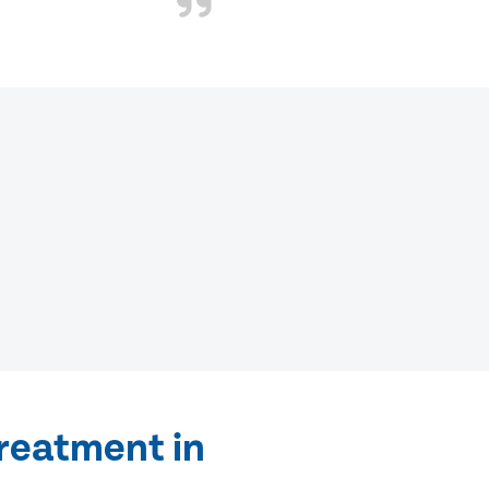
treatment in