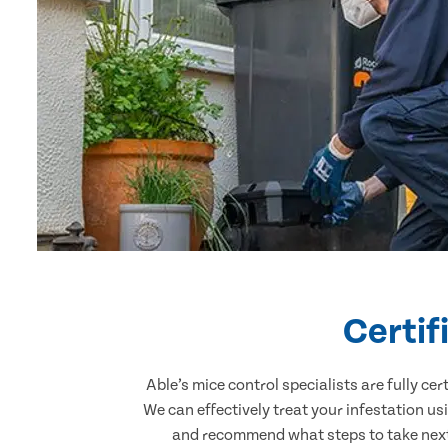
Certif
Able’s mice control specialists are fully c
We can effectively treat your infestation u
and recommend what steps to take next.