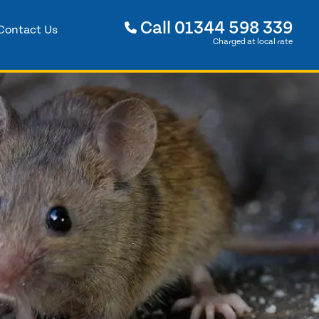
Call
01344 598 339
Contact Us
Charged at local rate