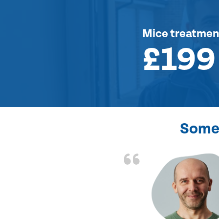
Mice treatmen
£199
Some 
d the problem solved
e again. Thank you.