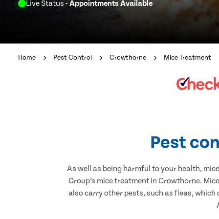
Live Status
- Appointments Available
Home
Pest Control
Crowthorne
Mice Treatment
Pest con
As well as being harmful to your health, mic
Group’s mice treatment in Crowthorne. Mice 
also carry other pests, such as fleas, which