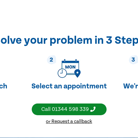
olve your problem in 3 Ste
2
3
uch
Select an appointment
We'r
Call
01344 598 339
or Request a callback