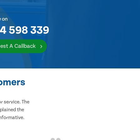
w on
4 598 339
est A Callback
tomers
 service. The
plained the
informative.