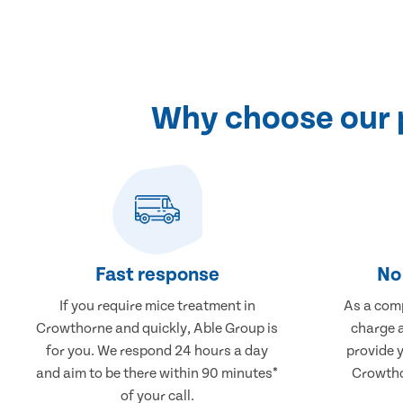
Why choose our 
Fast response
No 
If you require mice treatment in
As a comp
Crowthorne and quickly, Able Group is
charge a
for you. We respond 24 hours a day
provide 
and aim to be there within 90 minutes*
Crowtho
of your call.