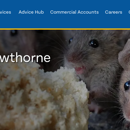
vices
Advice Hub
Commercial Accounts
Careers
owthorne