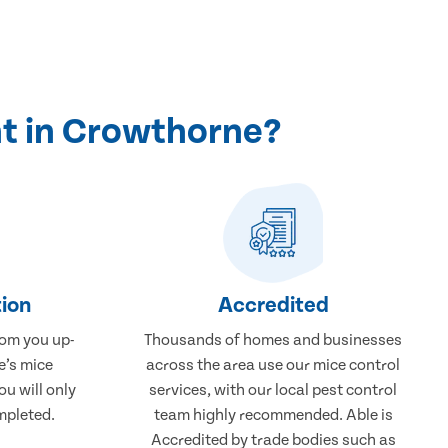
t in Crowthorne?
ion
Accredited
rom you up-
Thousands of homes and businesses
e’s mice
across the area use our mice control
u will only
services, with our local pest control
mpleted.
team highly recommended. Able is
Accredited by trade bodies such as