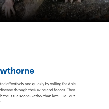
rowthorne
d effectively and quickly by calling for Able
disease through their urine and faeces. They
 the issue sooner rather than later. Call out
.