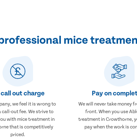
professional mice treatmen
call out charge
Pay on complet
any, we feel it is wrong to
We will never take money f
 call-out fee. We strive to
front. When you use Abl
you with mice treatment in
treatment in Crowthorne, yo
rne that is competitively
pay when the work is co
priced.