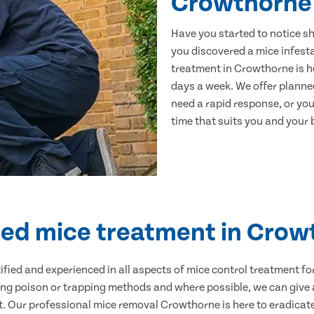
Crowthorne
Have you started to notice s
you discovered a mice infest
treatment in Crowthorne is h
days a week. We offer planne
need a rapid response, or you 
time that suits you and your b
ied mice treatment in Cro
ertified and experienced in all aspects of mice control treatment 
sing poison or trapping methods and where possible, we can give 
 Our professional mice removal Crowthorne is here to eradicate 