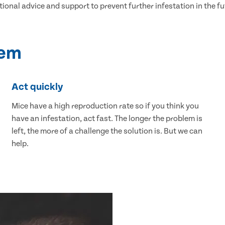
tional advice and support to prevent further infestation in the fu
lem
Act quickly
Mice have a high reproduction rate so if you think you
have an infestation, act fast. The longer the problem is
left, the more of a challenge the solution is. But we can
help.