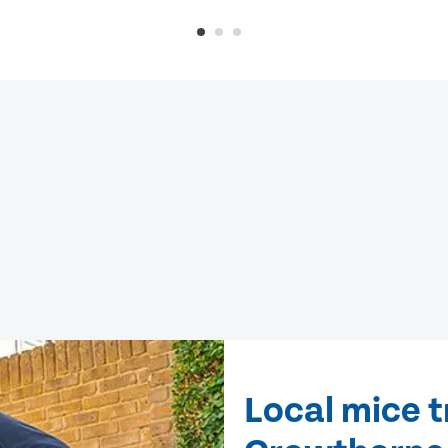
Local mice 