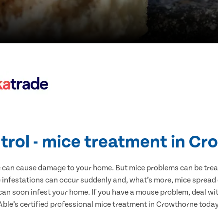
trol - mice treatment in C
e can cause damage to your home. But mice problems can be treate
infestations can occur suddenly and, what’s more, mice spread 
 can soon infest your home. If you have a mouse problem, deal with
Able’s certified professional mice treatment in Crowthorne today