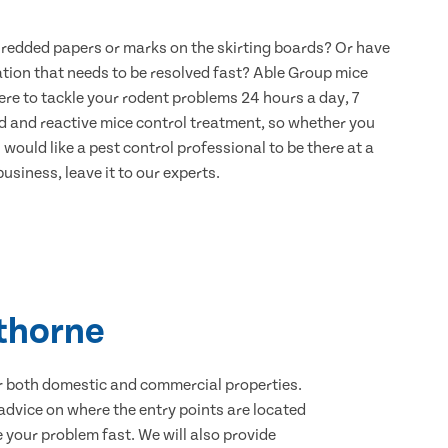
hredded papers or marks on the skirting boards? Or have
ation that needs to be resolved fast? Able Group mice
ere to tackle your rodent problems 24 hours a day, 7
d and reactive mice control treatment, so whether you
would like a pest control professional to be there at a
usiness, leave it to our experts.
wthorne
for both domestic and commercial properties.
advice on where the entry points are located
your problem fast. We will also provide