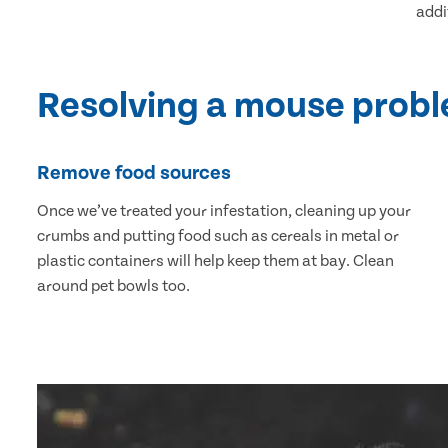
addi
Resolving a mouse prob
Remove food sources
Once we’ve treated your infestation, cleaning up your
crumbs and putting food such as cereals in metal or
plastic containers will help keep them at bay. Clean
around pet bowls too.