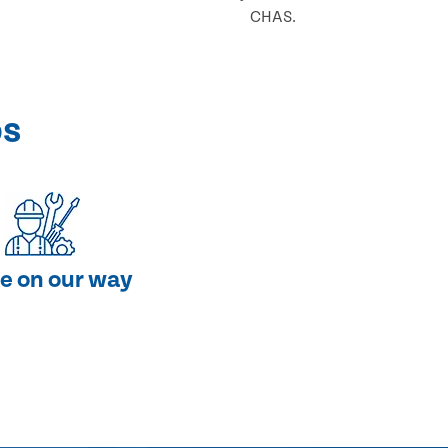
CHAS.
ps
e on our way