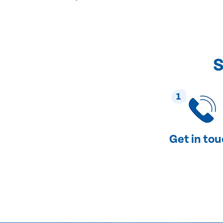
S
1
Get in to