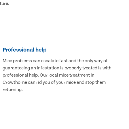
ture.
Professional help
Mice problems can escalate fast and the only way of
guaranteeing an infestation is properly treated is with
professional help. Our local mice treatment in
Crowthorne can rid you of your mice and stop them
returning.