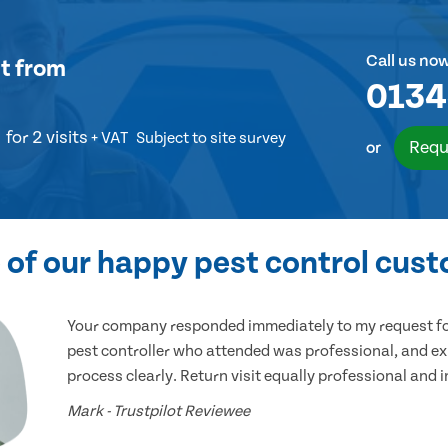
Call us no
t
from
0134
for 2 visits
+ VAT
Subject to site survey
Requ
or
of our happy pest control cus
Your company responded immediately to my request for
pest controller who attended was professional, and ex
process clearly. Return visit equally professional and 
Mark - Trustpilot Reviewee