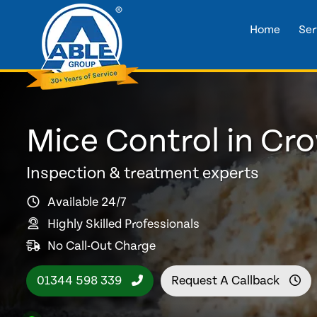
Home
Ser
Mice Control in Cr
Inspection & treatment experts
Available 24/7
Highly Skilled Professionals
No Call-Out Charge
01344 598 339
Request A Callback