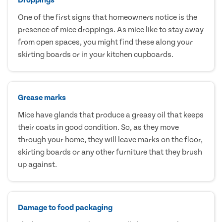
One of the first signs that homeowners notice is the
presence of mice droppings. As mice like to stay away
from open spaces, you might find these along your
skirting boards or in your kitchen cupboards.
Grease marks
Mice have glands that produce a greasy oil that keeps
their coats in good condition. So, as they move
through your home, they will leave marks on the floor,
skirting boards or any other furniture that they brush
up against.
Damage to food packaging