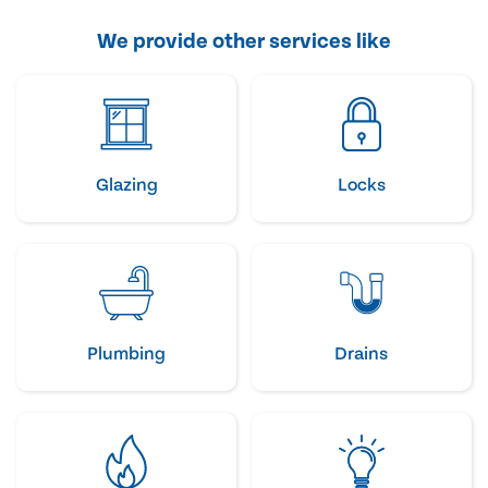
We provide other services like
Glazing
Locks
Plumbing
Drains