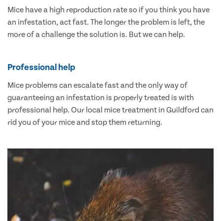
Mice have a high reproduction rate so if you think you have
an infestation, act fast. The longer the problem is left, the
more of a challenge the solution is. But we can help.
Professional help
Mice problems can escalate fast and the only way of
guaranteeing an infestation is properly treated is with
professional help. Our local mice treatment in Guildford can
rid you of your mice and stop them returning.