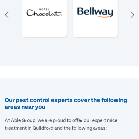
Our pest control experts cover the following
areas near you
At Able Group, we are proud to offer our expert mice
treatment in Guildford and the following areas: