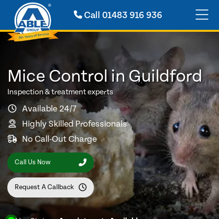
Call
01483 916 936
Mice Control in Guildford
Inspection & treatment experts
Available 24/7
Highly Skilled Professionals
No Call-Out Charge
Call Us Now
Request A Callback