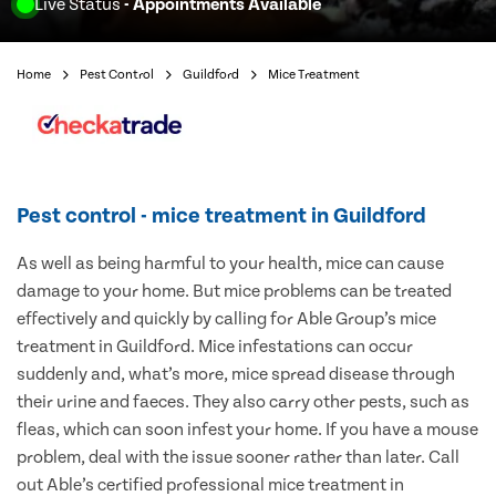
Live Status
- Appointments Available
Home
Pest Control
Guildford
Mice Treatment
Pest control - mice treatment in Guildford
As well as being harmful to your health, mice can cause
damage to your home. But mice problems can be treated
effectively and quickly by calling for Able Group’s mice
treatment in Guildford. Mice infestations can occur
suddenly and, what’s more, mice spread disease through
their urine and faeces. They also carry other pests, such as
fleas, which can soon infest your home. If you have a mouse
problem, deal with the issue sooner rather than later. Call
out Able’s certified professional mice treatment in