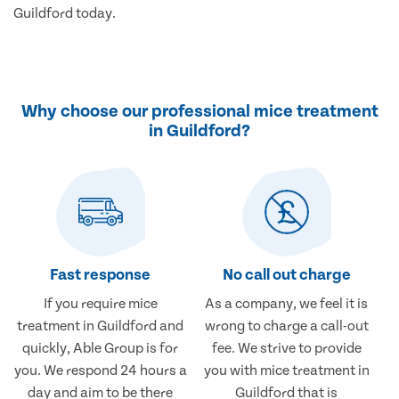
Guildford today.
Why choose our professional mice treatment
in Guildford?
Fast response
No call out charge
If you require mice
As a company, we feel it is
treatment in Guildford and
wrong to charge a call-out
quickly, Able Group is for
fee. We strive to provide
you. We respond 24 hours a
you with mice treatment in
day and aim to be there
Guildford that is