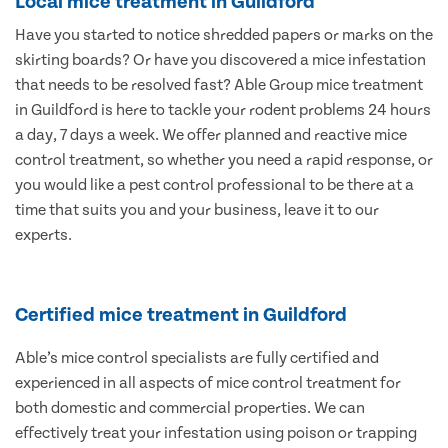
Local mice treatment in Guildford
Have you started to notice shredded papers or marks on the
skirting boards? Or have you discovered a mice infestation
that needs to be resolved fast? Able Group mice treatment
in Guildford is here to tackle your rodent problems 24 hours
a day, 7 days a week. We offer planned and reactive mice
control treatment, so whether you need a rapid response, or
you would like a pest control professional to be there at a
time that suits you and your business, leave it to our
experts.
Certified mice treatment in Guildford
Able’s mice control specialists are fully certified and
experienced in all aspects of mice control treatment for
both domestic and commercial properties. We can
effectively treat your infestation using poison or trapping