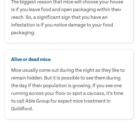
The biggest reason that mice will choose your house
is if you leave food and open packaging within their
reach. So, a significant sign that you have an
infestation is if you notice damage to your food
packaging.
Alive or dead mice
Mice usually come out during the night as they like to
remain hidden. But it is possible to see them during
the day if their population is growing. If you see one
running across your floor or spot a carcass, it’s time
to call Able Group for expert mice treatment in
Guildford.