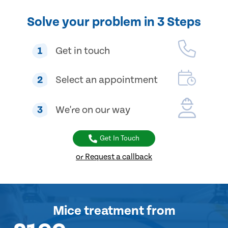
Solve your problem in 3 Steps
1
Get in touch
2
Select an appointment
3
We're on our way
Get In Touch
or Request a callback
Mice treatment
from