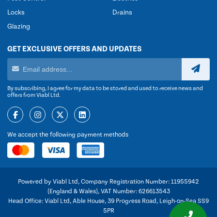
Locks
Drains
Glazing
GET EXCLUSIVE OFFERS AND UPDATES
By subscribing, I agree for my data to be stored and used to receive news and
offers from Viabl Ltd.
We accept the following payment methods
Powered by Viabl Ltd, Company Registration Number: 11955942
(England & Wales), VAT Number: 626613543
Head Office: Viabl Ltd, Able House, 39 Progress Road, Leigh-on-Sea SS9
5PR