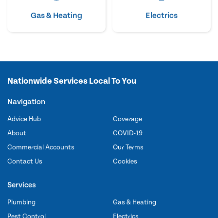
Gas & Heating
Electrics
Nationwide Services Local To You
Navigation
Advice Hub
Coverage
About
COVID-19
Commercial Accounts
Our Terms
Contact Us
Cookies
Services
Plumbing
Gas & Heating
Pest Control
Electrics