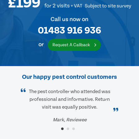
£199
for 2 visits
+ VAT
Subject to site survey
Call us now on
01483 916 936
or
Request A Callback
Our happy pest control customers
The pest controller who attended was
professional and informative. Return
visit was equally positive.
Mark, Reviewee