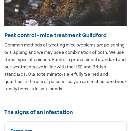
Pest control - mice treatment Guildford
Common methods of treating mice problems are poisoning
or trapping and we may use a combination of both. We use
three types of poisons. Each is a professional standard and
our treatments are in line with the HSE and British
standards. Our exterminators are fully trained and
qualified in the use of poisons, so you can rest assured your
family home is in safe hands.
The signs of an infestation
Droppings