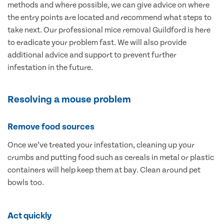
methods and where possible, we can give advice on where
the entry points are located and recommend what steps to
take next. Our professional mice removal Guildford is here
to eradicate your problem fast. We will also provide
additional advice and support to prevent further
infestation in the future.
Resolving a mouse problem
Remove food sources
Once we’ve treated your infestation, cleaning up your
crumbs and putting food such as cereals in metal or plastic
containers will help keep them at bay. Clean around pet
bowls too.
Act quickly