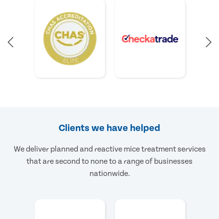
Clients we have helped
We deliver planned and reactive mice treatment services
that are second to none to a range of businesses
nationwide.