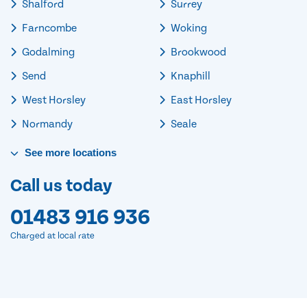
Shalford
Surrey
Farncombe
Woking
Godalming
Brookwood
Send
Knaphill
West Horsley
East Horsley
Normandy
Seale
See
more
locations
Call us today
01483 916 936
Charged at local rate