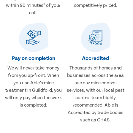
within 90 minutes* of your
competitively priced.
call.
Pay on completion
Accredited
We will never take money
Thousands of homes and
from you up-front. When
businesses across the area
you use Able’s mice
use our mice control
treatment in Guildford, you
services, with our local pest
will only pay when the work
control team highly
is completed.
recommended. Able is
Accredited by trade bodies
such as CHAS.