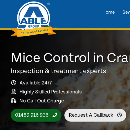
Home
Ser
Mice Control in Cra
Inspection & treatment experts
Available 24/7
Highly Skilled Professionals
No Call-Out Charge
01483 916 936
Request A Callback