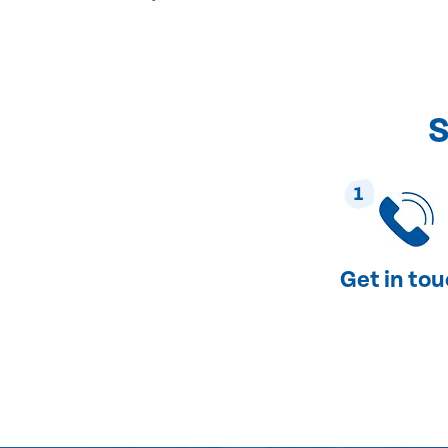
S
1
Get in to