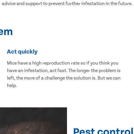
advice and support to prevent further infestation in the future.
lem
Act quickly
Mice have a high reproduction rate so if you think you
have an infestation, act fast. The longer the problem is
left, the more of a challenge the solution is. But we can
help.
Pest control