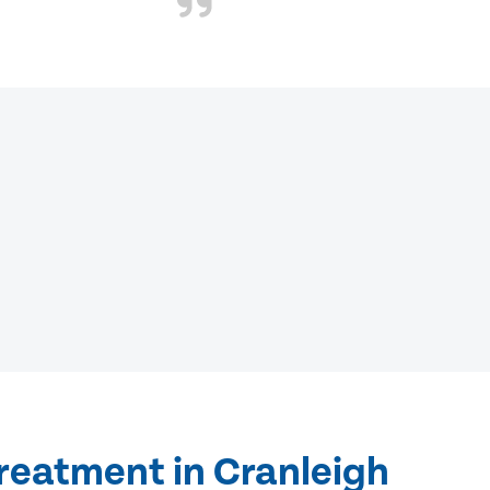
reatment in Cranleigh