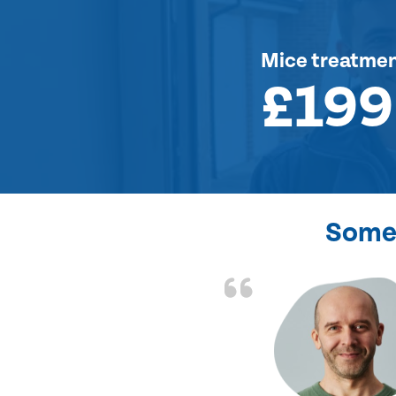
Mice treatme
£199
Some 
d the problem solved
e again. Thank you.