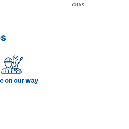
CHAS.
ps
e on our way