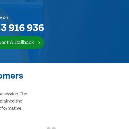
w on
3 916 936
est A Callback
tomers
 service. The
plained the
informative.