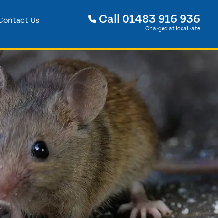
Call
01483 916 936
Contact Us
Charged at local rate