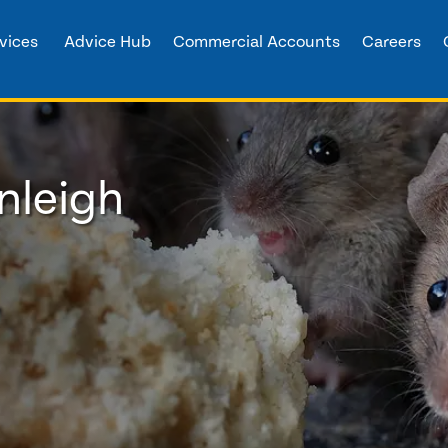
vices
Advice Hub
Commercial Accounts
Careers
nleigh