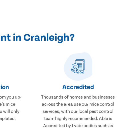
nt in Cranleigh?
ion
Accredited
rom you up-
Thousands of homes and businesses
e’s mice
across the area use our mice control
 will only
services, with our local pest control
mpleted.
team highly recommended. Able is
Accredited by trade bodies such as