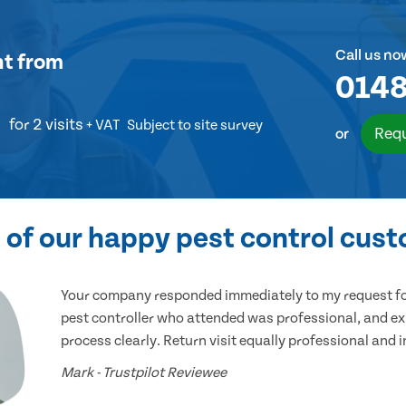
Call us no
nt
from
0148
for 2 visits
+ VAT
Subject to site survey
Requ
or
of our happy pest control cus
Your company responded immediately to my request for
pest controller who attended was professional, and ex
process clearly. Return visit equally professional and 
Mark - Trustpilot Reviewee