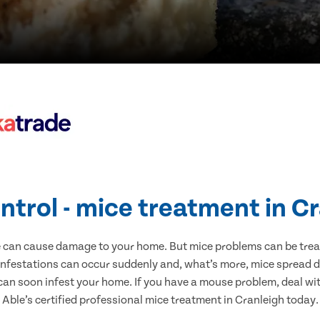
ntrol - mice treatment in C
e can cause damage to your home. But mice problems can be treate
infestations can occur suddenly and, what’s more, mice spread d
 can soon infest your home. If you have a mouse problem, deal with
Able’s certified professional mice treatment in Cranleigh today.