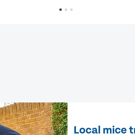
Local mice t