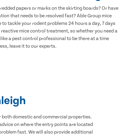
hredded papers or marks on the skirting boards? Or have
ation that needs to be resolved fast? Able Group mice
e to tackle your rodent problems 24 hours a day, 7 days
 reactive mice control treatment, so whether you need a
ike a pest control professional to be there at a time
ss, leave it to our experts.
nleigh
for both domestic and commercial properties.
advice on where the entry points are located
roblem fast. We will also provide additional