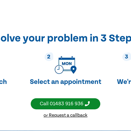
olve your problem in 3 Ste
2
3
uch
Select an appointment
We'r
Call
01483 916 936
or Request a callback