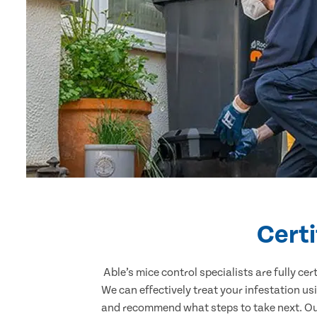
Certi
Able’s mice control specialists are fully c
We can effectively treat your infestation u
and recommend what steps to take next. Our 