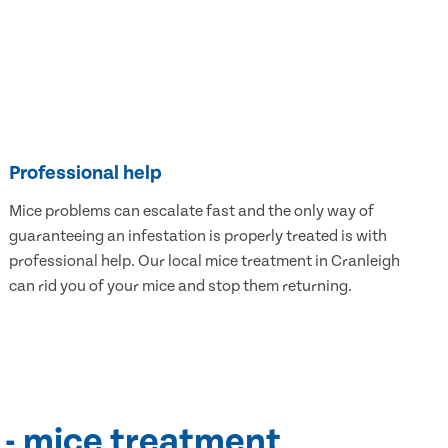
Professional help
Mice problems can escalate fast and the only way of
guaranteeing an infestation is properly treated is with
professional help. Our local mice treatment in Cranleigh
can rid you of your mice and stop them returning.
 - mice treatment