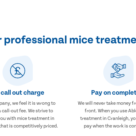
professional mice treatme
call out charge
Pay on complet
any, we feel it is wrong to
We will never take money f
 call-out fee. We strive to
front. When you use Abl
you with mice treatment in
treatment in Cranleigh, you
that is competitively priced.
pay when the work is co