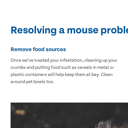
Resolving a mouse prob
Remove food sources
Once we’ve treated your infestation, cleaning up your
crumbs and putting food such as cereals in metal or
plastic containers will help keep them at bay. Clean
around pet bowls too.