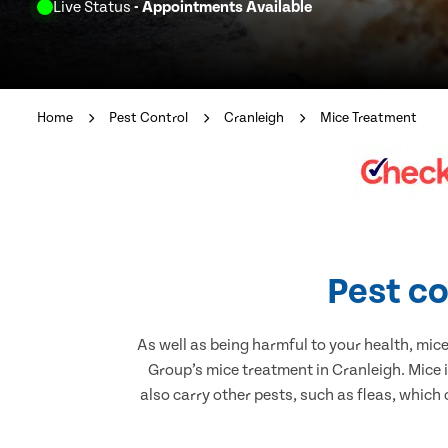
Live Status
- Appointments Available
Home
Pest Control
Cranleigh
Mice Treatment
Pest co
As well as being harmful to your health, mic
Group’s mice treatment in Cranleigh. Mice 
also carry other pests, such as fleas, which