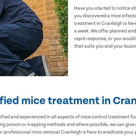
Have you started to notice s
you discovered a mice infest
treatment in Cranleigh is her
a week. We offer planned and
rapid response, or you would l
that suits you and your busine
fied mice treatment in Cra
ertified and experienced in all aspects of mice control treatment 
sing poison or trapping methods and where possible, we can give 
professional mice removal Cranleigh is here to eradicate your p