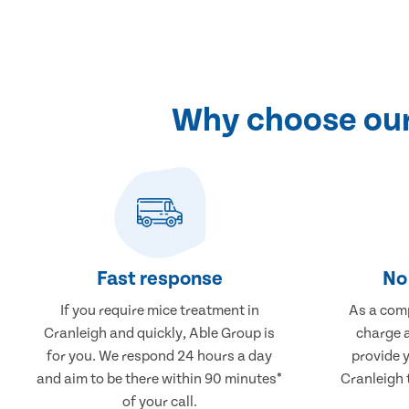
Why choose our 
Fast response
No 
If you require mice treatment in
As a comp
Cranleigh and quickly, Able Group is
charge a
for you. We respond 24 hours a day
provide 
and aim to be there within 90 minutes*
Cranleigh 
of your call.