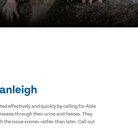
ranleigh
d effectively and quickly by calling for Able
isease through their urine and faeces. They
 the issue sooner rather than later. Call out