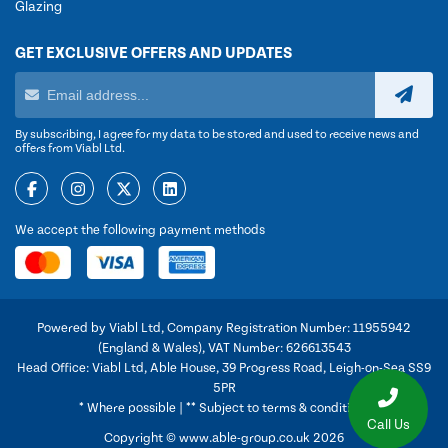
Glazing
GET EXCLUSIVE OFFERS AND UPDATES
By subscribing, I agree for my data to be stored and used to receive news and
offers from Viabl Ltd.
We accept the following payment methods
Powered by Viabl Ltd, Company Registration Number: 11955942
(England & Wales), VAT Number: 626613543
Head Office: Viabl Ltd, Able House, 39 Progress Road, Leigh-on-Sea SS9
5PR
* Where possible | ** Subject to terms & conditions
Call Us
Copyright © www.able-group.co.uk 2026