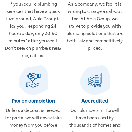
If you require plumbing
As a company, we feel it is
services that have a quick
wrong to charge a call-out
turn-around, Able Group is
fee. At Able Group, we
for you, responding 24
strive to provide you with
hours a day, only 30-90
plumbing solutions that are
minutes* after your call.
both fair and competitively
Don't search plumbers near
priced.
me, call us.
Pay on completion
Accredited
Unless a deposit is needed
Our plumbers in Horsell
for parts, we will never take
have been used by
money from you before
thousands of homes and