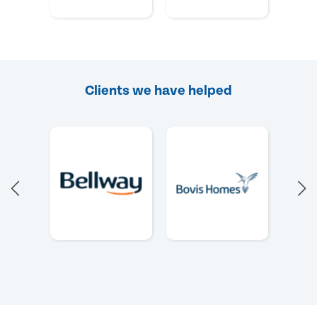
Clients we have helped