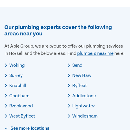
Our plumbing experts cover the following
areas near you
At Able Group, we are proud to offer our plumbing services
in Horsell and the below areas. Find
plumbers near me
here:
Woking
Send
Surrey
New Haw
Knaphill
Byfleet
Chobham
Addlestone
Brookwood
Lightwater
West Byfleet
Windlesham
See
more
locations