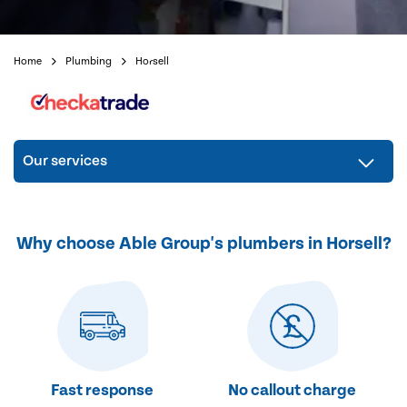
Home
Plumbing
Horsell
Our services
Why choose Able Group's plumbers in Horsell?
Fast response
No callout charge