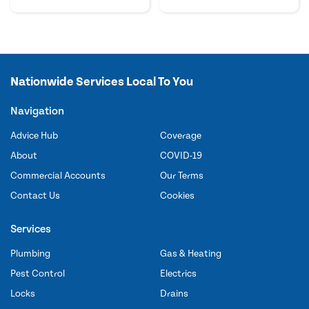
Nationwide Services Local To You
Navigation
Advice Hub
Coverage
About
COVID-19
Commercial Accounts
Our Terms
Contact Us
Cookies
Services
Plumbing
Gas & Heating
Pest Control
Electrics
Locks
Drains