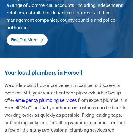
a range of Commercial accounts, including independent
retailers, established department stores, facilities
management companies, county councils and police
authorities.
Find Out More
Your local plumbers in Horsell
We understand how inconvenient it can be to discover a
problem with your water heater or pipework. Able Group
offer
emergency plumbing services
from expert plumbers in
Horsell 24/7*, so that your home or business can be back in
working order as quickly as possible. Fixing leaking taps,
unblocking sinks and installing washing machines are just
a few of the many professional plumbing services we