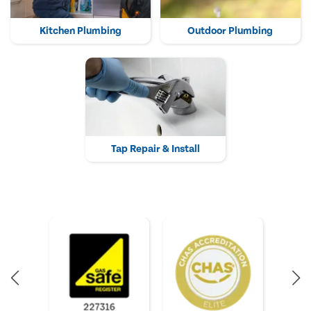
Kitchen Plumbing
Outdoor Plumbing
Tap Repair & Install