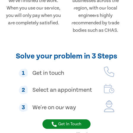
we've finished the work.
businesses across the
When you use our service,
region, with our local
you will only pay when you
engineers highly
are completely satisfied.
recommended by trade
bodies such as CHAS.
Solve your problem in 3 Steps
1
Get in touch
2
Select an appointment
3
We're on our way
Get In Touch