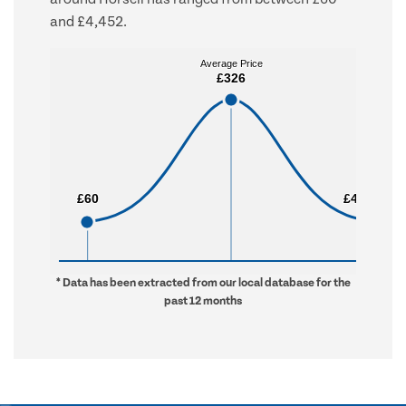
and £4,452.
Average Price
Average Price
£326
£326
£60
£60
£4,452
£4,452
* Data has been extracted from our local database for the
past 12 months