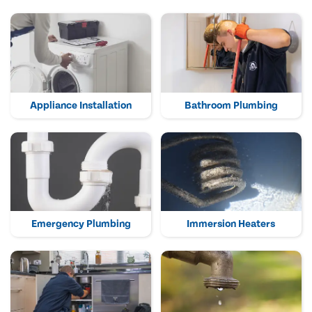
Appliance Installation
Bathroom Plumbing
Emergency Plumbing
Immersion Heaters