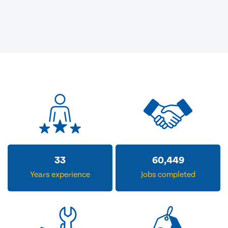
33
60,449
Years experience
Jobs completed