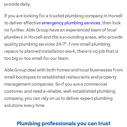
provide daily.
If you are looking for a trusted plumbing company in Horsell
to deliver effective
emergency plumbing services
, then look
no further. Able Group have an experienced team of local
plumbers in Horsell and the surrounding areas, who provide
quality plumbing services 24/7*. From small plumbing
repairs to planned installation work, there is no job that is
too big or too small for our team.
Able Group deal with both homes and local businesses from
small boutiques to established restaurants and property
management companies. So if you are a commercial
customer and need a reliable, well-established plumbing
company, you can rely on us to deliver expert plumbing
solutions every time.
Plumbing professionals you can trust