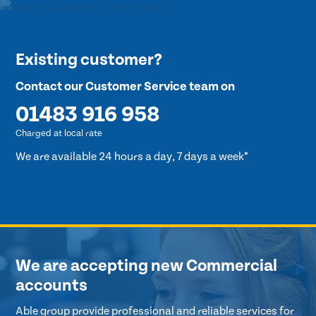
Existing customer?
Contact our Customer Service team on
01483 916 958
Charged at local rate
We are available 24 hours a day, 7 days a week*
We are accepting new Commercial
accounts
Able group provide professional and reliable services for