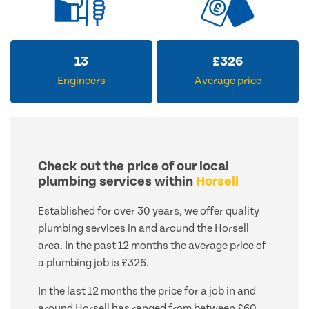
13
£
326
Engineers
Average price
Check out the price of our local
plumbing services within
Horsell
Established for over 30 years, we offer quality
plumbing services in and around the Horsell
area. In the past 12 months the average price of
a plumbing job is £326.
In the last 12 months the price for a job in and
around Horsell has ranged from between £60