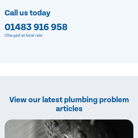
Call us today
01483 916 958
Charged at local rate
View our latest plumbing problem
articles