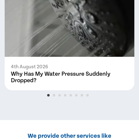
4th August 2026
Why Has My Water Pressure Suddenly
Dropped?
We provide other services like