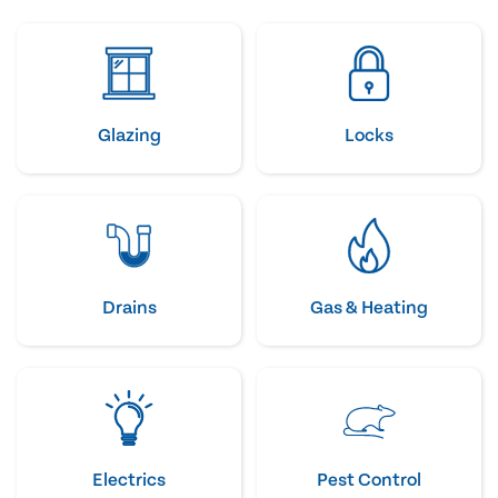
Glazing
Locks
Drains
Gas & Heating
Electrics
Pest Control