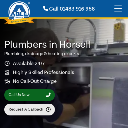
Call
01483 916 958
Plumbers in Horsell
Plumbing, drainage & heating experts
Available 24/7
Highly Skilled Professionals
No Call-Out Charge
Call Us Now
Request A Callback