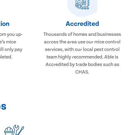
ion
Accredited
rom you up-
Thousands of homes and businesses
e’s mice
across the area use our mice control
ll only pay
services, with our local pest control
leted.
team highly recommended. Able is
Accredited by trade bodies such as
CHAS.
ps