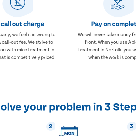
call out charge
Pay on complet
any, we feel it is wrong to
We will never take money f
 call-out fee. We strive to
front. When you use Abl
you with mice treatment in
treatment in Norfolk, you wi
hat is competitively priced.
when the work is comp
olve your problem in 3 Ste
2
3