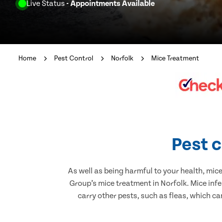
Live Status
- Appointments Available
Home
Pest Control
Norfolk
Mice Treatment
Pest c
As well as being harmful to your health, mic
Group’s mice treatment in Norfolk. Mice inf
carry other pests, such as fleas, which ca