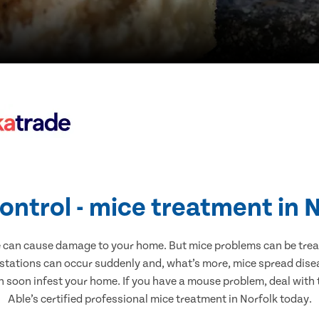
ontrol - mice treatment in 
e can cause damage to your home. But mice problems can be treate
estations can occur suddenly and, what’s more, mice spread disea
n soon infest your home. If you have a mouse problem, deal with t
Able’s certified professional mice treatment in Norfolk today.