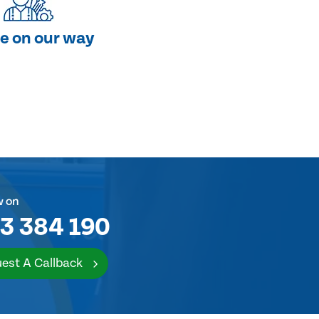
e on our way
w on
3 384 190
est A Callback