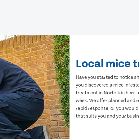
Local mice t
Have you started to notice s
you discovered a mice infest
treatment in Norfolk is here 
week. We offer planned and r
rapid response, or you would l
that suits you and your busine