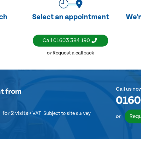
uch
Select an appointment
We'r
Call
01603 384 190
or Request a callback
Call us no
nt
from
0160
for 2 visits
+ VAT
Subject to site survey
Requ
or