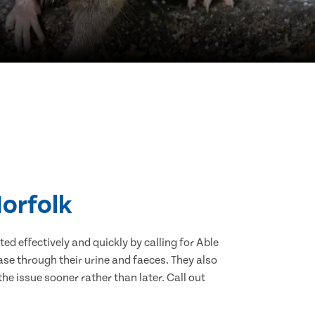
Norfolk
d effectively and quickly by calling for Able
se through their urine and faeces. They also
he issue sooner rather than later. Call out