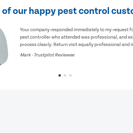
of our happy pest control cus
Your company responded immediately to my request for
pest controller who attended was professional, and ex
process clearly. Return visit equally professional and 
Mark - Trustpilot Reviewee