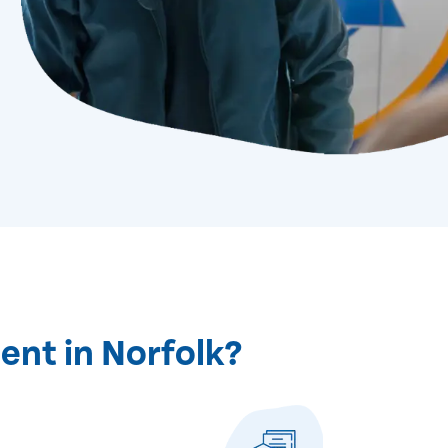
ent in Norfolk?