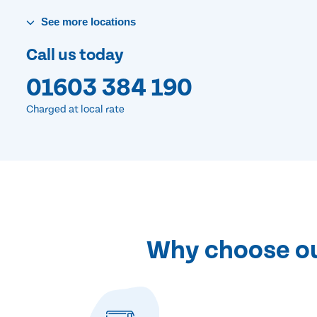
See
more
locations
Call us today
01603 384 190
Charged at local rate
Why choose our