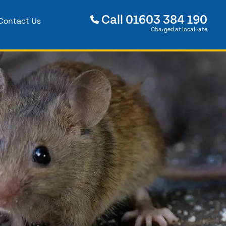
Call
01603 384 190
Contact Us
Charged at local rate