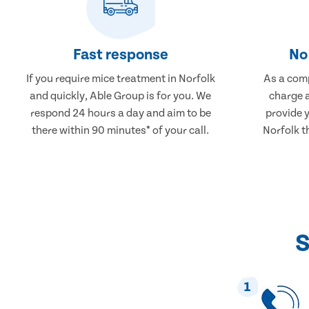
Fast response
No 
If you require mice treatment in Norfolk
As a comp
and quickly, Able Group is for you. We
charge a
respond 24 hours a day and aim to be
provide 
there within 90 minutes* of your call.
Norfolk t
S
1