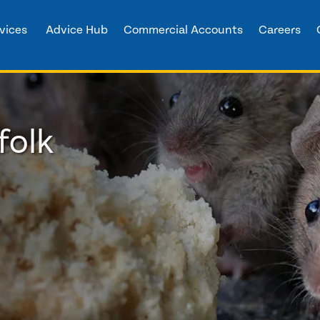
vices
Advice Hub
Commercial Accounts
Careers
folk