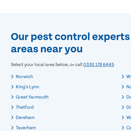
Our pest control experts
areas near you
Select your local area below, or call
0330 178 6445
Norwich
W
King's Lynn
No
Great Yarmouth
Do
Thetford
Di
Dereham
Wa
Taverham
Ca