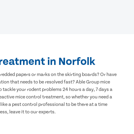
reatment in Norfolk
hredded papers or marks on the skirting boards? Or have
ation that needs to be resolved fast? Able Group mice
to tackle your rodent problems 24 hours a day, 7 days a
eactive mice control treatment, so whether you need a
ike a pest control professional to be there at a time
ss, leave it to our experts.