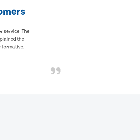
tomers
 service. The
plained the
informative.