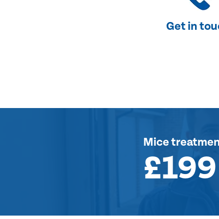
Get in to
Mice treatme
£199