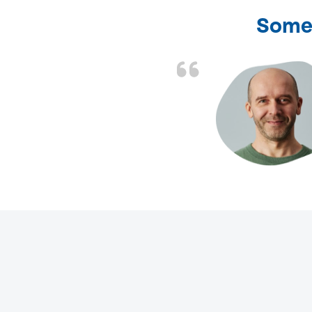
Some 
d the problem solved
e again. Thank you.