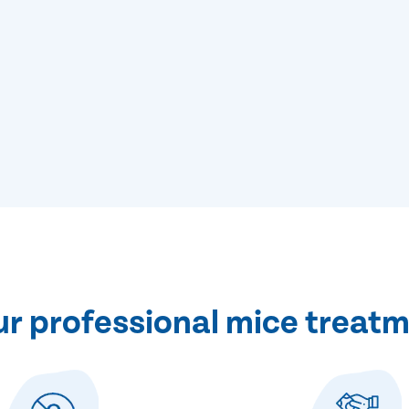
 professional mice treatm