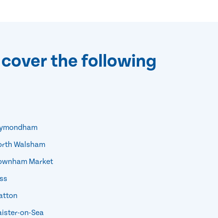
 cover the following
ymondham
rth Walsham
wnham Market
ss
tton
ister-on-Sea