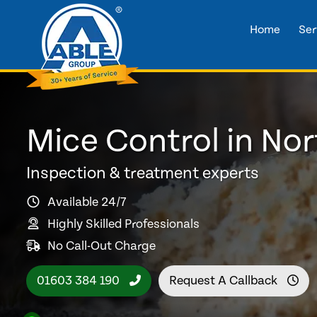
Home
Ser
Mice Control in Nor
Inspection & treatment experts
Available 24/7
Highly Skilled Professionals
No Call-Out Charge
01603 384 190
Request A Callback