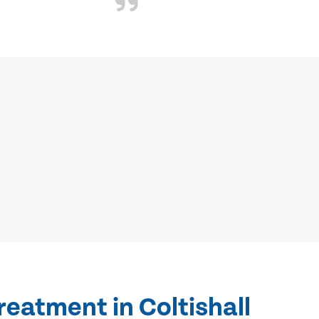
reatment in Coltishall