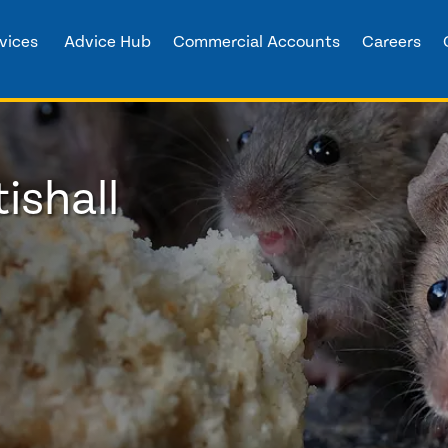
vices
Advice Hub
Commercial Accounts
Careers
ishall