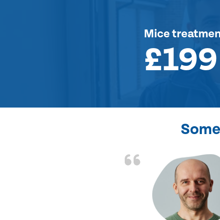
Mice treatme
£199
Some 
d the problem solved
e again. Thank you.