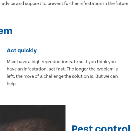
advice and support to prevent further infestation in the future.
lem
Act quickly
Mice have a high reproduction rate so if you think you
have an infestation, act fast. The longer the problem is
left, the more of a challenge the solution is. But we can
help.
Pest control