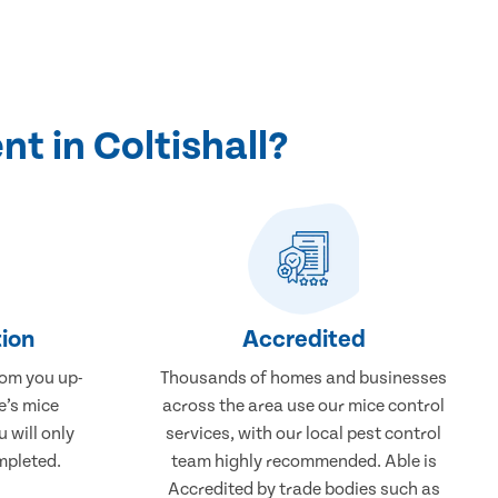
t in Coltishall?
ion
Accredited
rom you up-
Thousands of homes and businesses
e’s mice
across the area use our mice control
u will only
services, with our local pest control
mpleted.
team highly recommended. Able is
Accredited by trade bodies such as