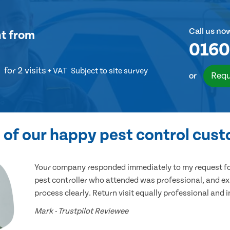
Call us no
nt
from
0160
for 2 visits
+ VAT
Subject to site survey
Requ
or
of our happy pest control cus
Your company responded immediately to my request for
pest controller who attended was professional, and ex
process clearly. Return visit equally professional and 
Mark - Trustpilot Reviewee