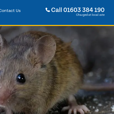
Call
01603 384 190
Contact Us
Charged at local rate