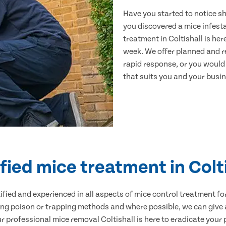
Have you started to notice s
you discovered a mice infest
treatment in Coltishall is he
week. We offer planned and r
rapid response, or you would l
that suits you and your busine
fied mice treatment in Colt
ertified and experienced in all aspects of mice control treatment 
sing poison or trapping methods and where possible, we can give 
professional mice removal Coltishall is here to eradicate your p