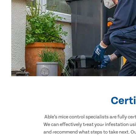
Certi
Able’s mice control specialists are fully c
We can effectively treat your infestation u
and recommend what steps to take next. Our 