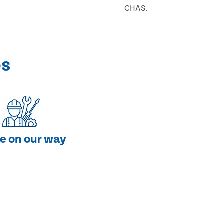
CHAS.
ps
e on our way