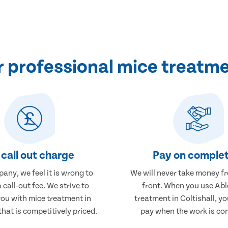
professional mice treatmen
call out charge
Pay on complet
any, we feel it is wrong to
We will never take money f
 call-out fee. We strive to
front. When you use Abl
you with mice treatment in
treatment in Coltishall, yo
that is competitively priced.
pay when the work is co