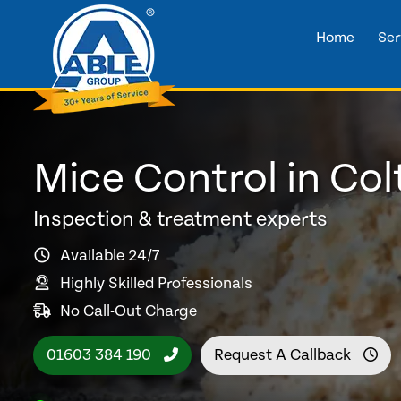
Home
Ser
Mice Control in Colt
Inspection & treatment experts
Available 24/7
Highly Skilled Professionals
No Call-Out Charge
01603 384 190
Request A Callback