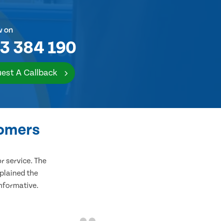
w on
3 384 190
est A Callback
tomers
 service. The
plained the
informative.