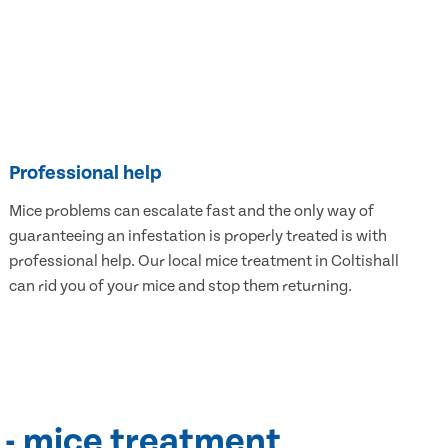
Professional help
Mice problems can escalate fast and the only way of
guaranteeing an infestation is properly treated is with
professional help. Our local mice treatment in Coltishall
can rid you of your mice and stop them returning.
 - mice treatment