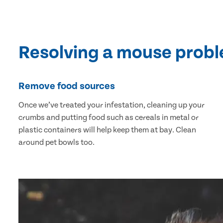
Resolving a mouse prob
Remove food sources
Once we’ve treated your infestation, cleaning up your
crumbs and putting food such as cereals in metal or
plastic containers will help keep them at bay. Clean
around pet bowls too.