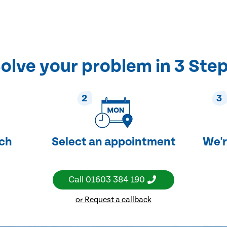
olve your problem in 3 Ste
2
3
uch
Select an appointment
We'r
Call
01603 384 190
or Request a callback