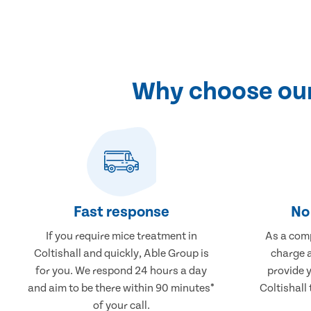
Why choose our 
Fast response
No 
If you require mice treatment in
As a comp
Coltishall and quickly, Able Group is
charge a
for you. We respond 24 hours a day
provide 
and aim to be there within 90 minutes*
Coltishall 
of your call.