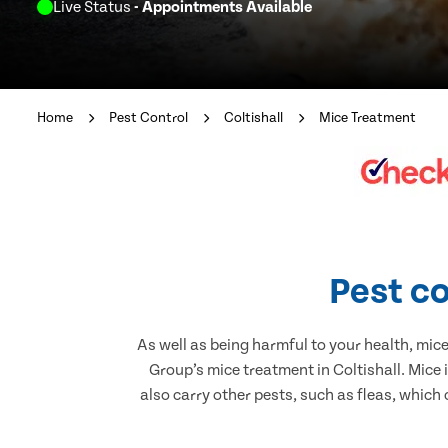
Live Status
- Appointments Available
Home
Pest Control
Coltishall
Mice Treatment
Pest co
As well as being harmful to your health, mic
Group’s mice treatment in Coltishall. Mice
also carry other pests, such as fleas, which