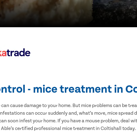
ntrol - mice treatment in Co
e can cause damage to your home. But mice problems can be treate
 infestations can occur suddenly and, what’s more, mice spread d
 can soon infest your home. If you have a mouse problem, deal with
Able’s certified professional mice treatment in Coltishall today.