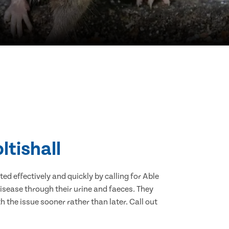
ltishall
d effectively and quickly by calling for Able
isease through their urine and faeces. They
 the issue sooner rather than later. Call out