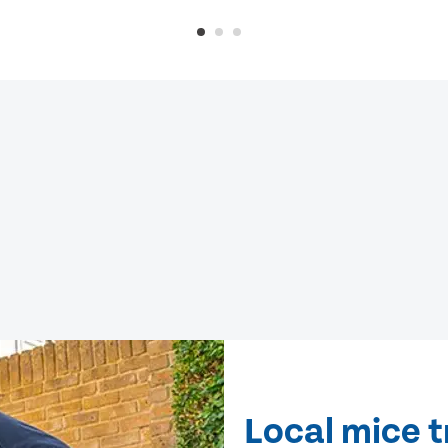
Local mice t