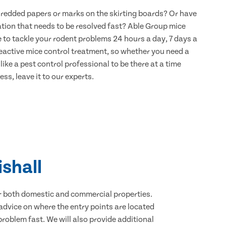
hredded papers or marks on the skirting boards? Or have
ation that needs to be resolved fast? Able Group mice
re to tackle your rodent problems 24 hours a day, 7 days a
eactive mice control treatment, so whether you need a
ike a pest control professional to be there at a time
ss, leave it to our experts.
ishall
for both domestic and commercial properties.
advice on where the entry points are located
roblem fast. We will also provide additional