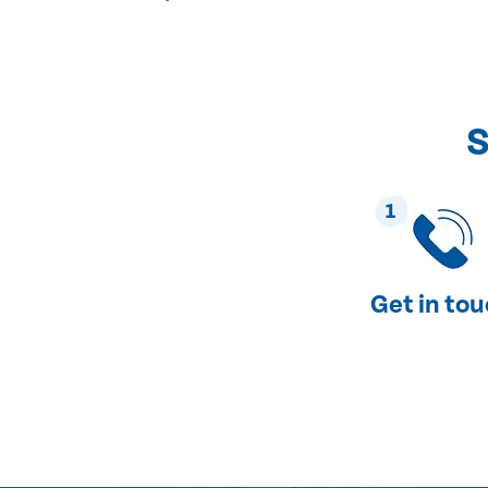
S
1
Get in to