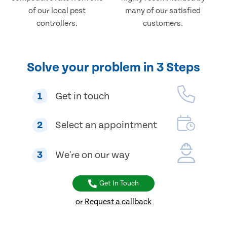
of our local pest
many of our satisfied
controllers.
customers.
Solve your problem in 3 Steps
1
Get in touch
2
Select an appointment
3
We're on our way
Get In Touch
or Request a callback