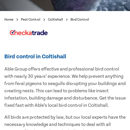
Home
Pest Control
Coltishall
Bird Control
Bird control in Coltishall
Able Group offers effective and professional bird control
with nearly 30 years’ experience. We help prevent anything
from feral pigeons to seagulls disrupting your buildings and
creating nests. This can lead to problems like insect
infestation, building damage and disturbance. Get the issue
fixed fast with Able’s local bird control in Coltishall.
All birds are protected by law, but our local experts have the
necessary knowledge and techniques to deal with all