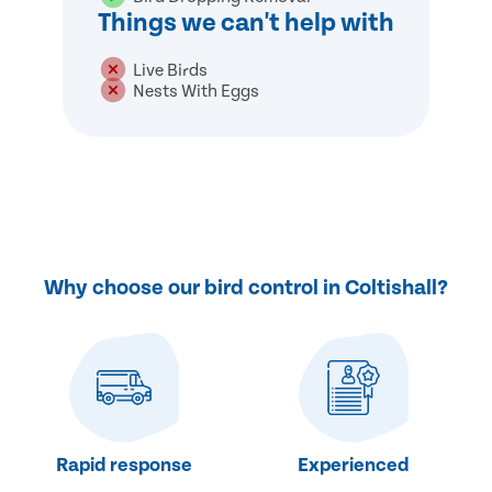
Things we can't help with
Live Birds
Nests With Eggs
Why choose our bird control in Coltishall?
Rapid response
Experienced