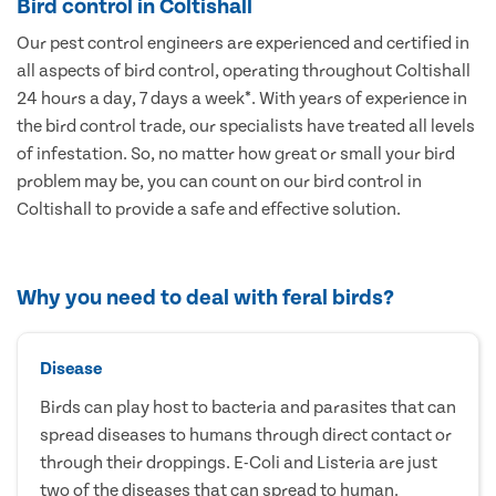
Bird control in Coltishall
Our pest control engineers are experienced and certified in
all aspects of bird control, operating throughout Coltishall
24 hours a day, 7 days a week*. With years of experience in
the bird control trade, our specialists have treated all levels
of infestation. So, no matter how great or small your bird
problem may be, you can count on our bird control in
Coltishall to provide a safe and effective solution.
Why you need to deal with feral birds?
Disease
Birds can play host to bacteria and parasites that can
spread diseases to humans through direct contact or
through their droppings. E-Coli and Listeria are just
two of the diseases that can spread to human.