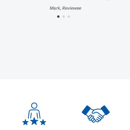
Mark, Reviewee