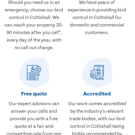
Should you need us in an
We have years of
emergency, choose our bird
experience in providing bird
control in Coltishall. We
control in Coltishall for
can reach your property 30-
domestic and commercial
90 minutes after you call*,
customers.
every day of the year, with
no call out charge.
Free quote
Accredited
Our expert advisors can
Our work comes accredited
answer your calls and
by the industry's relevant
provide you with a free
trade bodies, with our bird
quote at a fair and
control in Coltishall being
competitive rate from one
highly recommended by