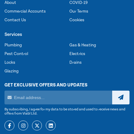
About
COVID-19
Commercial Accounts
Our Terms
Contact Us
Cookies
Services
Plumbing
Gas & Heating
Pest Control
Electrics
Locks
Drains
Glazing
GET EXCLUSIVE OFFERS AND UPDATES
By subscribing, I agree for my data to be stored and used to receive news and
offers from Viabl Ltd.