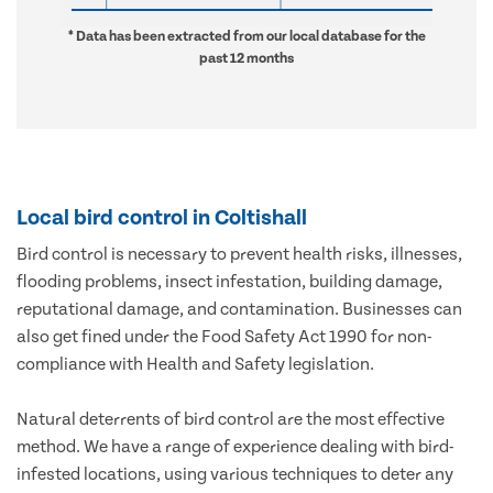
* Data has been extracted from our local database for the
past 12 months
Local bird control in Coltishall
Bird control is necessary to prevent health risks, illnesses,
flooding problems, insect infestation, building damage,
reputational damage, and contamination. Businesses can
also get fined under the Food Safety Act 1990 for non-
compliance with Health and Safety legislation.
Natural deterrents of bird control are the most effective
method. We have a range of experience dealing with bird-
infested locations, using various techniques to deter any