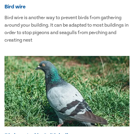
Bird wire
Bird wire is another way to prevent birds from gathering
around your building. It can be adapted to most buildings in
order to stop pigeons and seagulls from perching and
creating nest