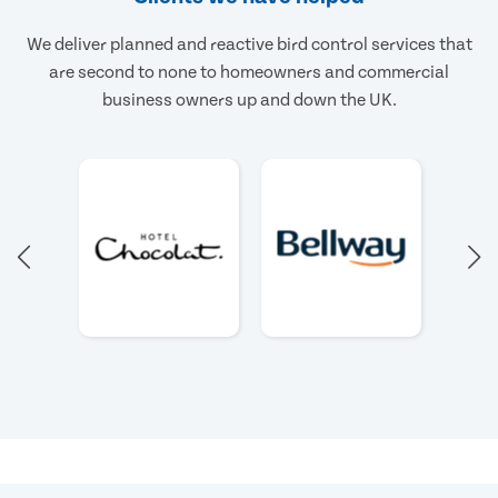
We deliver planned and reactive bird control services that
are second to none to homeowners and commercial
business owners up and down the UK.