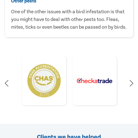
Other pests
One of the other issues with a bird infestation is that
you might have to deal with other pests too. Fleas,
mites, ticks or even beetles can be passed on by birds.
Clients we have helped