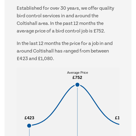
Established for over 30 years, we offer quality
bird control services in and around the
Coltishall area. In the past 12 months the
average price of a bird control job is £752.
In the last 12 months the price for a job in and
around Coltishall has ranged from between
£423 and £1,080.
Average Price
Average Price
£752
£752
£423
£423
£1,080
£1,080