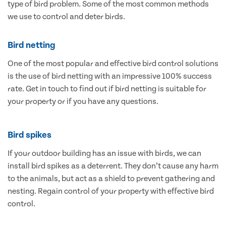
type of bird problem. Some of the most common methods
we use to control and deter birds.
Bird netting
One of the most popular and effective bird control solutions
is the use of bird netting with an impressive 100% success
rate. Get in touch to find out if bird netting is suitable for
your property or if you have any questions.
Bird spikes
If your outdoor building has an issue with birds, we can
install bird spikes as a deterrent. They don’t cause any harm
to the animals, but act as a shield to prevent gathering and
nesting. Regain control of your property with effective bird
control.