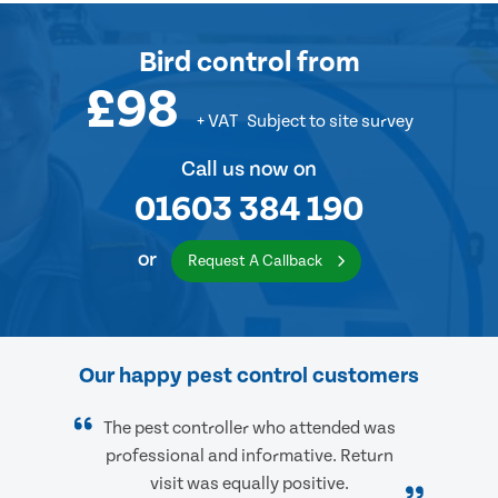
Bird control
from
£98
+ VAT
Subject to site survey
Call us now on
01603 384 190
or
Request A Callback
Our happy pest control customers
The pest controller who attended was
professional and informative. Return
visit was equally positive.