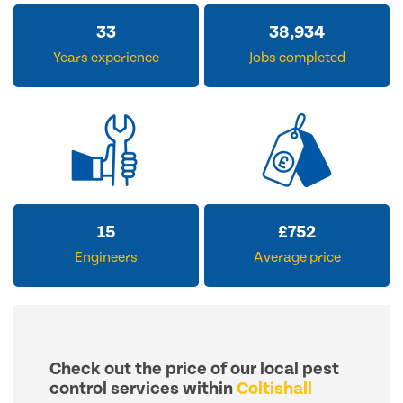
33
38,934
Years experience
Jobs completed
15
£
752
Engineers
Average price
Check out the price of our local pest
control services within
Coltishall