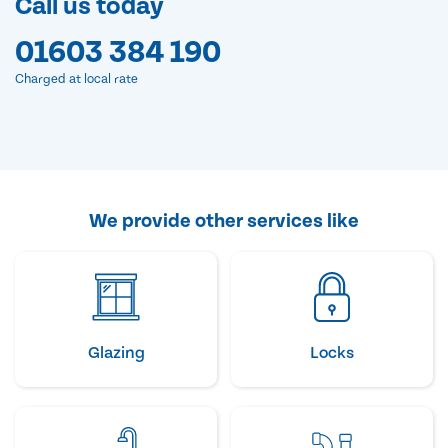
Call us today
01603 384 190
Charged at local rate
We provide other services like
Glazing
Locks