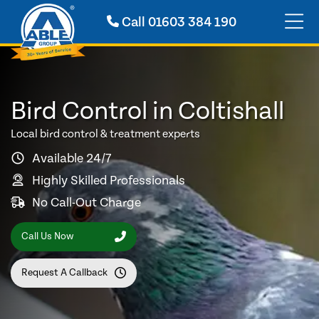
Call
01603 384 190
Bird Control in Coltishall
Local bird control & treatment experts
Available 24/7
Highly Skilled Professionals
No Call-Out Charge
Call Us Now
Request A Callback