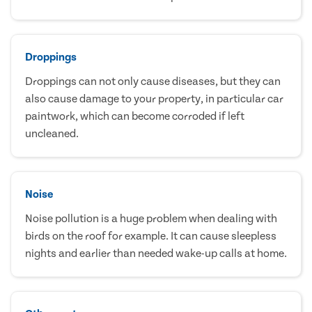
Droppings
Droppings can not only cause diseases, but they can
also cause damage to your property, in particular car
paintwork, which can become corroded if left
uncleaned.
Noise
Noise pollution is a huge problem when dealing with
birds on the roof for example. It can cause sleepless
nights and earlier than needed wake-up calls at home.