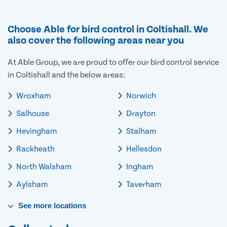
Choose Able for bird control in Coltishall. We
also cover the following areas near you
At Able Group, we are proud to offer our bird control service
in Coltishall and the below areas:
Wroxham
Norwich
Salhouse
Drayton
Hevingham
Stalham
Rackheath
Hellesdon
North Walsham
Ingham
Aylsham
Taverham
See
more
locations