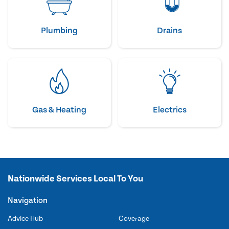
Plumbing
Drains
Gas & Heating
Electrics
Nationwide Services Local To You
Navigation
Advice Hub
Coverage