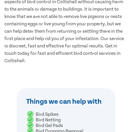
aspects of bird control in Coltishall without causing harm
to the animals or damage to buildings. It is important to
know that we are not able to remove live pigeons or nests
containing eggs or live young from your property, but we
can help deter them from returning or settling there in the
first place and help rid you of your infestation. Our service
is discreet, fast and effective for optimal results. Get in
touch today for fast and efficient bird control services in
Coltishall.
Things we can help with
Bird Spikes
Bird Netting
Bird Gel Pads
Bird Dropping Removal