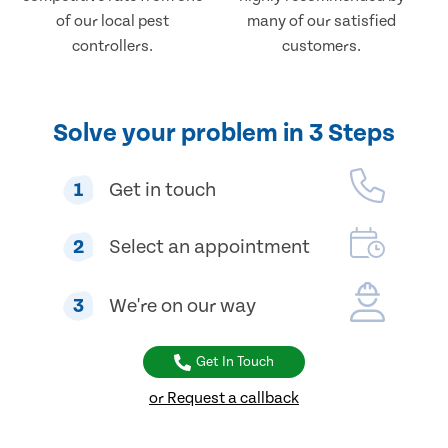
of our local pest
many of our satisfied
controllers.
customers.
Solve your problem in 3 Steps
1
Get in touch
2
Select an appointment
3
We're on our way
Get In Touch
or Request a callback