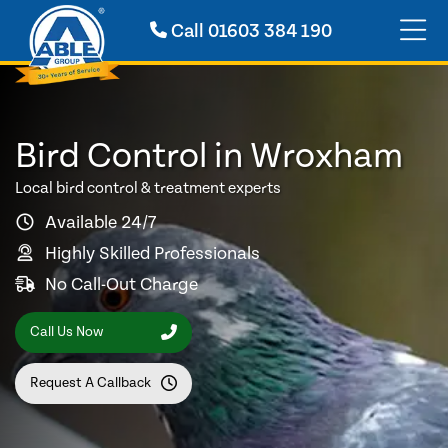
Call
01603 384 190
Bird Control in Wroxham
Local bird control & treatment experts
Available 24/7
Highly Skilled Professionals
No Call-Out Charge
Call Us Now
Request A Callback