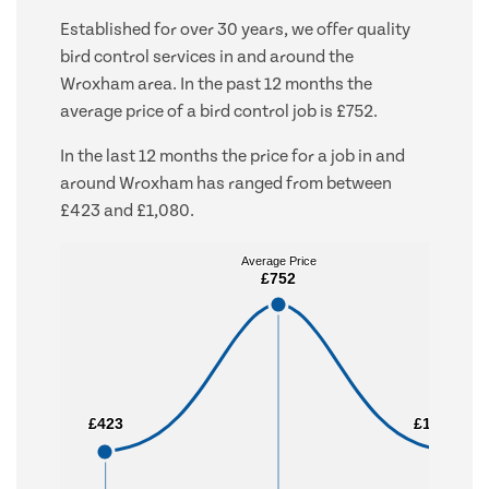
Established for over 30 years, we offer quality
bird control services in and around the
Wroxham area. In the past 12 months the
average price of a bird control job is £752.
In the last 12 months the price for a job in and
around Wroxham has ranged from between
£423 and £1,080.
Average Price
Average Price
£752
£752
£423
£423
£1,080
£1,080