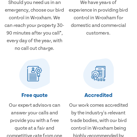
Should you need us in an
We have years of
emergency, choose our bird
experience in providing bird
control in Wroxham. We
control in Wroxham for
can reach your property 30-
domestic and commercial
90 minutes after you call*,
customers.
every day of the year, with
no call out charge.
Free quote
Accredited
Our expert advisors can
Our work comes accredited
answer your calls and
by the industry's relevant
provide you with a free
trade bodies, with our bird
quote at a fair and
control in Wroxham being
competitive rate from one
highly recommended by