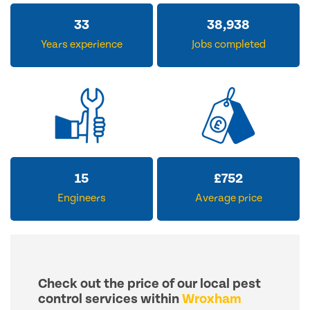
33
38,938
Years experience
Jobs completed
15
£
752
Engineers
Average price
Check out the price of our local pest
control services within
Wroxham