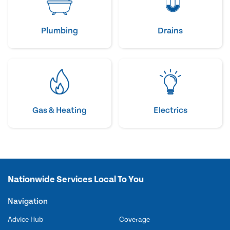
Plumbing
Drains
Gas & Heating
Electrics
Nationwide Services Local To You
Navigation
Advice Hub
Coverage