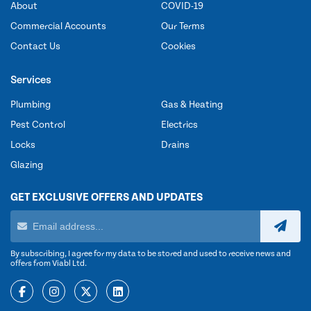
About
COVID-19
Commercial Accounts
Our Terms
Contact Us
Cookies
Services
Plumbing
Gas & Heating
Pest Control
Electrics
Locks
Drains
Glazing
GET EXCLUSIVE OFFERS AND UPDATES
By subscribing, I agree for my data to be stored and used to receive news and
offers from Viabl Ltd.