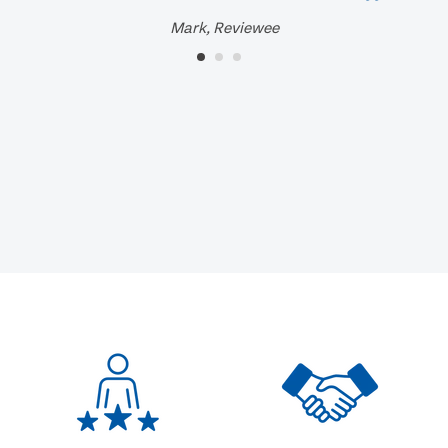
Mark, Reviewee