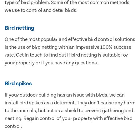
type of bird problem. Some of the most common methods
we use to control and deter birds.
Bird netting
One of the most popular and effective bird control solutions
is the use of bird netting with an impressive 100% success
rate. Get in touch to find out if bird netting is suitable for
your property or if you have any questions.
Bird spikes
If your outdoor building has an issue with birds, we can
install bird spikes as a deterrent. They don’t cause any harm
to the animals, but act as a shield to prevent gathering and
nesting. Regain control of your property with effective bird
control.