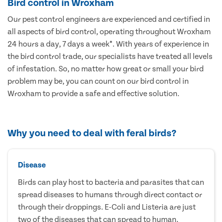
Bird control in Wroxham
Our pest control engineers are experienced and certified in
all aspects of bird control, operating throughout Wroxham
24 hours a day, 7 days a week*. With years of experience in
the bird control trade, our specialists have treated all levels
of infestation. So, no matter how great or small your bird
problem may be, you can count on our bird control in
Wroxham to provide a safe and effective solution.
Why you need to deal with feral birds?
Disease
Birds can play host to bacteria and parasites that can
spread diseases to humans through direct contact or
through their droppings. E-Coli and Listeria are just
two of the diseases that can spread to human.