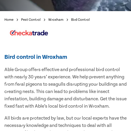
Home
Pest Control
Wroxham
Bird Control
Bird control in Wroxham
Able Group offers effective and professional bird control
with nearly 30 years’ experience. We help prevent anything
from feral pigeons to seagulls disrupting your buildings and
creating nests. This can lead to problems like insect
infestation, building damage and disturbance. Get the issue
fixed fast with Able’s local bird control in Wroxham.
All birds are protected by law, but our local experts have the
necessary knowledge and techniques to deal with all