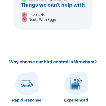
Things we can't help with
Live Birds
Nests With Eggs
Why choose our bird control in Wroxham?
Rapid response
Experienced