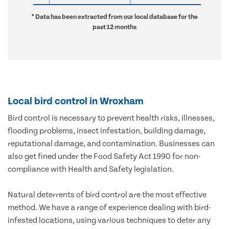
* Data has been extracted from our local database for the
past 12 months
Local bird control in Wroxham
Bird control is necessary to prevent health risks, illnesses,
flooding problems, insect infestation, building damage,
reputational damage, and contamination. Businesses can
also get fined under the Food Safety Act 1990 for non-
compliance with Health and Safety legislation.
Natural deterrents of bird control are the most effective
method. We have a range of experience dealing with bird-
infested locations, using various techniques to deter any