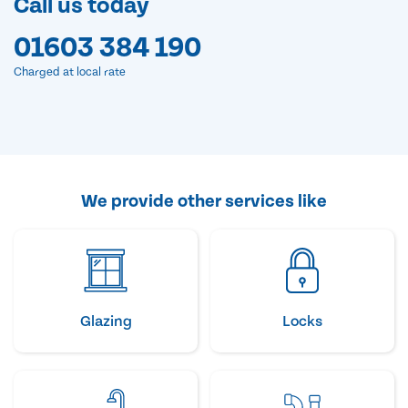
Call us today
01603 384 190
Charged at local rate
We provide other services like
Glazing
Locks