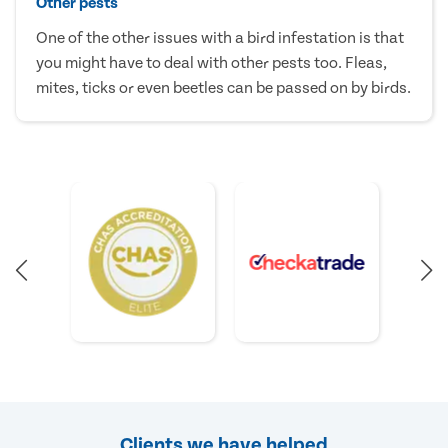
Other pests
One of the other issues with a bird infestation is that
you might have to deal with other pests too. Fleas,
mites, ticks or even beetles can be passed on by birds.
Clients we have helped