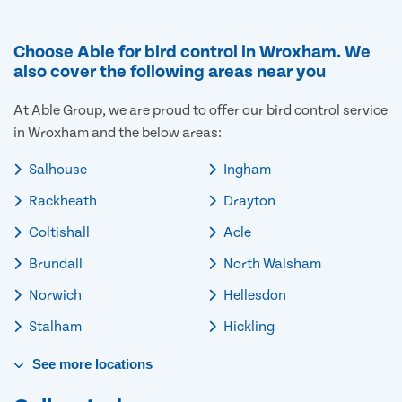
Choose Able for bird control in Wroxham. We
also cover the following areas near you
At Able Group, we are proud to offer our bird control service
in Wroxham and the below areas:
Salhouse
Ingham
Rackheath
Drayton
Coltishall
Acle
Brundall
North Walsham
Norwich
Hellesdon
Stalham
Hickling
See
more
locations