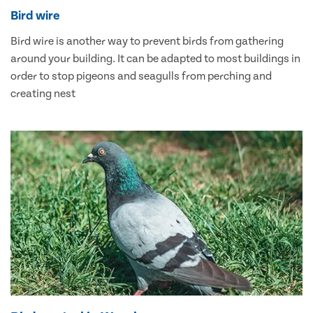
Bird wire
Bird wire is another way to prevent birds from gathering
around your building. It can be adapted to most buildings in
order to stop pigeons and seagulls from perching and
creating nest