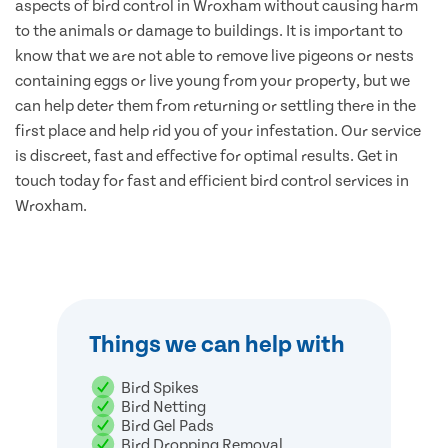
aspects of bird control in Wroxham without causing harm
to the animals or damage to buildings. It is important to
know that we are not able to remove live pigeons or nests
containing eggs or live young from your property, but we
can help deter them from returning or settling there in the
first place and help rid you of your infestation. Our service
is discreet, fast and effective for optimal results. Get in
touch today for fast and efficient bird control services in
Wroxham.
Things we can help with
Bird Spikes
Bird Netting
Bird Gel Pads
Bird Dropping Removal