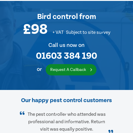
Bird control
from
£98
+ VAT
Subject to site survey
Call us now on
01603 384 190
or
Request A Callback
Our happy pest control customers
The pest controller who attended was
professional and informative. Return
visit was equally positive.