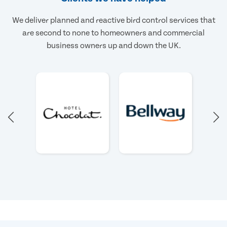
We deliver planned and reactive bird control services that
are second to none to homeowners and commercial
business owners up and down the UK.