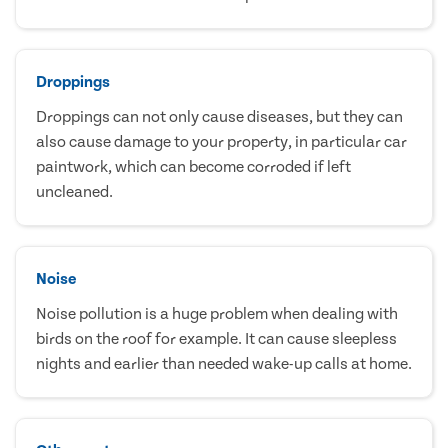
Droppings
Droppings can not only cause diseases, but they can
also cause damage to your property, in particular car
paintwork, which can become corroded if left
uncleaned.
Noise
Noise pollution is a huge problem when dealing with
birds on the roof for example. It can cause sleepless
nights and earlier than needed wake-up calls at home.