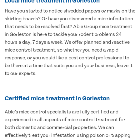
Local mice treatment in Gorleston
Have you started to notice shredded papers or marks on the
skirting boards? Or have you discovered a mice infestation
that needs to be resolved fast? Able Group mice treatment
in Gorleston is here to tackle your rodent problems 24
hours a day, 7 days a week. We offer planned and reactive
mice control treatment, so whether you need a rapid
response, or you would like a pest control professional to
be there at a time that suits you and your business, leave it
to our experts.
Certified mice treatment in Gorleston
Able’s mice control specialists are fully certified and
experienced in all aspects of mice control treatment for
both domestic and commercial properties. We can
effectively treat your infestation using poison or trapping