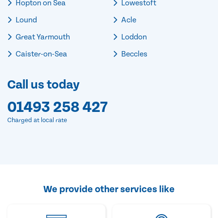
Hopton on Sea
Lowestoft
Lound
Acle
Great Yarmouth
Loddon
Caister-on-Sea
Beccles
Call us today
01493 258 427
Charged at local rate
We provide other services like