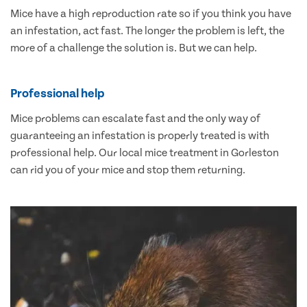
Mice have a high reproduction rate so if you think you have
an infestation, act fast. The longer the problem is left, the
more of a challenge the solution is. But we can help.
Professional help
Mice problems can escalate fast and the only way of
guaranteeing an infestation is properly treated is with
professional help. Our local mice treatment in Gorleston
can rid you of your mice and stop them returning.