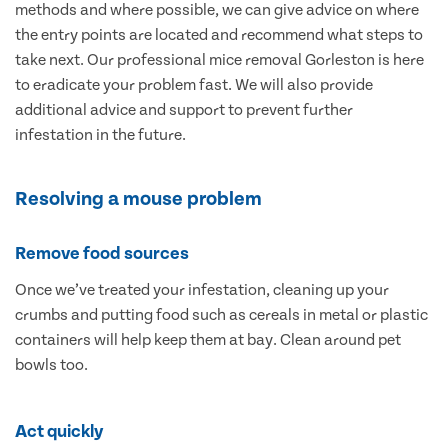
methods and where possible, we can give advice on where
the entry points are located and recommend what steps to
take next. Our professional mice removal Gorleston is here
to eradicate your problem fast. We will also provide
additional advice and support to prevent further
infestation in the future.
Resolving a mouse problem
Remove food sources
Once we’ve treated your infestation, cleaning up your
crumbs and putting food such as cereals in metal or plastic
containers will help keep them at bay. Clean around pet
bowls too.
Act quickly