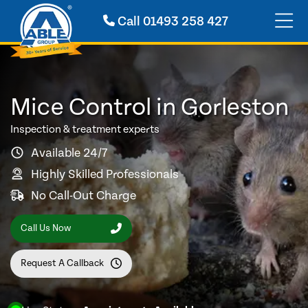
Call
01493 258 427
Mice Control in Gorleston
Inspection & treatment experts
Available 24/7
Highly Skilled Professionals
No Call-Out Charge
Call Us Now
Request A Callback