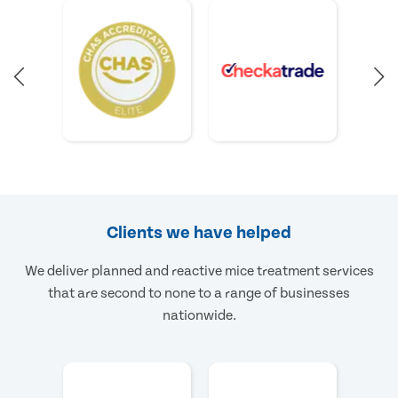
Clients we have helped
We deliver planned and reactive mice treatment services
that are second to none to a range of businesses
nationwide.