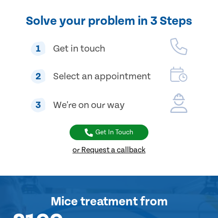
Solve your problem in 3 Steps
1
Get in touch
2
Select an appointment
3
We're on our way
Get In Touch
or Request a callback
Mice treatment
from