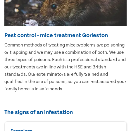
Pest control - mice treatment Gorleston
Common methods of treating mice problems are poisoning
or trapping and we may use a combination of both. We use
three types of poisons. Each is a professional standard and
our treatments are in line with the HSE and British
standards. Our exterminators are fully trained and
qualified in the use of poisons, so you can rest assured your
family home is in safe hands.
The signs of an infestation
Droppings