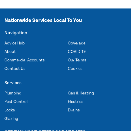
Nationwide Services Local To You
Navigation
Advice Hub
Coverage
About
COVID-19
Commercial Accounts
Our Terms
Contact Us
Cookies
Services
Plumbing
Gas & Heating
Pest Control
Electrics
Locks
Drains
Glazing