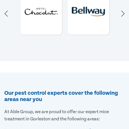
Our pest control experts cover the following
areas near you
At Able Group, we are proud to offer our expert mice
treatment in Gorleston and the following areas: