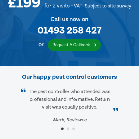
£199
for 2 visits
+ VAT
Subject to site survey
Call us now on
01493 258 427
or
Request A Callback
Our happy pest control customers
The pest controller who attended was
professional and informative. Return
visit was equally positive.
Mark, Reviewee