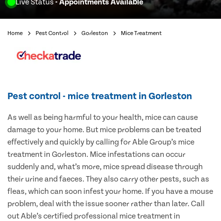
Live Status
- Appointments Available
Home
Pest Control
Gorleston
Mice Treatment
Pest control - mice treatment in Gorleston
As well as being harmful to your health, mice can cause
damage to your home. But mice problems can be treated
effectively and quickly by calling for Able Group’s mice
treatment in Gorleston. Mice infestations can occur
suddenly and, what’s more, mice spread disease through
their urine and faeces. They also carry other pests, such as
fleas, which can soon infest your home. If you have a mouse
problem, deal with the issue sooner rather than later. Call
out Able’s certified professional mice treatment in