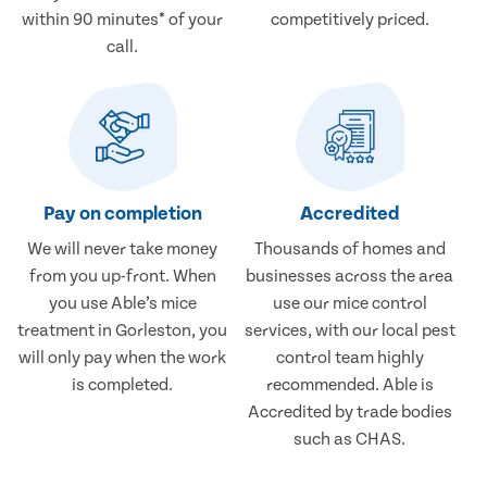
within 90 minutes* of your
competitively priced.
call.
Pay on completion
Accredited
We will never take money
Thousands of homes and
from you up-front. When
businesses across the area
you use Able’s mice
use our mice control
treatment in Gorleston, you
services, with our local pest
will only pay when the work
control team highly
is completed.
recommended. Able is
Accredited by trade bodies
such as CHAS.