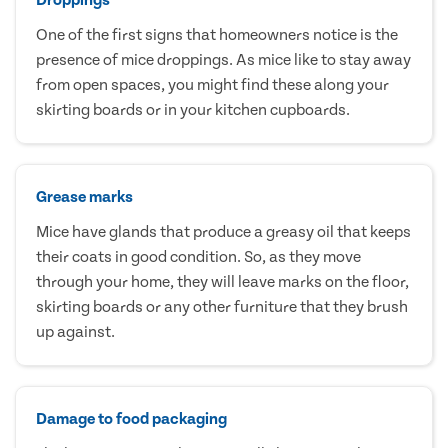
One of the first signs that homeowners notice is the
presence of mice droppings. As mice like to stay away
from open spaces, you might find these along your
skirting boards or in your kitchen cupboards.
Grease marks
Mice have glands that produce a greasy oil that keeps
their coats in good condition. So, as they move
through your home, they will leave marks on the floor,
skirting boards or any other furniture that they brush
up against.
Damage to food packaging