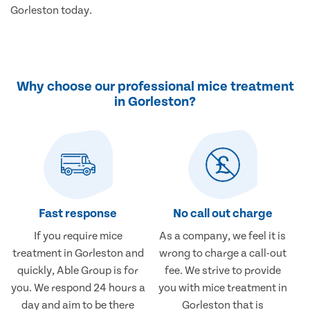
Gorleston today.
Why choose our professional mice treatment
in Gorleston?
Fast response
No call out charge
If you require mice
As a company, we feel it is
treatment in Gorleston and
wrong to charge a call-out
quickly, Able Group is for
fee. We strive to provide
you. We respond 24 hours a
you with mice treatment in
day and aim to be there
Gorleston that is