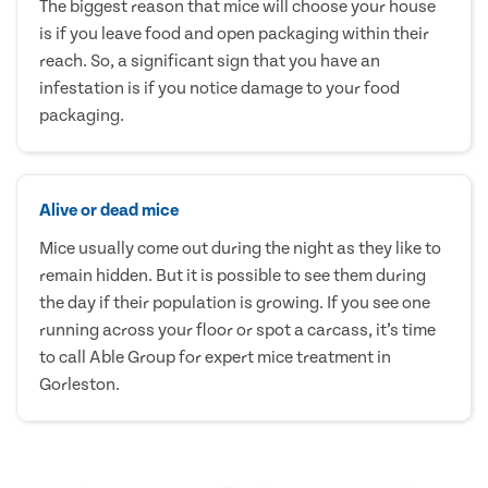
The biggest reason that mice will choose your house
is if you leave food and open packaging within their
reach. So, a significant sign that you have an
infestation is if you notice damage to your food
packaging.
Alive or dead mice
Mice usually come out during the night as they like to
remain hidden. But it is possible to see them during
the day if their population is growing. If you see one
running across your floor or spot a carcass, it’s time
to call Able Group for expert mice treatment in
Gorleston.