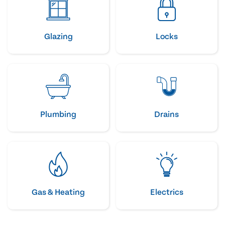
Glazing
Locks
Plumbing
Drains
Gas & Heating
Electrics