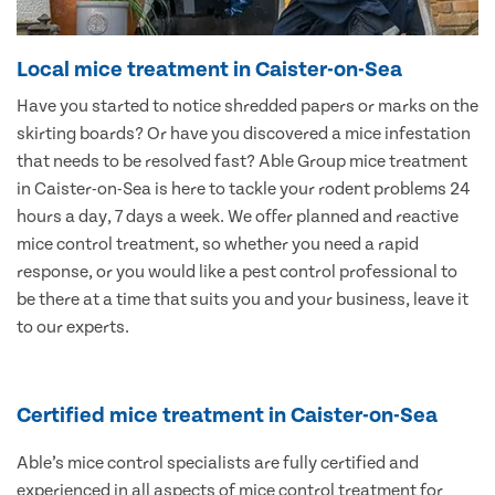
Local mice treatment in Caister-on-Sea
Have you started to notice shredded papers or marks on the
skirting boards? Or have you discovered a mice infestation
that needs to be resolved fast? Able Group mice treatment
in Caister-on-Sea is here to tackle your rodent problems 24
hours a day, 7 days a week. We offer planned and reactive
mice control treatment, so whether you need a rapid
response, or you would like a pest control professional to
be there at a time that suits you and your business, leave it
to our experts.
Certified mice treatment in Caister-on-Sea
Able’s mice control specialists are fully certified and
experienced in all aspects of mice control treatment for