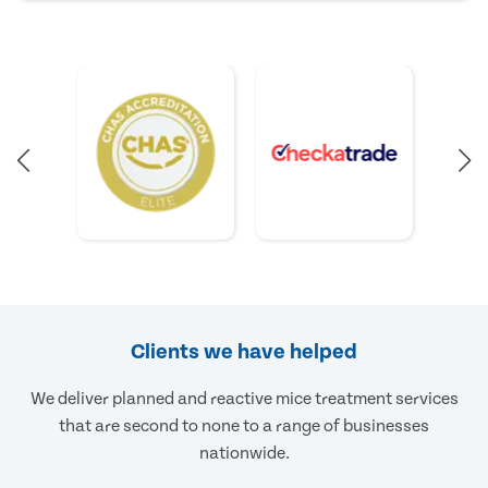
Clients we have helped
We deliver planned and reactive mice treatment services
that are second to none to a range of businesses
nationwide.