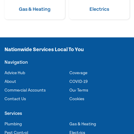
Gas & Heating
Electrics
Nationwide Services Local To You
Navigation
Advice Hub
Coverage
About
COVID-19
Commercial Accounts
Our Terms
Contact Us
Cookies
Services
Plumbing
Gas & Heating
Pest Control
Electrics