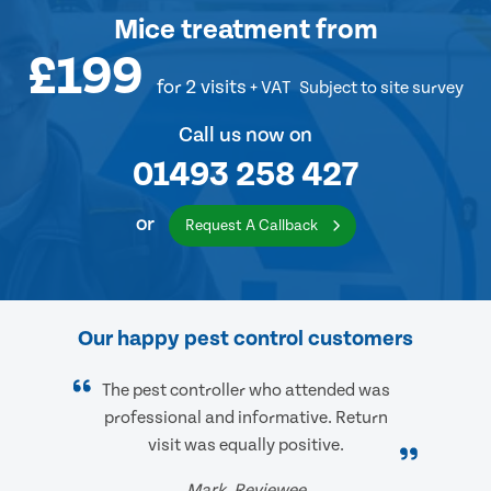
Mice treatment
from
£199
for 2 visits
+ VAT
Subject to site survey
Call us now on
01493 258 427
or
Request A Callback
Our happy pest control customers
The pest controller who attended was
professional and informative. Return
visit was equally positive.
Mark, Reviewee