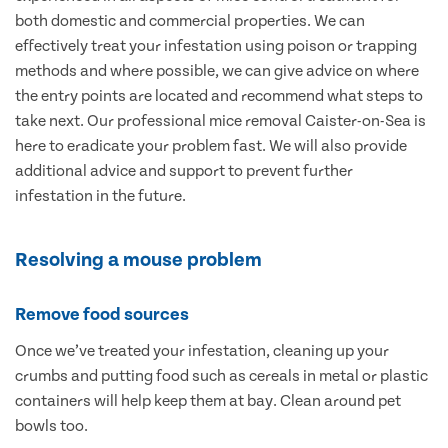
both domestic and commercial properties. We can
effectively treat your infestation using poison or trapping
methods and where possible, we can give advice on where
the entry points are located and recommend what steps to
take next. Our professional mice removal Caister-on-Sea is
here to eradicate your problem fast. We will also provide
additional advice and support to prevent further
infestation in the future.
Resolving a mouse problem
Remove food sources
Once we’ve treated your infestation, cleaning up your
crumbs and putting food such as cereals in metal or plastic
containers will help keep them at bay. Clean around pet
bowls too.