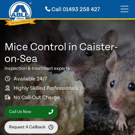
Call
01493 258 427
Mice Control in Caister-
on-Sea
Inspection & treatment experts
Available 24/7
Highly Skilled Professionals
No Call-Out Charge
Call Us Now
Request A Callback