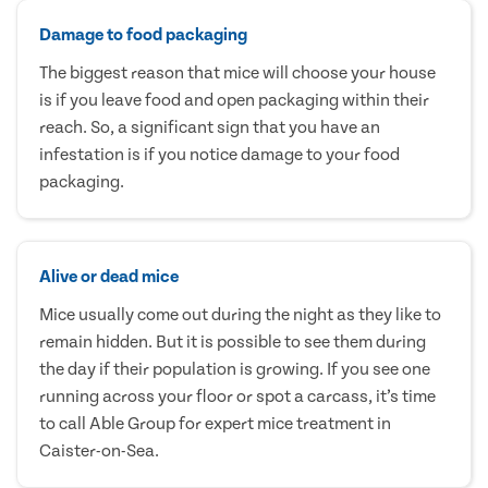
Damage to food packaging
The biggest reason that mice will choose your house
is if you leave food and open packaging within their
reach. So, a significant sign that you have an
infestation is if you notice damage to your food
packaging.
Alive or dead mice
Mice usually come out during the night as they like to
remain hidden. But it is possible to see them during
the day if their population is growing. If you see one
running across your floor or spot a carcass, it’s time
to call Able Group for expert mice treatment in
Caister-on-Sea.