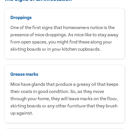
Droppings
One of the first signs that homeowners notice is the
presence of mice droppings. As mice like to stay away
from open spaces, you might find these along your
skirting boards or in your kitchen cupboards.
Grease marks
Mice have glands that produce a greasy oil that keeps
their coats in good condition. So, as they move
through your home, they will leave marks on the floor,
skirting boards or any other furniture that they brush
up against.