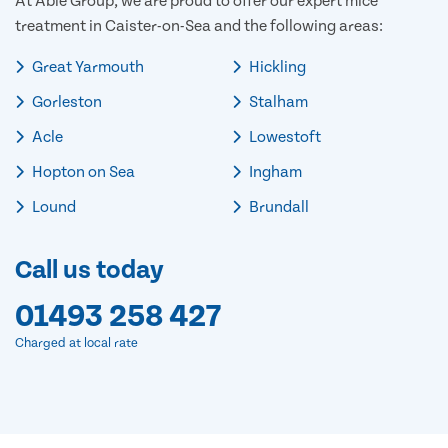
At Able Group, we are proud to offer our expert mice
treatment in Caister-on-Sea and the following areas:
Great Yarmouth
Hickling
Gorleston
Stalham
Acle
Lowestoft
Hopton on Sea
Ingham
Lound
Brundall
Call us today
01493 258 427
Charged at local rate