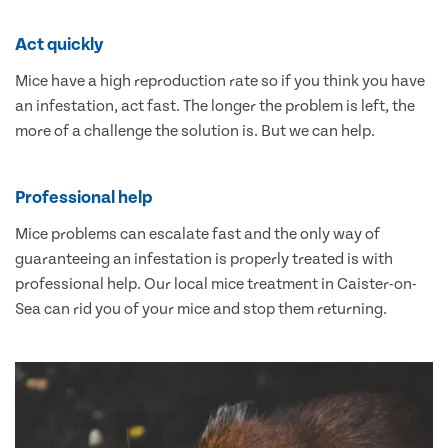
Act quickly
Mice have a high reproduction rate so if you think you have
an infestation, act fast. The longer the problem is left, the
more of a challenge the solution is. But we can help.
Professional help
Mice problems can escalate fast and the only way of
guaranteeing an infestation is properly treated is with
professional help. Our local mice treatment in Caister-on-
Sea can rid you of your mice and stop them returning.