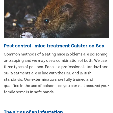
Pest control - mice treatment Caister-on-Sea
Common methods of treating mice problems are poisoning
or trapping and we may use a combination of both. We use
three types of poisons. Each is a professional standard and
our treatments are in line with the HSE and British
standards. Our exterminators are fully trained and
qualified in the use of poisons, so you can rest assured your
family home is in safe hands.
The signs of an infestation