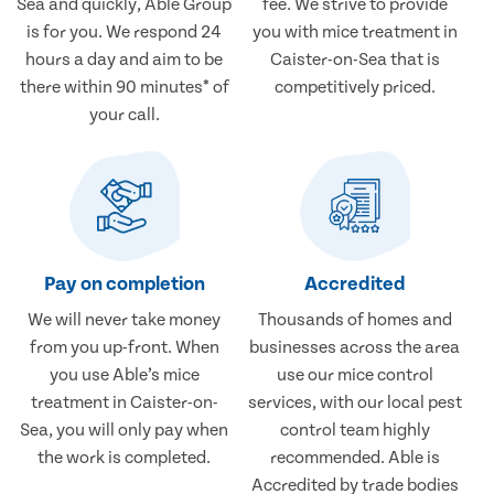
Sea and quickly, Able Group
fee. We strive to provide
is for you. We respond 24
you with mice treatment in
hours a day and aim to be
Caister-on-Sea that is
there within 90 minutes* of
competitively priced.
your call.
Pay on completion
Accredited
We will never take money
Thousands of homes and
from you up-front. When
businesses across the area
you use Able’s mice
use our mice control
treatment in Caister-on-
services, with our local pest
Sea, you will only pay when
control team highly
the work is completed.
recommended. Able is
Accredited by trade bodies