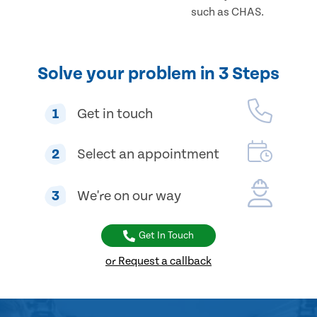
such as CHAS.
Solve your problem in 3 Steps
1
Get in touch
2
Select an appointment
3
We're on our way
Get In Touch
or Request a callback