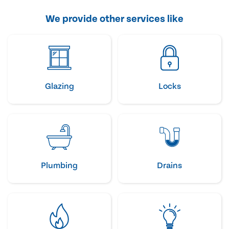
We provide other services like
Glazing
Locks
Plumbing
Drains