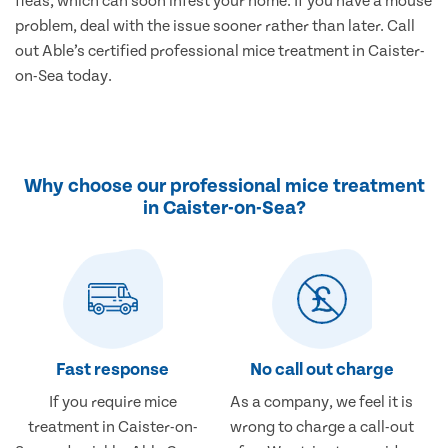
fleas, which can soon infest your home. If you have a mouse
problem, deal with the issue sooner rather than later. Call
out Able’s certified professional mice treatment in Caister-
on-Sea today.
Why choose our professional mice treatment
in Caister-on-Sea?
Fast response
No call out charge
If you require mice
As a company, we feel it is
treatment in Caister-on-
wrong to charge a call-out