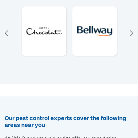
Our pest control experts cover the following
areas near you