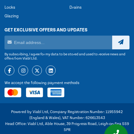
Locks
Drains
Glazing
GET EXCLUSIVE OFFERS AND UPDATES
By subscribing, I agree for my data to be stored and used to receive news and
offers from Viabl Ltd.
We accept the following payment methods
Powered by Viabl Ltd, Company Registration Number: 11955942
(England & Wales), VAT Number: 626613543
Head Office: Viabl Ltd, Able House, 39 Progress Road, Leigh-on-Sea SS9
5PR