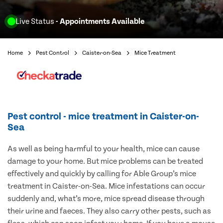
Live Status
- Appointments Available
Home
Pest Control
Caister-on-Sea
Mice Treatment
Pest control - mice treatment in Caister-on-
Sea
As well as being harmful to your health, mice can cause
damage to your home. But mice problems can be treated
effectively and quickly by calling for Able Group’s mice
treatment in Caister-on-Sea. Mice infestations can occur
suddenly and, what’s more, mice spread disease through
their urine and faeces. They also carry other pests, such as