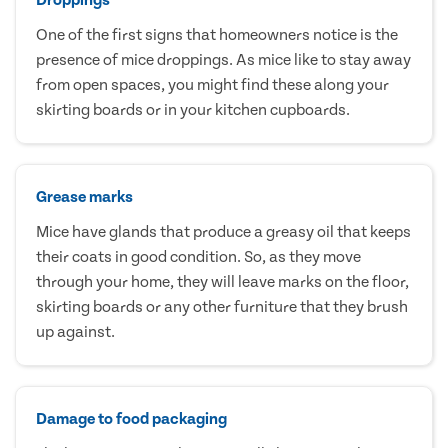
One of the first signs that homeowners notice is the
presence of mice droppings. As mice like to stay away
from open spaces, you might find these along your
skirting boards or in your kitchen cupboards.
Grease marks
Mice have glands that produce a greasy oil that keeps
their coats in good condition. So, as they move
through your home, they will leave marks on the floor,
skirting boards or any other furniture that they brush
up against.
Damage to food packaging