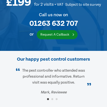
£199
for 2 visits
+ VAT
Subject to site survey
Call us now on
01263 632 707
or
Request A Callback
Our happy pest control customers
The pest controller who attended was
professional and informative. Return
visit was equally positive.
Mark, Reviewee