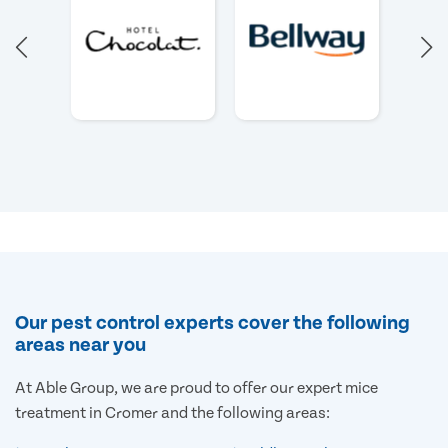
Our pest control experts cover the following
areas near you
At Able Group, we are proud to offer our expert mice
treatment in Cromer and the following areas: