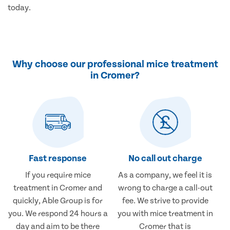
today.
Why choose our professional mice treatment
in Cromer?
Fast response
No call out charge
If you require mice
As a company, we feel it is
treatment in Cromer and
wrong to charge a call-out
quickly, Able Group is for
fee. We strive to provide
you. We respond 24 hours a
you with mice treatment in
day and aim to be there
Cromer that is