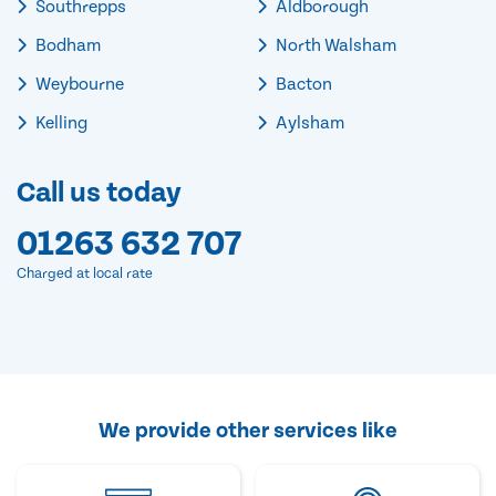
Southrepps
Aldborough
Bodham
North Walsham
Weybourne
Bacton
Kelling
Aylsham
Call us today
01263 632 707
Charged at local rate
We provide other services like