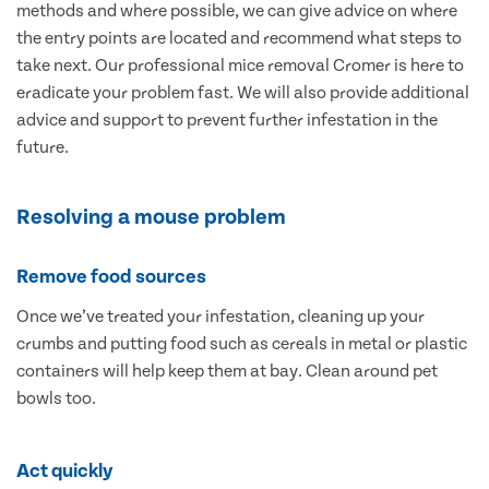
methods and where possible, we can give advice on where
the entry points are located and recommend what steps to
take next. Our professional mice removal Cromer is here to
eradicate your problem fast. We will also provide additional
advice and support to prevent further infestation in the
future.
Resolving a mouse problem
Remove food sources
Once we’ve treated your infestation, cleaning up your
crumbs and putting food such as cereals in metal or plastic
containers will help keep them at bay. Clean around pet
bowls too.
Act quickly