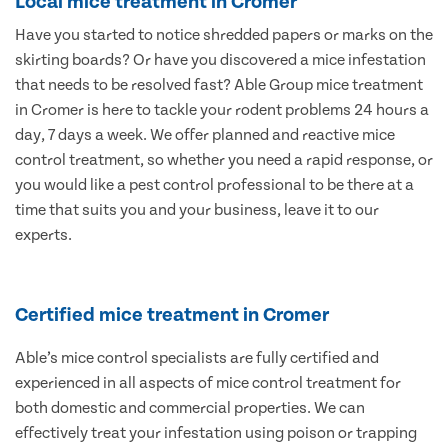
Local mice treatment in Cromer
Have you started to notice shredded papers or marks on the
skirting boards? Or have you discovered a mice infestation
that needs to be resolved fast? Able Group mice treatment
in Cromer is here to tackle your rodent problems 24 hours a
day, 7 days a week. We offer planned and reactive mice
control treatment, so whether you need a rapid response, or
you would like a pest control professional to be there at a
time that suits you and your business, leave it to our
experts.
Certified mice treatment in Cromer
Able’s mice control specialists are fully certified and
experienced in all aspects of mice control treatment for
both domestic and commercial properties. We can
effectively treat your infestation using poison or trapping