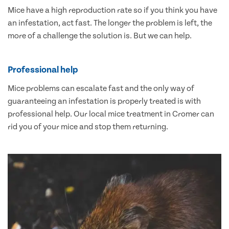
Mice have a high reproduction rate so if you think you have
an infestation, act fast. The longer the problem is left, the
more of a challenge the solution is. But we can help.
Professional help
Mice problems can escalate fast and the only way of
guaranteeing an infestation is properly treated is with
professional help. Our local mice treatment in Cromer can
rid you of your mice and stop them returning.