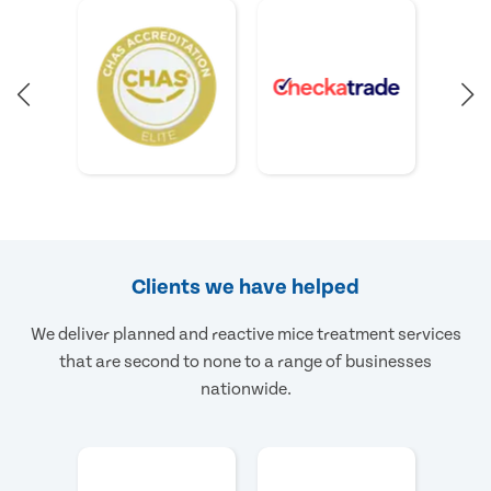
Clients we have helped
We deliver planned and reactive mice treatment services
that are second to none to a range of businesses
nationwide.