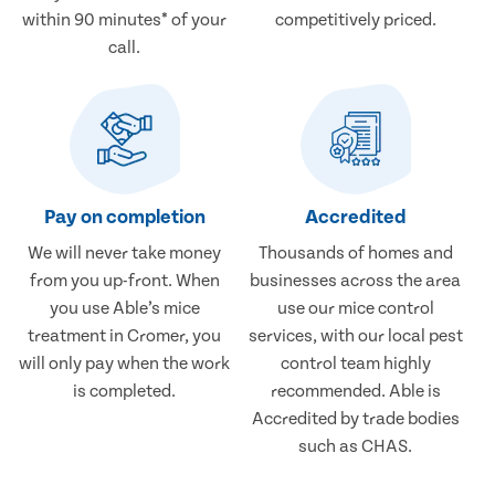
within 90 minutes* of your
competitively priced.
call.
Pay on completion
Accredited
We will never take money
Thousands of homes and
from you up-front. When
businesses across the area
you use Able’s mice
use our mice control
treatment in Cromer, you
services, with our local pest
will only pay when the work
control team highly
is completed.
recommended. Able is
Accredited by trade bodies
such as CHAS.