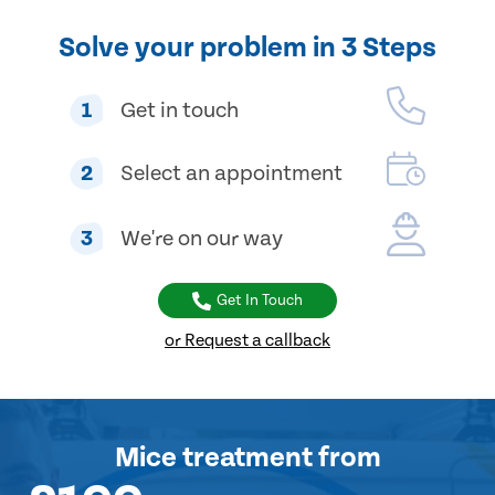
Solve your problem in 3 Steps
1
Get in touch
2
Select an appointment
3
We're on our way
Get In Touch
or Request a callback
Mice treatment
from