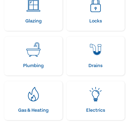
Glazing
Locks
Plumbing
Drains
Gas & Heating
Electrics