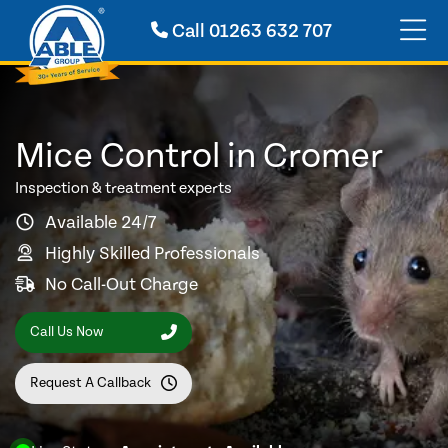
Call
01263 632 707
Mice Control in Cromer
Inspection & treatment experts
Available 24/7
Highly Skilled Professionals
No Call-Out Charge
Call Us Now
Request A Callback