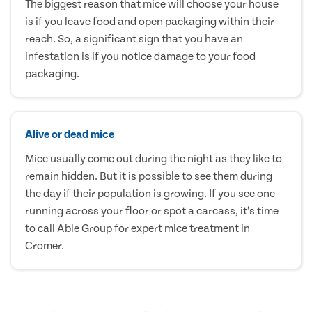
The biggest reason that mice will choose your house
is if you leave food and open packaging within their
reach. So, a significant sign that you have an
infestation is if you notice damage to your food
packaging.
Alive or dead mice
Mice usually come out during the night as they like to
remain hidden. But it is possible to see them during
the day if their population is growing. If you see one
running across your floor or spot a carcass, it’s time
to call Able Group for expert mice treatment in
Cromer.