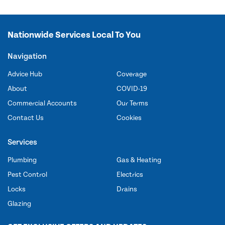
Nationwide Services Local To You
Navigation
Advice Hub
Coverage
About
COVID-19
Commercial Accounts
Our Terms
Contact Us
Cookies
Services
Plumbing
Gas & Heating
Pest Control
Electrics
Locks
Drains
Glazing