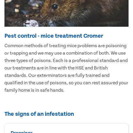
Pest control - mice treatment Cromer
Common methods of treating mice problems are poisoning
or trapping and we may use a combination of both. We use
three types of poisons. Each is a professional standard and
our treatments are in line with the HSE and British
standards. Our exterminators are fully trained and
qualified in the use of poisons, so you can rest assured your
family home is in safe hands.
The signs of an infestation
Droppings