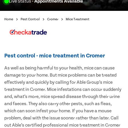
Live Status
- Appointments Available
Home
Pest Control
Cromer
Mice Treatment
Pest control - mice treatment in Cromer
As well as being harmful to your health, mice can cause
damage to your home. But mice problems can be treated
effectively and quickly by calling for Able Group’s mice
treatment in Cromer. Mice infestations can occur suddenly
and, what’s more, mice spread disease through their urine
and faeces. They also carry other pests, such as fleas,
which can soon infest your home. If you have a mouse
problem, deal with the issue sooner rather than later. Call
out Able’s certified professional mice treatment in Cromer