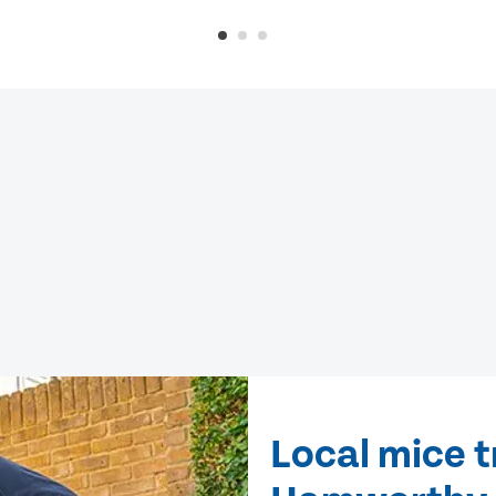
Local mice 