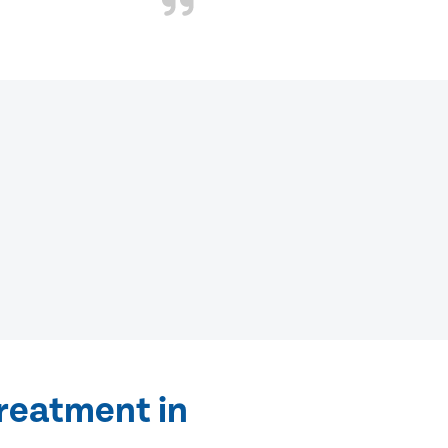
treatment in