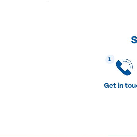
S
1
Get in to