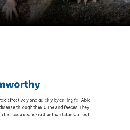
Hamworthy
d effectively and quickly by calling for Able
isease through their urine and faeces. They
 the issue sooner rather than later. Call out
.