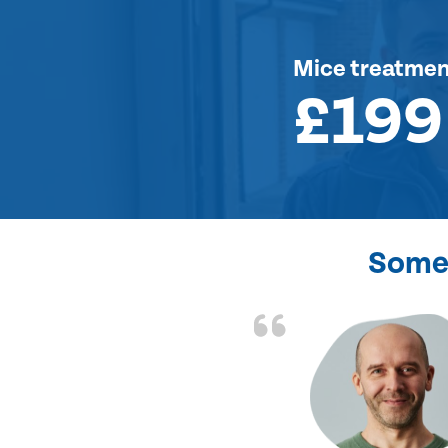
Mice treatme
£199
Some 
d the problem solved
e again. Thank you.