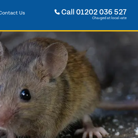
Call
01202 036 527
Contact Us
Charged at local rate