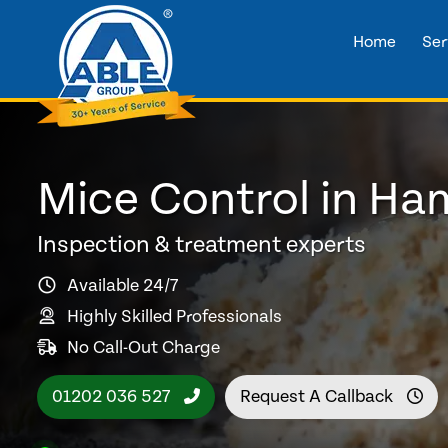
Home
Ser
Mice Control in H
Inspection & treatment experts
Available 24/7
Highly Skilled Professionals
No Call-Out Charge
01202 036 527
Request A Callback