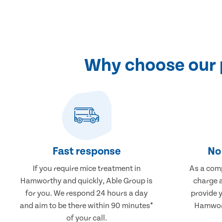
Why choose our 
Fast response
No 
If you require mice treatment in
As a comp
Hamworthy and quickly, Able Group is
charge a
for you. We respond 24 hours a day
provide 
and aim to be there within 90 minutes*
Hamwort
of your call.