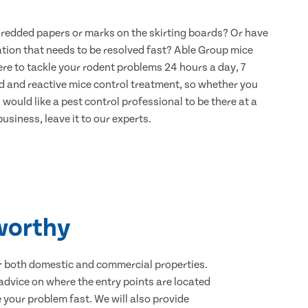
hredded papers or marks on the skirting boards? Or have
ation that needs to be resolved fast? Able Group mice
re to tackle your rodent problems 24 hours a day, 7
d and reactive mice control treatment, so whether you
would like a pest control professional to be there at a
usiness, leave it to our experts.
worthy
for both domestic and commercial properties.
advice on where the entry points are located
your problem fast. We will also provide