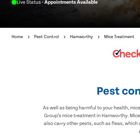
Live Status
- Appointments Available
Home
Pest Control
Hamworthy
Mice Treatment
Pest con
As well as being harmful to your health, mic
Group’s mice treatment in Hamworthy. Mice 
also carry other pests, such as fleas, which