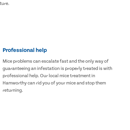
ture.
Professional help
Mice problems can escalate fast and the only way of
guaranteeing an infestation is properly treated is with
professional help. Our local mice treatment in
Hamworthy can rid you of your mice and stop them
returning.