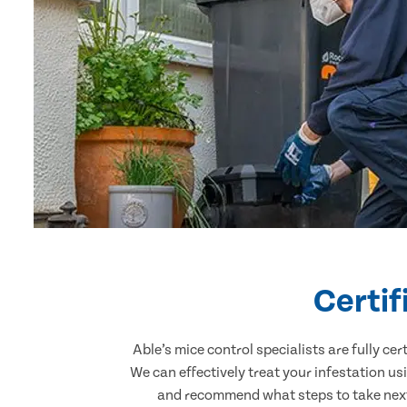
Certi
Able’s mice control specialists are fully c
We can effectively treat your infestation u
and recommend what steps to take next.