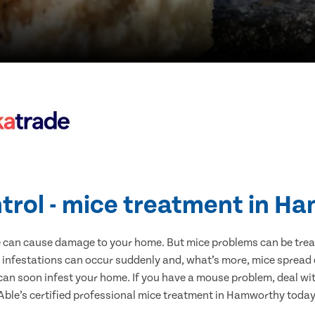
trol - mice treatment in 
e can cause damage to your home. But mice problems can be treate
infestations can occur suddenly and, what’s more, mice spread d
 can soon infest your home. If you have a mouse problem, deal with
Able’s certified professional mice treatment in Hamworthy today