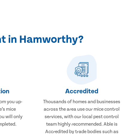
nt in Hamworthy?
ion
Accredited
rom you up-
Thousands of homes and businesses
e’s mice
across the area use our mice control
u will only
services, with our local pest control
mpleted.
team highly recommended. Able is
Accredited by trade bodies such as