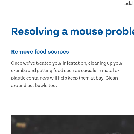
addi
Resolving a mouse prob
Remove food sources
Once we’ve treated your infestation, cleaning up your
crumbs and putting food such as cereals in metal or
plastic containers will help keep them at bay. Clean
around pet bowls too.