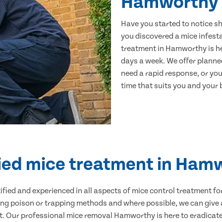
Hamworthy
Have you started to notice s
you discovered a mice infest
treatment in Hamworthy is he
days a week. We offer planne
need a rapid response, or you 
time that suits you and your b
fied mice treatment in Ham
ertified and experienced in all aspects of mice control treatment 
sing poison or trapping methods and where possible, we can give 
 Our professional mice removal Hamworthy is here to eradicate 