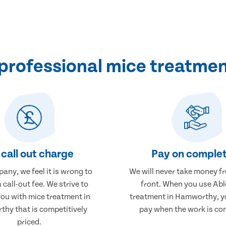
professional mice treatme
call out charge
Pay on complet
any, we feel it is wrong to
We will never take money f
 call-out fee. We strive to
front. When you use Abl
you with mice treatment in
treatment in Hamworthy, yo
hy that is competitively
pay when the work is co
priced.