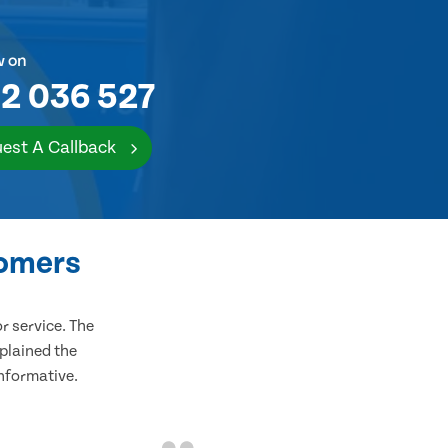
w on
2 036 527
est A Callback
tomers
 service. The
plained the
informative.