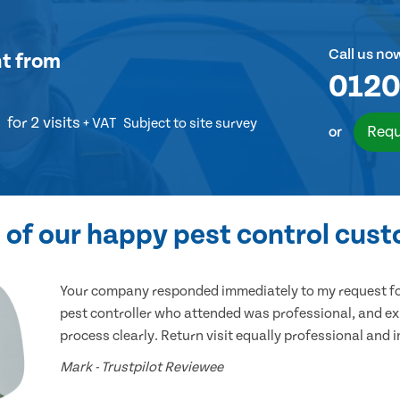
Call us no
nt
from
0120
for 2 visits
+ VAT
Subject to site survey
Requ
or
of our happy pest control cus
Your company responded immediately to my request for
pest controller who attended was professional, and ex
process clearly. Return visit equally professional and 
Mark - Trustpilot Reviewee