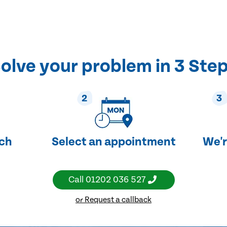
olve your problem in 3 Ste
2
3
uch
Select an appointment
We'r
Call
01202 036 527
or Request a callback