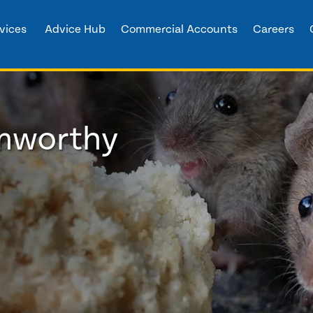
vices
Advice Hub
Commercial Accounts
Careers
amworthy