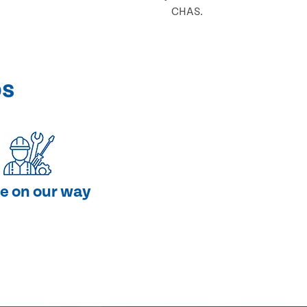
CHAS.
ps
e on our way