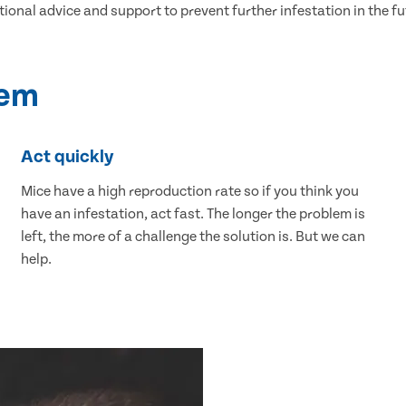
tional advice and support to prevent further infestation in the fu
lem
Act quickly
Mice have a high reproduction rate so if you think you
have an infestation, act fast. The longer the problem is
left, the more of a challenge the solution is. But we can
help.