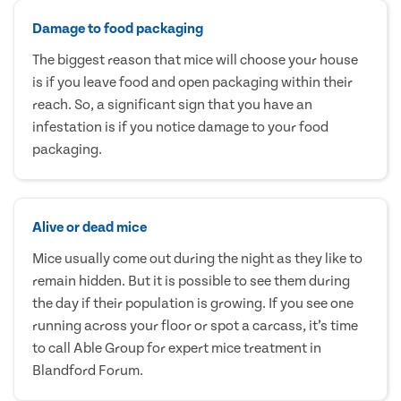
Damage to food packaging
The biggest reason that mice will choose your house
is if you leave food and open packaging within their
reach. So, a significant sign that you have an
infestation is if you notice damage to your food
packaging.
Alive or dead mice
Mice usually come out during the night as they like to
remain hidden. But it is possible to see them during
the day if their population is growing. If you see one
running across your floor or spot a carcass, it’s time
to call Able Group for expert mice treatment in
Blandford Forum.