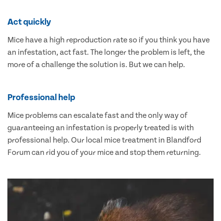
Act quickly
Mice have a high reproduction rate so if you think you have
an infestation, act fast. The longer the problem is left, the
more of a challenge the solution is. But we can help.
Professional help
Mice problems can escalate fast and the only way of
guaranteeing an infestation is properly treated is with
professional help. Our local mice treatment in Blandford
Forum can rid you of your mice and stop them returning.