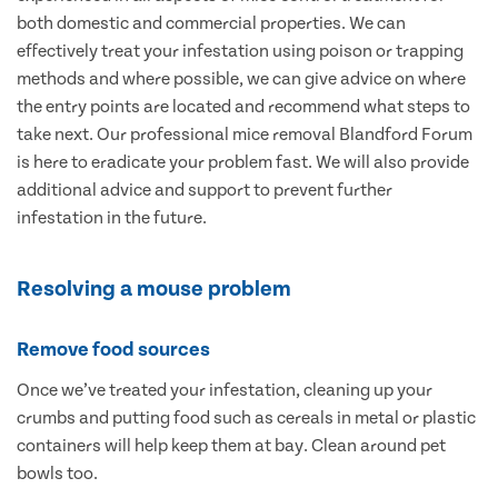
both domestic and commercial properties. We can
effectively treat your infestation using poison or trapping
methods and where possible, we can give advice on where
the entry points are located and recommend what steps to
take next. Our professional mice removal Blandford Forum
is here to eradicate your problem fast. We will also provide
additional advice and support to prevent further
infestation in the future.
Resolving a mouse problem
Remove food sources
Once we’ve treated your infestation, cleaning up your
crumbs and putting food such as cereals in metal or plastic
containers will help keep them at bay. Clean around pet
bowls too.