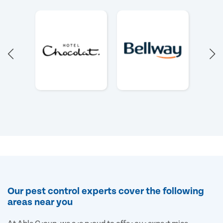
Our pest control experts cover the following
areas near you