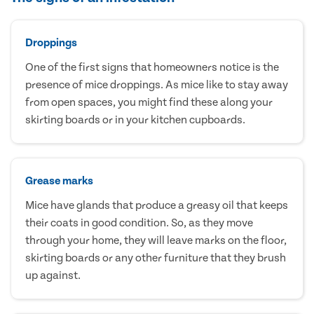
Droppings
One of the first signs that homeowners notice is the
presence of mice droppings. As mice like to stay away
from open spaces, you might find these along your
skirting boards or in your kitchen cupboards.
Grease marks
Mice have glands that produce a greasy oil that keeps
their coats in good condition. So, as they move
through your home, they will leave marks on the floor,
skirting boards or any other furniture that they brush
up against.