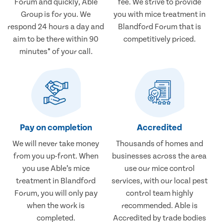
Forum and quickly, Able
fee. We strive to provide
Group is for you. We
you with mice treatment in
respond 24 hours a day and
Blandford Forum that is
aim to be there within 90
competitively priced.
minutes* of your call.
Pay on completion
Accredited
We will never take money
Thousands of homes and
from you up-front. When
businesses across the area
you use Able’s mice
use our mice control
treatment in Blandford
services, with our local pest
Forum, you will only pay
control team highly
when the work is
recommended. Able is
completed.
Accredited by trade bodies