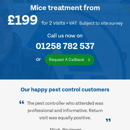
Mice treatment
from
£199
for 2 visits
+ VAT
Subject to site survey
Call us now on
01258 782 537
or
Request A Callback
Our happy pest control customers
The pest controller who attended was
professional and informative. Return
visit was equally positive.
Mark, Reviewee