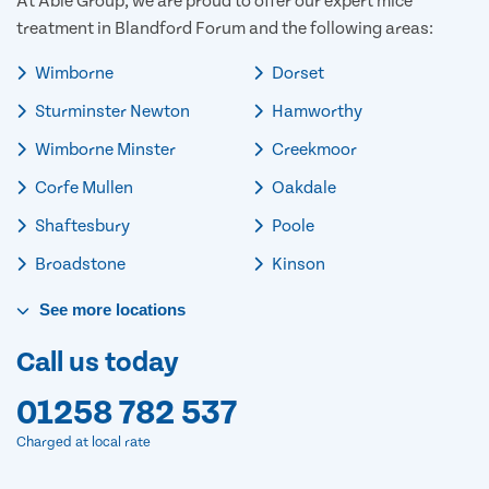
At Able Group, we are proud to offer our expert mice
treatment in Blandford Forum and the following areas:
Wimborne
Dorset
Sturminster Newton
Hamworthy
Wimborne Minster
Creekmoor
Corfe Mullen
Oakdale
Shaftesbury
Poole
Broadstone
Kinson
See
more
locations
Call us today
01258 782 537
Charged at local rate