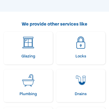
We provide other services like
Glazing
Locks
Plumbing
Drains