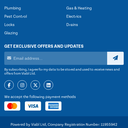
Plumbing
Gas & Heating
Pest Control
Electrics
Locks
Drains
Glazing
GET EXCLUSIVE OFFERS AND UPDATES
By subscribing, I agree for my data to be stored and used to receive news and
offers from Viabl Ltd.
We accept the following payment methods
Powered by Viabl Ltd, Company Registration Number: 11955942