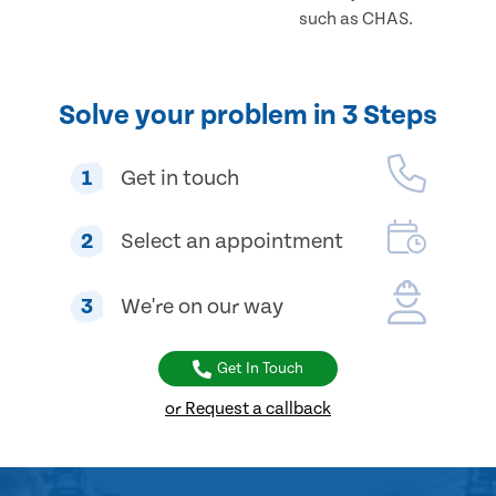
such as CHAS.
Solve your problem in 3 Steps
1
Get in touch
2
Select an appointment
3
We're on our way
Get In Touch
or Request a callback