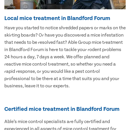
Local mice treatment in Blandford Forum
Have you started to notice shredded papers or marks on the
skirting boards? Or have you discovered a mice infestation
that needs to be resolved fast? Able Group mice treatment
in Blandford Forum is here to tackle your rodent problems
24 hours a day, 7 days a week. We offer planned and
reactive mice control treatment, so whether you need a
rapid response, or you would like a pest control
professional to be there at a time that suits you and your
business, leave it to our experts.
Certified mice treatment in Blandford Forum
Able’s mice control specialists are fully certified and
experienced in all aspects of mice control treatment for