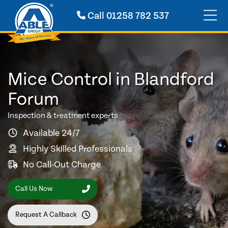
Call
01258 782 537
Mice Control in Blandford
Forum
Inspection & treatment experts
Available 24/7
Highly Skilled Professionals
No Call-Out Charge
Call Us Now
Request A Callback