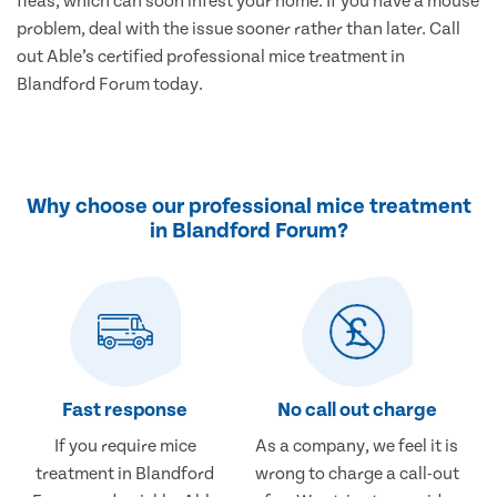
fleas, which can soon infest your home. If you have a mouse
problem, deal with the issue sooner rather than later. Call
out Able’s certified professional mice treatment in
Blandford Forum today.
Why choose our professional mice treatment
in Blandford Forum?
Fast response
No call out charge
If you require mice
As a company, we feel it is
treatment in Blandford
wrong to charge a call-out