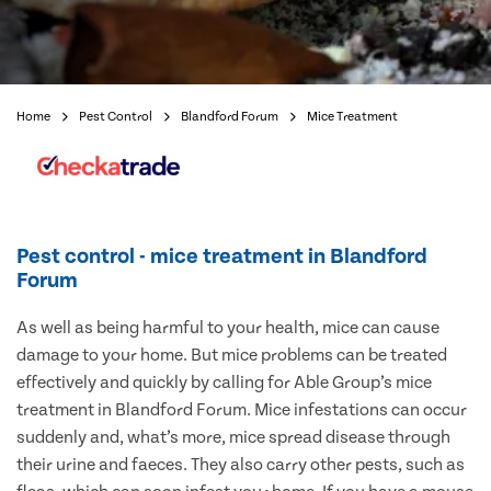
Home
Pest Control
Blandford Forum
Mice Treatment
Pest control - mice treatment in Blandford
Forum
As well as being harmful to your health, mice can cause
damage to your home. But mice problems can be treated
effectively and quickly by calling for Able Group’s mice
treatment in Blandford Forum. Mice infestations can occur
suddenly and, what’s more, mice spread disease through
their urine and faeces. They also carry other pests, such as