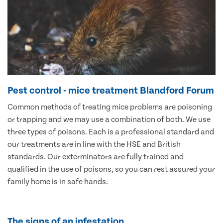
Pest control - mice treatment Blandford Forum
Common methods of treating mice problems are poisoning
or trapping and we may use a combination of both. We use
three types of poisons. Each is a professional standard and
our treatments are in line with the HSE and British
standards. Our exterminators are fully trained and
qualified in the use of poisons, so you can rest assured your
family home is in safe hands.
The signs of an infestation