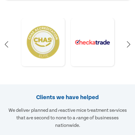
Clients we have helped
We deliver planned and reactive mice treatment services
that are second to none to a range of businesses
nationwide.