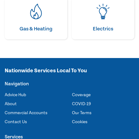
Gas & Heating
Electrics
Nationwide Services Local To You
Navigation
Advice Hub
Coverage
About
COVID-19
Commercial Accounts
Our Terms
Contact Us
Cookies
Services