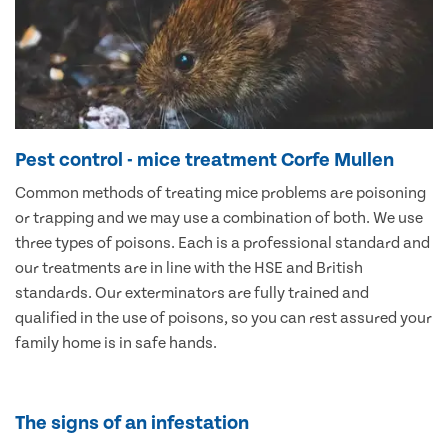
Pest control - mice treatment Corfe Mullen
Common methods of treating mice problems are poisoning
or trapping and we may use a combination of both. We use
three types of poisons. Each is a professional standard and
our treatments are in line with the HSE and British
standards. Our exterminators are fully trained and
qualified in the use of poisons, so you can rest assured your
family home is in safe hands.
The signs of an infestation