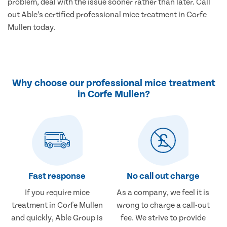
problem, deal with the issue sooner rather than later. Call
out Able’s certified professional mice treatment in Corfe
Mullen today.
Why choose our professional mice treatment
in Corfe Mullen?
Fast response
No call out charge
If you require mice
As a company, we feel it is
treatment in Corfe Mullen
wrong to charge a call-out
and quickly, Able Group is
fee. We strive to provide