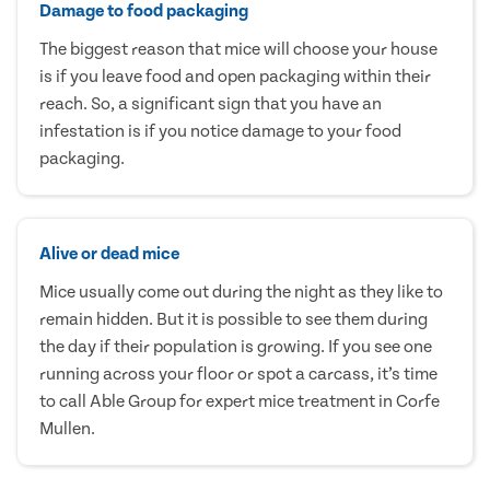
Damage to food packaging
The biggest reason that mice will choose your house
is if you leave food and open packaging within their
reach. So, a significant sign that you have an
infestation is if you notice damage to your food
packaging.
Alive or dead mice
Mice usually come out during the night as they like to
remain hidden. But it is possible to see them during
the day if their population is growing. If you see one
running across your floor or spot a carcass, it’s time
to call Able Group for expert mice treatment in Corfe
Mullen.