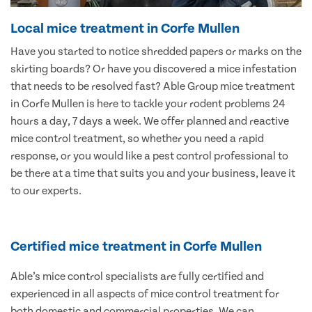
Local mice treatment in Corfe Mullen
Have you started to notice shredded papers or marks on the
skirting boards? Or have you discovered a mice infestation
that needs to be resolved fast? Able Group mice treatment
in Corfe Mullen is here to tackle your rodent problems 24
hours a day, 7 days a week. We offer planned and reactive
mice control treatment, so whether you need a rapid
response, or you would like a pest control professional to
be there at a time that suits you and your business, leave it
to our experts.
Certified mice treatment in Corfe Mullen
Able’s mice control specialists are fully certified and
experienced in all aspects of mice control treatment for
both domestic and commercial properties. We can