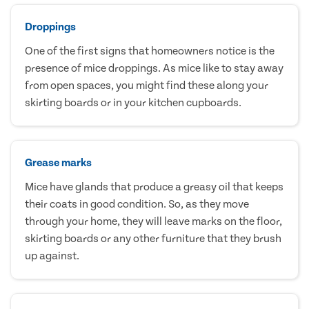
Droppings
One of the first signs that homeowners notice is the
presence of mice droppings. As mice like to stay away
from open spaces, you might find these along your
skirting boards or in your kitchen cupboards.
Grease marks
Mice have glands that produce a greasy oil that keeps
their coats in good condition. So, as they move
through your home, they will leave marks on the floor,
skirting boards or any other furniture that they brush
up against.