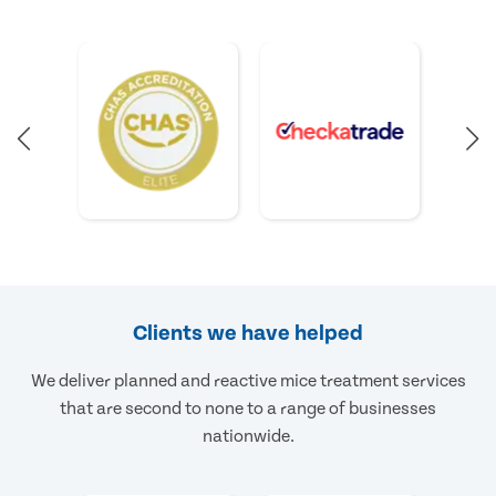
Clients we have helped
We deliver planned and reactive mice treatment services
that are second to none to a range of businesses
nationwide.