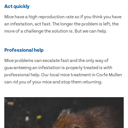
Act quickly
Mice have a high reproduction rate so if you think you have
an infestation, act fast. The longer the problem is left, the
more of a challenge the solution is. But we can help.
Professional help
Mice problems can escalate fast and the only way of
guaranteeing an infestation is properly treated is with
professional help. Our local mice treatment in Corfe Mullen
can rid you of your mice and stop them returning.