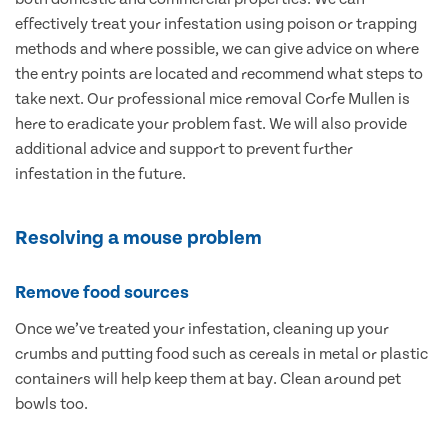
effectively treat your infestation using poison or trapping
methods and where possible, we can give advice on where
the entry points are located and recommend what steps to
take next. Our professional mice removal Corfe Mullen is
here to eradicate your problem fast. We will also provide
additional advice and support to prevent further
infestation in the future.
Resolving a mouse problem
Remove food sources
Once we’ve treated your infestation, cleaning up your
crumbs and putting food such as cereals in metal or plastic
containers will help keep them at bay. Clean around pet
bowls too.