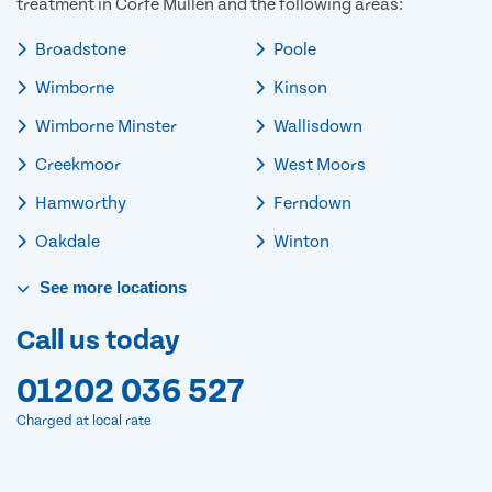
treatment in Corfe Mullen and the following areas:
Broadstone
Poole
Wimborne
Kinson
Wimborne Minster
Wallisdown
Creekmoor
West Moors
Hamworthy
Ferndown
Oakdale
Winton
See
more
locations
Call us today
01202 036 527
Charged at local rate