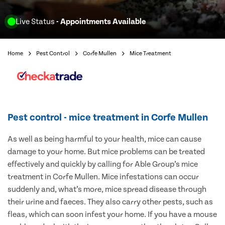
Live Status
- Appointments Available
Home
Pest Control
Corfe Mullen
Mice Treatment
Pest control - mice treatment in Corfe Mullen
As well as being harmful to your health, mice can cause
damage to your home. But mice problems can be treated
effectively and quickly by calling for Able Group’s mice
treatment in Corfe Mullen. Mice infestations can occur
suddenly and, what’s more, mice spread disease through
their urine and faeces. They also carry other pests, such as
fleas, which can soon infest your home. If you have a mouse