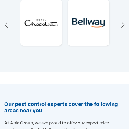
Our pest control experts cover the following
areas near you
At Able Group, we are proud to offer our expert mice