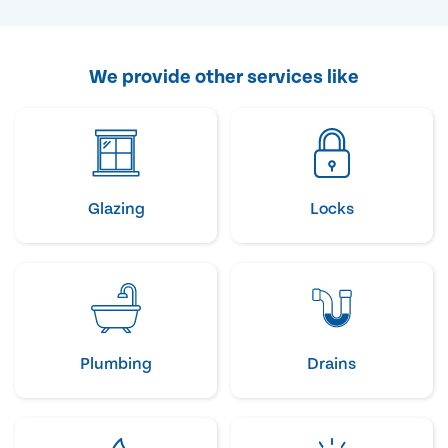
We provide other services like
Glazing
Locks
Plumbing
Drains