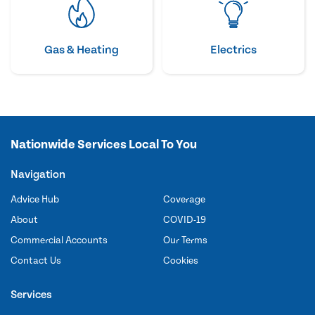
Gas & Heating
Electrics
Nationwide Services Local To You
Navigation
Advice Hub
Coverage
About
COVID-19
Commercial Accounts
Our Terms
Contact Us
Cookies
Services