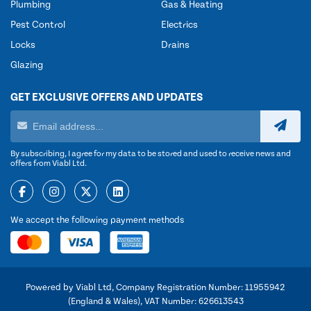
Plumbing
Gas & Heating
Pest Control
Electrics
Locks
Drains
Glazing
GET EXCLUSIVE OFFERS AND UPDATES
By subscribing, I agree for my data to be stored and used to receive news and
offers from Viabl Ltd.
We accept the following payment methods
Powered by Viabl Ltd, Company Registration Number: 11955942
(England & Wales), VAT Number: 626613543