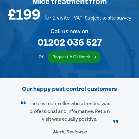
Mice treatment
from
£199
for 2 visits
+ VAT
Subject to site survey
Call us now on
01202 036 527
or
Request A Callback
Our happy pest control customers
The pest controller who attended was
professional and informative. Return
visit was equally positive.
Mark, Reviewee