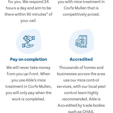
for you. We respond 24
you with mice treatment in
hours a day and aim to be
Corfe Mullen that is
there within 90 minutes* of
competitively priced.
your call.
Pay on completion
Accredited
We will never take money
Thousands of homes and
from you up-front. When
businesses across the area
you use Able’s mice
use our mice control
treatment in Corfe Mullen,
services, with our local pest
you will only pay when the
control team highly
work is completed.
recommended. Able is
Accredited by trade bodies
such as CHAS.