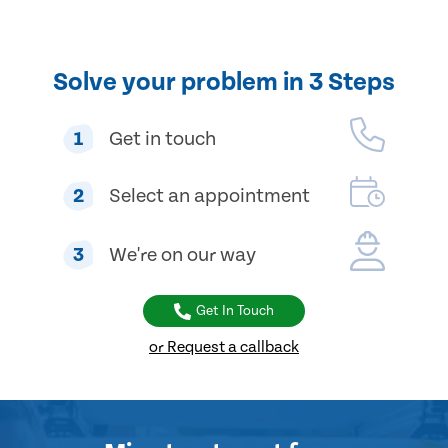
Solve your problem in 3 Steps
1
Get in touch
2
Select an appointment
3
We're on our way
Get In Touch
or Request a callback