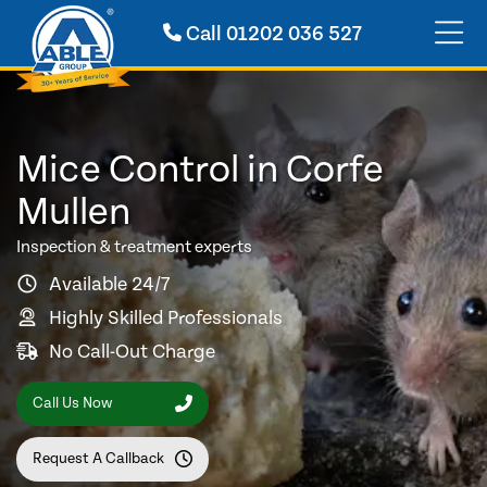
Call
01202 036 527
Mice Control in Corfe
Mullen
Inspection & treatment experts
Available 24/7
Highly Skilled Professionals
No Call-Out Charge
Call Us Now
Request A Callback