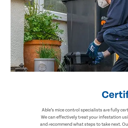
Certi
Able’s mice control specialists are fully c
We can effectively treat your infestation u
and recommend what steps to take next. Our 