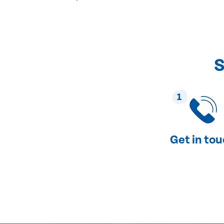
S
1
Get in to