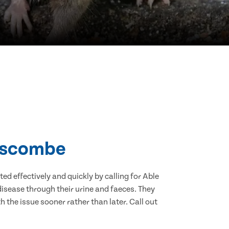
Boscombe
d effectively and quickly by calling for Able
isease through their urine and faeces. They
 the issue sooner rather than later. Call out