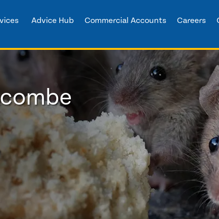
vices
Advice Hub
Commercial Accounts
Careers
oscombe