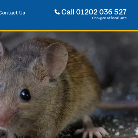
Call
01202 036 527
Contact Us
Charged at local rate