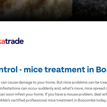
ntrol - mice treatment in 
e can cause damage to your home. But mice problems can be treate
nfestations can occur suddenly and, what’s more, mice spread d
 can soon infest your home. If you have a mouse problem, deal with
Able’s certified professional mice treatment in Boscombe today.