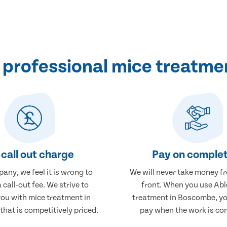
 professional mice treatme
call out charge
Pay on complet
any, we feel it is wrong to
We will never take money f
 call-out fee. We strive to
front. When you use Abl
you with mice treatment in
treatment in Boscombe, you
hat is competitively priced.
pay when the work is co