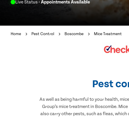
Live Status
- Appointments Available
Home
Pest Control
Boscombe
Mice Treatment
Pest co
As well as being harmful to your health, mic
Group’s mice treatment in Boscombe. Mice i
also carry other pests, such as fleas, which