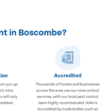
nt in Boscombe?
ion
Accredited
rom you up-
Thousands of homes and businesses
e’s mice
across the area use our mice control
 will only
services, with our local pest control
mpleted.
team highly recommended. Able is
Accredited by trade bodies such as