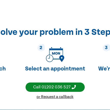
olve your problem in 3 Ste
2
3
uch
Select an appointment
We'r
Call
01202 036 527
or Request a callback