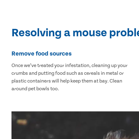
Resolving a mouse prob
Remove food sources
Once we’ve treated your infestation, cleaning up your
crumbs and putting food such as cereals in metal or
plastic containers will help keep them at bay. Clean
around pet bowls too.