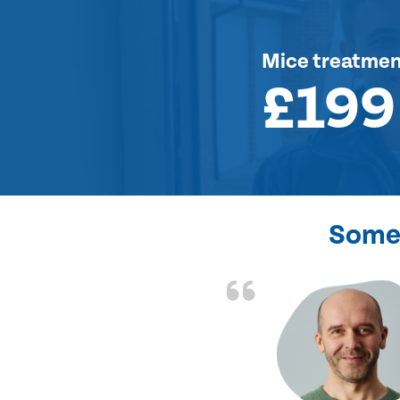
Mice treatme
£199
Some 
d the problem solved
e again. Thank you.