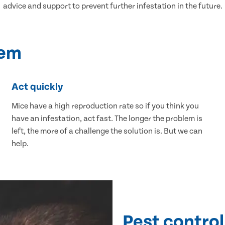
advice and support to prevent further infestation in the future.
lem
Act quickly
Mice have a high reproduction rate so if you think you
have an infestation, act fast. The longer the problem is
left, the more of a challenge the solution is. But we can
help.
Pest control