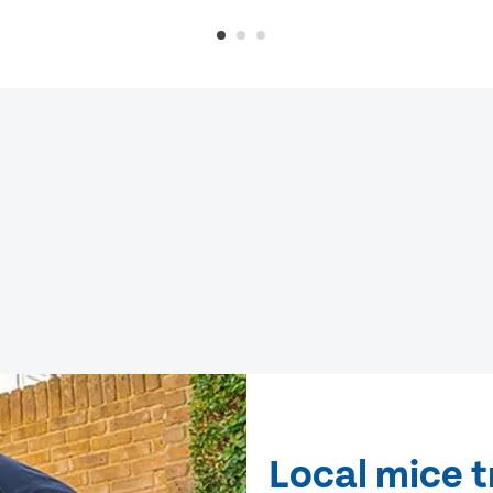
Local mice 