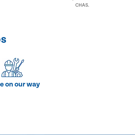
CHAS.
ps
e on our way