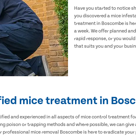
Have you started to notice s
you discovered a mice infest
treatment in Boscombe is her
a week. We offer planned and
rapid response, or you would l
that suits you and your busine
fied mice treatment in Bo
ertified and experienced in all aspects of mice control treatment 
sing poison or trapping methods and where possible, we can give 
professional mice removal Boscombe is here to eradicate your p