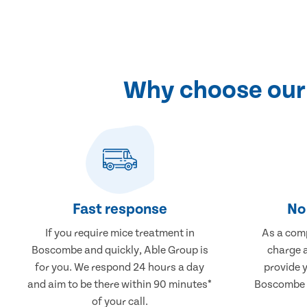
Why choose our
Fast response
No 
If you require mice treatment in
As a comp
Boscombe and quickly, Able Group is
charge a
for you. We respond 24 hours a day
provide 
and aim to be there within 90 minutes*
Boscombe t
of your call.