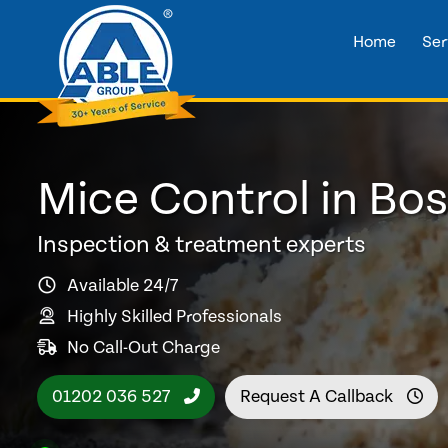
Home
Ser
Mice Control in B
Inspection & treatment experts
Available 24/7
Highly Skilled Professionals
No Call-Out Charge
01202 036 527
Request A Callback