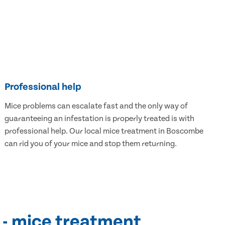
Professional help
Mice problems can escalate fast and the only way of
guaranteeing an infestation is properly treated is with
professional help. Our local mice treatment in Boscombe
can rid you of your mice and stop them returning.
 - mice treatment