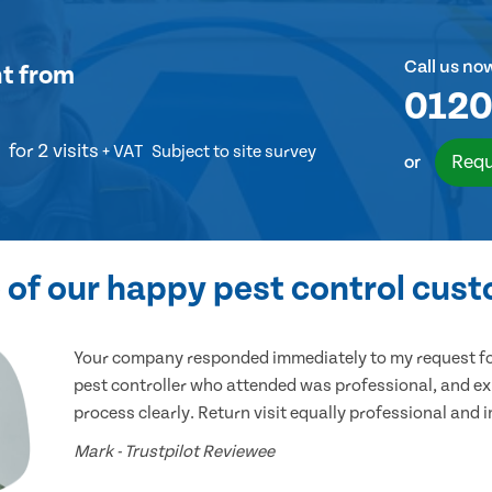
Call us no
nt
from
0120
for 2 visits
+ VAT
Subject to site survey
Requ
or
of our happy pest control cus
Your company responded immediately to my request for
pest controller who attended was professional, and ex
process clearly. Return visit equally professional and 
Mark - Trustpilot Reviewee