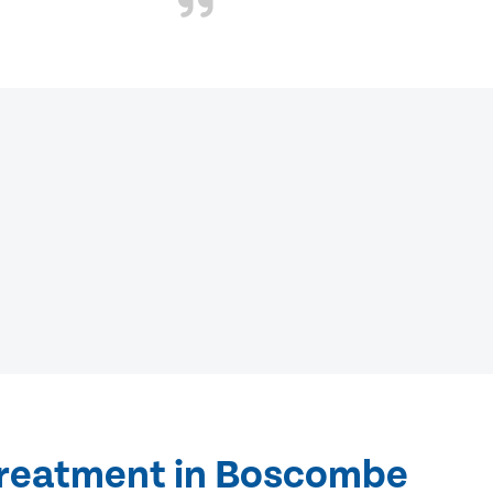
treatment in Boscombe