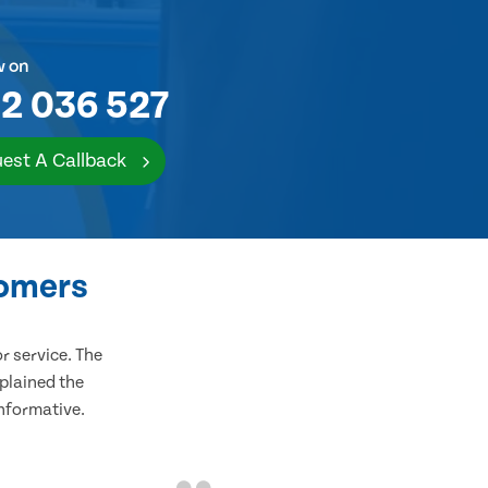
w on
2 036 527
est A Callback
tomers
 service. The
plained the
informative.