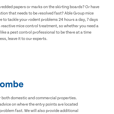
hredded papers or marks on the skirting boards? Or have
ation that needs to be resolved fast? Able Group mice
e to tackle your rodent problems 24 hours a day, 7 days
 reactive mice control treatment, so whether you need a
ike a pest control professional to be there at a time
ss, leave it to our experts.
scombe
for both domestic and commercial properties.
advice on where the entry points are located
roblem fast. We will also provide additional