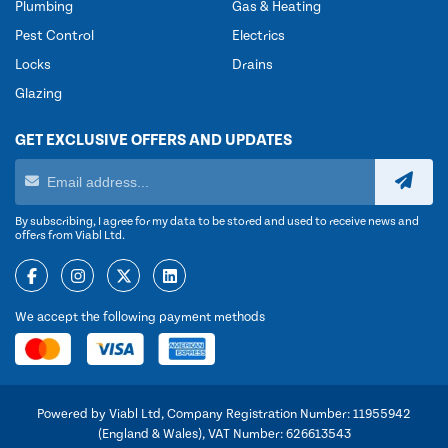
Plumbing
Gas & Heating
Pest Control
Electrics
Locks
Drains
Glazing
GET EXCLUSIVE OFFERS AND UPDATES
By subscribing, I agree for my data to be stored and used to receive news and
offers from Viabl Ltd.
We accept the following payment methods
Powered by Viabl Ltd, Company Registration Number: 11955942
(England & Wales), VAT Number: 626613543