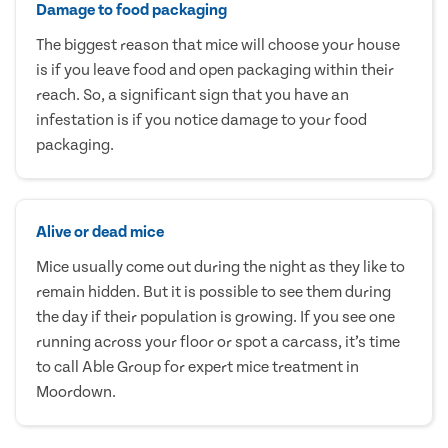
Damage to food packaging
The biggest reason that mice will choose your house
is if you leave food and open packaging within their
reach. So, a significant sign that you have an
infestation is if you notice damage to your food
packaging.
Alive or dead mice
Mice usually come out during the night as they like to
remain hidden. But it is possible to see them during
the day if their population is growing. If you see one
running across your floor or spot a carcass, it’s time
to call Able Group for expert mice treatment in
Moordown.