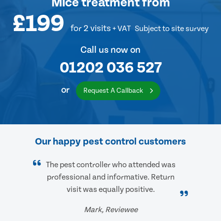
Mice treatment
from
£199
for 2 visits
+ VAT
Subject to site survey
Call us now on
01202 036 527
or
Request A Callback
Our happy pest control customers
The pest controller who attended was
professional and informative. Return
visit was equally positive.
Mark, Reviewee