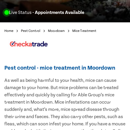
Live Status
- Appointments Available
Home
Pest Control
Moordown
Mice Treatment
Pest control - mice treatment in Moordown
As well as being harmful to your health, mice can cause
damage to your home. But mice problems can be treated
effectively and quickly by calling for Able Group’s mice
treatment in Moordown. Mice infestations can occur
suddenly and, what’s more, mice spread disease through
their urine and faeces. They also carry other pests, such as
fleas, which can soon infest your home. If you have a mouse