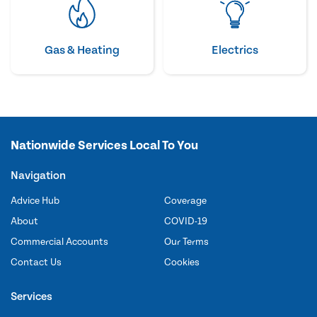
Gas & Heating
Electrics
Nationwide Services Local To You
Navigation
Advice Hub
Coverage
About
COVID-19
Commercial Accounts
Our Terms
Contact Us
Cookies
Services