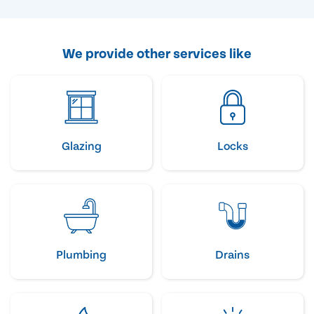
We provide other services like
Glazing
Locks
Plumbing
Drains