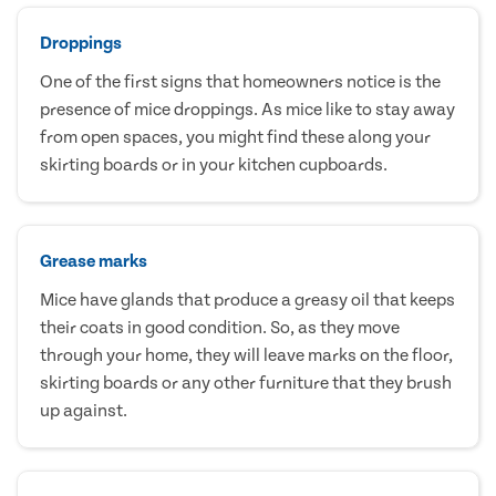
Droppings
One of the first signs that homeowners notice is the
presence of mice droppings. As mice like to stay away
from open spaces, you might find these along your
skirting boards or in your kitchen cupboards.
Grease marks
Mice have glands that produce a greasy oil that keeps
their coats in good condition. So, as they move
through your home, they will leave marks on the floor,
skirting boards or any other furniture that they brush
up against.