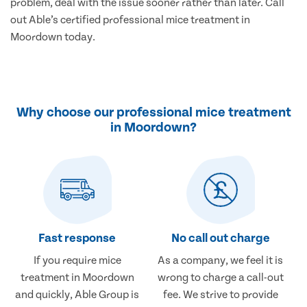
problem, deal with the issue sooner rather than later. Call
out Able’s certified professional mice treatment in
Moordown today.
Why choose our professional mice treatment
in Moordown?
Fast response
No call out charge
If you require mice
As a company, we feel it is
treatment in Moordown
wrong to charge a call-out
and quickly, Able Group is
fee. We strive to provide