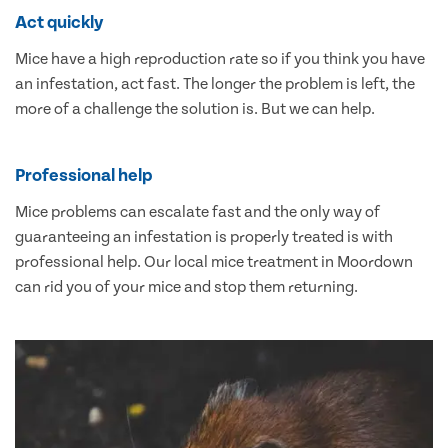
Act quickly
Mice have a high reproduction rate so if you think you have
an infestation, act fast. The longer the problem is left, the
more of a challenge the solution is. But we can help.
Professional help
Mice problems can escalate fast and the only way of
guaranteeing an infestation is properly treated is with
professional help. Our local mice treatment in Moordown
can rid you of your mice and stop them returning.