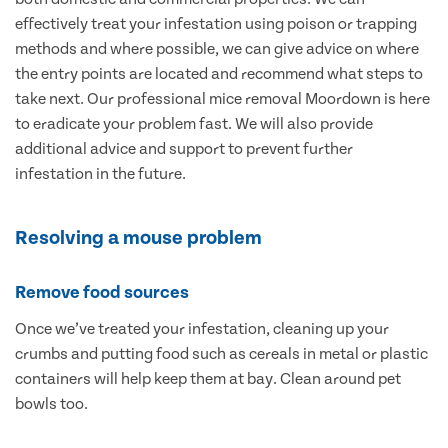
effectively treat your infestation using poison or trapping
methods and where possible, we can give advice on where
the entry points are located and recommend what steps to
take next. Our professional mice removal Moordown is here
to eradicate your problem fast. We will also provide
additional advice and support to prevent further
infestation in the future.
Resolving a mouse problem
Remove food sources
Once we’ve treated your infestation, cleaning up your
crumbs and putting food such as cereals in metal or plastic
containers will help keep them at bay. Clean around pet
bowls too.