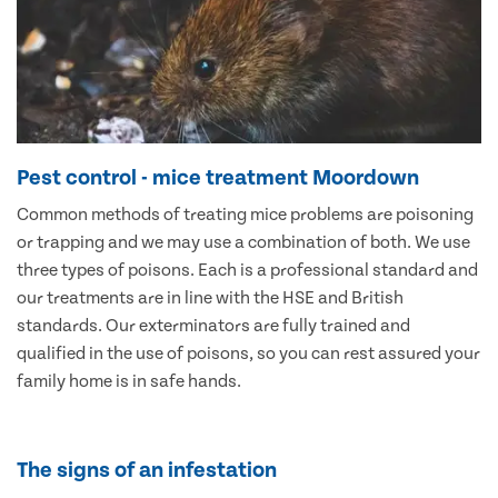
Pest control - mice treatment Moordown
Common methods of treating mice problems are poisoning
or trapping and we may use a combination of both. We use
three types of poisons. Each is a professional standard and
our treatments are in line with the HSE and British
standards. Our exterminators are fully trained and
qualified in the use of poisons, so you can rest assured your
family home is in safe hands.
The signs of an infestation