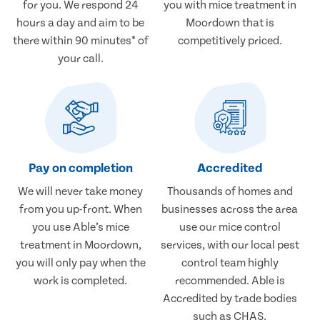
for you. We respond 24
you with mice treatment in
hours a day and aim to be
Moordown that is
there within 90 minutes* of
competitively priced.
your call.
Pay on completion
Accredited
We will never take money
Thousands of homes and
from you up-front. When
businesses across the area
you use Able’s mice
use our mice control
treatment in Moordown,
services, with our local pest
you will only pay when the
control team highly
work is completed.
recommended. Able is
Accredited by trade bodies
such as CHAS.