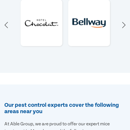
Our pest control experts cover the following
areas near you
At Able Group, we are proud to offer our expert mice