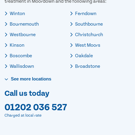
treatment in Moordown and the following areas:
Winton
Ferndown
Bournemouth
Southbourne
Westbourne
Christchurch
Kinson
West Moors
Boscombe
Oakdale
Wallisdown
Broadstone
See
more
locations
Call us today
01202 036 527
Charged at local rate