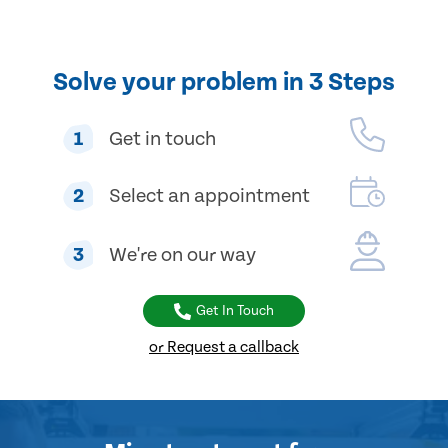
Solve your problem in 3 Steps
1
Get in touch
2
Select an appointment
3
We're on our way
Get In Touch
or Request a callback