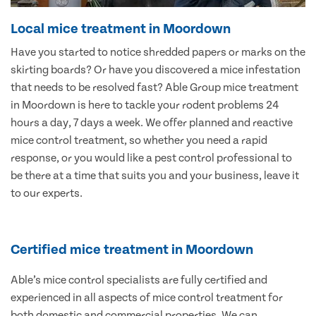
Local mice treatment in Moordown
Have you started to notice shredded papers or marks on the
skirting boards? Or have you discovered a mice infestation
that needs to be resolved fast? Able Group mice treatment
in Moordown is here to tackle your rodent problems 24
hours a day, 7 days a week. We offer planned and reactive
mice control treatment, so whether you need a rapid
response, or you would like a pest control professional to
be there at a time that suits you and your business, leave it
to our experts.
Certified mice treatment in Moordown
Able’s mice control specialists are fully certified and
experienced in all aspects of mice control treatment for
both domestic and commercial properties. We can