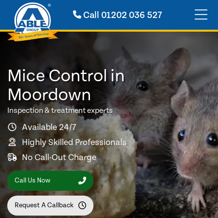
Call
01202 036 527
Mice Control in
Moordown
Inspection & treatment experts
Available 24/7
Highly Skilled Professionals
No Call-Out Charge
Call Us Now
Request A Callback