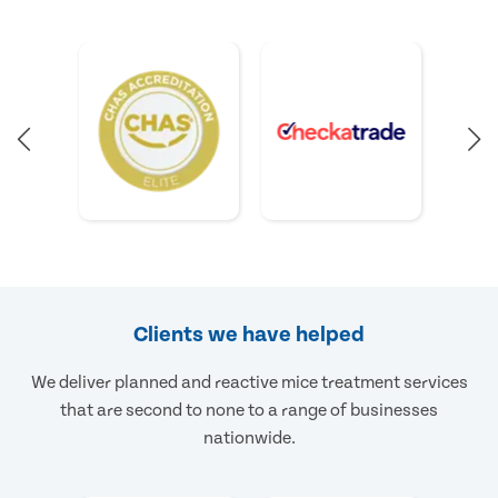
Clients we have helped
We deliver planned and reactive mice treatment services
that are second to none to a range of businesses
nationwide.