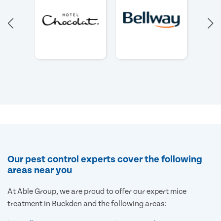
Our pest control experts cover the following
areas near you
At Able Group, we are proud to offer our expert mice
treatment in Buckden and the following areas: