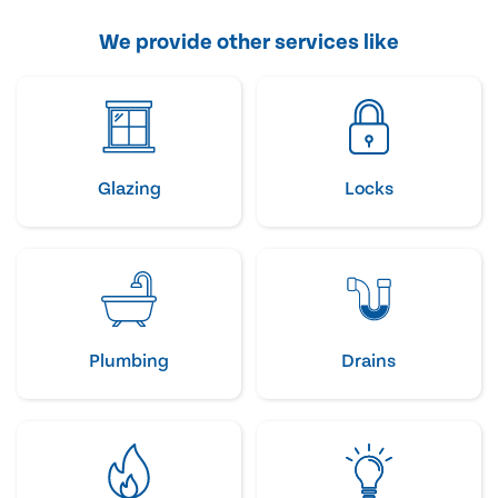
We provide other services like
Glazing
Locks
Plumbing
Drains