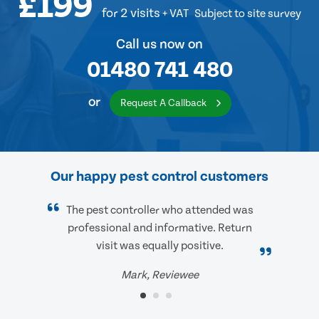
£199
for 2 visits
+ VAT
Subject to site survey
Call us now on
01480 741 480
or
Request A Callback
Our happy pest control customers
The pest controller who attended was
professional and informative. Return
visit was equally positive.
Mark, Reviewee