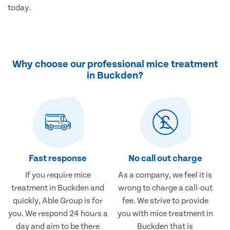
today.
Why choose our professional mice treatment
in Buckden?
Fast response
No call out charge
If you require mice
As a company, we feel it is
treatment in Buckden and
wrong to charge a call-out
quickly, Able Group is for
fee. We strive to provide
you. We respond 24 hours a
you with mice treatment in
day and aim to be there
Buckden that is