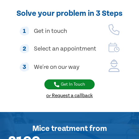
Solve your problem in 3 Steps
1
Get in touch
2
Select an appointment
3
We're on our way
Get In Touch
or Request a callback
Mice treatment
from