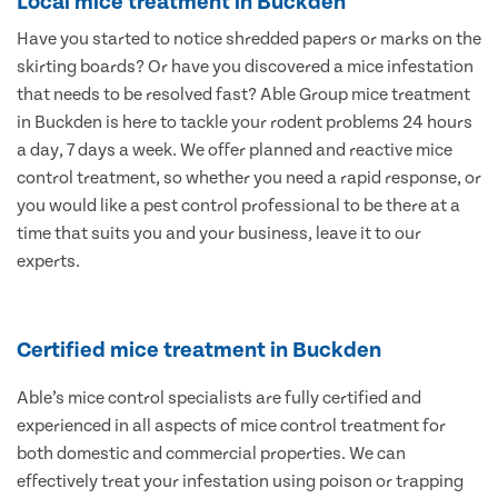
Local mice treatment in Buckden
Have you started to notice shredded papers or marks on the
skirting boards? Or have you discovered a mice infestation
that needs to be resolved fast? Able Group mice treatment
in Buckden is here to tackle your rodent problems 24 hours
a day, 7 days a week. We offer planned and reactive mice
control treatment, so whether you need a rapid response, or
you would like a pest control professional to be there at a
time that suits you and your business, leave it to our
experts.
Certified mice treatment in Buckden
Able’s mice control specialists are fully certified and
experienced in all aspects of mice control treatment for
both domestic and commercial properties. We can
effectively treat your infestation using poison or trapping