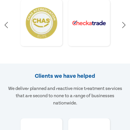
Clients we have helped
We deliver planned and reactive mice treatment services
that are second to none to a range of businesses
nationwide.