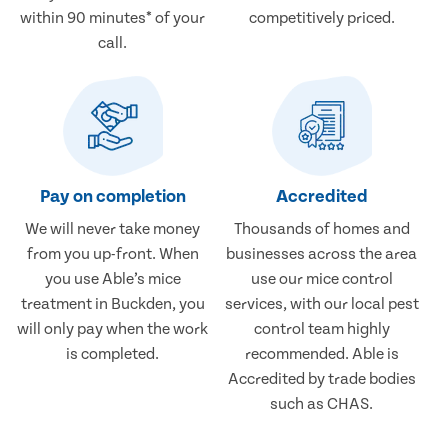
within 90 minutes* of your
competitively priced.
call.
Pay on completion
Accredited
We will never take money
Thousands of homes and
from you up-front. When
businesses across the area
you use Able’s mice
use our mice control
treatment in Buckden, you
services, with our local pest
will only pay when the work
control team highly
is completed.
recommended. Able is
Accredited by trade bodies
such as CHAS.