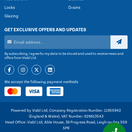
Locks
Drains
Glazing
GET EXCLUSIVE OFFERS AND UPDATES
By subscribing, I agree for my data to be stored and used to receive news and
offers from Viabl Ltd.
We accept the following payment methods
Powered by Viabl Ltd, Company Registration Number: 11955942
(England & Wales), VAT Number: 626613543
Head Office: Viabl Ltd, Able House, 39 Progress Road, Leigh-on-Sea SS9
5PR