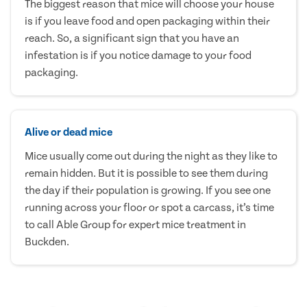
The biggest reason that mice will choose your house
is if you leave food and open packaging within their
reach. So, a significant sign that you have an
infestation is if you notice damage to your food
packaging.
Alive or dead mice
Mice usually come out during the night as they like to
remain hidden. But it is possible to see them during
the day if their population is growing. If you see one
running across your floor or spot a carcass, it’s time
to call Able Group for expert mice treatment in
Buckden.