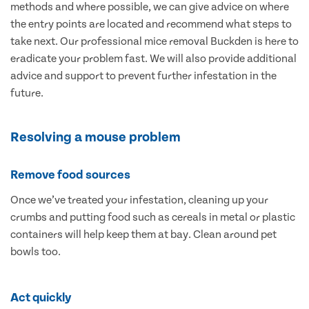
methods and where possible, we can give advice on where
the entry points are located and recommend what steps to
take next. Our professional mice removal Buckden is here to
eradicate your problem fast. We will also provide additional
advice and support to prevent further infestation in the
future.
Resolving a mouse problem
Remove food sources
Once we’ve treated your infestation, cleaning up your
crumbs and putting food such as cereals in metal or plastic
containers will help keep them at bay. Clean around pet
bowls too.
Act quickly