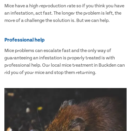
Mice have a high reproduction rate so if you think you have
an infestation, act fast. The longer the problem is left, the
more of a challenge the solution is. But we can help.
Professional help
Mice problems can escalate fast and the only way of
guaranteeing an infestation is properly treated is with
professional help. Our local mice treatment in Buckden can
rid you of your mice and stop them returning.