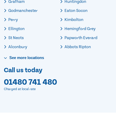
Grafham
Huntingdon
Godmanchester
Eaton Socon
Perry
Kimbolton
Ellington
Hemingford Grey
St Neots
Papworth Everard
Alconbury
Abbots Ripton
See
more
locations
Call us today
01480 741 480
Charged at local rate