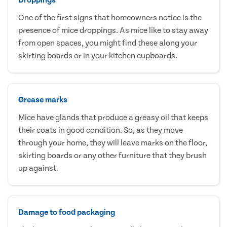
One of the first signs that homeowners notice is the
presence of mice droppings. As mice like to stay away
from open spaces, you might find these along your
skirting boards or in your kitchen cupboards.
Grease marks
Mice have glands that produce a greasy oil that keeps
their coats in good condition. So, as they move
through your home, they will leave marks on the floor,
skirting boards or any other furniture that they brush
up against.
Damage to food packaging