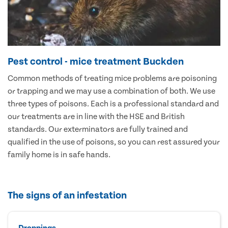
Pest control - mice treatment Buckden
Common methods of treating mice problems are poisoning
or trapping and we may use a combination of both. We use
three types of poisons. Each is a professional standard and
our treatments are in line with the HSE and British
standards. Our exterminators are fully trained and
qualified in the use of poisons, so you can rest assured your
family home is in safe hands.
The signs of an infestation
Droppings