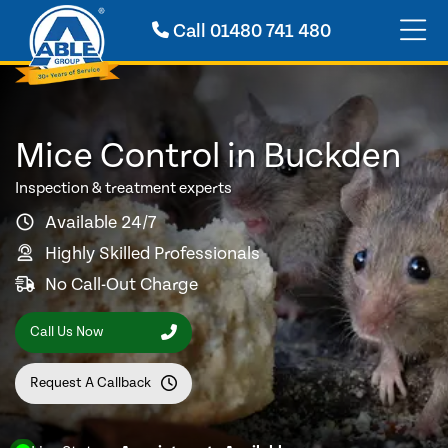
Call
01480 741 480
Mice Control in Buckden
Inspection & treatment experts
Available 24/7
Highly Skilled Professionals
No Call-Out Charge
Call Us Now
Request A Callback