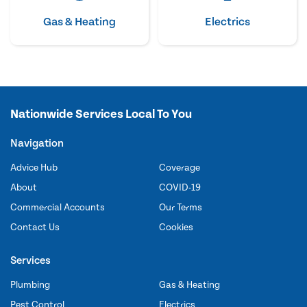
Gas & Heating
Electrics
Nationwide Services Local To You
Navigation
Advice Hub
Coverage
About
COVID-19
Commercial Accounts
Our Terms
Contact Us
Cookies
Services
Plumbing
Gas & Heating
Pest Control
Electrics