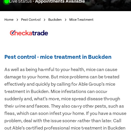
Live Status
- Appointments Available
Home
Pest Control
Buckden
Mice Treatment
Pest control - mice treatment in Buckden
As well as being harmful to your health, mice can cause
damage to your home. But mice problems can be treated
effectively and quickly by calling for Able Group’s mice
treatment in Buckden. Mice infestations can occur
suddenly and, what’s more, mice spread disease through
their urine and faeces. They also carry other pests, such as
fleas, which can soon infest your home. If you have a mouse
problem, deal with the issue sooner rather than later. Call
out Able’s certified professional mice treatment in Buckden