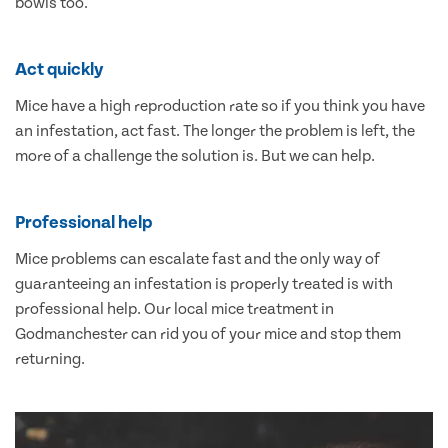
bowls too.
Act quickly
Mice have a high reproduction rate so if you think you have
an infestation, act fast. The longer the problem is left, the
more of a challenge the solution is. But we can help.
Professional help
Mice problems can escalate fast and the only way of
guaranteeing an infestation is properly treated is with
professional help. Our local mice treatment in
Godmanchester can rid you of your mice and stop them
returning.