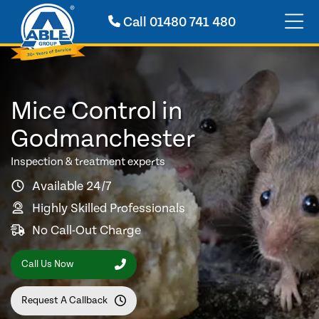
Call
01480 741 480
Mice Control in
Godmanchester
Inspection & treatment experts
Available 24/7
Highly Skilled Professionals
No Call-Out Charge
Call Us Now
Request A Callback