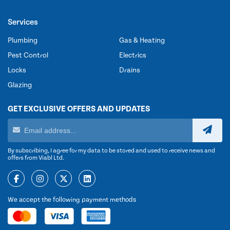
Services
Plumbing
Gas & Heating
Pest Control
Electrics
Locks
Drains
Glazing
GET EXCLUSIVE OFFERS AND UPDATES
By subscribing, I agree for my data to be stored and used to receive news and
offers from Viabl Ltd.
We accept the following payment methods