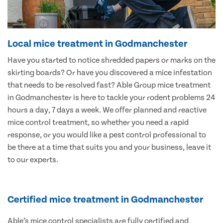
Local mice treatment in Godmanchester
Have you started to notice shredded papers or marks on the
skirting boards? Or have you discovered a mice infestation
that needs to be resolved fast? Able Group mice treatment
in Godmanchester is here to tackle your rodent problems 24
hours a day, 7 days a week. We offer planned and reactive
mice control treatment, so whether you need a rapid
response, or you would like a pest control professional to
be there at a time that suits you and your business, leave it
to our experts.
Certified mice treatment in Godmanchester
Able’s mice control specialists are fully certified and