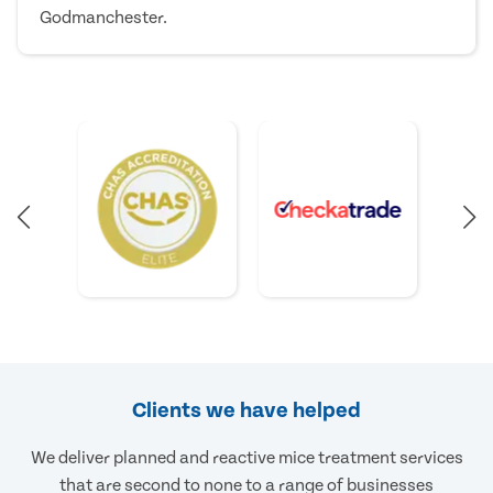
Godmanchester.
Clients we have helped
We deliver planned and reactive mice treatment services
that are second to none to a range of businesses