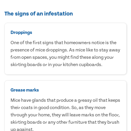
The signs of an infestation
Droppings
One of the first signs that homeowners notice is the
presence of mice droppings. As mice like to stay away
from open spaces, you might find these along your
skirting boards or in your kitchen cupboards.
Grease marks
Mice have glands that produce a greasy oil that keeps
their coats in good condition. So, as they move
through your home, they will leave marks on the floor,
skirting boards or any other furniture that they brush
up against.