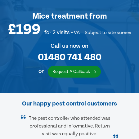
Mice treatment
from
£199
for 2 visits
+ VAT
Subject to site survey
Call us now on
01480 741 480
or
Request A Callback
Our happy pest control customers
The pest controller who attended was
professional and informative. Return
visit was equally positive.