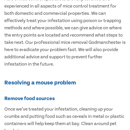
experienced in all aspects of mice control treatment for
both domestic and commercial properties. We can
effectively treat your infestation using poison or trapping
methods and where possible, we can give advice on where
the entry points are located and recommend what steps to
take next. Our professional mice removal Godmanchester is
here to eradicate your problem fast. We will also provide
additional advice and support to prevent further
infestation in the future.
Resolving a mouse problem
Remove food sources
Once we’ve treated your infestation, cleaning up your
crumbs and putting food such as cereals in metal or plastic
containers will help keep them at bay. Clean around pet