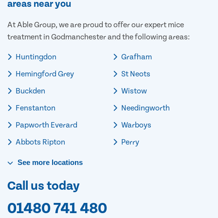
areas near you
At Able Group, we are proud to offer our expert mice
treatment in Godmanchester and the following areas:
Huntingdon
Grafham
Hemingford Grey
St Neots
Buckden
Wistow
Fenstanton
Needingworth
Papworth Everard
Warboys
Abbots Ripton
Perry
See
more
locations
Call us today
01480 741 480