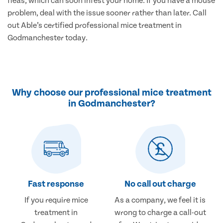
fleas, which can soon infest your home. If you have a mouse
problem, deal with the issue sooner rather than later. Call
out Able’s certified professional mice treatment in
Godmanchester today.
Why choose our professional mice treatment
in Godmanchester?
Fast response
No call out charge
If you require mice
As a company, we feel it is
treatment in
wrong to charge a call-out