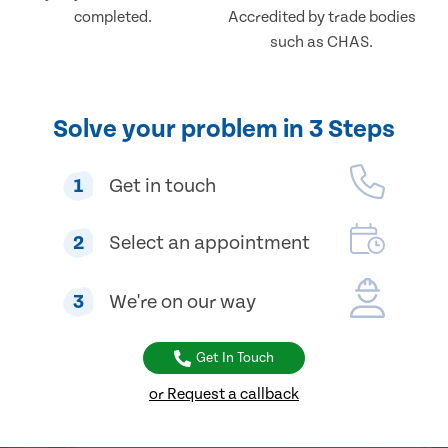
completed.
Accredited by trade bodies
such as CHAS.
Solve your problem in 3 Steps
1
Get in touch
2
Select an appointment
3
We're on our way
Get In Touch
or Request a callback