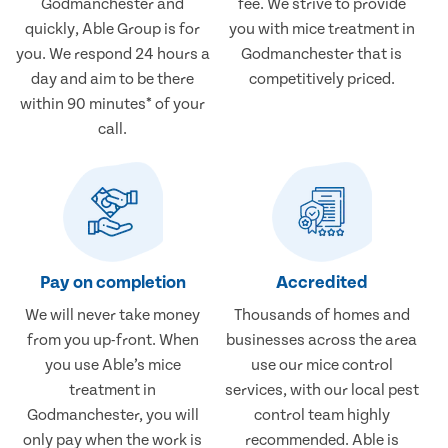
Godmanchester and
fee. We strive to provide
quickly, Able Group is for
you with mice treatment in
you. We respond 24 hours a
Godmanchester that is
day and aim to be there
competitively priced.
within 90 minutes* of your
call.
Pay on completion
Accredited
We will never take money
Thousands of homes and
from you up-front. When
businesses across the area
you use Able’s mice
use our mice control
treatment in
services, with our local pest
Godmanchester, you will
control team highly
only pay when the work is
recommended. Able is