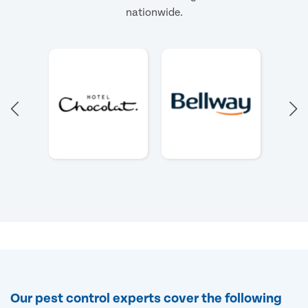
nationwide.
Our pest control experts cover the following