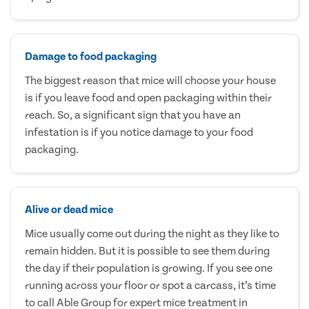
Damage to food packaging
The biggest reason that mice will choose your house
is if you leave food and open packaging within their
reach. So, a significant sign that you have an
infestation is if you notice damage to your food
packaging.
Alive or dead mice
Mice usually come out during the night as they like to
remain hidden. But it is possible to see them during
the day if their population is growing. If you see one
running across your floor or spot a carcass, it’s time
to call Able Group for expert mice treatment in