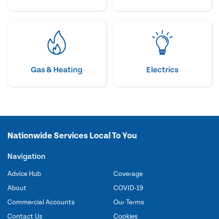
Gas & Heating
Electrics
Nationwide Services Local To You
Navigation
Advice Hub
Coverage
About
COVID-19
Commercial Accounts
Our Terms
Contact Us
Cookies