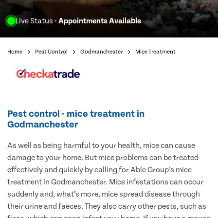
Live Status
- Appointments Available
Home
Pest Control
Godmanchester
Mice Treatment
Pest control - mice treatment in
Godmanchester
As well as being harmful to your health, mice can cause
damage to your home. But mice problems can be treated
effectively and quickly by calling for Able Group’s mice
treatment in Godmanchester. Mice infestations can occur
suddenly and, what’s more, mice spread disease through
their urine and faeces. They also carry other pests, such as