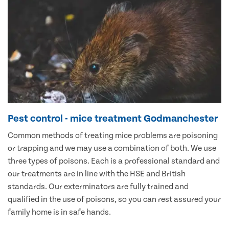
Pest control - mice treatment Godmanchester
Common methods of treating mice problems are poisoning
or trapping and we may use a combination of both. We use
three types of poisons. Each is a professional standard and
our treatments are in line with the HSE and British
standards. Our exterminators are fully trained and
qualified in the use of poisons, so you can rest assured your
family home is in safe hands.