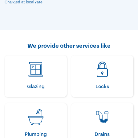
Charged at local rate
We provide other services like
Glazing
Locks
Plumbing
Drains