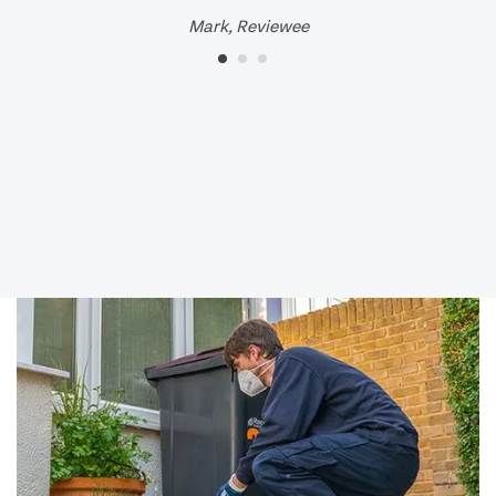
Mark, Reviewee