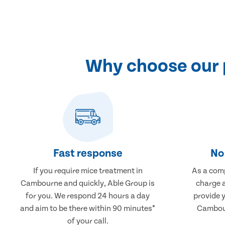
Why choose our 
Fast response
No 
If you require mice treatment in
As a comp
Cambourne and quickly, Able Group is
charge a
for you. We respond 24 hours a day
provide 
and aim to be there within 90 minutes*
Cambour
of your call.