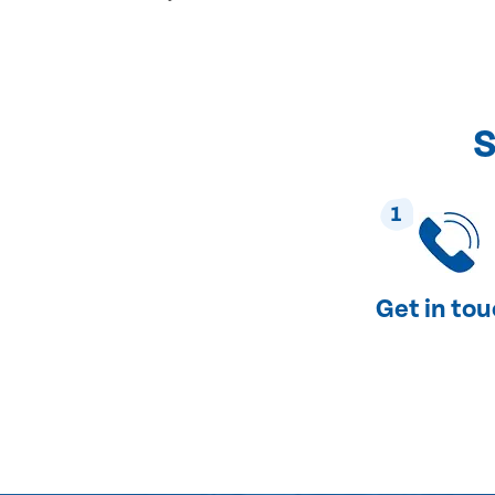
S
1
Get in to