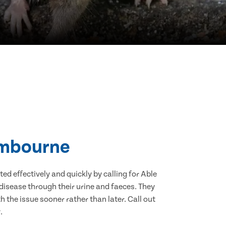
Cambourne
d effectively and quickly by calling for Able
isease through their urine and faeces. They
 the issue sooner rather than later. Call out
.