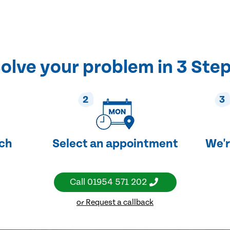
olve your problem in 3 Ste
2
3
uch
Select an appointment
We'r
Call
01954 571 202
or Request a callback