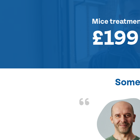
Mice treatme
£199
Some 
d the problem solved
e again. Thank you.