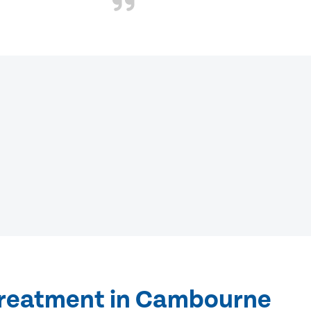
treatment in Cambourne