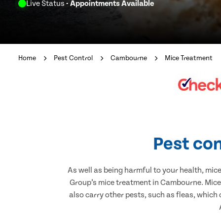
Live Status
- Appointments Available
Home
Pest Control
Cambourne
Mice Treatment
Pest con
As well as being harmful to your health, mic
Group’s mice treatment in Cambourne. Mice 
also carry other pests, such as fleas, which