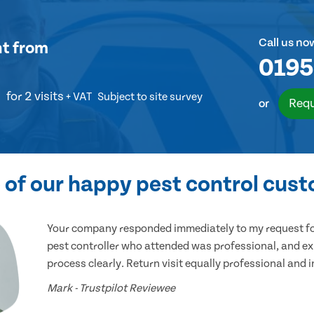
Call us no
nt
from
0195
for 2 visits
+ VAT
Subject to site survey
Requ
or
of our happy pest control cus
Your company responded immediately to my request for
pest controller who attended was professional, and ex
process clearly. Return visit equally professional and 
Mark - Trustpilot Reviewee