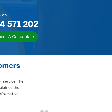
w on
4 571 202
est A Callback
tomers
 service. The
plained the
informative.