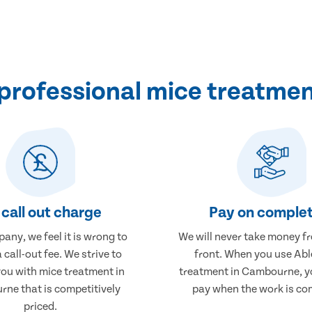
professional mice treatme
call out charge
Pay on complet
any, we feel it is wrong to
We will never take money f
 call-out fee. We strive to
front. When you use Abl
you with mice treatment in
treatment in Cambourne, yo
ne that is competitively
pay when the work is co
priced.