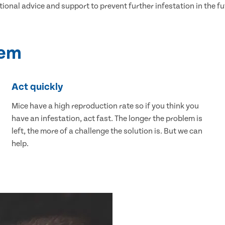
tional advice and support to prevent further infestation in the fu
lem
Act quickly
Mice have a high reproduction rate so if you think you
have an infestation, act fast. The longer the problem is
left, the more of a challenge the solution is. But we can
help.