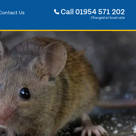
Call
01954 571 202
Contact Us
Charged at local rate