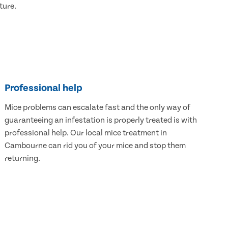
ture.
Professional help
Mice problems can escalate fast and the only way of
guaranteeing an infestation is properly treated is with
professional help. Our local mice treatment in
Cambourne can rid you of your mice and stop them
returning.