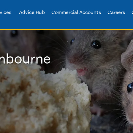
vices
Advice Hub
Commercial Accounts
Careers
ambourne