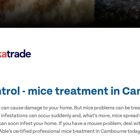
trol - mice treatment in 
e can cause damage to your home. But mice problems can be treate
infestations can occur suddenly and, what’s more, mice spread d
 can soon infest your home. If you have a mouse problem, deal with
Able’s certified professional mice treatment in Cambourne today