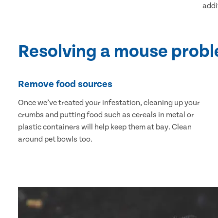
addi
Resolving a mouse prob
Remove food sources
Once we’ve treated your infestation, cleaning up your
crumbs and putting food such as cereals in metal or
plastic containers will help keep them at bay. Clean
around pet bowls too.