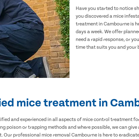
Have you started to notice s
you discovered a mice infest
treatment in Cambourne is he
days a week. We offer planne
need a rapid response, or you 
time that suits you and your b
fied mice treatment in Cam
ertified and experienced in all aspects of mice control treatment 
sing poison or trapping methods and where possible, we can give 
 Our professional mice removal Cambourne is here to eradicate 