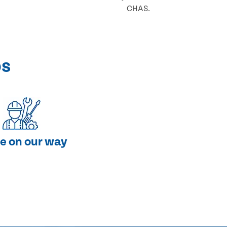
CHAS.
ps
e on our way