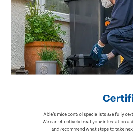
Certi
Able’s mice control specialists are fully c
We can effectively treat your infestation u
and recommend what steps to take next.