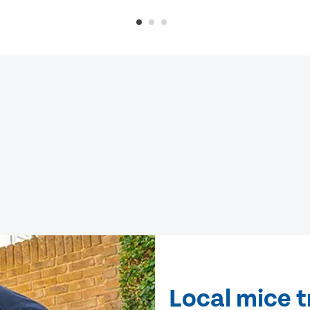
Local mice 