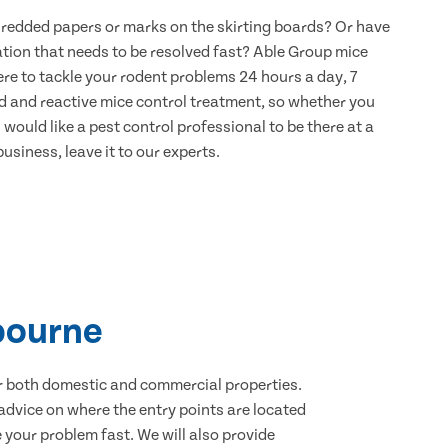
hredded papers or marks on the skirting boards? Or have
ation that needs to be resolved fast? Able Group mice
re to tackle your rodent problems 24 hours a day, 7
d and reactive mice control treatment, so whether you
would like a pest control professional to be there at a
usiness, leave it to our experts.
bourne
for both domestic and commercial properties.
advice on where the entry points are located
your problem fast. We will also provide