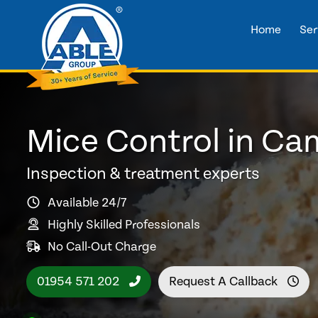
Home
Ser
Mice Control in C
Inspection & treatment experts
Available 24/7
Highly Skilled Professionals
No Call-Out Charge
01954 571 202
Request A Callback