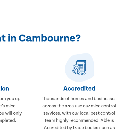
nt in Cambourne?
ion
Accredited
rom you up-
Thousands of homes and businesses
e’s mice
across the area use our mice control
u will only
services, with our local pest control
mpleted.
team highly recommended. Able is
Accredited by trade bodies such as