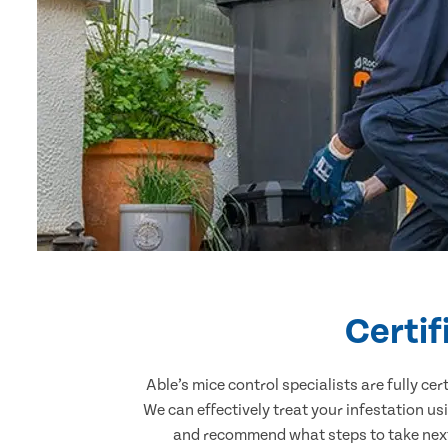
Certif
Able’s mice control specialists are fully c
We can effectively treat your infestation u
and recommend what steps to take next.