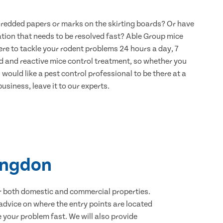
hredded papers or marks on the skirting boards? Or have
ation that needs to be resolved fast? Able Group mice
re to tackle your rodent problems 24 hours a day, 7
d and reactive mice control treatment, so whether you
would like a pest control professional to be there at a
usiness, leave it to our experts.
tingdon
for both domestic and commercial properties.
advice on where the entry points are located
your problem fast. We will also provide