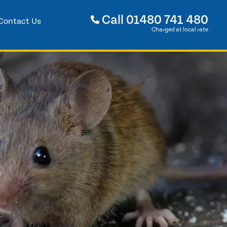
Call
01480 741 480
Contact Us
Charged at local rate