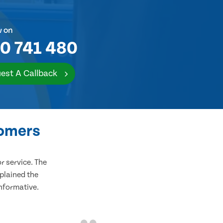
w on
0 741 480
est A Callback
tomers
 service. The
plained the
informative.