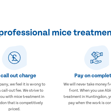
professional mice treatmen
call out charge
Pay on complet
any, we feel it is wrong to
We will never take money f
 call-out fee. We strive to
front. When you use Abl
you with mice treatment in
treatment in Huntingdon, yo
don that is competitively
pay when the work is co
priced.