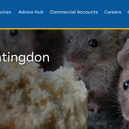
vices
Advice Hub
Commercial Accounts
Careers
ntingdon