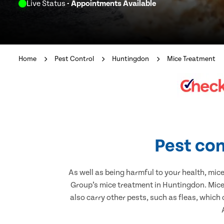
Live Status
- Appointments Available
Home
Pest Control
Huntingdon
Mice Treatment
Pest con
As well as being harmful to your health, mic
Group’s mice treatment in Huntingdon. Mice 
also carry other pests, such as fleas, which