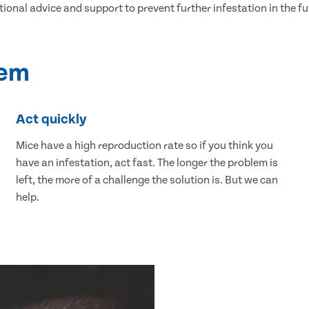
tional advice and support to prevent further infestation in the fu
lem
Act quickly
Mice have a high reproduction rate so if you think you
have an infestation, act fast. The longer the problem is
left, the more of a challenge the solution is. But we can
help.