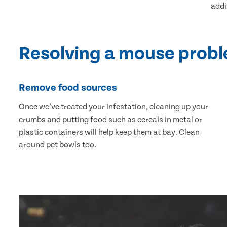
addi
Resolving a mouse prob
Remove food sources
Once we’ve treated your infestation, cleaning up your
crumbs and putting food such as cereals in metal or
plastic containers will help keep them at bay. Clean
around pet bowls too.