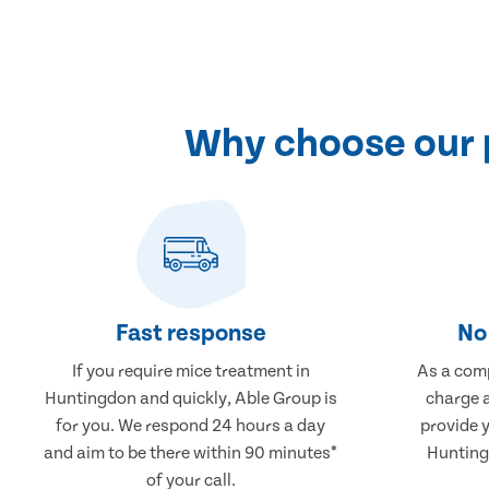
Why choose our 
Fast response
No 
If you require mice treatment in
As a comp
Huntingdon and quickly, Able Group is
charge a
for you. We respond 24 hours a day
provide 
and aim to be there within 90 minutes*
Hunting
of your call.