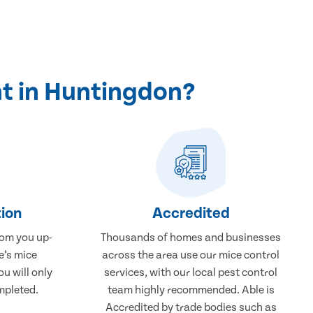
t in Huntingdon?
ion
Accredited
rom you up-
Thousands of homes and businesses
e’s mice
across the area use our mice control
u will only
services, with our local pest control
mpleted.
team highly recommended. Able is
Accredited by trade bodies such as