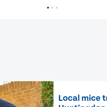
Local mice 