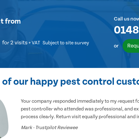
Call us no
t
from
0148
for 2 visits
+ VAT
Subject to site survey
Requ
or
of our happy pest control cus
Your company responded immediately to my request for
pest controller who attended was professional, and ex
process clearly. Return visit equally professional and 
Mark - Trustpilot Reviewee