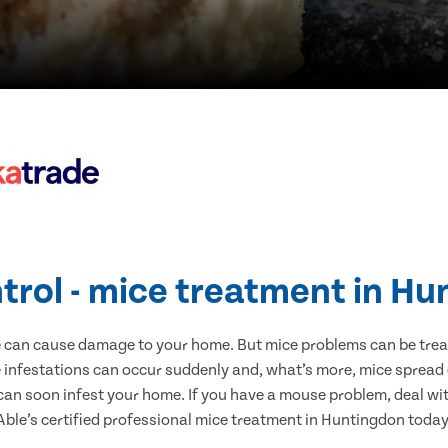
trol - mice treatment in H
e can cause damage to your home. But mice problems can be treate
infestations can occur suddenly and, what’s more, mice spread 
 can soon infest your home. If you have a mouse problem, deal with
Able’s certified professional mice treatment in Huntingdon today