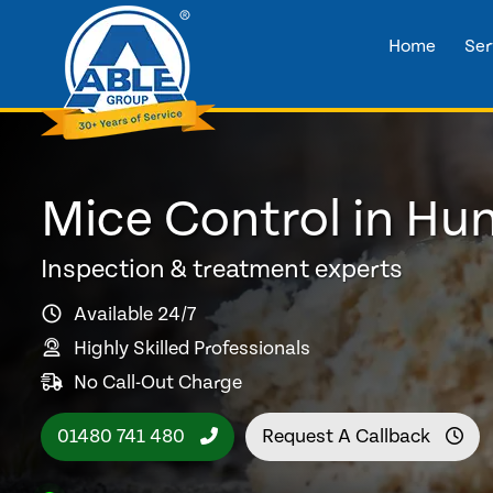
Home
Ser
Mice Control in Hu
Inspection & treatment experts
Available 24/7
Highly Skilled Professionals
No Call-Out Charge
01480 741 480
Request A Callback