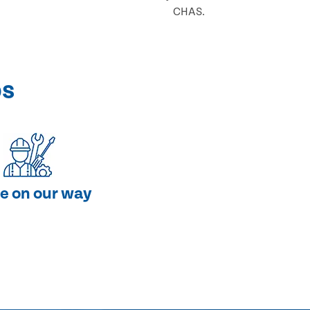
CHAS.
ps
e on our way