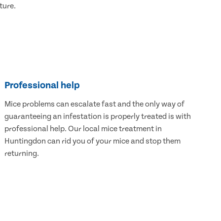
ture.
Professional help
Mice problems can escalate fast and the only way of
guaranteeing an infestation is properly treated is with
professional help. Our local mice treatment in
Huntingdon can rid you of your mice and stop them
returning.