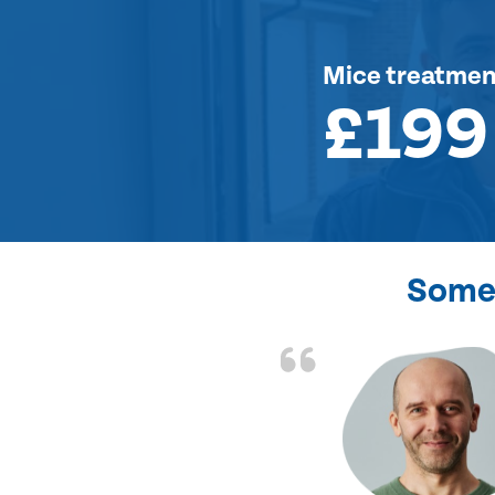
Mice treatmen
£199
Some 
d the problem solved
e again. Thank you.