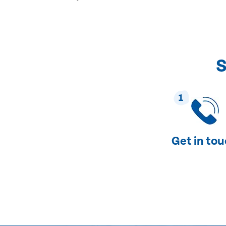
S
1
Get in to