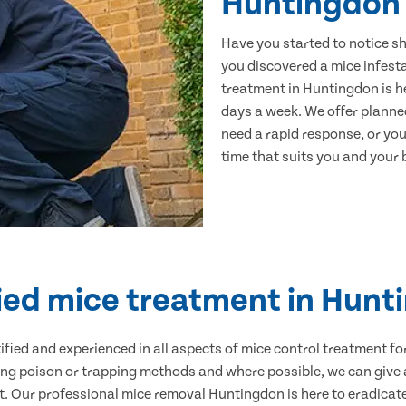
Huntingdon
Have you started to notice s
you discovered a mice infest
treatment in Huntingdon is he
days a week. We offer planne
need a rapid response, or you 
time that suits you and your b
ied mice treatment in Hun
ertified and experienced in all aspects of mice control treatment 
sing poison or trapping methods and where possible, we can give 
 Our professional mice removal Huntingdon is here to eradicate 