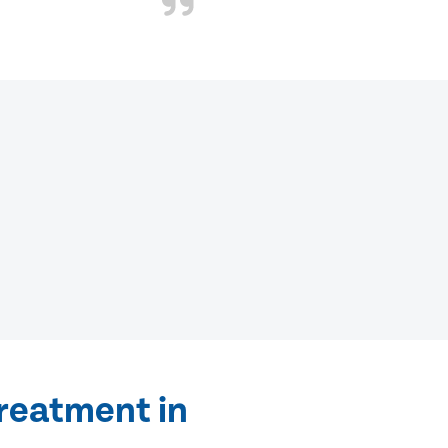
treatment in