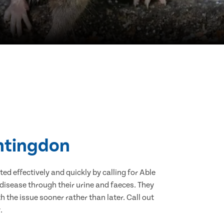
untingdon
d effectively and quickly by calling for Able
disease through their urine and faeces. They
 the issue sooner rather than later. Call out
.