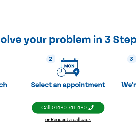
olve your problem in 3 Ste
2
3
uch
Select an appointment
We'r
Call
01480 741 480
or Request a callback