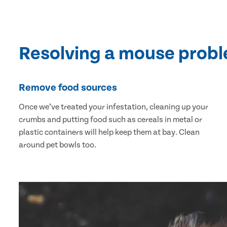
Resolving a mouse prob
Remove food sources
Once we’ve treated your infestation, cleaning up your
crumbs and putting food such as cereals in metal or
plastic containers will help keep them at bay. Clean
around pet bowls too.