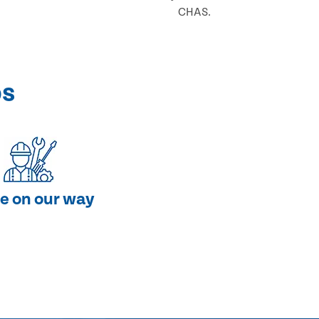
CHAS.
ps
e on our way