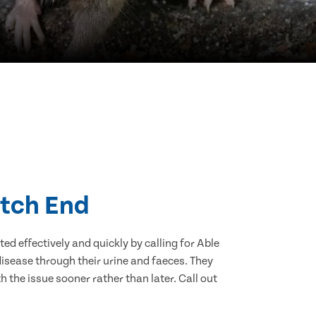
atch End
d effectively and quickly by calling for Able
isease through their urine and faeces. They
 the issue sooner rather than later. Call out