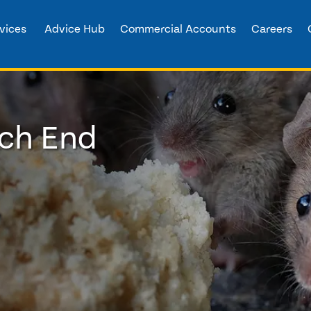
vices
Advice Hub
Commercial Accounts
Careers
tch End