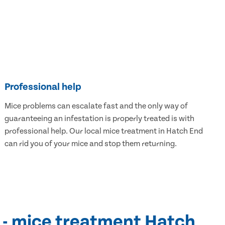
Professional help
Mice problems can escalate fast and the only way of
guaranteeing an infestation is properly treated is with
professional help. Our local mice treatment in Hatch End
can rid you of your mice and stop them returning.
 - mice treatment Hatch