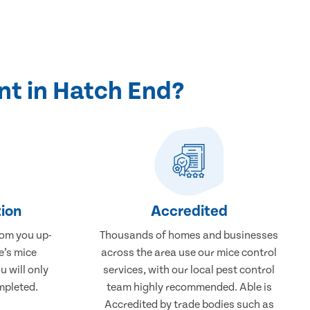
nt in Hatch End?
ion
Accredited
rom you up-
Thousands of homes and businesses
e’s mice
across the area use our mice control
u will only
services, with our local pest control
mpleted.
team highly recommended. Able is
Accredited by trade bodies such as