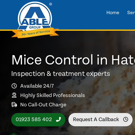
Home
Ser
Mice Control in Ha
Inspection & treatment experts
Available 24/7
Highly Skilled Professionals
No Call-Out Charge
01923 585 402
Request A Callback