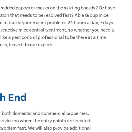
hredded papers or marks on the skirting boards? Or have
ation that needs to be resolved fast? Able Group mice
e to tackle your rodent problems 24 hours a day, 7 days
 reactive mice control treatment, so whether you need a
ike a pest control professional to be there at a time
ss, leave it to our experts.
ch End
for both domestic and commercial properties.
advice on where the entry points are located
roblem fast. We will also provide additional