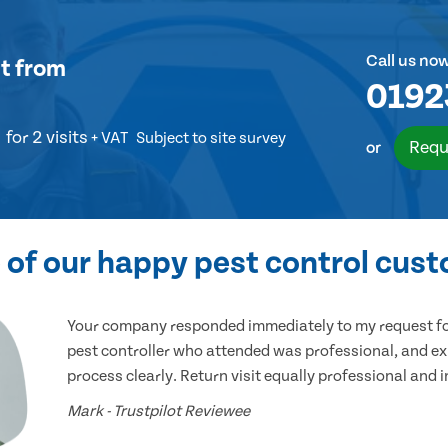
Call us no
t
from
0192
for 2 visits
+ VAT
Subject to site survey
Requ
or
of our happy pest control cus
Your company responded immediately to my request for
pest controller who attended was professional, and ex
process clearly. Return visit equally professional and 
Mark - Trustpilot Reviewee