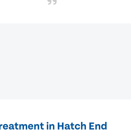
treatment in Hatch End