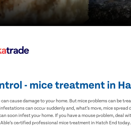
ntrol - mice treatment in H
e can cause damage to your home. But mice problems can be treate
infestations can occur suddenly and, what’s more, mice spread d
 can soon infest your home. If you have a mouse problem, deal with
Able’s certified professional mice treatment in Hatch End today.