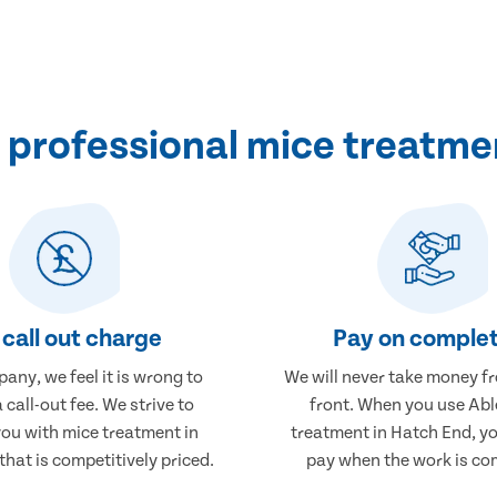
professional mice treatme
call out charge
Pay on complet
any, we feel it is wrong to
We will never take money f
 call-out fee. We strive to
front. When you use Abl
you with mice treatment in
treatment in Hatch End, yo
hat is competitively priced.
pay when the work is co