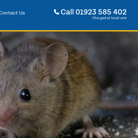
Call
01923 585 402
Contact Us
Charged at local rate