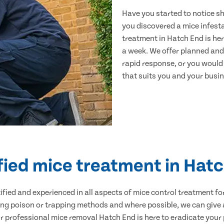
Have you started to notice s
you discovered a mice infest
treatment in Hatch End is her
a week. We offer planned and
rapid response, or you would l
that suits you and your busine
fied mice treatment in Hat
ertified and experienced in all aspects of mice control treatment 
sing poison or trapping methods and where possible, we can give 
professional mice removal Hatch End is here to eradicate your p