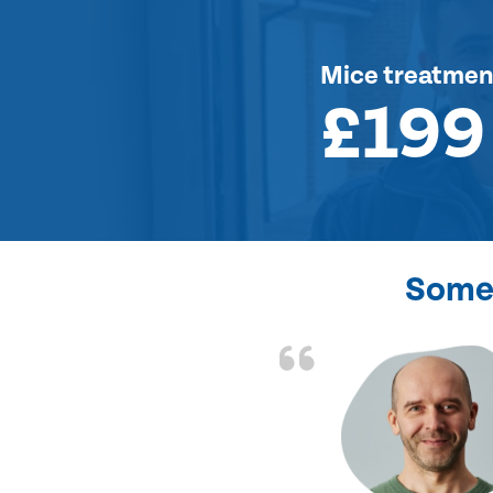
Mice treatmen
£199
Some 
d the problem solved
e again. Thank you.