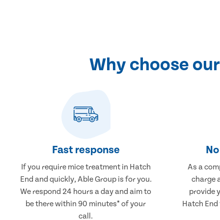
Why choose our 
Fast response
No 
If you require mice treatment in Hatch
As a comp
End and quickly, Able Group is for you.
charge a
We respond 24 hours a day and aim to
provide 
be there within 90 minutes* of your
Hatch End t
call.