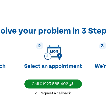
olve your problem in 3 Ste
2
3
uch
Select an appointment
We'r
Call
01923 585 402
or Request a callback