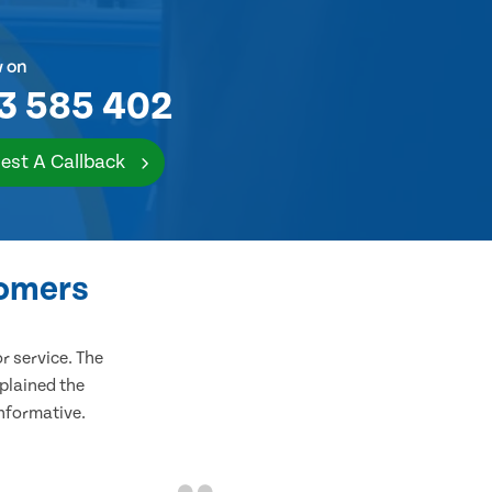
w on
3 585 402
est A Callback
tomers
 service. The
plained the
informative.