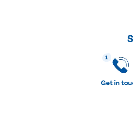
S
1
Get in to