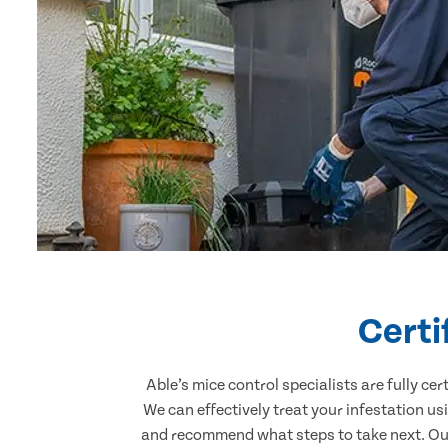
Certi
Able’s mice control specialists are fully c
We can effectively treat your infestation u
and recommend what steps to take next. Our 