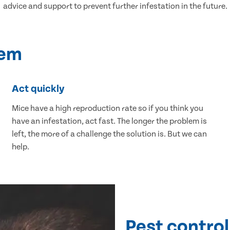
advice and support to prevent further infestation in the future.
lem
Act quickly
Mice have a high reproduction rate so if you think you
have an infestation, act fast. The longer the problem is
left, the more of a challenge the solution is. But we can
help.
Pest control