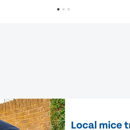
Local mice 