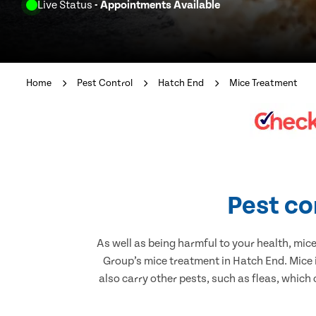
Live Status
- Appointments Available
Home
Pest Control
Hatch End
Mice Treatment
Pest co
As well as being harmful to your health, mic
Group’s mice treatment in Hatch End. Mice 
also carry other pests, such as fleas, which