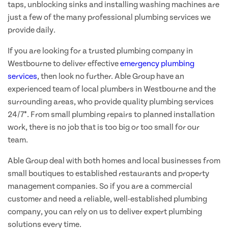
taps, unblocking sinks and installing washing machines are
just a few of the many professional plumbing services we
provide daily.
If you are looking for a trusted plumbing company in
Westbourne to deliver effective
emergency plumbing
services
, then look no further. Able Group have an
experienced team of local plumbers in Westbourne and the
surrounding areas, who provide quality plumbing services
24/7*. From small plumbing repairs to planned installation
work, there is no job that is too big or too small for our
team.
Able Group deal with both homes and local businesses from
small boutiques to established restaurants and property
management companies. So if you are a commercial
customer and need a reliable, well-established plumbing
company, you can rely on us to deliver expert plumbing
solutions every time.