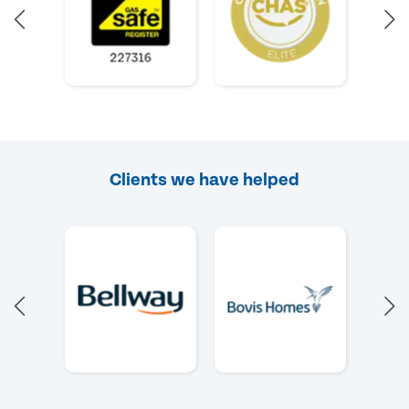
Clients we have helped