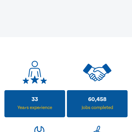
33
60,458
Years experience
Jobs completed