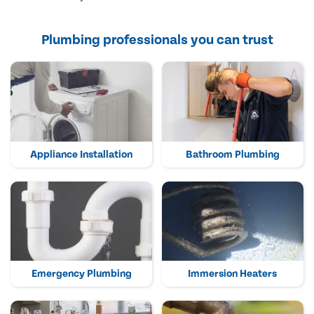
Plumbing professionals you can trust
Appliance Installation
Bathroom Plumbing
Emergency Plumbing
Immersion Heaters