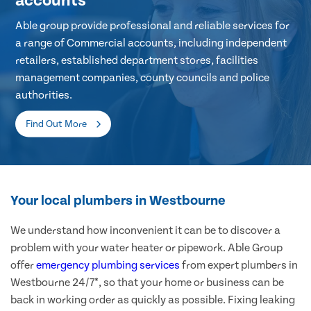
accounts
Able group provide professional and reliable services for
a range of Commercial accounts, including independent
retailers, established department stores, facilities
management companies, county councils and police
authorities.
Find Out More
Your local plumbers in Westbourne
We understand how inconvenient it can be to discover a
problem with your water heater or pipework. Able Group
offer
emergency plumbing services
from expert plumbers in
Westbourne 24/7*, so that your home or business can be
back in working order as quickly as possible. Fixing leaking