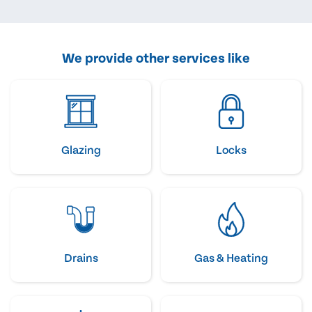
We provide other services like
Glazing
Locks
Drains
Gas & Heating