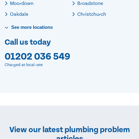
Moordown
Broadstone
Oakdale
Christchurch
See
more
locations
Call us today
01202 036 549
Charged at local rate
View our latest plumbing problem
articles