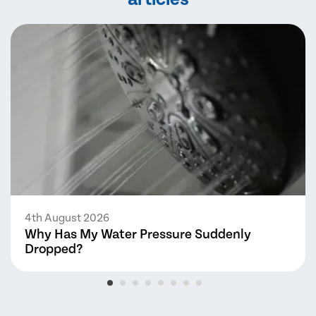
4th August 2026
Why Has My Water Pressure Suddenly
Dropped?