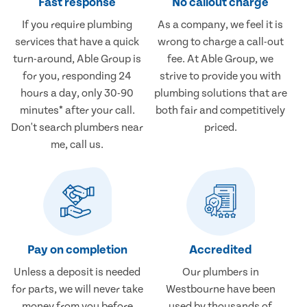
Fast response
No callout charge
If you require plumbing
As a company, we feel it is
services that have a quick
wrong to charge a call-out
turn-around, Able Group is
fee. At Able Group, we
for you, responding 24
strive to provide you with
hours a day, only 30-90
plumbing solutions that are
minutes* after your call.
both fair and competitively
Don't search plumbers near
priced.
me, call us.
Pay on completion
Accredited
Unless a deposit is needed
Our plumbers in
for parts, we will never take
Westbourne have been
money from you before
used by thousands of