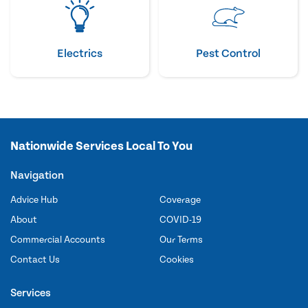
Electrics
Pest Control
Nationwide Services Local To You
Navigation
Advice Hub
Coverage
About
COVID-19
Commercial Accounts
Our Terms
Contact Us
Cookies
Services