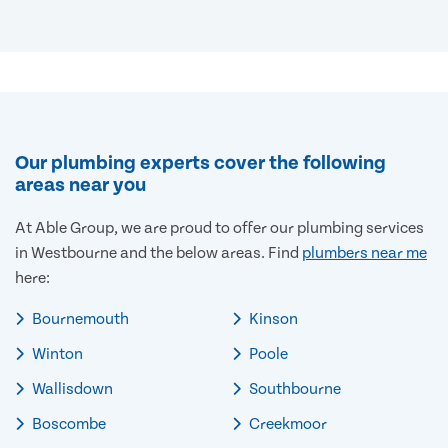
Our plumbing experts cover the following
areas near you
At Able Group, we are proud to offer our plumbing services
in Westbourne and the below areas. Find
plumbers near me
here:
Bournemouth
Kinson
Winton
Poole
Wallisdown
Southbourne
Boscombe
Creekmoor