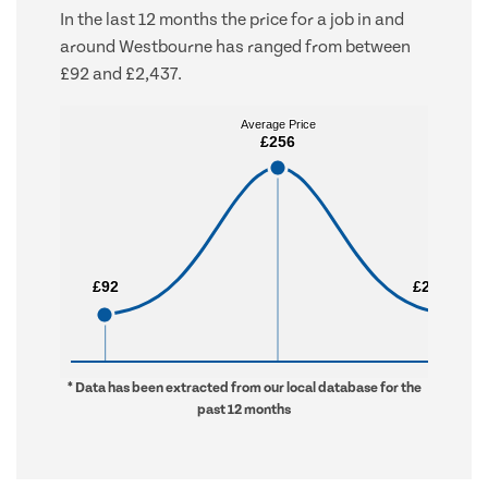
In the last 12 months the price for a job in and
around Westbourne has ranged from between
£92 and £2,437.
Average Price
Average Price
£256
£256
£92
£92
£2,437
£2,437
* Data has been extracted from our local database for the
past 12 months