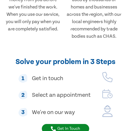
we've finished the work.
homes and businesses
When you use our service,
across the region, with our
you will only pay when you
local engineers highly
are completely satisfied.
recommended by trade
bodies such as CHAS.
Solve your problem in 3 Steps
1
Get in touch
2
Select an appointment
3
We're on our way
Get In Touch