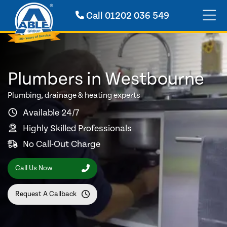
Call
01202 036 549
Plumbers in Westbourne
Plumbing, drainage & heating experts
Available 24/7
Highly Skilled Professionals
No Call-Out Charge
Call Us Now
Request A Callback