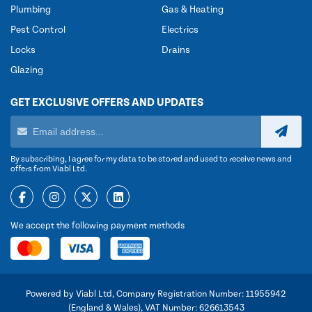
Plumbing
Gas & Heating
Pest Control
Electrics
Locks
Drains
Glazing
GET EXCLUSIVE OFFERS AND UPDATES
By subscribing, I agree for my data to be stored and used to receive news and
offers from Viabl Ltd.
We accept the following payment methods
Powered by Viabl Ltd, Company Registration Number: 11955942
(England & Wales), VAT Number: 626613543