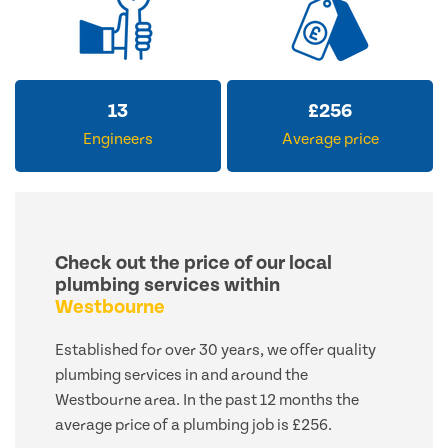
13
£
256
Engineers
Average price
Check out the price of our local
plumbing services within
Westbourne
Established for over 30 years, we offer quality
plumbing services in and around the
Westbourne area. In the past 12 months the
average price of a plumbing job is £256.