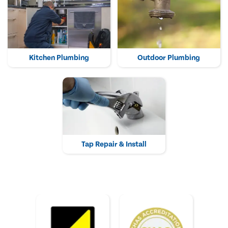
Kitchen Plumbing
Outdoor Plumbing
Tap Repair & Install