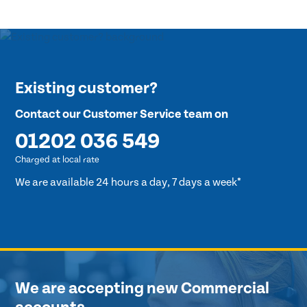
Existing customer?
Contact our Customer Service team on
01202 036 549
Charged at local rate
We are available 24 hours a day, 7 days a week*
We are accepting new Commercial