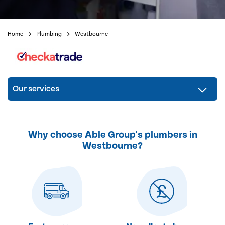
Home
Plumbing
Westbourne
Our services
Why choose Able Group's plumbers in
Westbourne?