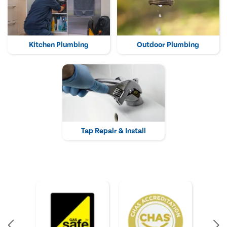
Kitchen Plumbing
Outdoor Plumbing
Tap Repair & Install