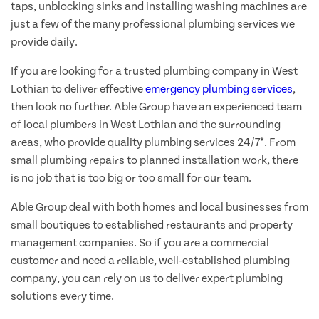
taps, unblocking sinks and installing washing machines are
just a few of the many professional plumbing services we
provide daily.
If you are looking for a trusted plumbing company in West
Lothian to deliver effective
emergency plumbing services
,
then look no further. Able Group have an experienced team
of local plumbers in West Lothian and the surrounding
areas, who provide quality plumbing services 24/7*. From
small plumbing repairs to planned installation work, there
is no job that is too big or too small for our team.
Able Group deal with both homes and local businesses from
small boutiques to established restaurants and property
management companies. So if you are a commercial
customer and need a reliable, well-established plumbing
company, you can rely on us to deliver expert plumbing
solutions every time.