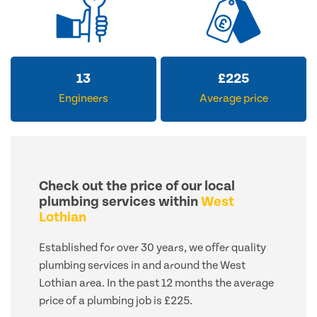
13
£
225
Engineers
Average price
Check out the price of our local
plumbing services within
West
Lothian
Established for over 30 years, we offer quality
plumbing services in and around the West
Lothian area. In the past 12 months the average
price of a plumbing job is £225.