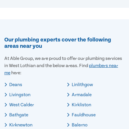
Our plumbing experts cover the following
areas near you
At Able Group, we are proud to offer our plumbing services
in West Lothian and the below areas. Find
plumbers near
me
here:
Deans
Linlithgow
Livingston
Armadale
West Calder
Kirkliston
Bathgate
Fauldhouse
Kirknewton
Balerno