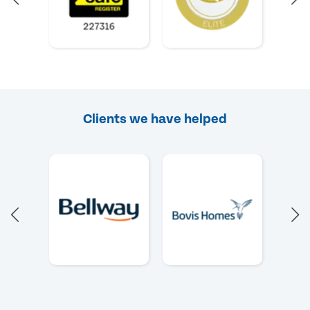
Clients we have helped