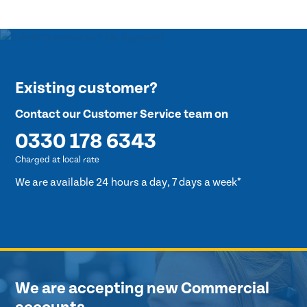
Existing customer?
Contact our Customer Service team on
0330 178 6343
Charged at local rate
We are available 24 hours a day, 7 days a week*
We are accepting new Commercial