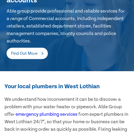
accounts
Able group provide professional and reliable services for
a range of Commercial accounts, including independent
retailers, established department stores, facilities
management companies, county councils and police
authorities.
Find Out More
Your local plumbers in West Lothian
We understand how inconvenient it can be to discover a
problem with your water heater or pipework. Able Group
offer
emergency plumbing services
from expert plumbers in
West Lothian 24/7*, so that your home or business can be
back in working order as quickly as possible. Fixing leaking