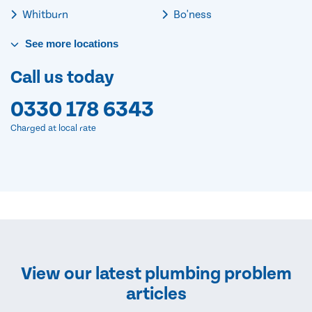
Whitburn
Bo'ness
See
more
locations
Call us today
0330 178 6343
Charged at local rate
View our latest plumbing problem
articles