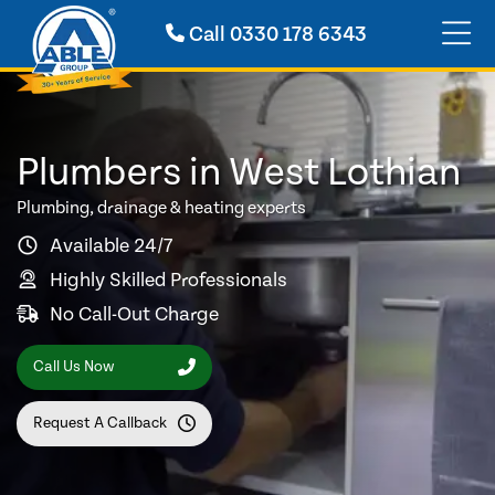
Call
0330 178 6343
Plumbers in West Lothian
Plumbing, drainage & heating experts
Available 24/7
Highly Skilled Professionals
No Call-Out Charge
Call Us Now
Request A Callback