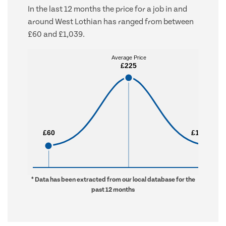
In the last 12 months the price for a job in and
around West Lothian has ranged from between
£60 and £1,039.
Average Price
Average Price
£225
£225
£60
£60
£1,039
£1,039
* Data has been extracted from our local database for the
past 12 months