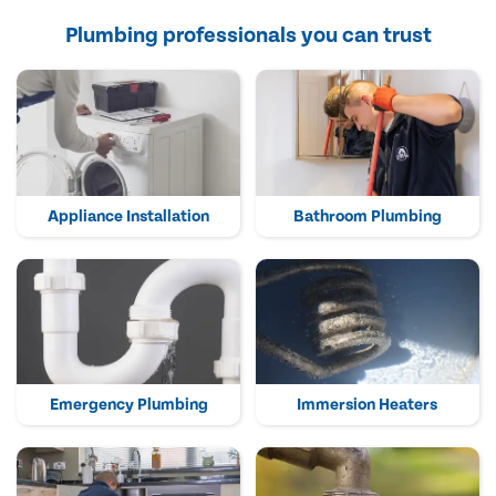
Plumbing professionals you can trust
Appliance Installation
Bathroom Plumbing
Emergency Plumbing
Immersion Heaters