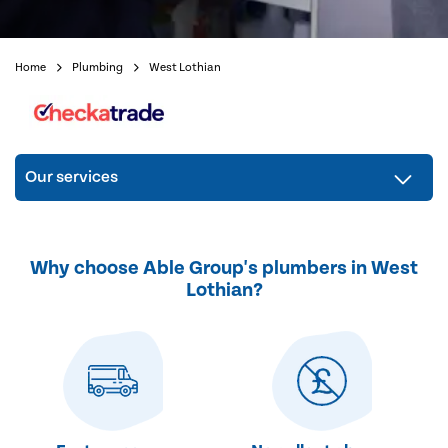
Home
Plumbing
West Lothian
Our services
Why choose Able Group's plumbers in West
Lothian?