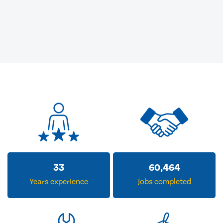
33
60,464
Years experience
Jobs completed