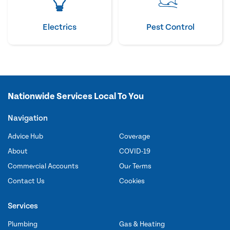
Electrics
Pest Control
Nationwide Services Local To You
Navigation
Advice Hub
Coverage
About
COVID-19
Commercial Accounts
Our Terms
Contact Us
Cookies
Services
Plumbing
Gas & Heating