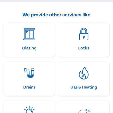
We provide other services like
Glazing
Locks
Drains
Gas & Heating