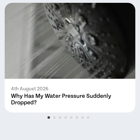
4th August 2026
Why Has My Water Pressure Suddenly
Dropped?