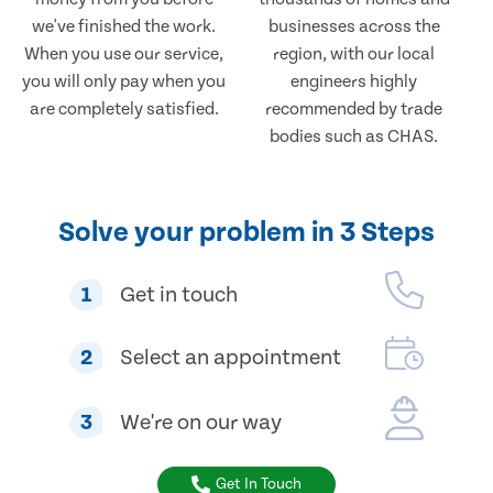
we've finished the work.
businesses across the
When you use our service,
region, with our local
you will only pay when you
engineers highly
are completely satisfied.
recommended by trade
bodies such as CHAS.
Solve your problem in 3 Steps
1
Get in touch
2
Select an appointment
3
We're on our way
Get In Touch