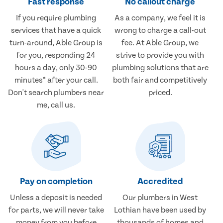
Fast response
No callout charge
If you require plumbing
As a company, we feel it is
services that have a quick
wrong to charge a call-out
turn-around, Able Group is
fee. At Able Group, we
for you, responding 24
strive to provide you with
hours a day, only 30-90
plumbing solutions that are
minutes* after your call.
both fair and competitively
Don't search plumbers near
priced.
me, call us.
Pay on completion
Accredited
Unless a deposit is needed
Our plumbers in West
for parts, we will never take
Lothian have been used by
money from you before
thousands of homes and