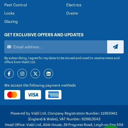
Pest Control
Electrics
Locks
Drains
Glazing
GET EXCLUSIVE OFFERS AND UPDATES
By subscribing, I agree for my data to be stored and used to receive news and
offers from Viabl Ltd.
We accept the following payment methods
Powered by Viabl Ltd, Company Registration Number: 11955942
(England & Wales), VAT Number: 626613543
Head Office: Viabl Ltd, Able House, 39 Progress Road, Leigh-on-Sea SS9