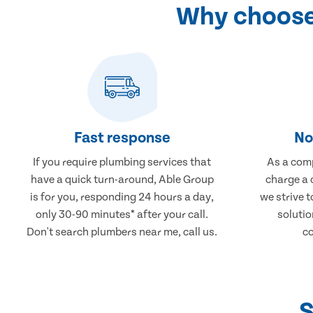
Why choose
Fast response
No
If you require plumbing services that
As a comp
have a quick turn-around, Able Group
charge a 
is for you, responding 24 hours a day,
we strive 
only 30-90 minutes* after your call.
solutio
Don't search plumbers near me, call us.
co
S