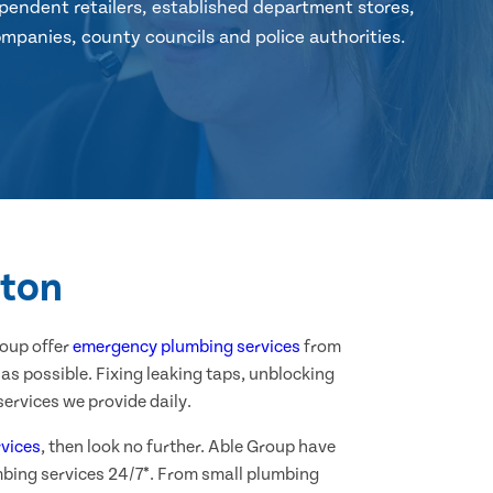
pendent retailers, established department stores,
mpanies, county councils and police authorities.
wton
roup offer
emergency plumbing services
from
as possible. Fixing leaking taps, unblocking
ervices we provide daily.
vices
, then look no further. Able Group have
mbing services 24/7*. From small plumbing