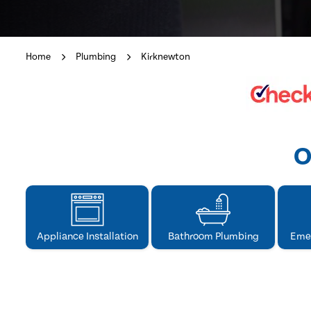
Home
Plumbing
Kirknewton
O
Appliance Installation
Bathroom Plumbing
Eme