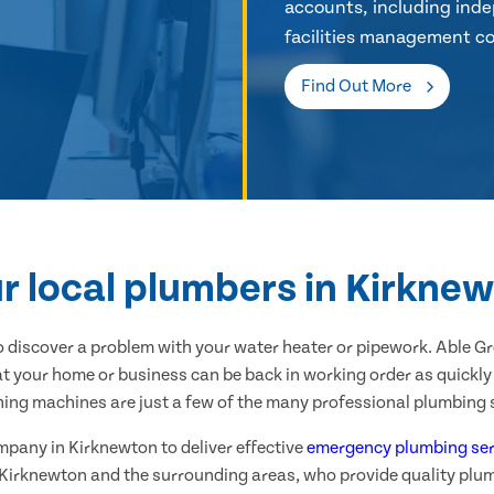
accounts, including inde
facilities management co
Find Out More
r local plumbers in Kirkne
 discover a problem with your water heater or pipework. Able G
t your home or business can be back in working order as quickly 
hing machines are just a few of the many professional plumbing s
ompany in Kirknewton to deliver effective
emergency plumbing ser
 Kirknewton and the surrounding areas, who provide quality plu