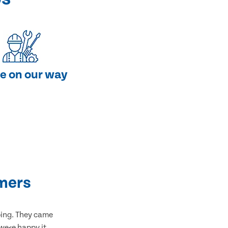
e on our way
mers
bing. They came
 were happy it