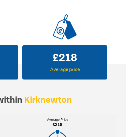
£
218
Average price
within
Kirknewton
Average Price
Average Price
£218
£218