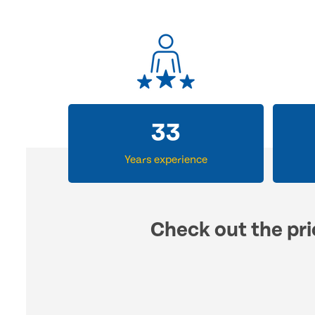
33
Years experience
Check out the pri