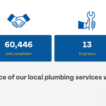
60,446
13
Jobs completed
Engineers
ce of our local plumbing services 