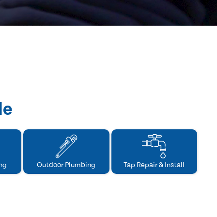
de
ng
Outdoor Plumbing
Tap Repair & Install