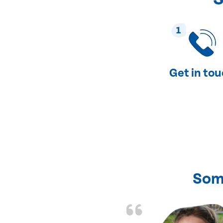
1
Get in to
Som
nd fixed all the
friendly and fast