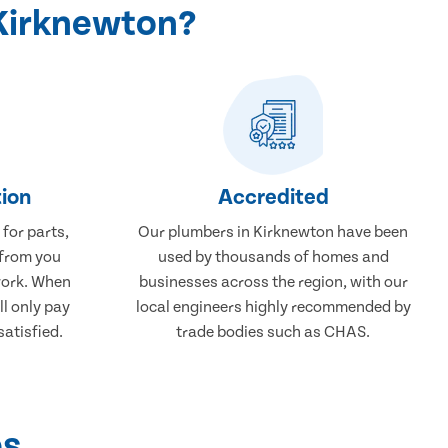
Kirknewton?
ion
Accredited
 for parts,
Our plumbers in Kirknewton have been
 from you
used by thousands of homes and
work. When
businesses across the region, with our
ll only pay
local engineers highly recommended by
atisfied.
trade bodies such as CHAS.
ps