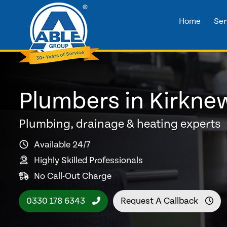
Home
Ser
Plumbers in Kirkne
Plumbing, drainage & heating experts
Available 24/7
Highly Skilled Professionals
No Call-Out Charge
0330 178 6343
Request A Callback