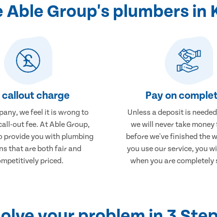
 Able Group's plumbers in 
 callout charge
Pay on complet
any, we feel it is wrong to
Unless a deposit is needed
call-out fee. At Able Group,
we will never take money
to provide you with plumbing
before we've finished the 
ns that are both fair and
you use our service, you wi
mpetitively priced.
when you are completely s
olve your problem in 3 Ste