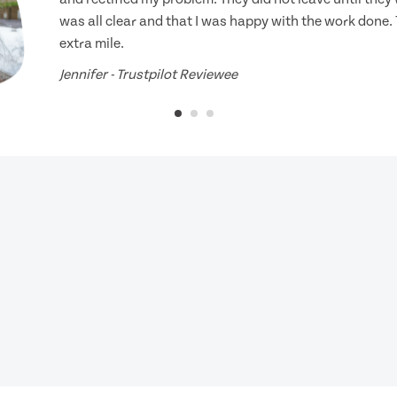
was all clear and that I was happy with the work done.
extra mile.
Jennifer - Trustpilot Reviewee