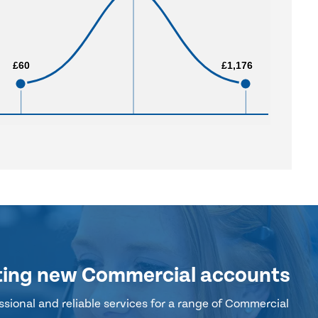
£60
£60
£1,176
£1,176
ting new Commercial accounts
sional and reliable services for a range of Commercial