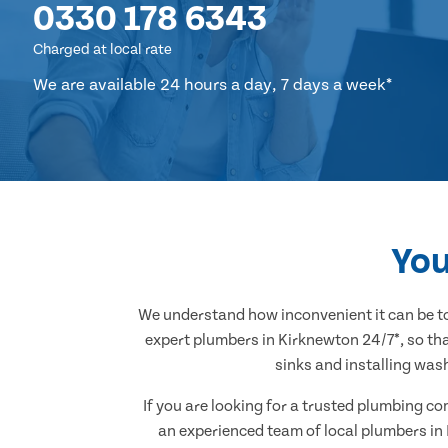
0330 178 6343
Charged at local rate
We are available 24 hours a day, 7 days a week*
You
We understand how inconvenient it can be to
expert plumbers in Kirknewton 24/7*, so tha
sinks and installing was
If you are looking for a trusted plumbing c
an experienced team of local plumbers in