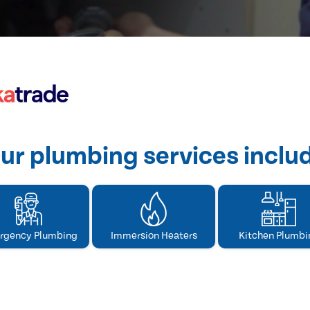
ur plumbing services inclu
rgency Plumbing
Immersion Heaters
Kitchen Plumbi