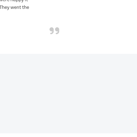
 They went the