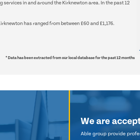
g services in and around the Kirknewton area. In the past 12
d Kirknewton has ranged from between £60 and £1,176.
* Data has been extracted from our local database for the past 12 months
We are accep
Able group provide profes