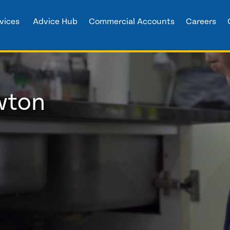
vices
Advice Hub
Commercial Accounts
Careers
wton