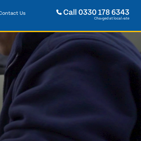
Call
0330 178 6343
Contact Us
Charged at local rate