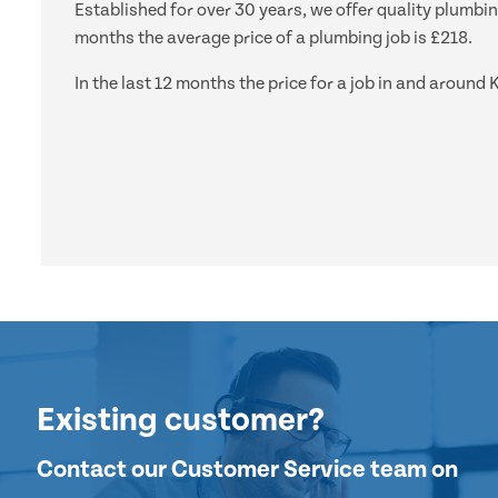
Established for over 30 years, we offer quality plumbin
months the average price of a plumbing job is £218.
In the last 12 months the price for a job in and aroun
Existing customer?
Contact our Customer Service team on