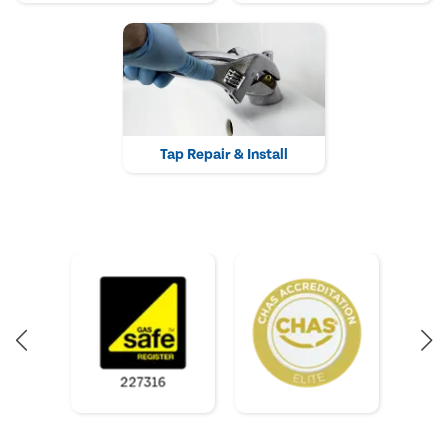
Tap Repair & Install