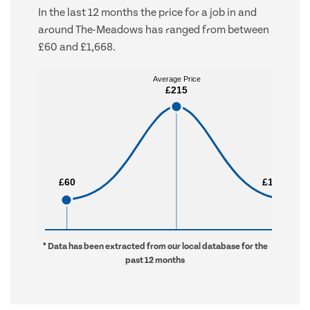
In the last 12 months the price for a job in and
around The-Meadows has ranged from between
£60 and £1,668.
Average Price
Average Price
£215
£215
£60
£60
£1,668
£1,668
* Data has been extracted from our local database for the
past 12 months