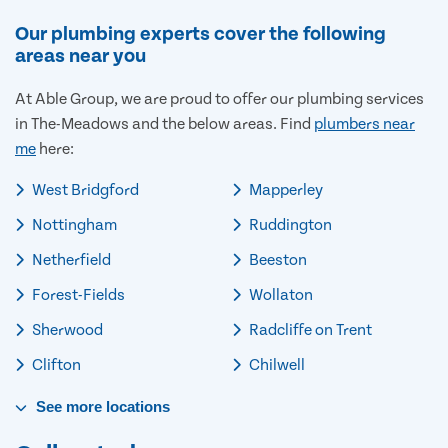
Our plumbing experts cover the following
areas near you
At Able Group, we are proud to offer our plumbing services
in The-Meadows and the below areas. Find
plumbers near
me
here:
West Bridgford
Mapperley
Nottingham
Ruddington
Netherfield
Beeston
Forest-Fields
Wollaton
Sherwood
Radcliffe on Trent
Clifton
Chilwell
See
more
locations