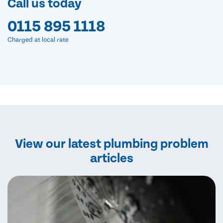
Call us today
0115 895 1118
Charged at local rate
View our latest plumbing problem
articles