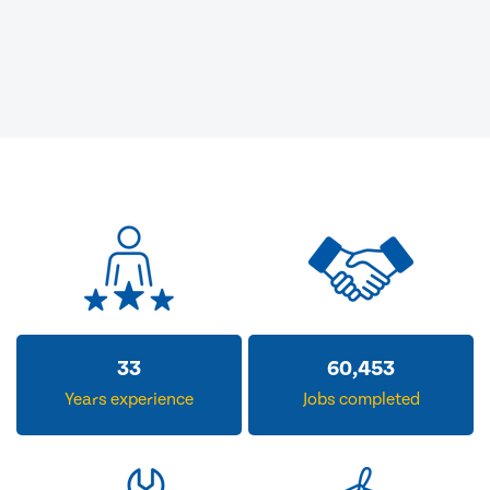
33
60,453
Years experience
Jobs completed