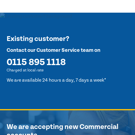
Existing customer?
Contact our Customer Service team on
0115 895 1118
Charged at local rate
We are available 24 hours a day, 7 days a week*
We are accepting new Commercial