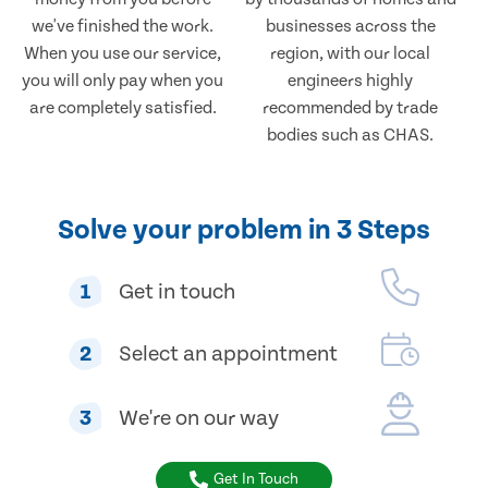
we've finished the work.
businesses across the
When you use our service,
region, with our local
you will only pay when you
engineers highly
are completely satisfied.
recommended by trade
bodies such as CHAS.
Solve your problem in 3 Steps
1
Get in touch
2
Select an appointment
3
We're on our way
Get In Touch