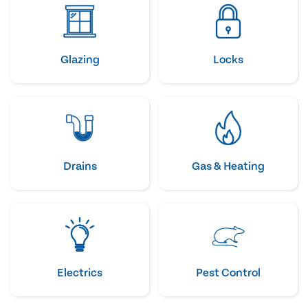
Glazing
Locks
Drains
Gas & Heating
Electrics
Pest Control