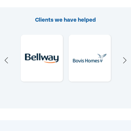
Clients we have helped