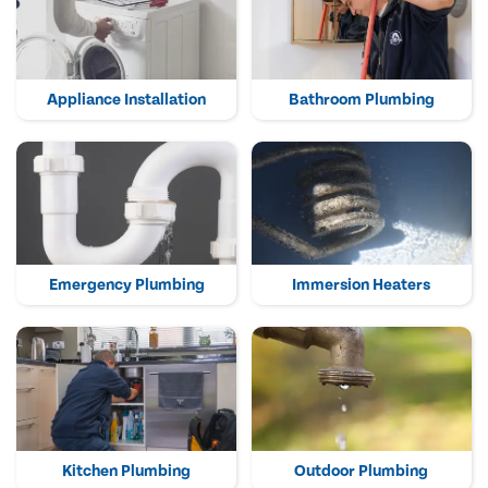
Appliance Installation
Bathroom Plumbing
Emergency Plumbing
Immersion Heaters
Kitchen Plumbing
Outdoor Plumbing