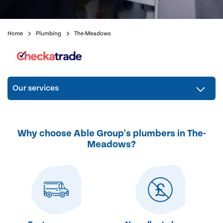
Home
Plumbing
The-Meadows
Our services
Why choose Able Group's plumbers in The-
Meadows?