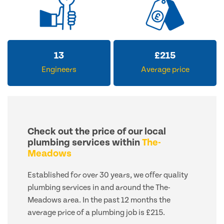
13
£
215
Engineers
Average price
Check out the price of our local
plumbing services within
The-
Meadows
Established for over 30 years, we offer quality
plumbing services in and around the The-
Meadows area. In the past 12 months the
average price of a plumbing job is £215.