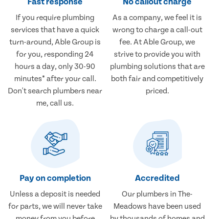
Fast response
No callout charge
If you require plumbing
As a company, we feel it is
services that have a quick
wrong to charge a call-out
turn-around, Able Group is
fee. At Able Group, we
for you, responding 24
strive to provide you with
hours a day, only 30-90
plumbing solutions that are
minutes* after your call.
both fair and competitively
Don't search plumbers near
priced.
me, call us.
Pay on completion
Accredited
Unless a deposit is needed
Our plumbers in The-
for parts, we will never take
Meadows have been used
money from you before
by thousands of homes and