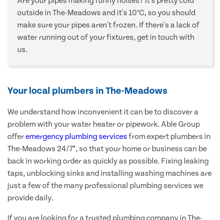
Are your pipes making funny noises? It's pretty cold
outside in The-Meadows and it's 10°C, so you should
make sure your pipes aren't frozen. If there's a lack of
water running out of your fixtures, get in touch with
us.
Your local plumbers in The-Meadows
We understand how inconvenient it can be to discover a
problem with your water heater or pipework. Able Group
offer
emergency plumbing services
from expert plumbers in
The-Meadows 24/7*, so that your home or business can be
back in working order as quickly as possible. Fixing leaking
taps, unblocking sinks and installing washing machines are
just a few of the many professional plumbing services we
provide daily.
If you are looking for a trusted plumbing company in The-