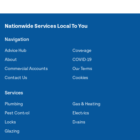
Nationwide Services Local To You
Navigation
Advice Hub
Coverage
About
COVID-19
Commercial Accounts
Our Terms
Contact Us
Cookies
Services
Plumbing
Gas & Heating
Pest Control
Electrics
Locks
Drains
Glazing