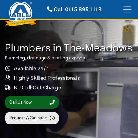
Call
0115 895 1118
Plumbers in The-Meadows
Plumbing, drainage & heating experts
Available 24/7
Highly Skilled Professionals
No Call-Out Charge
Call Us Now
Request A Callback