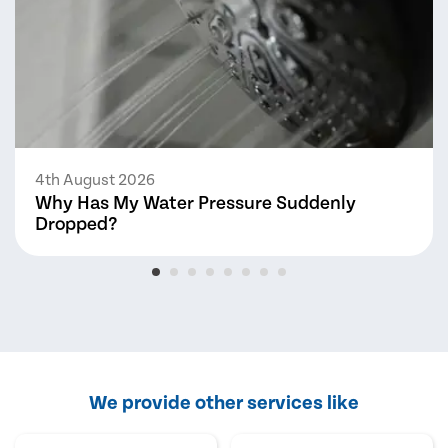
4th August 2026
Why Has My Water Pressure Suddenly
Dropped?
We provide other services like