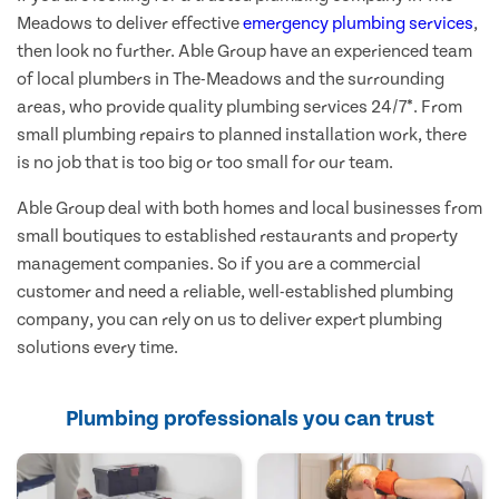
Meadows to deliver effective
emergency plumbing services
,
then look no further. Able Group have an experienced team
of local plumbers in The-Meadows and the surrounding
areas, who provide quality plumbing services 24/7*. From
small plumbing repairs to planned installation work, there
is no job that is too big or too small for our team.
Able Group deal with both homes and local businesses from
small boutiques to established restaurants and property
management companies. So if you are a commercial
customer and need a reliable, well-established plumbing
company, you can rely on us to deliver expert plumbing
solutions every time.
Plumbing professionals you can trust