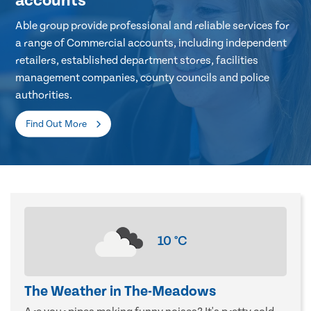
accounts
Able group provide professional and reliable services for
a range of Commercial accounts, including independent
retailers, established department stores, facilities
management companies, county councils and police
authorities.
Find Out More
10
°C
The Weather in The-Meadows