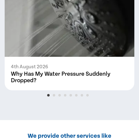
4th August 2026
Why Has My Water Pressure Suddenly
Dropped?
We provide other services like