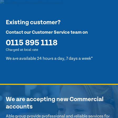
Existing customer?
Contact our Customer Service team on
0115 895 1118
Charged at local rate
We are available 24 hours a day, 7 days a week*
We are accepting new Commercial
accounts
Able group provide professional and reliable services for