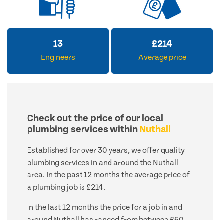
13
£
214
Engineers
Average price
Check out the price of our local
plumbing services within
Nuthall
Established for over 30 years, we offer quality
plumbing services in and around the Nuthall
area. In the past 12 months the average price of
a plumbing job is £214.
In the last 12 months the price for a job in and
around Nuthall has ranged from between £60