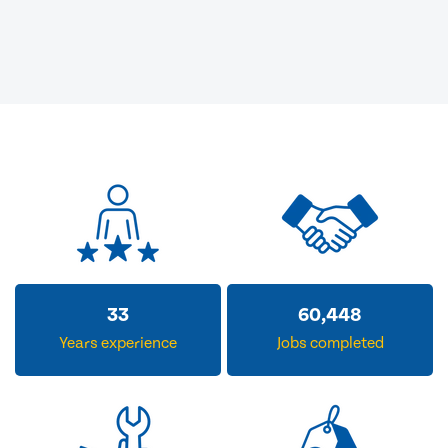
33
60,448
Years experience
Jobs completed