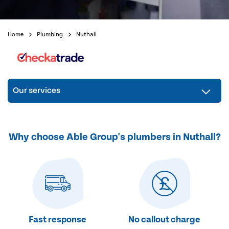
Home
Plumbing
Nuthall
Our services
Why choose Able Group's plumbers in Nuthall?
Fast response
No callout charge