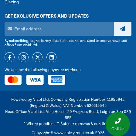
Glazing
GET EXCLUSIVE OFFERS AND UPDATES
By subscribing, I agree for my data to be stored and used to receive news and
offers from Viabl Ltd.
We accept the following payment methods
Powered by Viabl Ltd, Company Registration Number: 11955942
(England & Wales), VAT Number: 626613543
Head Office: Viabl Ltd, Able House, 39 Progress Road, Leigh-on-Sea SS9
5PR
* Where possible | ** Subject to terms & conditions
Call Us
Copyright © www.able-group.co.uk 2026