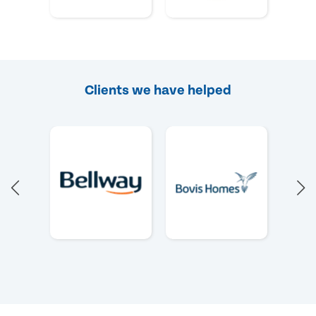
Clients we have helped