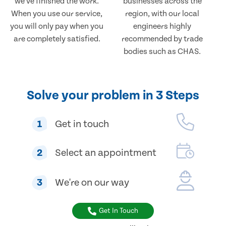
we've finished the work.
businesses across the
When you use our service,
region, with our local
you will only pay when you
engineers highly
are completely satisfied.
recommended by trade
bodies such as CHAS.
Solve your problem in 3 Steps
1
Get in touch
2
Select an appointment
3
We're on our way
Get In Touch