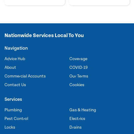
Nationwide Services Local To You
Navigation
Advice Hub
Coverage
About
COVID-19
Commercial Accounts
Our Terms
Contact Us
Cookies
Services
Plumbing
Gas & Heating
Pest Control
Electrics
Locks
Drains