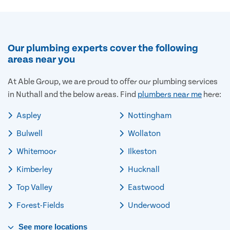
Our plumbing experts cover the following
areas near you
At Able Group, we are proud to offer our plumbing services
in Nuthall and the below areas. Find
plumbers near me
here:
Aspley
Nottingham
Bulwell
Wollaton
Whitemoor
Ilkeston
Kimberley
Hucknall
Top Valley
Eastwood
Forest-Fields
Underwood
See
more
locations