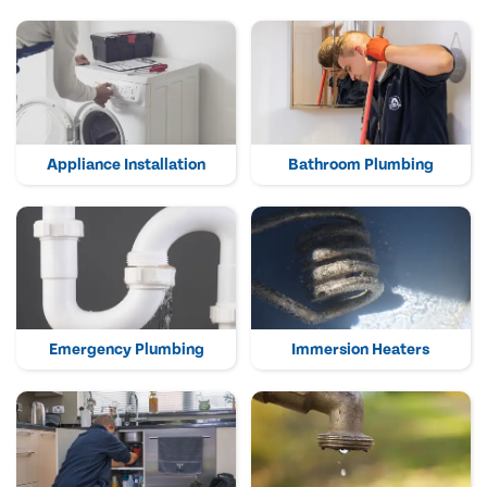
Appliance Installation
Bathroom Plumbing
Emergency Plumbing
Immersion Heaters