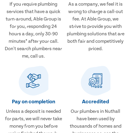
If you require plumbing
As a company, we feel it is
services that have a quick
wrong to charge a call-out
turn-around, Able Group is
fee. At Able Group, we
for you, responding 24
strive to provide you with
hours a day, only 30-90
plumbing solutions that are
minutes* after your call.
both fair and competitively
Don't search plumbers near
priced.
me, call us.
Pay on completion
Accredited
Unless a deposit is needed
Our plumbers in Nuthall
for parts, we will never take
have been used by
money from you before
thousands of homes and