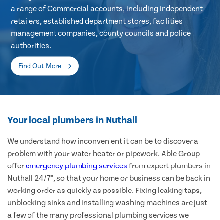
a range of Commercial accounts, including independent
retailers, established department stores, facilities
management companies, county councils and police
authorities.
Find Out More
Your local plumbers in Nuthall
We understand how inconvenient it can be to discover a
problem with your water heater or pipework. Able Group
offer
emergency plumbing services
from expert plumbers in
Nuthall 24/7*, so that your home or business can be back in
working order as quickly as possible. Fixing leaking taps,
unblocking sinks and installing washing machines are just
a few of the many professional plumbing services we