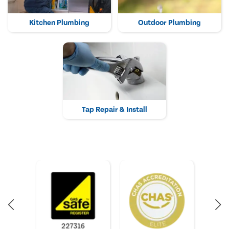
Kitchen Plumbing
Outdoor Plumbing
Tap Repair & Install