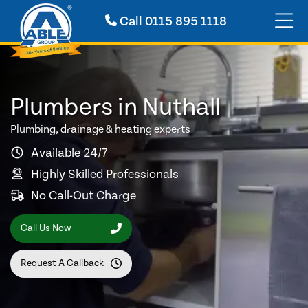
Call
0115 895 1118
Plumbers in Nuthall
Plumbing, drainage & heating experts
Available 24/7
Highly Skilled Professionals
No Call-Out Charge
Call Us Now
Request A Callback