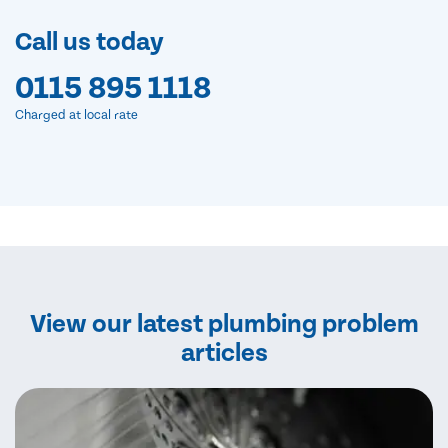
Call us today
0115 895 1118
Charged at local rate
View our latest plumbing problem
articles