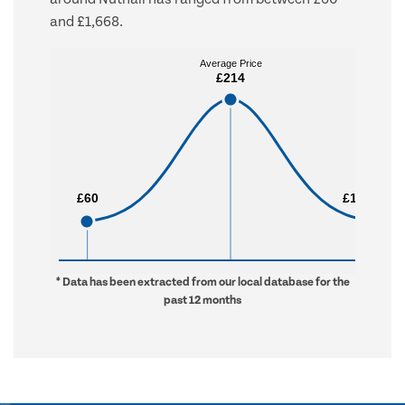
and £1,668.
Average Price
Average Price
£214
£214
£60
£60
£1,668
£1,668
* Data has been extracted from our local database for the
past 12 months