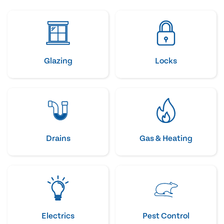
Glazing
Locks
Drains
Gas & Heating
Electrics
Pest Control