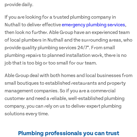
provide daily.
If you are looking for a trusted plumbing company in
Nuthall to deliver effective
emergency plumbing services
,
then look no further. Able Group have an experienced team
of local plumbers in Nuthall and the surrounding areas, who
provide quality plumbing services 24/7*. From small
plumbing repairs to planned installation work, there is no
job that is too big or too small for our team.
Able Group deal with both homes and local businesses from
small boutiques to established restaurants and property
management companies. So if you are a commercial
customer and need a reliable, well-established plumbing
company, you can rely on us to deliver expert plumbing
solutions every time.
Plumbing professionals you can trust