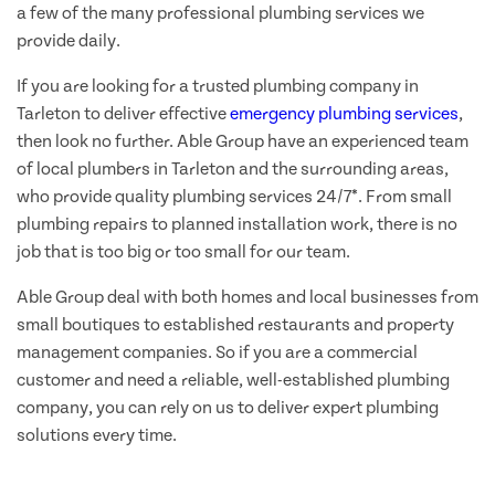
a few of the many professional plumbing services we
provide daily.
If you are looking for a trusted plumbing company in
Tarleton to deliver effective
emergency plumbing services
,
then look no further. Able Group have an experienced team
of local plumbers in Tarleton and the surrounding areas,
who provide quality plumbing services 24/7*. From small
plumbing repairs to planned installation work, there is no
job that is too big or too small for our team.
Able Group deal with both homes and local businesses from
small boutiques to established restaurants and property
management companies. So if you are a commercial
customer and need a reliable, well-established plumbing
company, you can rely on us to deliver expert plumbing
solutions every time.