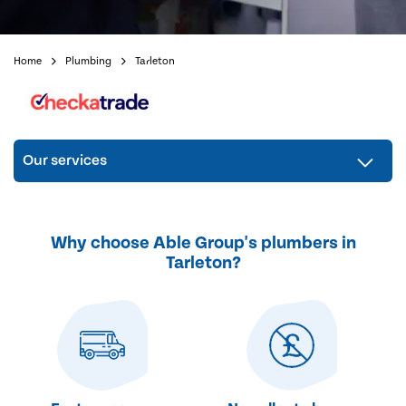
Home
Plumbing
Tarleton
Our services
Why choose Able Group's plumbers in
Tarleton?