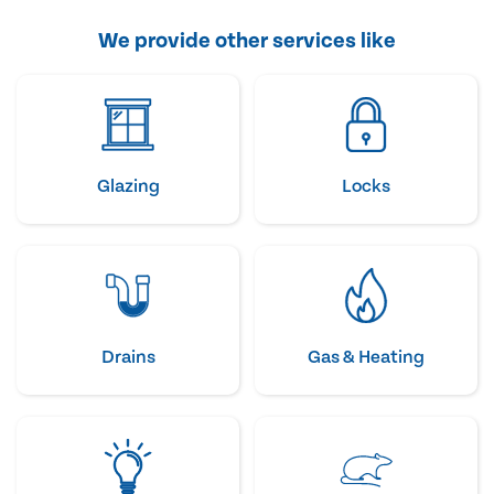
We provide other services like
Glazing
Locks
Drains
Gas & Heating