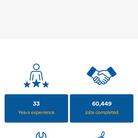
33
60,449
Years experience
Jobs completed