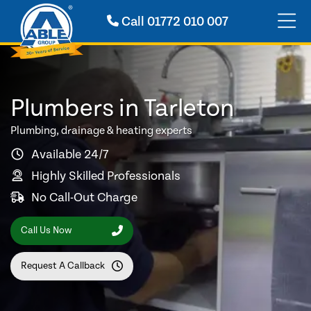
Call
01772 010 007
Plumbers in Tarleton
Plumbing, drainage & heating experts
Available 24/7
Highly Skilled Professionals
No Call-Out Charge
Call Us Now
Request A Callback