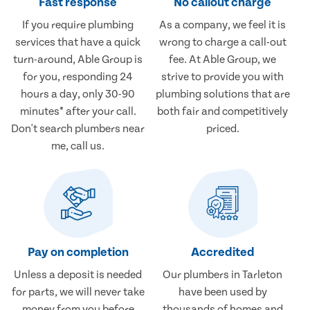
Fast response
No callout charge
If you require plumbing
As a company, we feel it is
services that have a quick
wrong to charge a call-out
turn-around, Able Group is
fee. At Able Group, we
for you, responding 24
strive to provide you with
hours a day, only 30-90
plumbing solutions that are
minutes* after your call.
both fair and competitively
Don't search plumbers near
priced.
me, call us.
Pay on completion
Accredited
Unless a deposit is needed
Our plumbers in Tarleton
for parts, we will never take
have been used by
money from you before
thousands of homes and