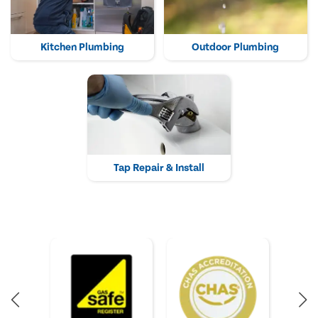
Kitchen Plumbing
Outdoor Plumbing
Tap Repair & Install