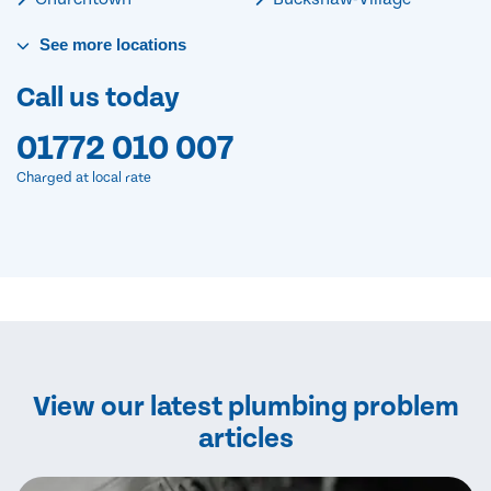
See
more
locations
Call us today
01772 010 007
Charged at local rate
View our latest plumbing problem
articles