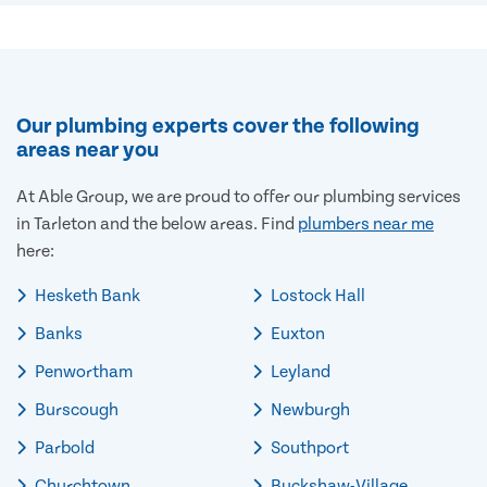
Our plumbing experts cover the following
areas near you
At Able Group, we are proud to offer our plumbing services
in Tarleton and the below areas. Find
plumbers near me
here:
Hesketh Bank
Lostock Hall
Banks
Euxton
Penwortham
Leyland
Burscough
Newburgh
Parbold
Southport
Churchtown
Buckshaw-Village