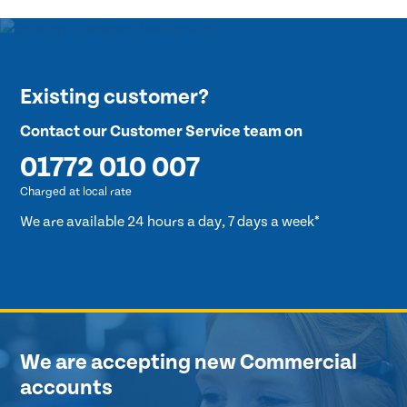
Existing customer?
Contact our Customer Service team on
01772 010 007
Charged at local rate
We are available 24 hours a day, 7 days a week*
We are accepting new Commercial
accounts