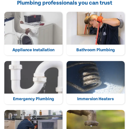
Plumbing professionals you can trust
Appliance Installation
Bathroom Plumbing
Emergency Plumbing
Immersion Heaters