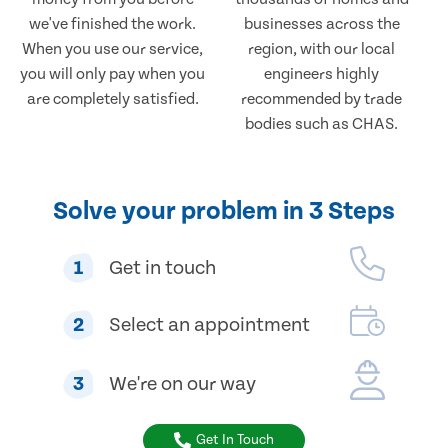
we've finished the work.
businesses across the
When you use our service,
region, with our local
you will only pay when you
engineers highly
are completely satisfied.
recommended by trade
bodies such as CHAS.
Solve your problem in 3 Steps
1
Get in touch
2
Select an appointment
3
We're on our way
Get In Touch