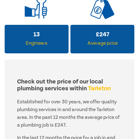
13
£
247
Engineers
Average price
Check out the price of our local
plumbing services within
Tarleton
Established for over 30 years, we offer quality
plumbing services in and around the Tarleton
area. In the past 12 months the average price of
a plumbing job is £247.
In the last 12 months the price for a job in and