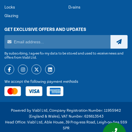
Locks
Drains
Glazing
GET EXCLUSIVE OFFERS AND UPDATES
By subscribing, I agree for my data to be stored and used to receive news and
offers from Viabl Ltd.
We accept the following payment methods
Powered by Viabl Ltd, Company Registration Number: 11955942
(England & Wales), VAT Number: 626613543
Head Office: Viabl Ltd, Able House, 39 Progress Road, Leigh-on-Sea SS9
5PR