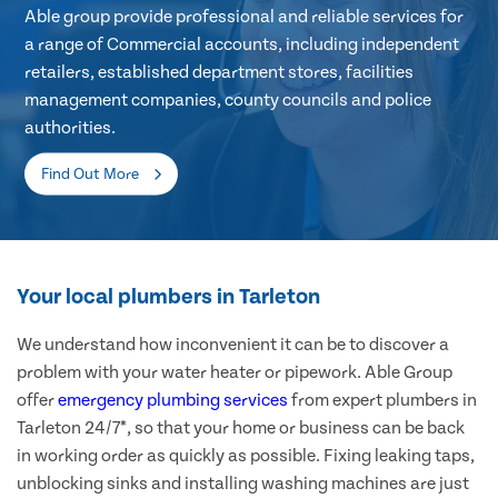
Able group provide professional and reliable services for
a range of Commercial accounts, including independent
retailers, established department stores, facilities
management companies, county councils and police
authorities.
Find Out More
Your local plumbers in Tarleton
We understand how inconvenient it can be to discover a
problem with your water heater or pipework. Able Group
offer
emergency plumbing services
from expert plumbers in
Tarleton 24/7*, so that your home or business can be back
in working order as quickly as possible. Fixing leaking taps,
unblocking sinks and installing washing machines are just