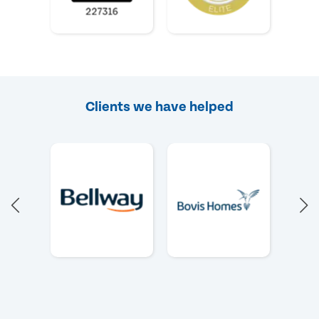
Clients we have helped