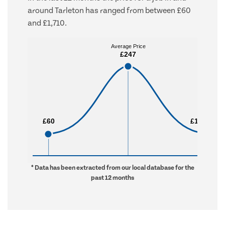
around Tarleton has ranged from between £60
and £1,710.
Average Price
Average Price
£247
£247
£60
£60
£1,710
£1,710
* Data has been extracted from our local database for the
past 12 months