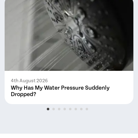
4th August 2026
Why Has My Water Pressure Suddenly
Dropped?