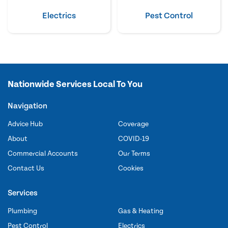
Electrics
Pest Control
Nationwide Services Local To You
Navigation
Advice Hub
Coverage
About
COVID-19
Commercial Accounts
Our Terms
Contact Us
Cookies
Services
Plumbing
Gas & Heating
Pest Control
Electrics