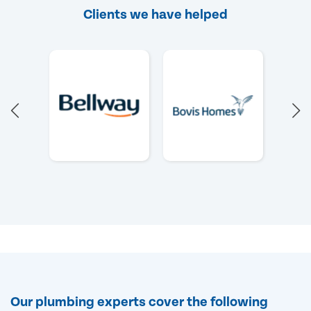
Clients we have helped
Our plumbing experts cover the following