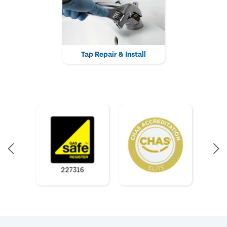
Tap Repair & Install