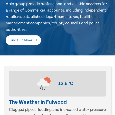
Able group provide professional and reliable services for
a range of Commercial accounts, including independent
retailers, established department stores, facilities
management companies, county councils and police
authorities.
Find Out More
12.8
°C
The Weather in Fulwood
Clogged pipes, flooding and increased water pressure