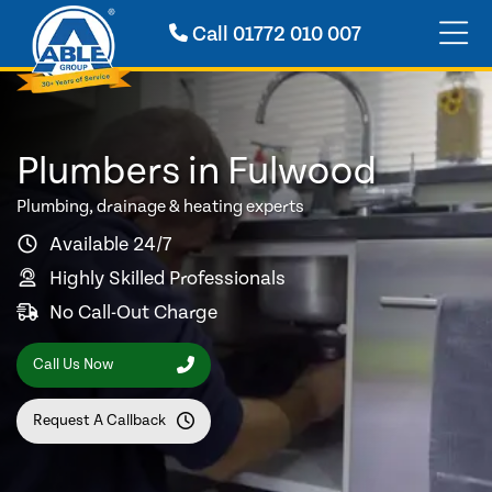
Call
01772 010 007
Plumbers in Fulwood
Plumbing, drainage & heating experts
Available 24/7
Highly Skilled Professionals
No Call-Out Charge
Call Us Now
Request A Callback