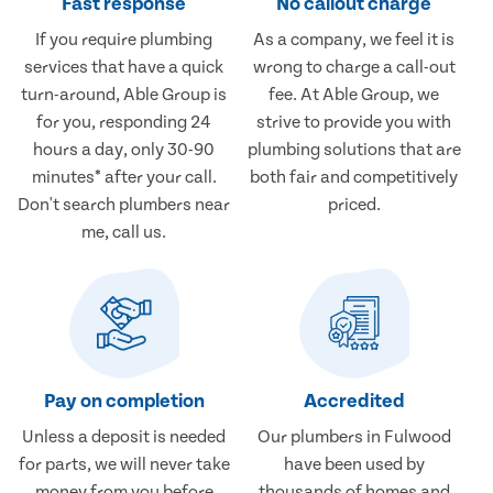
Fast response
No callout charge
If you require plumbing
As a company, we feel it is
services that have a quick
wrong to charge a call-out
turn-around, Able Group is
fee. At Able Group, we
for you, responding 24
strive to provide you with
hours a day, only 30-90
plumbing solutions that are
minutes* after your call.
both fair and competitively
Don't search plumbers near
priced.
me, call us.
Pay on completion
Accredited
Unless a deposit is needed
Our plumbers in Fulwood
for parts, we will never take
have been used by
money from you before
thousands of homes and