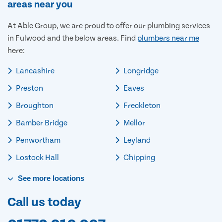
areas near you
At Able Group, we are proud to offer our plumbing services
in Fulwood and the below areas. Find
plumbers near me
here:
Lancashire
Longridge
Preston
Eaves
Broughton
Freckleton
Bamber Bridge
Mellor
Penwortham
Leyland
Lostock Hall
Chipping
See
more
locations
Call us today