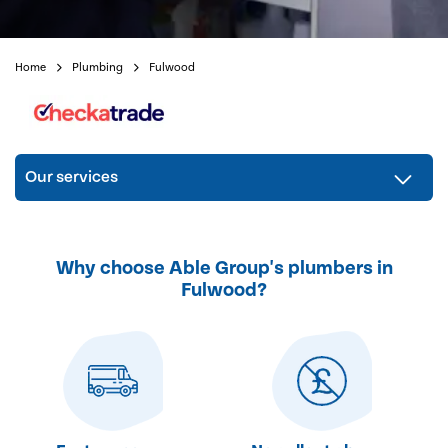
Home
Plumbing
Fulwood
Our services
Why choose Able Group's plumbers in
Fulwood?