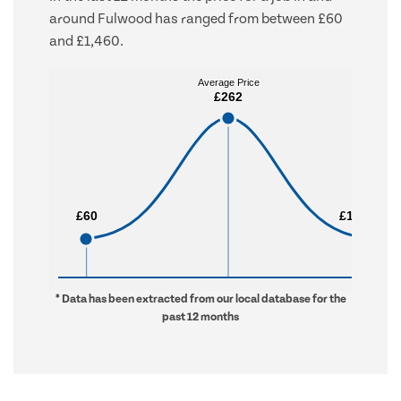
around Fulwood has ranged from between £60
and £1,460.
Average Price
Average Price
£262
£262
£60
£60
£1,460
£1,460
* Data has been extracted from our local database for the
past 12 months