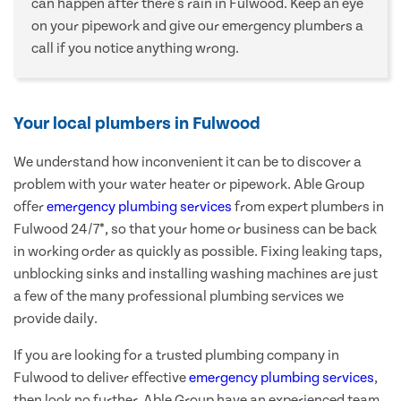
can happen after there's rain in Fulwood. Keep an eye
on your pipework and give our emergency plumbers a
call if you notice anything wrong.
Your local plumbers in Fulwood
We understand how inconvenient it can be to discover a
problem with your water heater or pipework. Able Group
offer
emergency plumbing services
from expert plumbers in
Fulwood 24/7*, so that your home or business can be back
in working order as quickly as possible. Fixing leaking taps,
unblocking sinks and installing washing machines are just
a few of the many professional plumbing services we
provide daily.
If you are looking for a trusted plumbing company in
Fulwood to deliver effective
emergency plumbing services
,
then look no further. Able Group have an experienced team