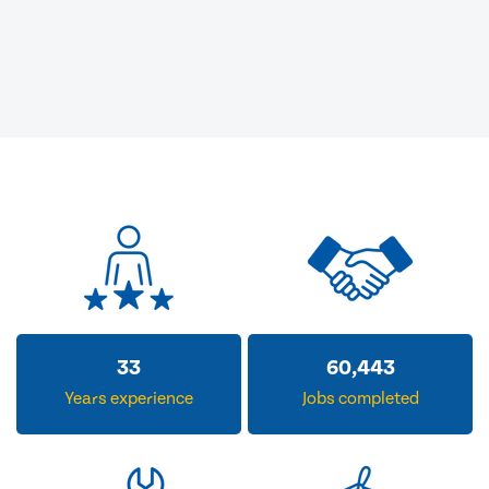
33
60,443
Years experience
Jobs completed