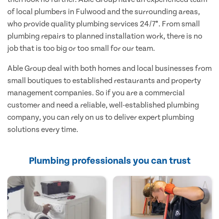
of local plumbers in Fulwood and the surrounding areas,
who provide quality plumbing services 24/7*. From small
plumbing repairs to planned installation work, there is no
job that is too big or too small for our team.
Able Group deal with both homes and local businesses from
small boutiques to established restaurants and property
management companies. So if you are a commercial
customer and need a reliable, well-established plumbing
company, you can rely on us to deliver expert plumbing
solutions every time.
Plumbing professionals you can trust