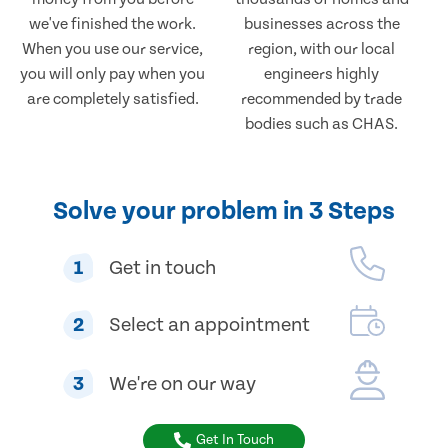
we've finished the work.
businesses across the
When you use our service,
region, with our local
you will only pay when you
engineers highly
are completely satisfied.
recommended by trade
bodies such as CHAS.
Solve your problem in 3 Steps
1
Get in touch
2
Select an appointment
3
We're on our way
Get In Touch