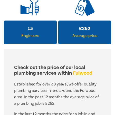
13
£
262
Engineers
Average price
Check out the price of our local
plumbing services within
Fulwood
Established for over 30 years, we offer quality
plumbing services in and around the Fulwood
area. In the past 12 months the average price of
a plumbing job is £262.
In the last 12 months the price for a job in and