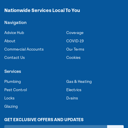
Nationwide Services Local To You
Navigation
Advice Hub
Coverage
About
COVID-19
Commercial Accounts
Our Terms
Contact Us
Cookies
Services
Plumbing
Gas & Heating
Pest Control
Electrics
Locks
Drains
Glazing
GET EXCLUSIVE OFFERS AND UPDATES