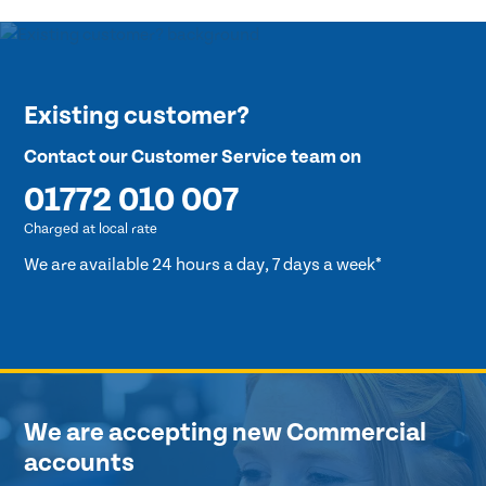
Existing customer?
Contact our Customer Service team on
01772 010 007
Charged at local rate
We are available 24 hours a day, 7 days a week*
We are accepting new Commercial
accounts