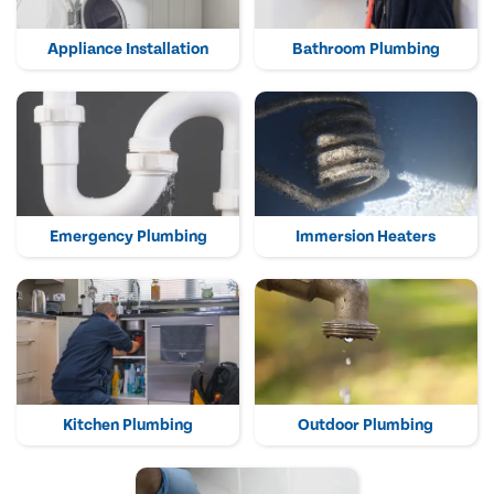
Appliance Installation
Bathroom Plumbing
Emergency Plumbing
Immersion Heaters
Kitchen Plumbing
Outdoor Plumbing