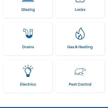
Glazing
Locks
Drains
Gas & Heating
Electrics
Pest Control