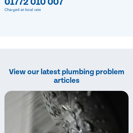
01772 010 007
Charged at local rate
View our latest plumbing problem
articles