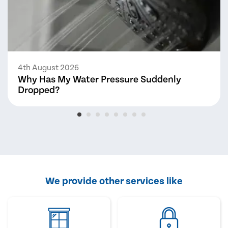
4th August 2026
Why Has My Water Pressure Suddenly
Dropped?
We provide other services like