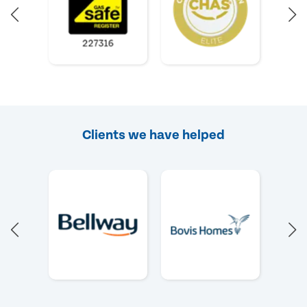
Clients we have helped