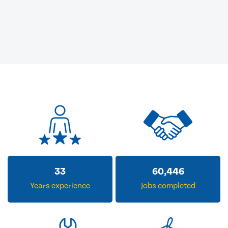
33
60,446
Years experience
Jobs completed