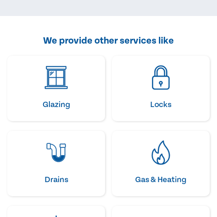
We provide other services like
Glazing
Locks
Drains
Gas & Heating