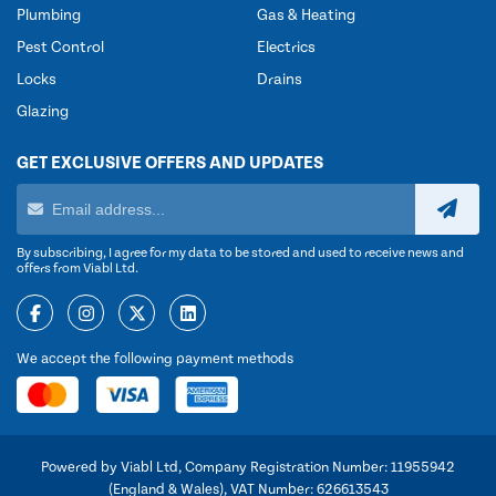
Plumbing
Gas & Heating
Pest Control
Electrics
Locks
Drains
Glazing
GET EXCLUSIVE OFFERS AND UPDATES
By subscribing, I agree for my data to be stored and used to receive news and
offers from Viabl Ltd.
We accept the following payment methods
Powered by Viabl Ltd, Company Registration Number: 11955942
(England & Wales), VAT Number: 626613543