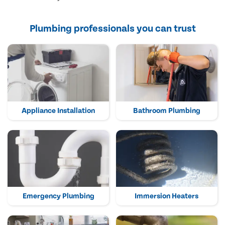
Plumbing professionals you can trust
Appliance Installation
Bathroom Plumbing
Emergency Plumbing
Immersion Heaters