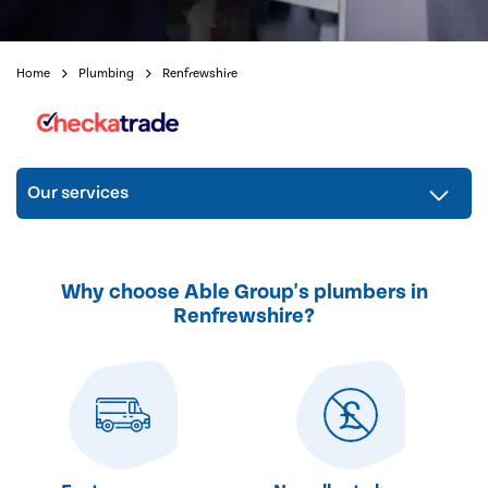
Home
Plumbing
Renfrewshire
Our services
Why choose Able Group's plumbers in
Renfrewshire?