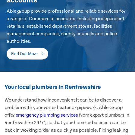
accounts
Able group provide professional and reliable services for
a range of Commercial accounts, including independent
retailers, established department stores, facilities
management companies, county councils and police
authorities.
Find Out More
Your local plumbers in Renfrewshire
We understand how inconvenient it can be to discover a
problem with your water heater or pipework. Able Group
offer
emergency plumbing services
from expert plumbers in
Renfrewshire 24/7*, so that your home or business can be
back in working order as quickly as possible. Fixing leaking