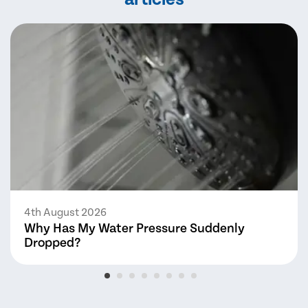
4th August 2026
Why Has My Water Pressure Suddenly
Dropped?