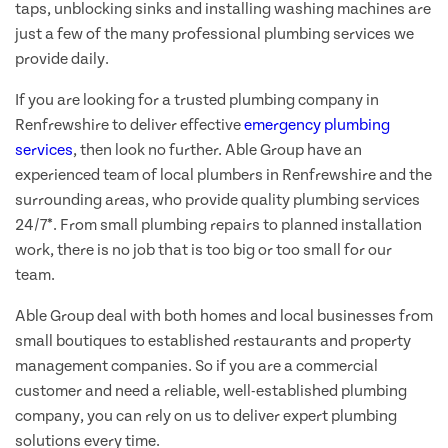
taps, unblocking sinks and installing washing machines are
just a few of the many professional plumbing services we
provide daily.
If you are looking for a trusted plumbing company in
Renfrewshire to deliver effective
emergency plumbing
services
, then look no further. Able Group have an
experienced team of local plumbers in Renfrewshire and the
surrounding areas, who provide quality plumbing services
24/7*. From small plumbing repairs to planned installation
work, there is no job that is too big or too small for our
team.
Able Group deal with both homes and local businesses from
small boutiques to established restaurants and property
management companies. So if you are a commercial
customer and need a reliable, well-established plumbing
company, you can rely on us to deliver expert plumbing
solutions every time.