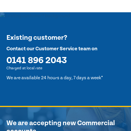
Existing customer?
Contact our Customer Service team on
0141 896 2043
Charged at local rate
We are available 24 hours a day, 7 days a week*
We are accepting new Commercial