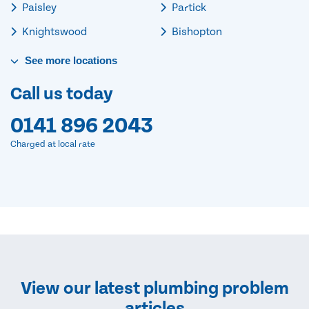
Paisley
Partick
Knightswood
Bishopton
See
more
locations
Call us today
0141 896 2043
Charged at local rate
View our latest plumbing problem
articles