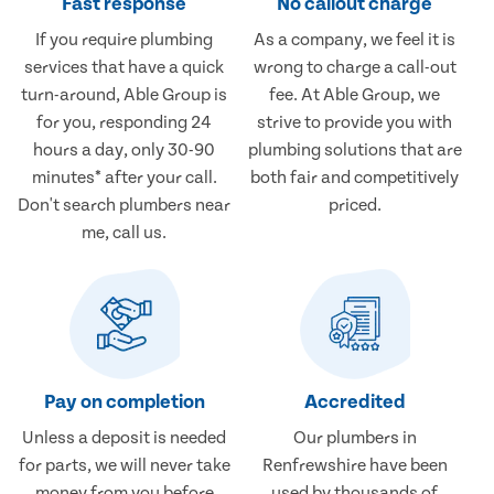
Fast response
No callout charge
If you require plumbing
As a company, we feel it is
services that have a quick
wrong to charge a call-out
turn-around, Able Group is
fee. At Able Group, we
for you, responding 24
strive to provide you with
hours a day, only 30-90
plumbing solutions that are
minutes* after your call.
both fair and competitively
Don't search plumbers near
priced.
me, call us.
Pay on completion
Accredited
Unless a deposit is needed
Our plumbers in
for parts, we will never take
Renfrewshire have been
money from you before
used by thousands of