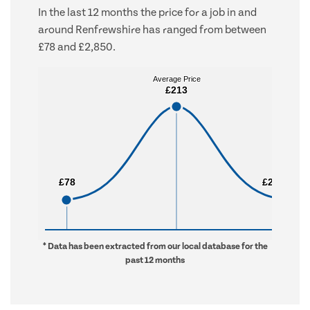
In the last 12 months the price for a job in and
around Renfrewshire has ranged from between
£78 and £2,850.
Average Price
Average Price
£213
£213
£78
£78
£2,850
£2,850
* Data has been extracted from our local database for the
past 12 months