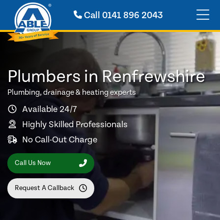
Call
0141 896 2043
Plumbers in Renfrewshire
Plumbing, drainage & heating experts
Available 24/7
Highly Skilled Professionals
No Call-Out Charge
Call Us Now
Request A Callback