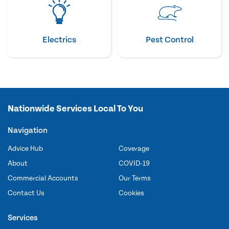
Electrics
Pest Control
Nationwide Services Local To You
Navigation
Advice Hub
Coverage
About
COVID-19
Commercial Accounts
Our Terms
Contact Us
Cookies
Services