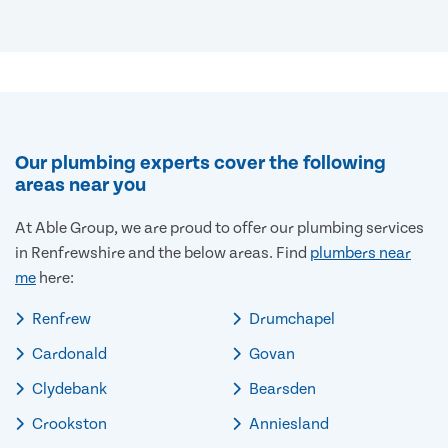
Our plumbing experts cover the following
areas near you
At Able Group, we are proud to offer our plumbing services
in Renfrewshire and the below areas. Find
plumbers near
me
here:
Renfrew
Drumchapel
Cardonald
Govan
Clydebank
Bearsden
Crookston
Anniesland