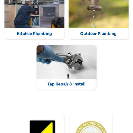
Kitchen Plumbing
Outdoor Plumbing
Tap Repair & Install