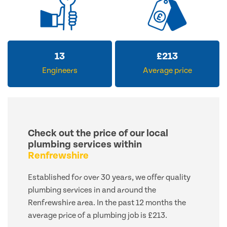
13
£
213
Engineers
Average price
Check out the price of our local
plumbing services within
Renfrewshire
Established for over 30 years, we offer quality
plumbing services in and around the
Renfrewshire area. In the past 12 months the
average price of a plumbing job is £213.