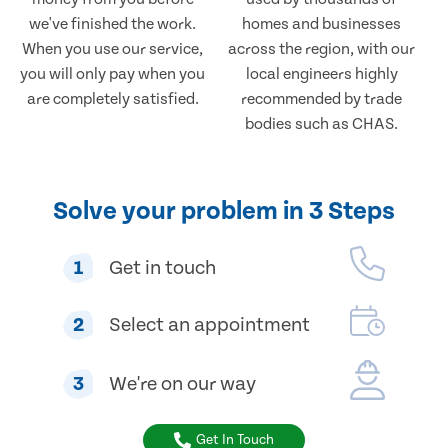
we've finished the work.
homes and businesses
When you use our service,
across the region, with our
you will only pay when you
local engineers highly
are completely satisfied.
recommended by trade
bodies such as CHAS.
Solve your problem in 3 Steps
1
Get in touch
2
Select an appointment
3
We're on our way
Get In Touch