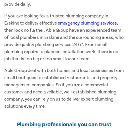
provide daily.
If you are looking for a trusted plumbing company in
Erskine to deliver effective
emergency plumbing services
,
then look no further. Able Group have an experienced team
of local plumbers in Erskine and the surrounding areas, who
provide quality plumbing services 24/7*. From small
plumbing repairs to planned installation work, there is no
job that is too big or too small for our team.
Able Group deal with both homes and local businesses from
small boutiques to established restaurants and property
management companies. So if you are a commercial
customer and need a reliable, well-established plumbing
company, you can rely on us to deliver expert plumbing
solutions every time.
Plumbing professionals you can trust