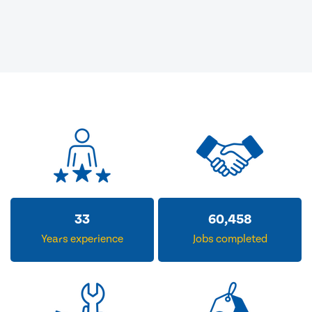
33
60,458
Years experience
Jobs completed