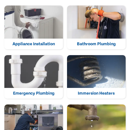
Appliance Installation
Bathroom Plumbing
Emergency Plumbing
Immersion Heaters