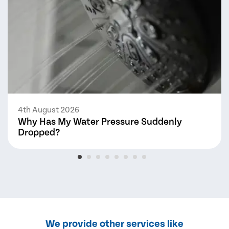
4th August 2026
Why Has My Water Pressure Suddenly
Dropped?
We provide other services like