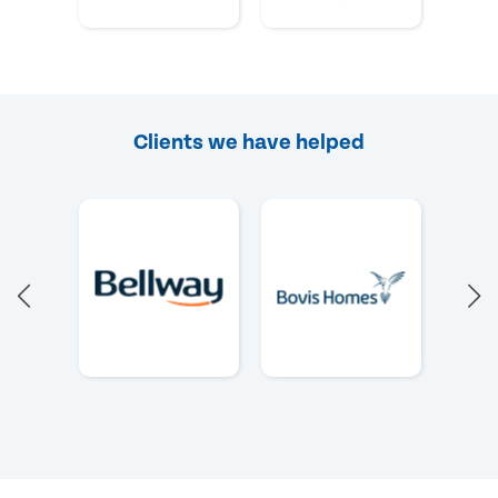
Clients we have helped