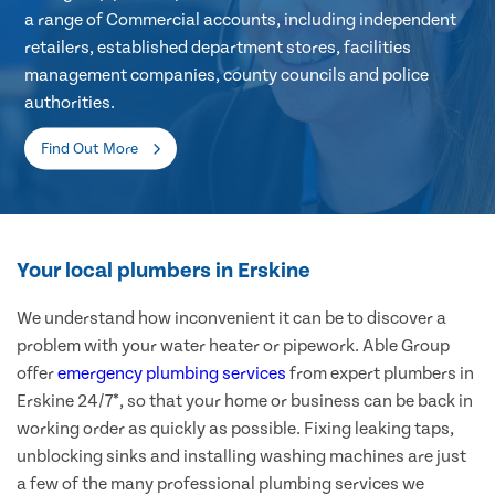
a range of Commercial accounts, including independent
retailers, established department stores, facilities
management companies, county councils and police
authorities.
Find Out More
Your local plumbers in Erskine
We understand how inconvenient it can be to discover a
problem with your water heater or pipework. Able Group
offer
emergency plumbing services
from expert plumbers in
Erskine 24/7*, so that your home or business can be back in
working order as quickly as possible. Fixing leaking taps,
unblocking sinks and installing washing machines are just
a few of the many professional plumbing services we