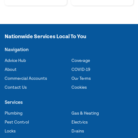
Nationwide Services Local To You
Navigation
Advice Hub
Coverage
About
COVID-19
Commercial Accounts
Our Terms
Contact Us
Cookies
Services
Plumbing
Gas & Heating
Pest Control
Electrics
Locks
Drains