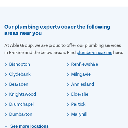
Our plumbing experts cover the following
areas near you
At Able Group, we are proud to offer our plumbing services
in Erskine and the below areas. Find
plumbers near me
here:
Bishopton
Renfrewshire
Clydebank
Milngavie
Bearsden
Anniesland
Knightswood
Elderslie
Drumchapel
Partick
Dumbarton
Maryhill
See
more
locations