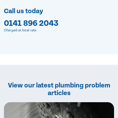
Call us today
0141 896 2043
Charged at local rate
View our latest plumbing problem
articles