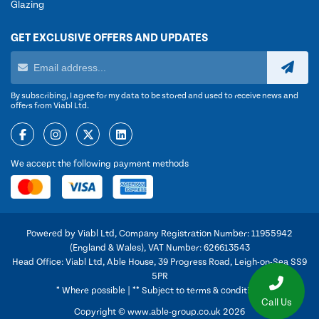
Glazing
GET EXCLUSIVE OFFERS AND UPDATES
By subscribing, I agree for my data to be stored and used to receive news and
offers from Viabl Ltd.
We accept the following payment methods
Powered by Viabl Ltd, Company Registration Number: 11955942
(England & Wales), VAT Number: 626613543
Head Office: Viabl Ltd, Able House, 39 Progress Road, Leigh-on-Sea SS9
5PR
* Where possible | ** Subject to terms & conditions
Call Us
Copyright © www.able-group.co.uk 2026