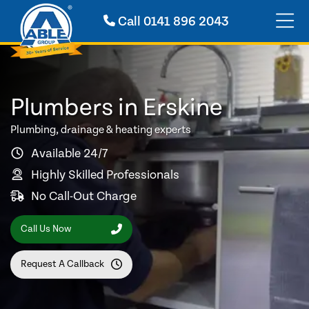
Call
0141 896 2043
Plumbers in Erskine
Plumbing, drainage & heating experts
Available 24/7
Highly Skilled Professionals
No Call-Out Charge
Call Us Now
Request A Callback