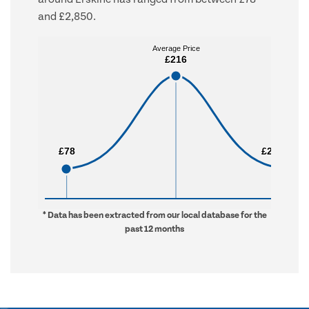
and £2,850.
Average Price
Average Price
£216
£216
£78
£78
£2,850
£2,850
* Data has been extracted from our local database for the
past 12 months