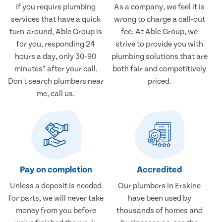
If you require plumbing
As a company, we feel it is
services that have a quick
wrong to charge a call-out
turn-around, Able Group is
fee. At Able Group, we
for you, responding 24
strive to provide you with
hours a day, only 30-90
plumbing solutions that are
minutes* after your call.
both fair and competitively
Don't search plumbers near
priced.
me, call us.
Pay on completion
Accredited
Unless a deposit is needed
Our plumbers in Erskine
for parts, we will never take
have been used by
money from you before
thousands of homes and