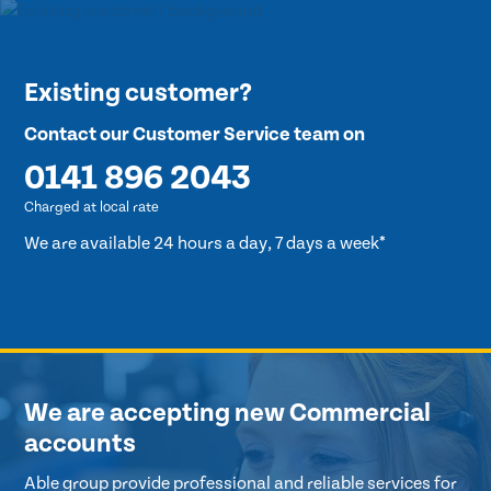
Existing customer?
Contact our Customer Service team on
0141 896 2043
Charged at local rate
We are available 24 hours a day, 7 days a week*
We are accepting new Commercial
accounts
Able group provide professional and reliable services for