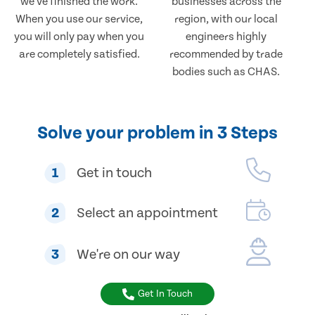
we've finished the work.
businesses across the
When you use our service,
region, with our local
you will only pay when you
engineers highly
are completely satisfied.
recommended by trade
bodies such as CHAS.
Solve your problem in 3 Steps
1
Get in touch
2
Select an appointment
3
We're on our way
Get In Touch