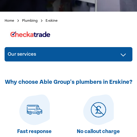
Home
Plumbing
Erskine
Our services
Why choose Able Group's plumbers in Erskine?
Fast response
No callout charge