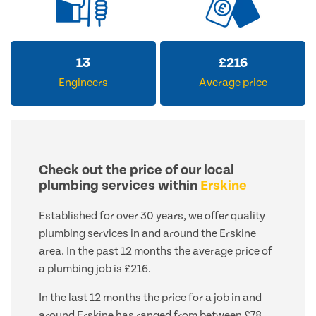
13
£
216
Engineers
Average price
Check out the price of our local
plumbing services within
Erskine
Established for over 30 years, we offer quality
plumbing services in and around the Erskine
area. In the past 12 months the average price of
a plumbing job is £216.
In the last 12 months the price for a job in and
around Erskine has ranged from between £78