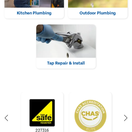
Kitchen Plumbing
Outdoor Plumbing
Tap Repair & Install