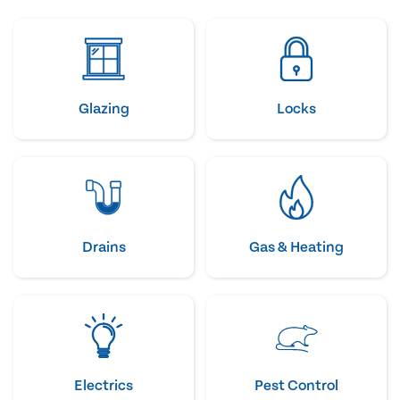
Glazing
Locks
Drains
Gas & Heating
Electrics
Pest Control