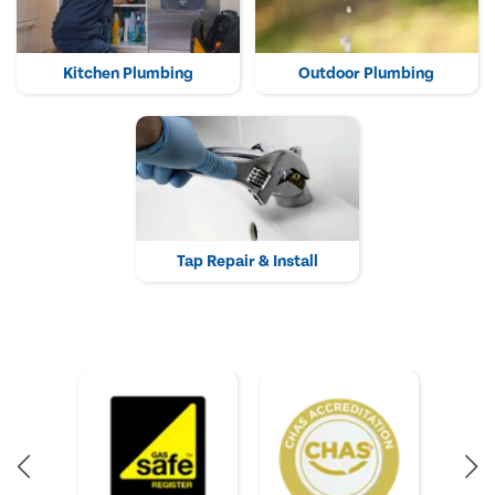
Kitchen Plumbing
Outdoor Plumbing
Tap Repair & Install