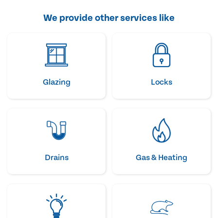
We provide other services like
Glazing
Locks
Drains
Gas & Heating