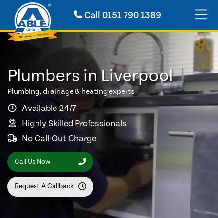
Call
0151 790 1389
Plumbers in Liverpool
Plumbing, drainage & heating experts
Available 24/7
Highly Skilled Professionals
No Call-Out Charge
Call Us Now
Request A Callback