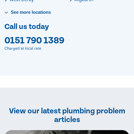
See
more
locations
Call us today
0151 790 1389
Charged at local rate
View our latest plumbing problem
articles