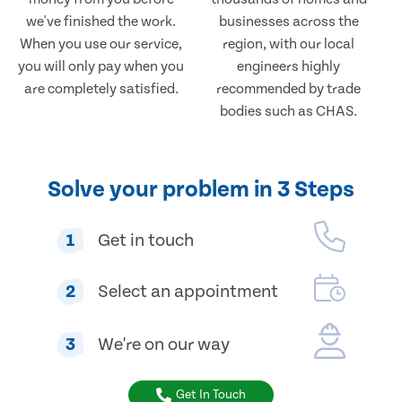
we've finished the work.
businesses across the
When you use our service,
region, with our local
you will only pay when you
engineers highly
are completely satisfied.
recommended by trade
bodies such as CHAS.
Solve your problem in 3 Steps
1
Get in touch
2
Select an appointment
3
We're on our way
Get In Touch