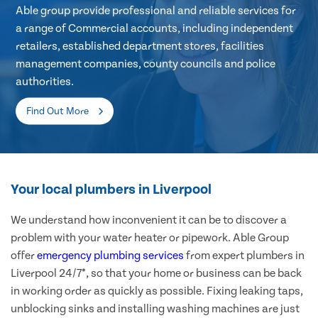
Able group provide professional and reliable services for
a range of Commercial accounts, including independent
retailers, established department stores, facilities
management companies, county councils and police
authorities.
Find Out More
Your local plumbers in Liverpool
We understand how inconvenient it can be to discover a
problem with your water heater or pipework. Able Group
offer
emergency plumbing services
from expert plumbers in
Liverpool 24/7*, so that your home or business can be back
in working order as quickly as possible. Fixing leaking taps,
unblocking sinks and installing washing machines are just