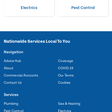
Electrics
Pest Control
Nationwide Services Local To You
Navigation
Advice Hub
Coverage
About
COVID-19
Commercial Accounts
Our Terms
Contact Us
Cookies
Services
Plumbing
Gas & Heating
Pest Control
Electrics