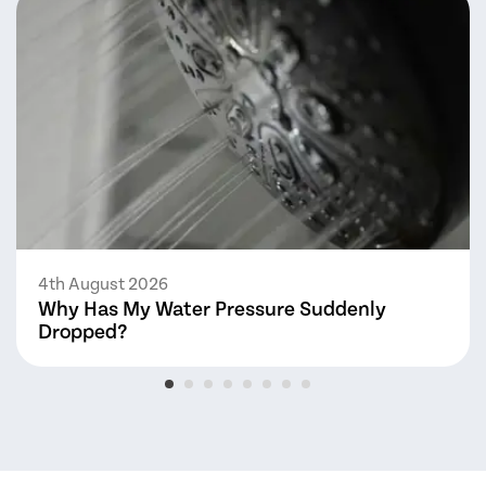
4th August 2026
Why Has My Water Pressure Suddenly
Dropped?