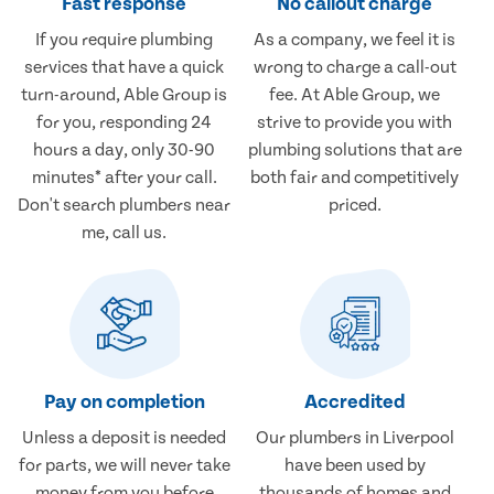
Fast response
No callout charge
If you require plumbing
As a company, we feel it is
services that have a quick
wrong to charge a call-out
turn-around, Able Group is
fee. At Able Group, we
for you, responding 24
strive to provide you with
hours a day, only 30-90
plumbing solutions that are
minutes* after your call.
both fair and competitively
Don't search plumbers near
priced.
me, call us.
Pay on completion
Accredited
Unless a deposit is needed
Our plumbers in Liverpool
for parts, we will never take
have been used by
money from you before
thousands of homes and