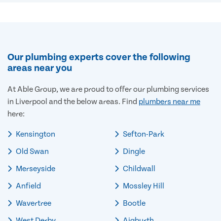
Our plumbing experts cover the following
areas near you
At Able Group, we are proud to offer our plumbing services
in Liverpool and the below areas. Find
plumbers near me
here:
Kensington
Sefton-Park
Old Swan
Dingle
Merseyside
Childwall
Anfield
Mossley Hill
Wavertree
Bootle
West Derby
Aigburth