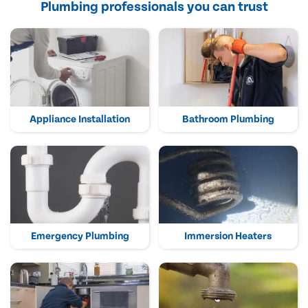
Plumbing professionals you can trust
Appliance Installation
Bathroom Plumbing
Emergency Plumbing
Immersion Heaters