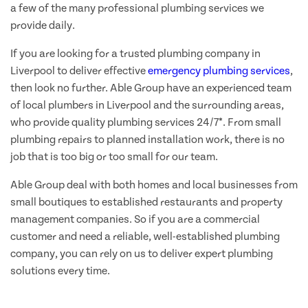
a few of the many professional plumbing services we
provide daily.
If you are looking for a trusted plumbing company in
Liverpool to deliver effective
emergency plumbing services
,
then look no further. Able Group have an experienced team
of local plumbers in Liverpool and the surrounding areas,
who provide quality plumbing services 24/7*. From small
plumbing repairs to planned installation work, there is no
job that is too big or too small for our team.
Able Group deal with both homes and local businesses from
small boutiques to established restaurants and property
management companies. So if you are a commercial
customer and need a reliable, well-established plumbing
company, you can rely on us to deliver expert plumbing
solutions every time.