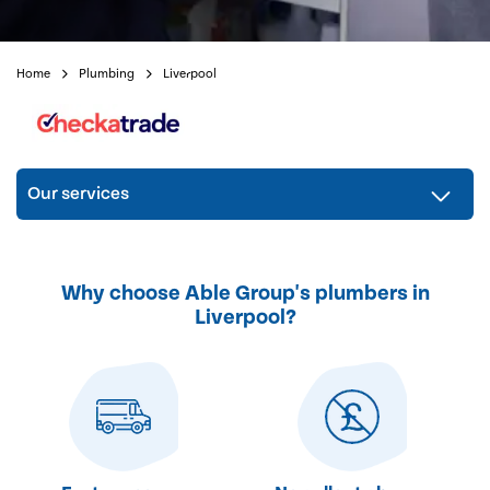
Home
Plumbing
Liverpool
Our services
Why choose Able Group's plumbers in
Liverpool?