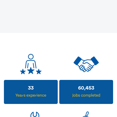
33
60,453
Years experience
Jobs completed