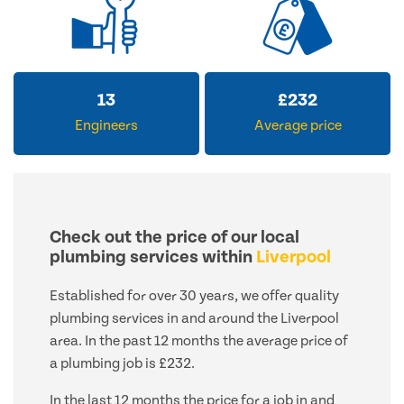
13
£
232
Engineers
Average price
Check out the price of our local
plumbing services within
Liverpool
Established for over 30 years, we offer quality
plumbing services in and around the Liverpool
area. In the past 12 months the average price of
a plumbing job is £232.
In the last 12 months the price for a job in and