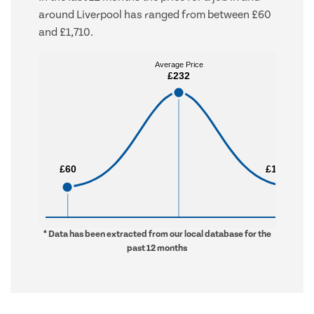
around Liverpool has ranged from between £60
and £1,710.
Average Price
Average Price
£232
£232
£60
£60
£1,710
£1,710
* Data has been extracted from our local database for the
past 12 months