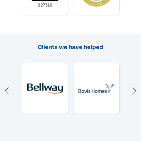
Clients we have helped