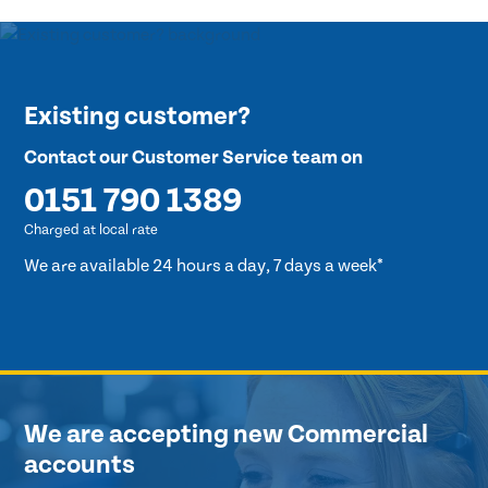
Existing customer?
Contact our Customer Service team on
0151 790 1389
Charged at local rate
We are available 24 hours a day, 7 days a week*
We are accepting new Commercial
accounts