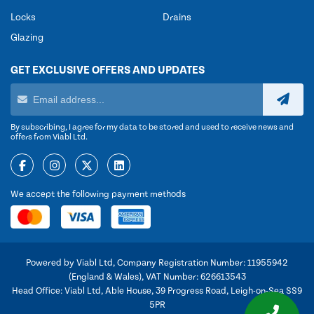
Locks
Drains
Glazing
GET EXCLUSIVE OFFERS AND UPDATES
By subscribing, I agree for my data to be stored and used to receive news and
offers from Viabl Ltd.
We accept the following payment methods
Powered by Viabl Ltd, Company Registration Number: 11955942
(England & Wales), VAT Number: 626613543
Head Office: Viabl Ltd, Able House, 39 Progress Road, Leigh-on-Sea SS9
5PR