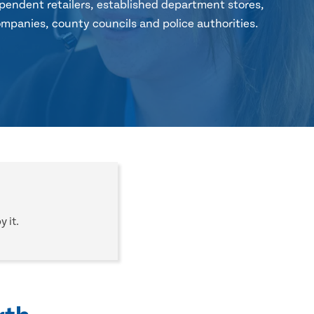
pendent retailers, established department stores,
mpanies, county councils and police authorities.
 it.