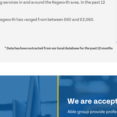
ng services in and around the Kegworth area. In the past 12
nd Kegworth has ranged from between £60 and £3,060.
* Data has been extracted from our local database for the past 12 months
We are accep
Able group provide profes