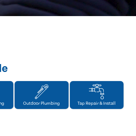
de
ng
Outdoor Plumbing
Tap Repair & Install