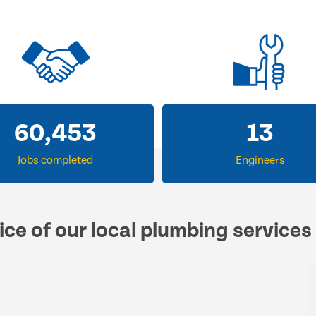
60,453
13
Jobs completed
Engineers
ice of our local plumbing services