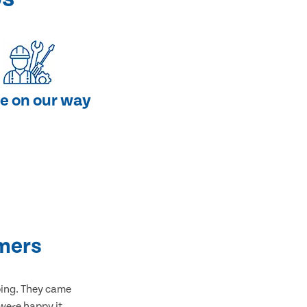
e on our way
mers
bing. They came
 were happy it