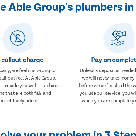
 Able Group's plumbers i
 callout charge
Pay on complet
any, we feel it is wrong to
Unless a deposit is needed
call-out fee. At Able Group,
we will never take money
to provide you with plumbing
before we've finished the 
ns that are both fair and
you use our service, you wi
mpetitively priced.
when you are completely s
olve your problem in 3 Ste