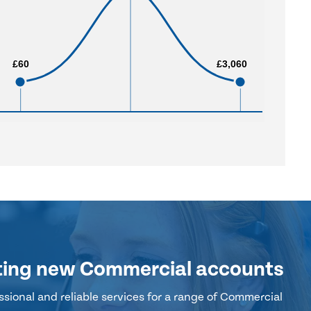
£60
£60
£3,060
£3,060
ting new Commercial accounts
sional and reliable services for a range of Commercial