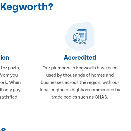
n Kegworth?
ion
Accredited
 for parts,
Our plumbers in Kegworth have been
 from you
used by thousands of homes and
work. When
businesses across the region, with our
ll only pay
local engineers highly recommended by
atisfied.
trade bodies such as CHAS.
ps