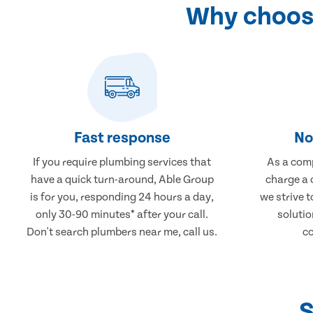
Why choose
Fast response
No
If you require plumbing services that
As a comp
have a quick turn-around, Able Group
charge a 
is for you, responding 24 hours a day,
we strive 
only 30-90 minutes* after your call.
solutio
Don't search plumbers near me, call us.
co
S