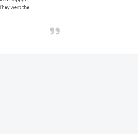
 They went the