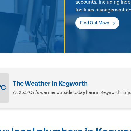
accounts, including inde
facilities management co
Find Out More
The Weather in Kegworth
°C
At 23.5°C it's warmer outside today here in Kegworth. Enjoy