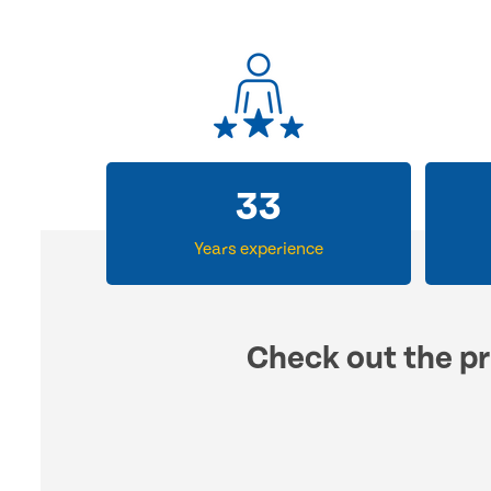
33
Years experience
Check out the pr