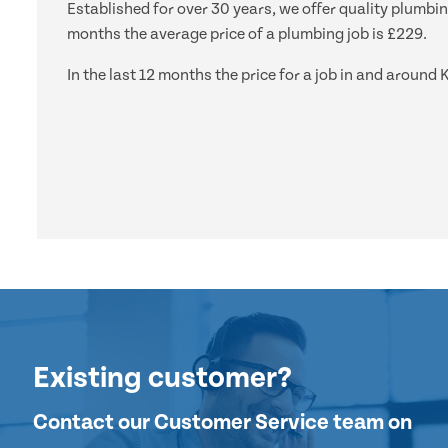
Established for over 30 years, we offer quality plumbi
months the average price of a plumbing job is £229.
In the last 12 months the price for a job in and arou
Existing customer?
Contact our Customer Service team on