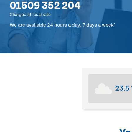
01509 352 204
Charged at local rate
We are available 24 hours a day, 7 days a week*
23.5