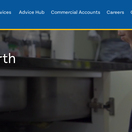
vices
Advice Hub
Commercial Accounts
Careers
rth