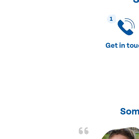
1
Get in to
Som
nd fixed all the
friendly and fast