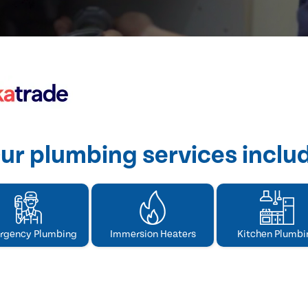
ur plumbing services inclu
rgency Plumbing
Immersion Heaters
Kitchen Plumbi