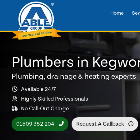
Home
Ser
Plumbers in Kegwo
Plumbing, drainage & heating experts
Available 24/7
Highly Skilled Professionals
No Call-Out Charge
01509 352 204
Request A Callback