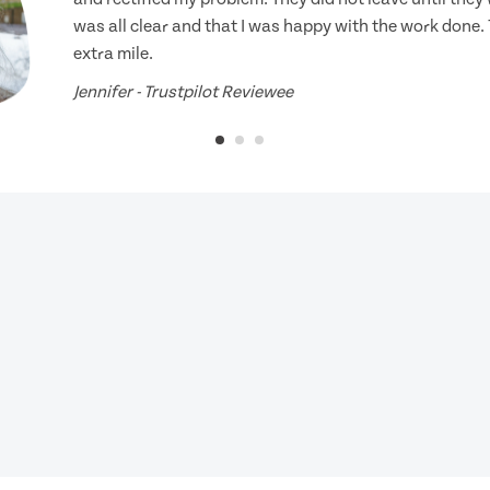
was all clear and that I was happy with the work done.
extra mile.
Jennifer - Trustpilot Reviewee