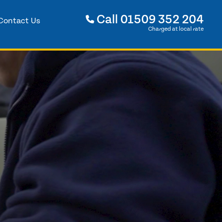
Call
01509 352 204
Contact Us
Charged at local rate