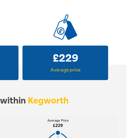
£
229
Average price
 within
Kegworth
Average Price
Average Price
£229
£229