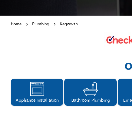
Home
Plumbing
Kegworth
O
Appliance Installation
Bathroom Plumbing
Eme