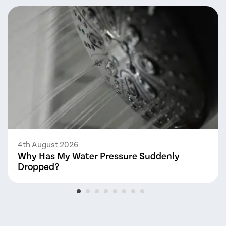
4th August 2026
Why Has My Water Pressure Suddenly
Dropped?