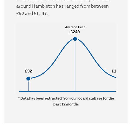
around Hambleton has ranged from between
£92 and £1,147.
Average Price
Average Price
£249
£249
£92
£92
£1,147
£1,147
* Data has been extracted from our local database for the
past 12 months