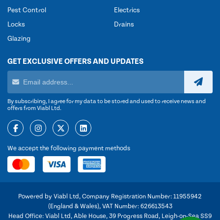
Pest Control
Electrics
Locks
Drains
Glazing
GET EXCLUSIVE OFFERS AND UPDATES
By subscribing, I agree for my data to be stored and used to receive news and
offers from Viabl Ltd.
We accept the following payment methods
Powered by Viabl Ltd, Company Registration Number: 11955942
(England & Wales), VAT Number: 626613543
Head Office: Viabl Ltd, Able House, 39 Progress Road, Leigh-on-Sea SS9