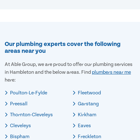
Our plumbing experts cover the following
areas near you
At Able Group, we are proud to offer our plumbing services
in Hambleton and the below areas. Find
plumbers near me
here:
Poulton-Le-Fylde
Fleetwood
Preesall
Garstang
Thornton-Cleveleys
Kirkham
Cleveleys
Eaves
Bispham
Freckleton