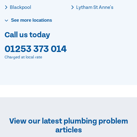
Blackpool
Lytham St Anne's
See
more
locations
Call us today
01253 373 014
Charged at local rate
View our latest plumbing problem
articles