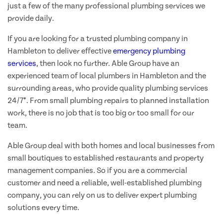
just a few of the many professional plumbing services we
provide daily.
If you are looking for a trusted plumbing company in
Hambleton to deliver effective
emergency plumbing
services
, then look no further. Able Group have an
experienced team of local plumbers in Hambleton and the
surrounding areas, who provide quality plumbing services
24/7*. From small plumbing repairs to planned installation
work, there is no job that is too big or too small for our
team.
Able Group deal with both homes and local businesses from
small boutiques to established restaurants and property
management companies. So if you are a commercial
customer and need a reliable, well-established plumbing
company, you can rely on us to deliver expert plumbing
solutions every time.