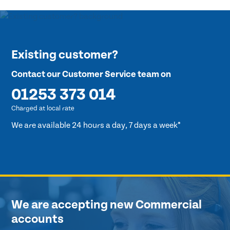
Existing customer?
Contact our Customer Service team on
01253 373 014
Charged at local rate
We are available 24 hours a day, 7 days a week*
We are accepting new Commercial
accounts