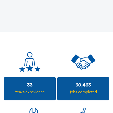
33
60,463
Years experience
Jobs completed