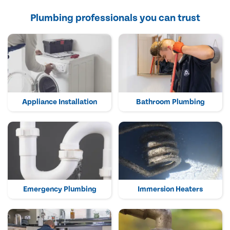
Plumbing professionals you can trust
Appliance Installation
Bathroom Plumbing
Emergency Plumbing
Immersion Heaters