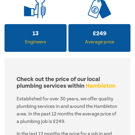
13
£
249
Engineers
Average price
Check out the price of our local
plumbing services within
Hambleton
Established for over 30 years, we offer quality
plumbing services in and around the Hambleton
area. In the past 12 months the average price of
a plumbing job is £249.
In the last 12 months the price for a job in and