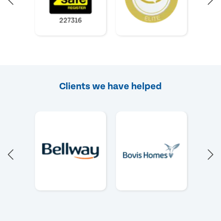
Clients we have helped