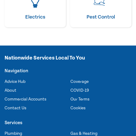
Electrics
Pest Control
Nationwide Services Local To You
Navigation
Advice Hub
Coverage
About
COVID-19
Commercial Accounts
Our Terms
Contact Us
Cookies
Services
Plumbing
Gas & Heating