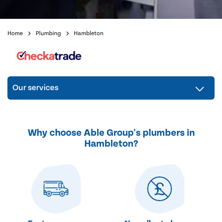
Home
Plumbing
Hambleton
Our services
Why choose Able Group's plumbers in
Hambleton?