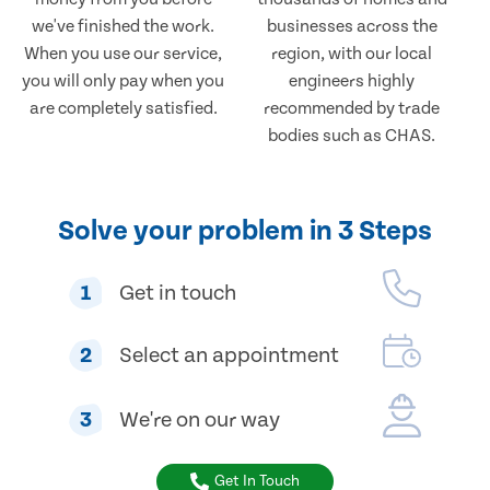
we've finished the work.
businesses across the
When you use our service,
region, with our local
you will only pay when you
engineers highly
are completely satisfied.
recommended by trade
bodies such as CHAS.
Solve your problem in 3 Steps
1
Get in touch
2
Select an appointment
3
We're on our way
Get In Touch