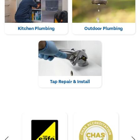
Kitchen Plumbing
Outdoor Plumbing
Tap Repair & Install