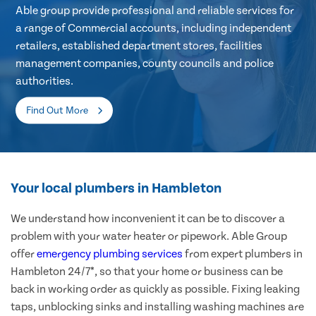
Able group provide professional and reliable services for
a range of Commercial accounts, including independent
retailers, established department stores, facilities
management companies, county councils and police
authorities.
Find Out More
Your local plumbers in Hambleton
We understand how inconvenient it can be to discover a
problem with your water heater or pipework. Able Group
offer
emergency plumbing services
from expert plumbers in
Hambleton 24/7*, so that your home or business can be
back in working order as quickly as possible. Fixing leaking
taps, unblocking sinks and installing washing machines are