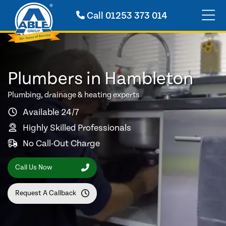
Call
01253 373 014
Plumbers in Hambleton
Plumbing, drainage & heating experts
Available 24/7
Highly Skilled Professionals
No Call-Out Charge
Call Us Now
Request A Callback