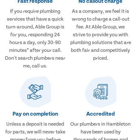
Fast response
No callout charge
If you require plumbing
As a company, we feel it is
services that have a quick
wrong to charge a call-out
turn-around, Able Group is
fee. At Able Group, we
for you, responding 24
strive to provide you with
hours a day, only 30-90
plumbing solutions that are
minutes* after your call.
both fair and competitively
Don't search plumbers near
priced.
me, call us.
Pay on completion
Accredited
Unless a deposit is needed
Our plumbers in Hambleton
for parts, we will never take
have been used by
money from you before
thousands of homes and