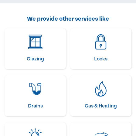
We provide other services like
Glazing
Locks
Drains
Gas & Heating