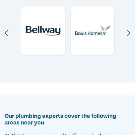
Our plumbing experts cover the following
areas near you