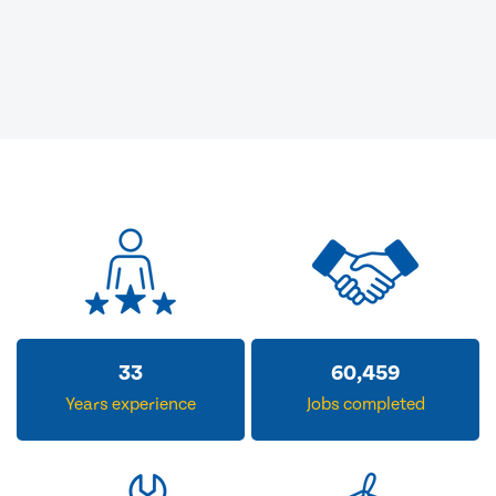
33
60,459
Years experience
Jobs completed