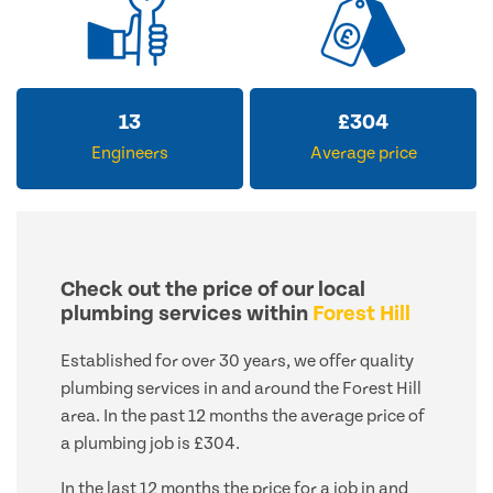
13
£
304
Engineers
Average price
Check out the price of our local
plumbing services within
Forest Hill
Established for over 30 years, we offer quality
plumbing services in and around the Forest Hill
area. In the past 12 months the average price of
a plumbing job is £304.
In the last 12 months the price for a job in and