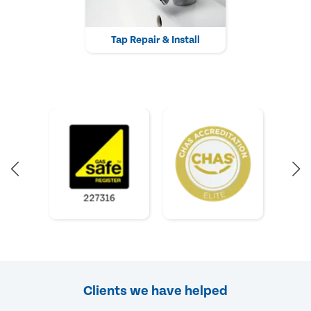
Tap Repair & Install
Clients we have helped