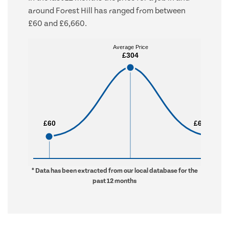
around Forest Hill has ranged from between
£60 and £6,660.
Average Price
Average Price
£304
£304
£60
£60
£6,660
£6,660
* Data has been extracted from our local database for the
past 12 months