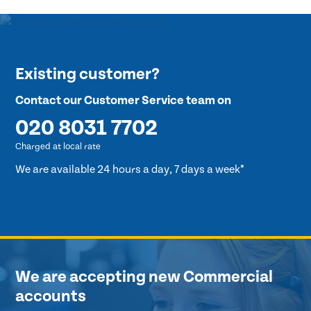
Existing customer?
Contact our Customer Service team on
020 8031 7702
Charged at local rate
We are available 24 hours a day, 7 days a week*
We are accepting new Commercial
accounts