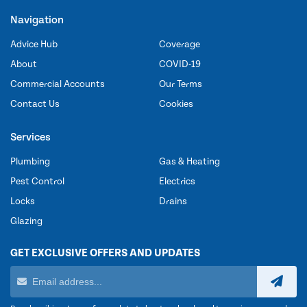
Navigation
Advice Hub
Coverage
About
COVID-19
Commercial Accounts
Our Terms
Contact Us
Cookies
Services
Plumbing
Gas & Heating
Pest Control
Electrics
Locks
Drains
Glazing
GET EXCLUSIVE OFFERS AND UPDATES