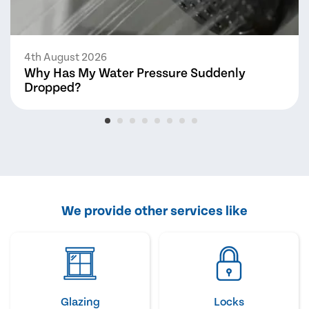
4th August 2026
Why Has My Water Pressure Suddenly
Dropped?
We provide other services like
Glazing
Locks