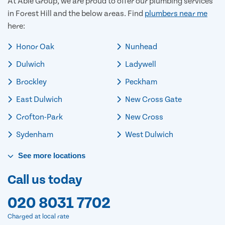
At Able Group, we are proud to offer our plumbing services
in Forest Hill and the below areas. Find
plumbers near me
here:
Honor Oak
Nunhead
Dulwich
Ladywell
Brockley
Peckham
East Dulwich
New Cross Gate
Crofton-Park
New Cross
Sydenham
West Dulwich
See
more
locations
Call us today
020 8031 7702
Charged at local rate