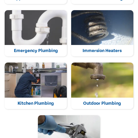
Emergency Plumbing
Immersion Heaters
Kitchen Plumbing
Outdoor Plumbing