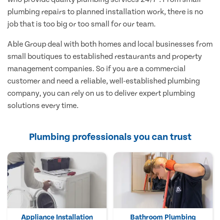
plumbing repairs to planned installation work, there is no
job that is too big or too small for our team.
Able Group deal with both homes and local businesses from
small boutiques to established restaurants and property
management companies. So if you are a commercial
customer and need a reliable, well-established plumbing
company, you can rely on us to deliver expert plumbing
solutions every time.
Plumbing professionals you can trust
Appliance Installation
Bathroom Plumbing