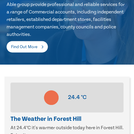
Able group provide professional and reliable services for
a range of Commercial accounts, including independent
retailers, established department stores, facilities
management companies, county councils and police
authorities.
Find Out More
24.4
°C
The Weather in Forest Hill
At 24.4°C it's warmer outside today here in Forest Hill.