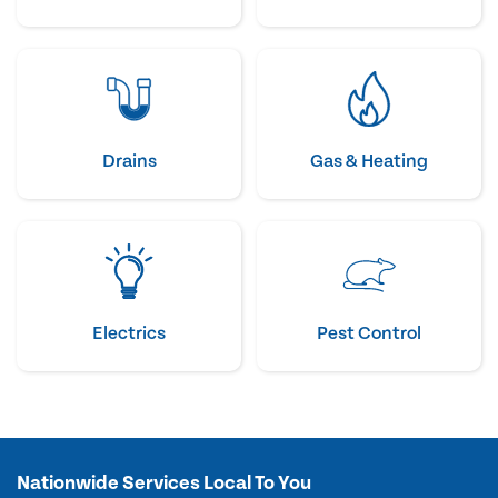
Drains
Gas & Heating
Electrics
Pest Control
Nationwide Services Local To You