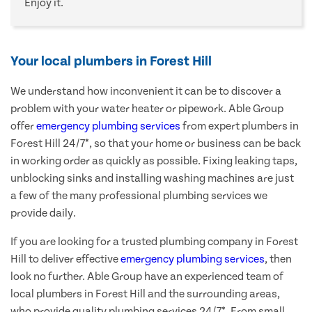
Enjoy it.
Your local plumbers in Forest Hill
We understand how inconvenient it can be to discover a
problem with your water heater or pipework. Able Group
offer
emergency plumbing services
from expert plumbers in
Forest Hill 24/7*, so that your home or business can be back
in working order as quickly as possible. Fixing leaking taps,
unblocking sinks and installing washing machines are just
a few of the many professional plumbing services we
provide daily.
If you are looking for a trusted plumbing company in Forest
Hill to deliver effective
emergency plumbing services
, then
look no further. Able Group have an experienced team of
local plumbers in Forest Hill and the surrounding areas,
who provide quality plumbing services 24/7*. From small