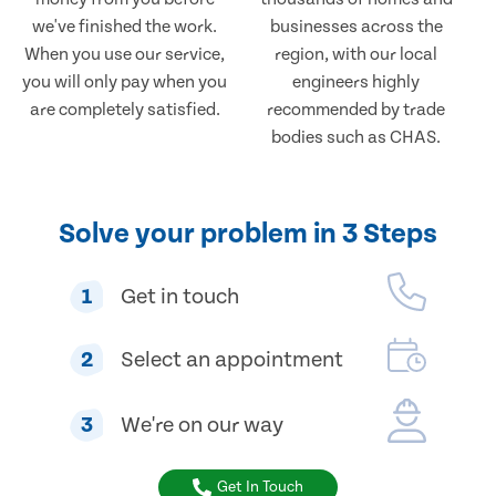
we've finished the work.
businesses across the
When you use our service,
region, with our local
you will only pay when you
engineers highly
are completely satisfied.
recommended by trade
bodies such as CHAS.
Solve your problem in 3 Steps
1
Get in touch
2
Select an appointment
3
We're on our way
Get In Touch