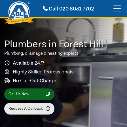
Call
020 8031 7702
Plumbers in Forest Hill
Plumbing, drainage & heating experts
Available 24/7
Highly Skilled Professionals
No Call-Out Charge
Call Us Now
Request A Callback