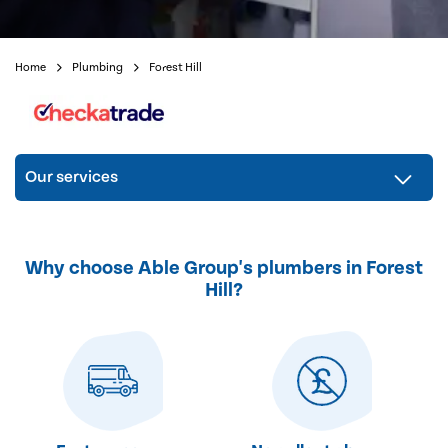
Home
Plumbing
Forest Hill
Our services
Why choose Able Group's plumbers in Forest
Hill?