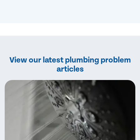
View our latest plumbing problem
articles