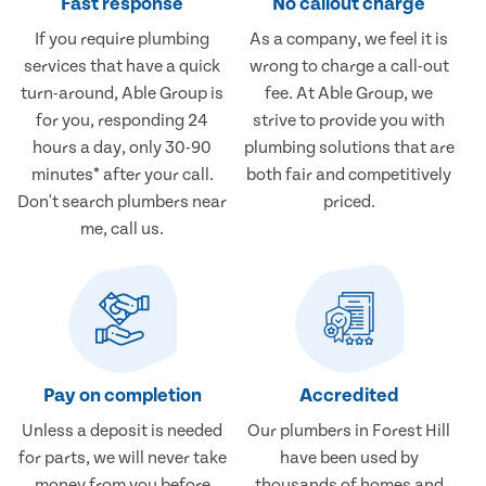
Fast response
No callout charge
If you require plumbing
As a company, we feel it is
services that have a quick
wrong to charge a call-out
turn-around, Able Group is
fee. At Able Group, we
for you, responding 24
strive to provide you with
hours a day, only 30-90
plumbing solutions that are
minutes* after your call.
both fair and competitively
Don't search plumbers near
priced.
me, call us.
Pay on completion
Accredited
Unless a deposit is needed
Our plumbers in Forest Hill
for parts, we will never take
have been used by
money from you before
thousands of homes and