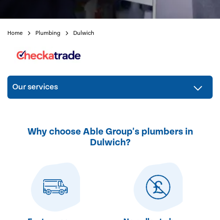
Home
Plumbing
Dulwich
Our services
Why choose Able Group's plumbers in
Dulwich?