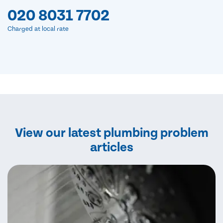
020 8031 7702
Charged at local rate
View our latest plumbing problem
articles