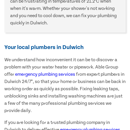
can be frustrating in temperatures of 21.2°C when
when it's warm. Whether your shower's not working
and you need to cool down, we can fix your plumbing
quickly in Dulwich.
Your local plumbers in Dulwich
We understand how inconvenient it can be to discover a
problem with your water heater or pipework. Able Group
offer
emergency plumbing services
from expert plumbers in
Dulwich 24/7*, so that your home or business can be back in
working order as quickly as possible. Fixing leaking taps,
unblocking sinks and installing washing machines are just
a few of the many professional plumbing services we
provide daily.
If you are looking for a trusted plumbing company in
Dulwich to deliver effective
emergency plumbing services
,