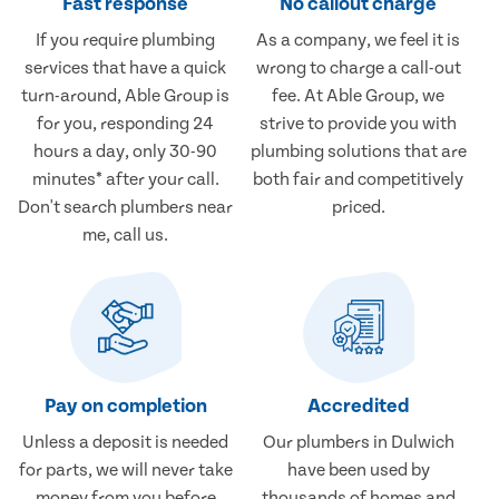
Fast response
No callout charge
If you require plumbing
As a company, we feel it is
services that have a quick
wrong to charge a call-out
turn-around, Able Group is
fee. At Able Group, we
for you, responding 24
strive to provide you with
hours a day, only 30-90
plumbing solutions that are
minutes* after your call.
both fair and competitively
Don't search plumbers near
priced.
me, call us.
Pay on completion
Accredited
Unless a deposit is needed
Our plumbers in Dulwich
for parts, we will never take
have been used by
money from you before
thousands of homes and