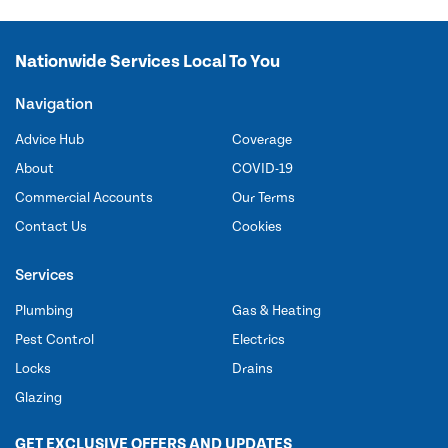
Nationwide Services Local To You
Navigation
Advice Hub
Coverage
About
COVID-19
Commercial Accounts
Our Terms
Contact Us
Cookies
Services
Plumbing
Gas & Heating
Pest Control
Electrics
Locks
Drains
Glazing
GET EXCLUSIVE OFFERS AND UPDATES