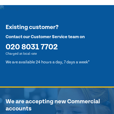
Existing customer?
Contact our Customer Service team on
020 8031 7702
Charged at local rate
We are available 24 hours a day, 7 days a week*
We are accepting new Commercial
accounts