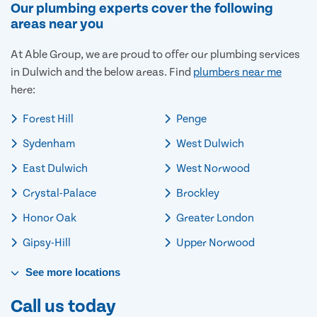
Our plumbing experts cover the following
areas near you
At Able Group, we are proud to offer our plumbing services
in Dulwich and the below areas. Find
plumbers near me
here:
Forest Hill
Penge
Sydenham
West Dulwich
East Dulwich
West Norwood
Crystal-Palace
Brockley
Honor Oak
Greater London
Gipsy-Hill
Upper Norwood
See
more
locations
Call us today