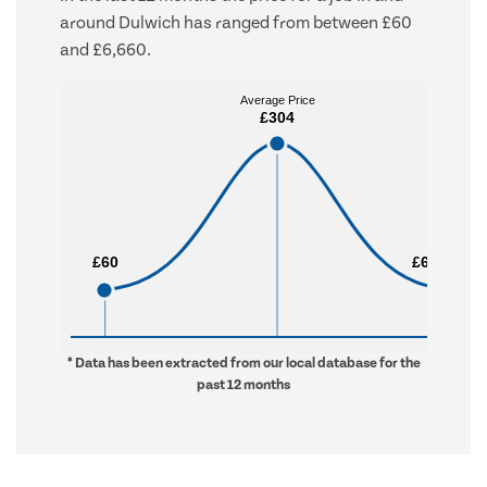
around Dulwich has ranged from between £60
and £6,660.
Average Price
Average Price
£304
£304
£60
£60
£6,660
£6,660
* Data has been extracted from our local database for the
past 12 months