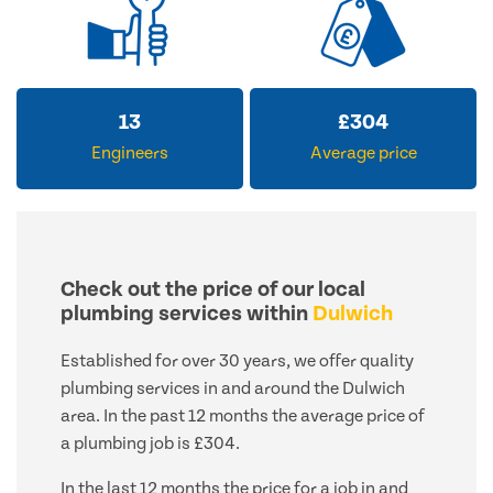
13
£
304
Engineers
Average price
Check out the price of our local
plumbing services within
Dulwich
Established for over 30 years, we offer quality
plumbing services in and around the Dulwich
area. In the past 12 months the average price of
a plumbing job is £304.
In the last 12 months the price for a job in and