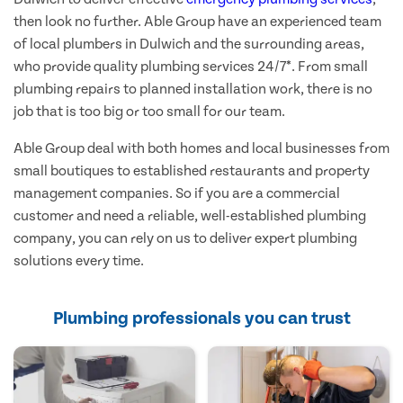
then look no further. Able Group have an experienced team
of local plumbers in Dulwich and the surrounding areas,
who provide quality plumbing services 24/7*. From small
plumbing repairs to planned installation work, there is no
job that is too big or too small for our team.
Able Group deal with both homes and local businesses from
small boutiques to established restaurants and property
management companies. So if you are a commercial
customer and need a reliable, well-established plumbing
company, you can rely on us to deliver expert plumbing
solutions every time.
Plumbing professionals you can trust