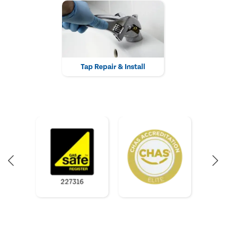
Tap Repair & Install