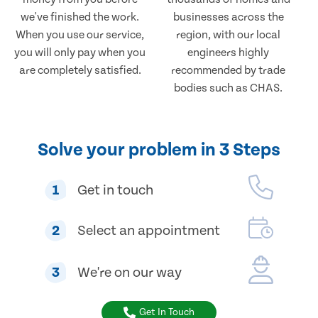
we've finished the work.
businesses across the
When you use our service,
region, with our local
you will only pay when you
engineers highly
are completely satisfied.
recommended by trade
bodies such as CHAS.
Solve your problem in 3 Steps
1
Get in touch
2
Select an appointment
3
We're on our way
Get In Touch