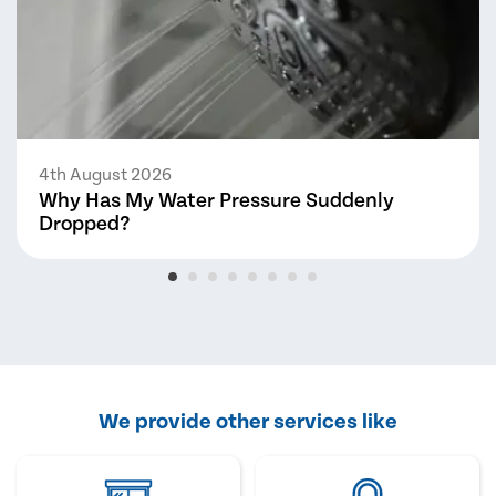
4th August 2026
Why Has My Water Pressure Suddenly
Dropped?
We provide other services like