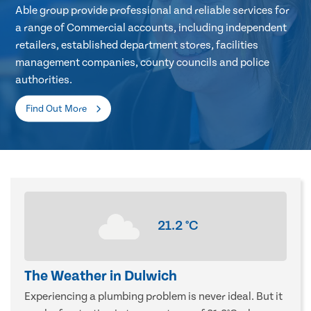
Able group provide professional and reliable services for
a range of Commercial accounts, including independent
retailers, established department stores, facilities
management companies, county councils and police
authorities.
Find Out More
21.2
°C
The Weather in Dulwich
Experiencing a plumbing problem is never ideal. But it