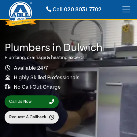
Call
020 8031 7702
Plumbers in Dulwich
Plumbing, drainage & heating experts
Available 24/7
Highly Skilled Professionals
No Call-Out Charge
Call Us Now
Request A Callback