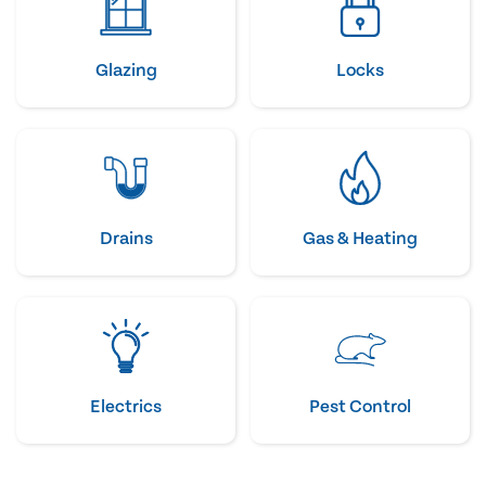
Glazing
Locks
Drains
Gas & Heating
Electrics
Pest Control