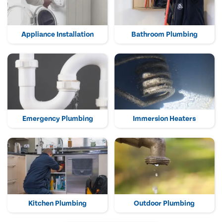
Appliance Installation
Bathroom Plumbing
Emergency Plumbing
Immersion Heaters
Kitchen Plumbing
Outdoor Plumbing