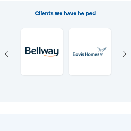
Clients we have helped