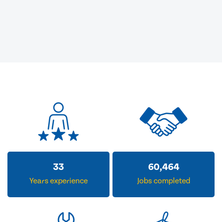
33
60,464
Years experience
Jobs completed