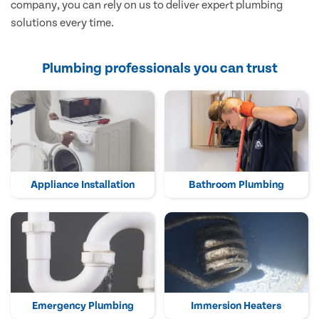
company, you can rely on us to deliver expert plumbing
solutions every time.
Plumbing professionals you can trust
Appliance Installation
Bathroom Plumbing
Emergency Plumbing
Immersion Heaters