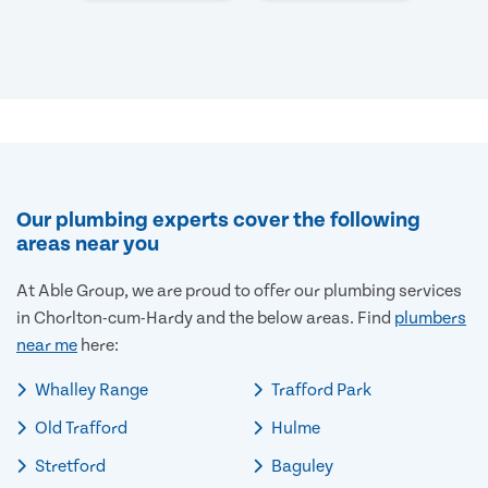
Our plumbing experts cover the following
areas near you
At Able Group, we are proud to offer our plumbing services
in Chorlton-cum-Hardy and the below areas. Find
plumbers
near me
here:
Whalley Range
Trafford Park
Old Trafford
Hulme
Stretford
Baguley