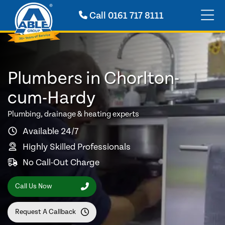
Call
0161 717 8111
Plumbers in Chorlton-
cum-Hardy
Plumbing, drainage & heating experts
Available 24/7
Highly Skilled Professionals
No Call-Out Charge
Call Us Now
Request A Callback