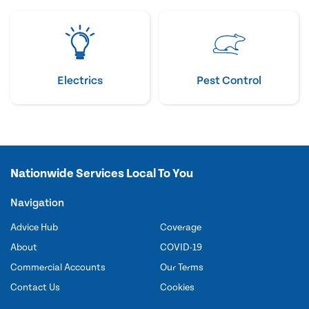
Electrics
Pest Control
Nationwide Services Local To You
Navigation
Advice Hub
Coverage
About
COVID-19
Commercial Accounts
Our Terms
Contact Us
Cookies