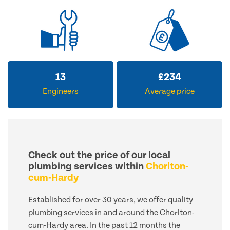
13
£
234
Engineers
Average price
Check out the price of our local
plumbing services within
Chorlton-
cum-Hardy
Established for over 30 years, we offer quality
plumbing services in and around the Chorlton-
cum-Hardy area. In the past 12 months the