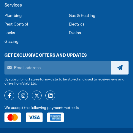
Services
Plumbing
Gas & Heating
Pest Control
Electrics
Locks
Drains
Glazing
GET EXCLUSIVE OFFERS AND UPDATES
By subscribing, I agree for my data to be stored and used to receive news and
offers from Viabl Ltd.
We accept the following payment methods