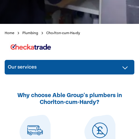
Home
Plumbing
Chorlton-cum-Hardy
Our services
Why choose Able Group's plumbers in
Chorlton-cum-Hardy?