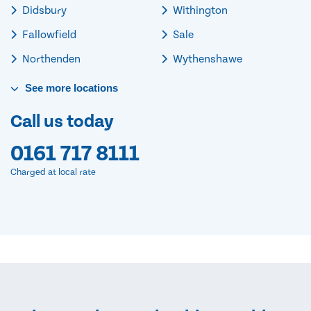
Didsbury
Withington
Fallowfield
Sale
Northenden
Wythenshawe
See
more
locations
Call us today
0161 717 8111
Charged at local rate