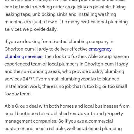
can be back in working order as quickly as possible. Fixing
leaking taps, unblocking sinks and installing washing
machines are just a few of the many professional plumbing
services we provide daily.
If you are looking for a trusted plumbing company in
Chorlton-cum-Hardy to deliver effective
emergency
plumbing services
, then look no further. Able Group have an
experienced team of local plumbers in Chorlton-cum-Hardy
and the surrounding areas, who provide quality plumbing
services 24/7*. From small plumbing repairs to planned
installation work, there is no job that is too big or too small
for our team.
Able Group deal with both homes and local businesses from
small boutiques to established restaurants and property
management companies. So if you are a commercial
customer and need a reliable, well-established plumbing