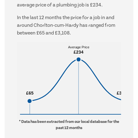
average price of a plumbing job is £234.
In the last 12 months the price for a job in and
around Chorlton-cum-Hardy has ranged from
between £65 and £3,108.
Average Price
Average Price
£234
£234
£65
£65
£3,108
£3,108
* Data has been extracted from our local database for the
past 12 months