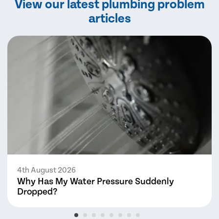
View our latest plumbing problem
articles
4th August 2026
Why Has My Water Pressure Suddenly
Dropped?