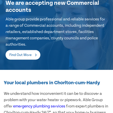
We are accepting new Commercial
accounts
Able group provide professional and reliable services for
a range of Commercial accounts, including independent
retailers, established department stores, facilities
management companies, county councils and police
authorities.
Find Out More
Your local plumbers in Chorlton-cum-Hardy
We understand how inconvenient it can be to discover a
problem with your water heater or pipework. Able Group
offer
emergency plumbing services
from expert plumbers in
Chorlton-cum-Hardy 24/7*, so that your home or business