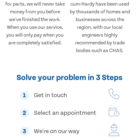
for parts, we will never take
cum-Hardy have been used
money from you before
by thousands of homes and
we've finished the work.
businesses across the
When you use our service,
region, with our local
you will only pay when you
engineers highly
are completely satisfied.
recommended by trade
bodies such as CHAS.
Solve your problem in 3 Steps
1
Get in touch
2
Select an appointment
3
We're on our way