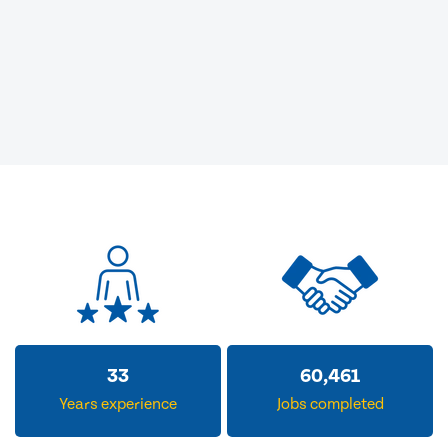
33
60,461
Years experience
Jobs completed