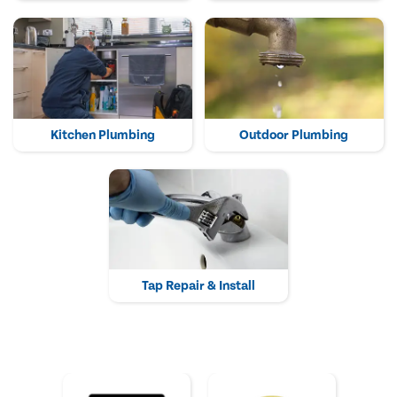
Kitchen Plumbing
Outdoor Plumbing
Tap Repair & Install