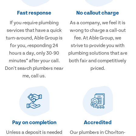
Fast response
No callout charge
If you require plumbing
As a company, we feel it is
services that have a quick
wrong to charge a call-out
turn-around, Able Group is
fee. At Able Group, we
for you, responding 24
strive to provide you with
hours a day, only 30-90
plumbing solutions that are
minutes* after your call.
both fair and competitively
Don't search plumbers near
priced.
me, call us.
Pay on completion
Accredited
Unless a deposit is needed
Our plumbers in Chorlton-