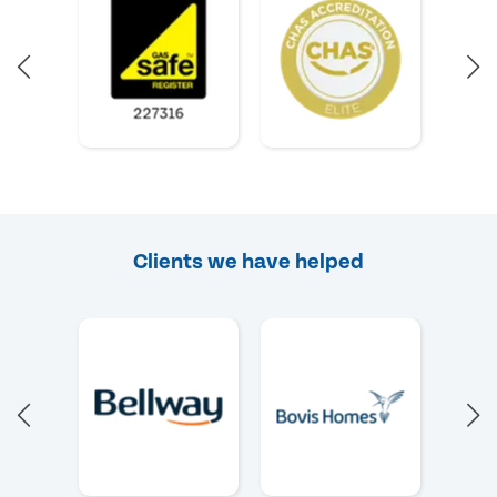
Clients we have helped