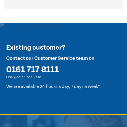
Existing customer?
Contact our Customer Service team on
0161 717 8111
Charged at local rate
We are available 24 hours a day, 7 days a week*