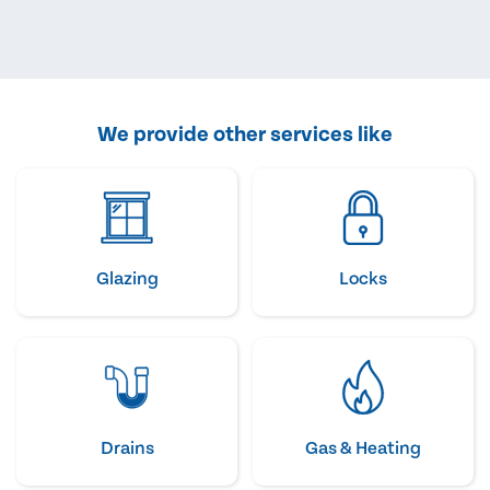
We provide other services like
Glazing
Locks
Drains
Gas & Heating