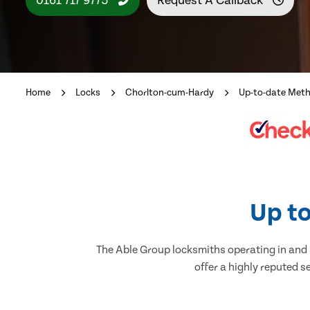
0161 717 9775
Request A Callback
Home
Locks
Chorlton-cum-Hardy
Up-to-date Met
Up to
The Able Group locksmiths operating in and 
offer a highly reputed s