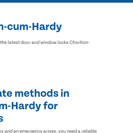
ton-cum-Hardy
the latest door and window locks Chorlton-
ate methods in
m-Hardy for
s
ks and an emergency arises, you need a reliable