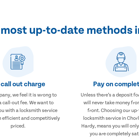
e most up-to-date methods 
call out charge
Pay on complet
any, we feel it is wrong to
Unless there’s a deposit fo
 call-out fee. We want to
will never take money fro
ou with a locksmith service
front. Choosing our up-
h efficient and competitively
locksmith service in Chor
priced.
Hardy, means you will onl
you are completely sat