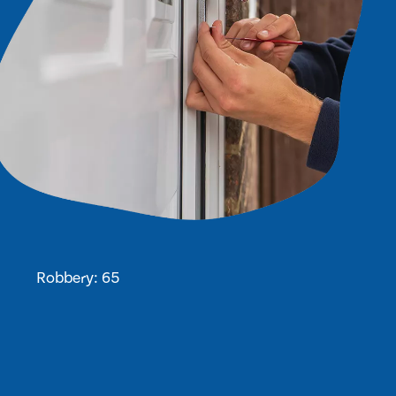
Robbery: 65