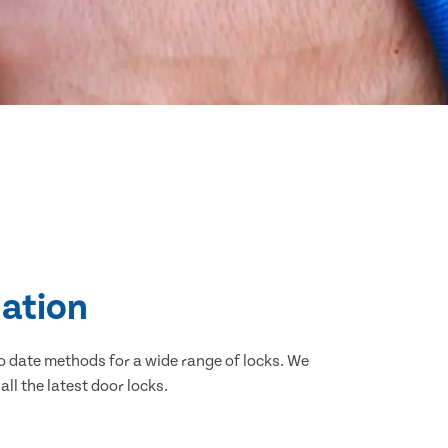
lation
o date methods for a wide range of locks. We
ll the latest door locks.