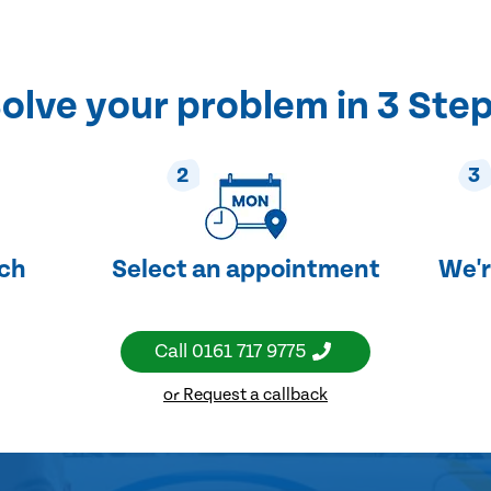
olve your problem in 3 Ste
2
3
uch
Select an appointment
We'r
Call
0161 717 9775
or Request a callback