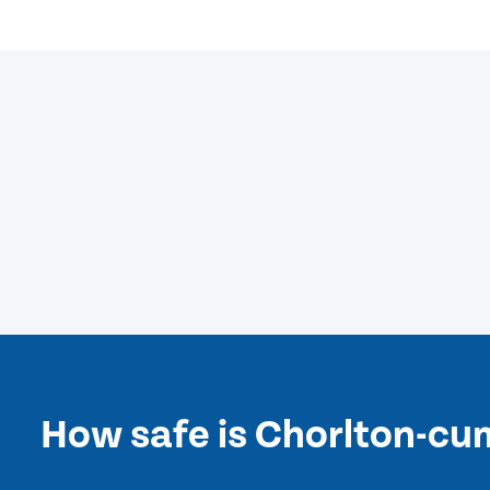
How safe is Chorlton-c