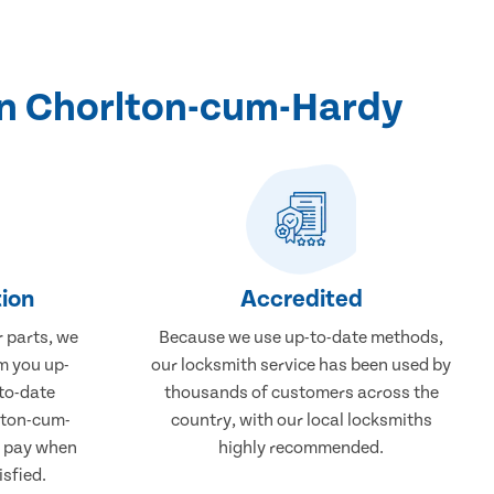
in Chorlton-cum-Hardy
ion
Accredited
r parts, we
Because we use up-to-date methods,
m you up-
our locksmith service has been used by
to-date
thousands of customers across the
lton-cum-
country, with our local locksmiths
y pay when
highly recommended.
isfied.