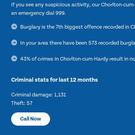
If you see any suspicious activity, our Chorlton-cu
an emergency dial 999.
Burglary is the 7th biggest offence recorded in
In your area there have been 573 recorded burgla
43% of crimes in Chorlton-cum-Hardy result in no
Criminal stats for last 12 months
Criminal damage: 1,131
Theft: 57
Call Now