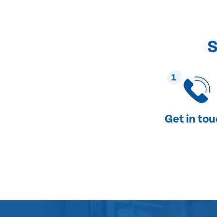
S
1
Get in to