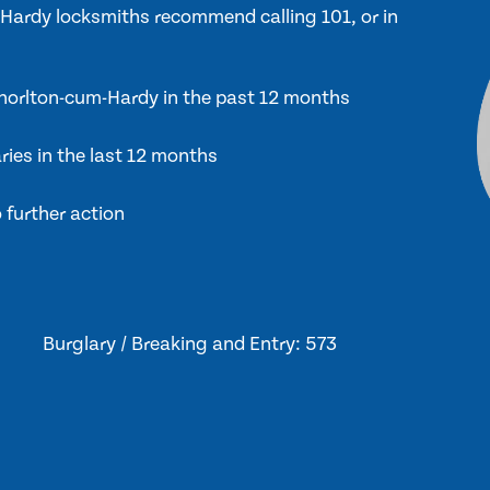
m-Hardy locksmiths recommend calling 101, or in
 Chorlton-cum-Hardy in the past 12 months
ries in the last 12 months
 further action
Burglary / Breaking and Entry: 573