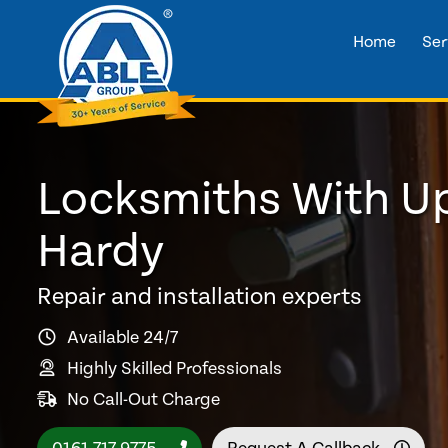
Home
Ser
Locksmiths With Up
Hardy
Repair and installation experts
Available 24/7
Highly Skilled Professionals
No Call-Out Charge