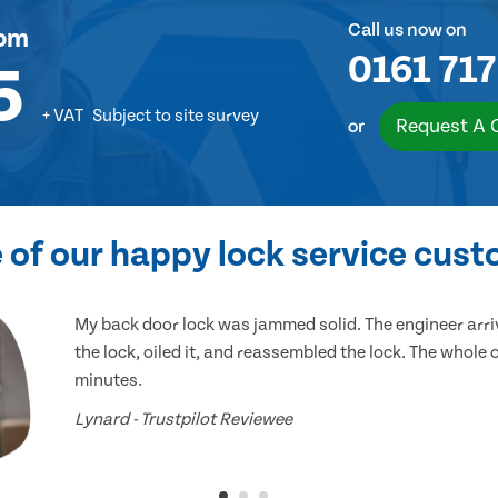
Call us now on
om
0161 717
5
+ VAT
Subject to site survey
Request A 
or
of our happy lock service cus
My back door lock was jammed solid. The engineer arr
the lock, oiled it, and reassembled the lock. The whole
minutes.
Lynard - Trustpilot Reviewee