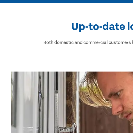
Up-to-date l
Both domestic and commercial customers ha