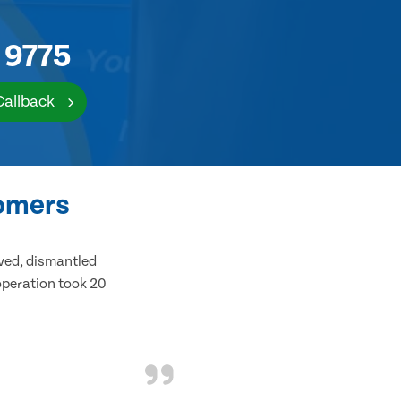
 9775
Callback
tomers
ived, dismantled
 operation took 20