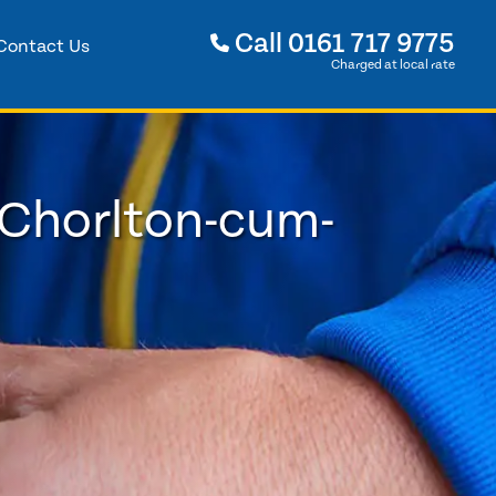
Call
0161 717 9775
Contact Us
Charged at local rate
 Chorlton-cum-