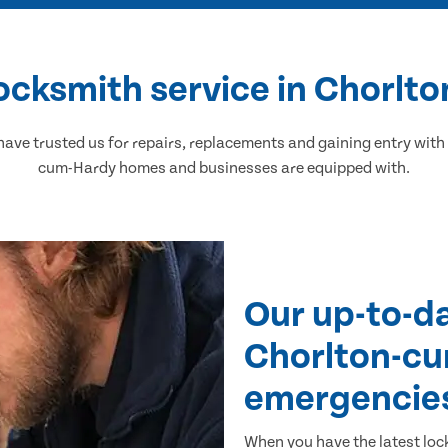
ocksmith service in Chorl
ve trusted us for repairs, replacements and gaining entry with 
cum-Hardy homes and businesses are equipped with.
Our up-to-d
Chorlton-cu
emergencie
When you have the latest loc