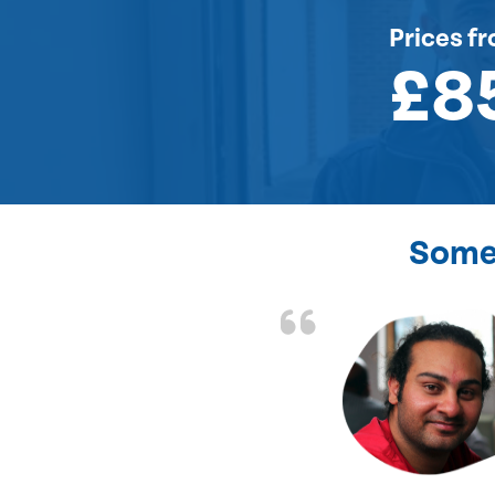
Prices
fr
£8
Some 
the front door lock
and efficient.