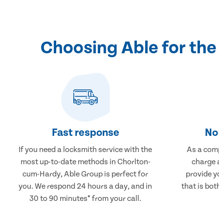
Choosing Able for th
Fast response
No 
If you need a locksmith service with the
As a comp
most up-to-date methods in Chorlton-
charge a
cum-Hardy, Able Group is perfect for
provide y
you. We respond 24 hours a day, and in
that is bot
30 to 90 minutes* from your call.