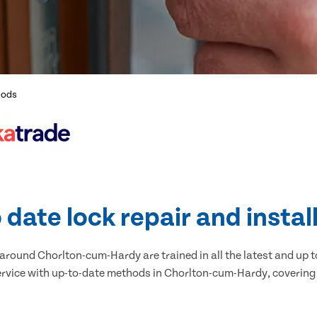
hods
 date lock repair and instal
around Chorlton-cum-Hardy are trained in all the latest and up t
ervice with up-to-date methods in Chorlton-cum-Hardy, covering a