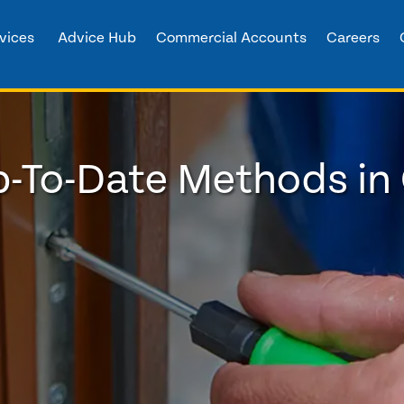
vices
Advice Hub
Commercial Accounts
Careers
-To-Date Methods in