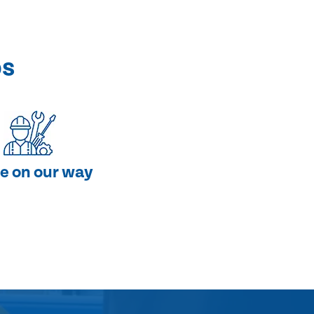
ps
e on our way