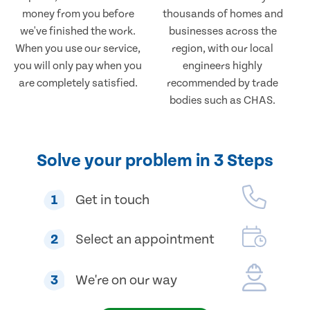
money from you before
thousands of homes and
we've finished the work.
businesses across the
When you use our service,
region, with our local
you will only pay when you
engineers highly
are completely satisfied.
recommended by trade
bodies such as CHAS.
Solve your problem in 3 Steps
1
Get in touch
2
Select an appointment
3
We're on our way