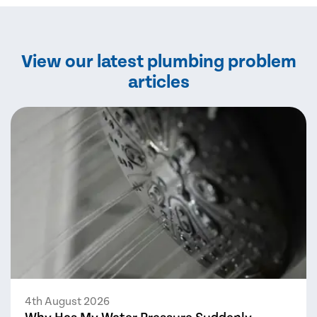
View our latest plumbing problem
articles
4th August 2026