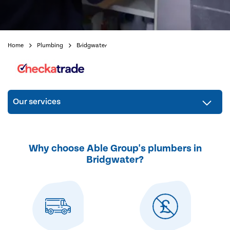
Home
Plumbing
Bridgwater
Our services
Why choose Able Group's plumbers in
Bridgwater?