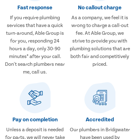
Fast response
No callout charge
If you require plumbing
As a company, we feel it is
services that have a quick
wrong to charge a call-out
turn-around, Able Group is
fee. At Able Group, we
for you, responding 24
strive to provide you with
hours a day, only 30-90
plumbing solutions that are
minutes* after your call.
both fair and competitively
Don't search plumbers near
priced.
me, call us.
Pay on completion
Accredited
Unless a deposit is needed
Our plumbers in Bridgwater
for parts, we will never take
have been used by