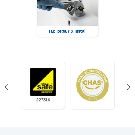
Tap Repair & Install