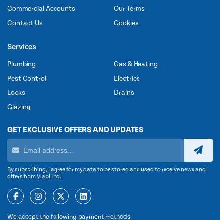
Commercial Accounts
Our Terms
Contact Us
Cookies
Services
Plumbing
Gas & Heating
Pest Control
Electrics
Locks
Drains
Glazing
GET EXCLUSIVE OFFERS AND UPDATES
By subscribing, I agree for my data to be stored and used to receive news and
offers from Viabl Ltd.
We accept the following payment methods