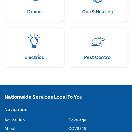
Drains
Gas & Heating
Electrics
Pest Control
Nationwide Services Local To You
Navigation
Advice Hub
Coverage
About
COVID-19