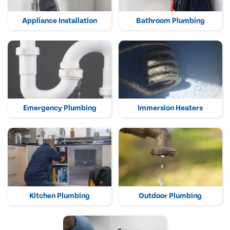
Appliance Installation
Bathroom Plumbing
Emergency Plumbing
Immersion Heaters
Kitchen Plumbing
Outdoor Plumbing