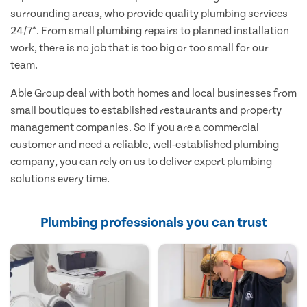
surrounding areas, who provide quality plumbing services
24/7*. From small plumbing repairs to planned installation
work, there is no job that is too big or too small for our
team.
Able Group deal with both homes and local businesses from
small boutiques to established restaurants and property
management companies. So if you are a commercial
customer and need a reliable, well-established plumbing
company, you can rely on us to deliver expert plumbing
solutions every time.
Plumbing professionals you can trust