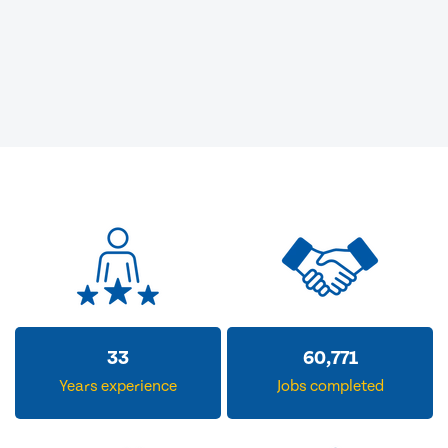
33
60,771
Years experience
Jobs completed