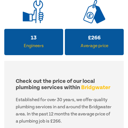
13
£
266
Engineers
Average price
Check out the price of our local
plumbing services within
Bridgwater
Established for over 30 years, we offer quality
plumbing services in and around the Bridgwater
area. In the past 12 months the average price of
a plumbing job is £266.