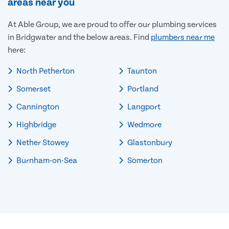
areas near you
At Able Group, we are proud to offer our plumbing services
in Bridgwater and the below areas. Find
plumbers near me
here:
North Petherton
Taunton
Somerset
Portland
Cannington
Langport
Highbridge
Wedmore
Nether Stowey
Glastonbury
Burnham-on-Sea
Somerton