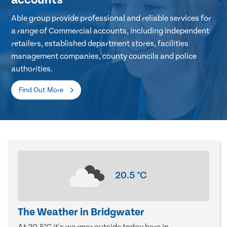
Able group provide professional and reliable services for
a range of Commercial accounts, including independent
retailers, established department stores, facilities
management companies, county councils and police
authorities.
Find Out More
20.5
°C
The Weather in Bridgwater