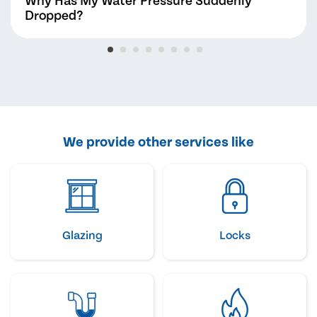
Why Has My Water Pressure Suddenly
Dropped?
We provide other services like
Glazing
Locks