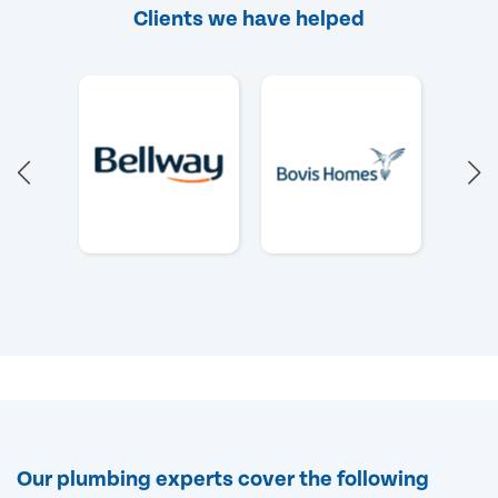
Clients we have helped
Our plumbing experts cover the following