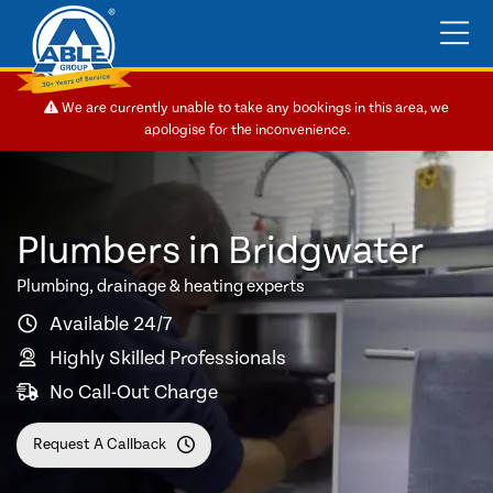
We are currently unable to take any bookings in this area, we
apologise for the inconvenience.
Plumbers in Bridgwater
Plumbing, drainage & heating experts
Available 24/7
Highly Skilled Professionals
No Call-Out Charge
Request A Callback