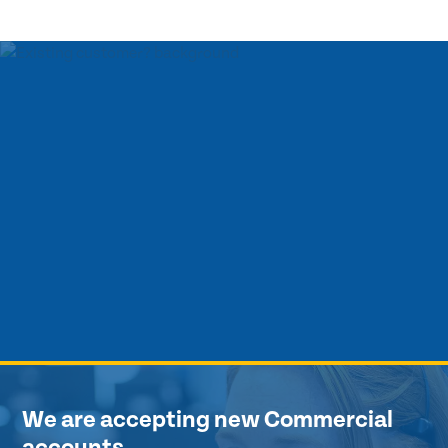
We are accepting new Commercial
accounts