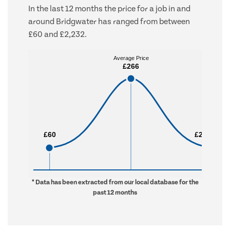
In the last 12 months the price for a job in and
around Bridgwater has ranged from between
£60 and £2,232.
Average Price
Average Price
£266
£266
£60
£60
£2,232
£2,232
* Data has been extracted from our local database for the
past 12 months