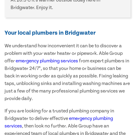
At 20.5°C it's warmer outside today here in
Bridgwater. Enjoy it.
Your local plumbers in Bridgwater
We understand how inconvenient it can be to discover a
problem with your water heater or pipework. Able Group
offer
emergency plumbing services
from expert plumbers in
Bridgwater 24/7*, so that your home or business can be
back in working order as quickly as possible. Fixing leaking
taps, unblocking sinks and installing washing machines are
just a few of the many professional plumbing services we
provide daily.
If you are looking for a trusted plumbing company in
Bridgwater to deliver effective
emergency plumbing
services
, then look no further. Able Group have an
experienced team of local plumbers in Bridgwater and the