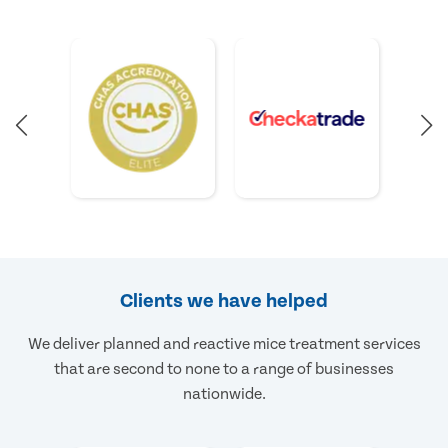
Clients we have helped
We deliver planned and reactive mice treatment services
that are second to none to a range of businesses
nationwide.