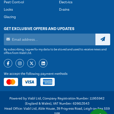
Pest Control
Electrics
Locks
Drains
Glazing
GET EXCLUSIVE OFFERS AND UPDATES
By subscribing, I agree for my data to be stored and used to receive news and
offers from Viabl Ltd.
We accept the following payment methods
Powered by Viabl Ltd, Company Registration Number: 11955942
(England & Wales), VAT Number: 626613543
Head Office: Viabl Ltd, Able House, 39 Progress Road, Leigh-on-Sea SS9
5PR