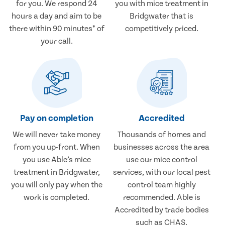
for you. We respond 24
you with mice treatment in
hours a day and aim to be
Bridgwater that is
there within 90 minutes* of
competitively priced.
your call.
Pay on completion
Accredited
We will never take money
Thousands of homes and
from you up-front. When
businesses across the area
you use Able’s mice
use our mice control
treatment in Bridgwater,
services, with our local pest
you will only pay when the
control team highly
work is completed.
recommended. Able is
Accredited by trade bodies
such as CHAS.