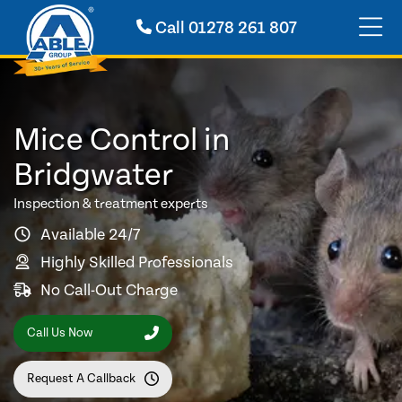
Call
01278 261 807
Mice Control in
Bridgwater
Inspection & treatment experts
Available 24/7
Highly Skilled Professionals
No Call-Out Charge
Call Us Now
Request A Callback