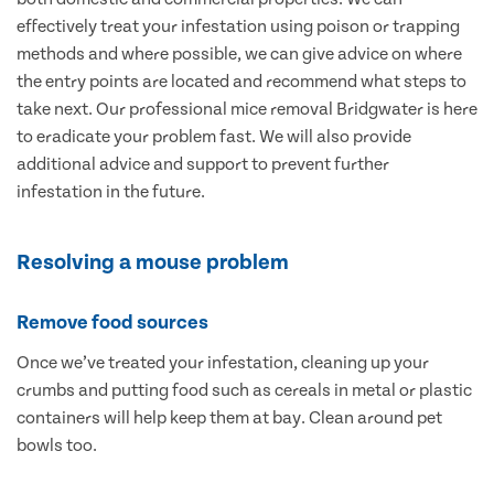
effectively treat your infestation using poison or trapping
methods and where possible, we can give advice on where
the entry points are located and recommend what steps to
take next. Our professional mice removal Bridgwater is here
to eradicate your problem fast. We will also provide
additional advice and support to prevent further
infestation in the future.
Resolving a mouse problem
Remove food sources
Once we’ve treated your infestation, cleaning up your
crumbs and putting food such as cereals in metal or plastic
containers will help keep them at bay. Clean around pet
bowls too.