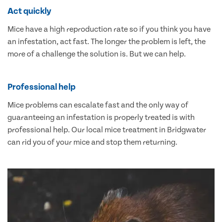
Act quickly
Mice have a high reproduction rate so if you think you have
an infestation, act fast. The longer the problem is left, the
more of a challenge the solution is. But we can help.
Professional help
Mice problems can escalate fast and the only way of
guaranteeing an infestation is properly treated is with
professional help. Our local mice treatment in Bridgwater
can rid you of your mice and stop them returning.