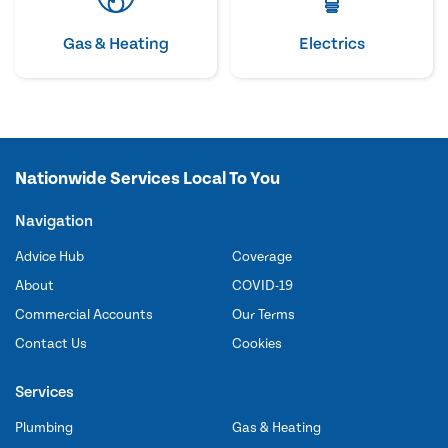
Gas & Heating
Electrics
Nationwide Services Local To You
Navigation
Advice Hub
Coverage
About
COVID-19
Commercial Accounts
Our Terms
Contact Us
Cookies
Services
Plumbing
Gas & Heating