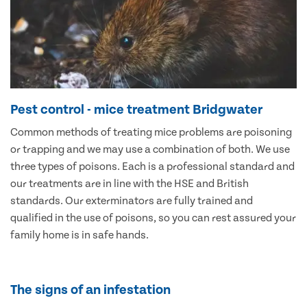
Pest control - mice treatment Bridgwater
Common methods of treating mice problems are poisoning
or trapping and we may use a combination of both. We use
three types of poisons. Each is a professional standard and
our treatments are in line with the HSE and British
standards. Our exterminators are fully trained and
qualified in the use of poisons, so you can rest assured your
family home is in safe hands.
The signs of an infestation