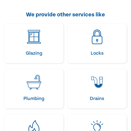
We provide other services like
Glazing
Locks
Plumbing
Drains