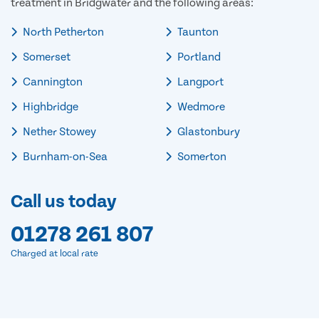
treatment in Bridgwater and the following areas:
North Petherton
Taunton
Somerset
Portland
Cannington
Langport
Highbridge
Wedmore
Nether Stowey
Glastonbury
Burnham-on-Sea
Somerton
Call us today
01278 261 807
Charged at local rate