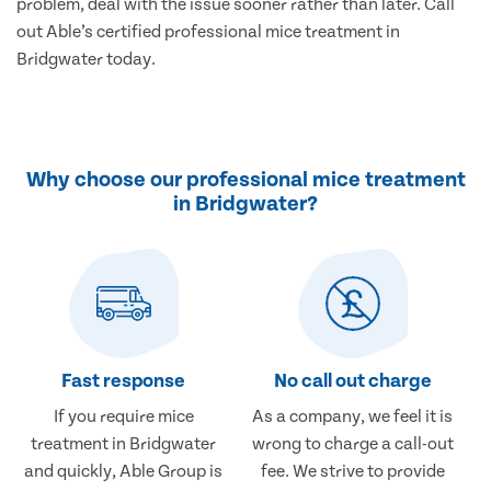
problem, deal with the issue sooner rather than later. Call
out Able’s certified professional mice treatment in
Bridgwater today.
Why choose our professional mice treatment
in Bridgwater?
Fast response
No call out charge
If you require mice
As a company, we feel it is
treatment in Bridgwater
wrong to charge a call-out
and quickly, Able Group is
fee. We strive to provide