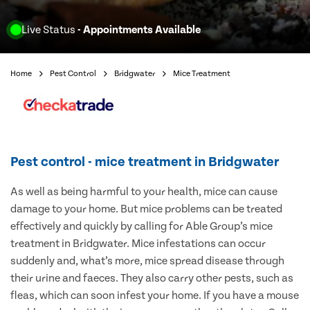
Live Status
- Appointments Available
Home
Pest Control
Bridgwater
Mice Treatment
Pest control - mice treatment in Bridgwater
As well as being harmful to your health, mice can cause
damage to your home. But mice problems can be treated
effectively and quickly by calling for Able Group’s mice
treatment in Bridgwater. Mice infestations can occur
suddenly and, what’s more, mice spread disease through
their urine and faeces. They also carry other pests, such as
fleas, which can soon infest your home. If you have a mouse