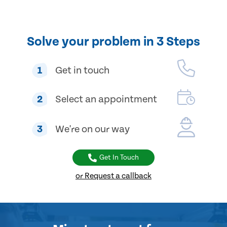
Solve your problem in 3 Steps
1
Get in touch
2
Select an appointment
3
We're on our way
Get In Touch
or Request a callback