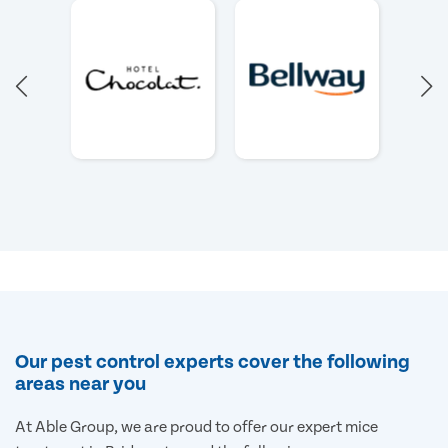
Our pest control experts cover the following
areas near you
At Able Group, we are proud to offer our expert mice