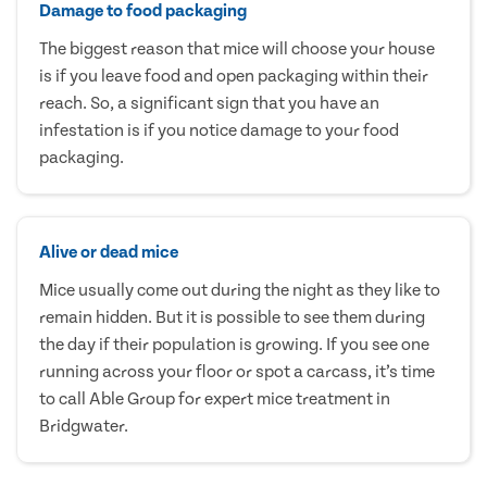
Damage to food packaging
The biggest reason that mice will choose your house
is if you leave food and open packaging within their
reach. So, a significant sign that you have an
infestation is if you notice damage to your food
packaging.
Alive or dead mice
Mice usually come out during the night as they like to
remain hidden. But it is possible to see them during
the day if their population is growing. If you see one
running across your floor or spot a carcass, it’s time
to call Able Group for expert mice treatment in
Bridgwater.