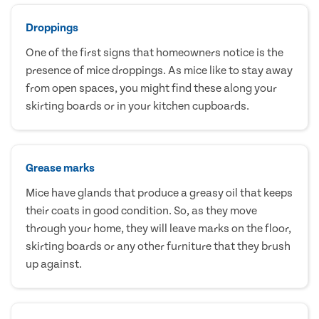
Droppings
One of the first signs that homeowners notice is the
presence of mice droppings. As mice like to stay away
from open spaces, you might find these along your
skirting boards or in your kitchen cupboards.
Grease marks
Mice have glands that produce a greasy oil that keeps
their coats in good condition. So, as they move
through your home, they will leave marks on the floor,
skirting boards or any other furniture that they brush
up against.