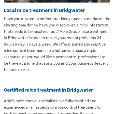
Local mice treatment in Bridgwater
Have you started to notice shredded papers or marks on the
skirting boards? Or have you discovered a mice infestation
that needs to be resolved fast? Able Group mice treatment
in Bridgwater is here to tackle your rodent problems 24
hours a day, 7 days a week. We offer planned and reactive
mice control treatment, so whether you need a rapid
response, or you would like a pest control professional to
be there at a time that suits you and your business, leave it
to our experts.
Certified mice treatment in Bridgwater
Able’s mice control specialists are fully certified and
experienced in all aspects of mice control treatment for
both domestic and commercial properties. We can