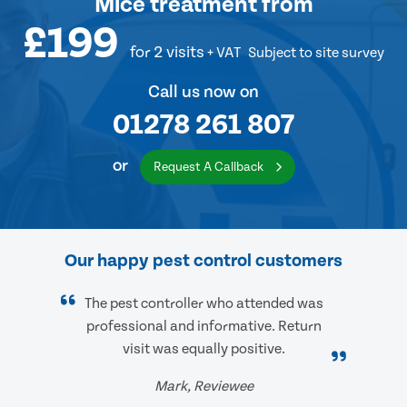
Mice treatment
from
£199
for 2 visits
+ VAT
Subject to site survey
Call us now on
01278 261 807
or
Request A Callback
Our happy pest control customers
The pest controller who attended was
professional and informative. Return
visit was equally positive.
Mark, Reviewee