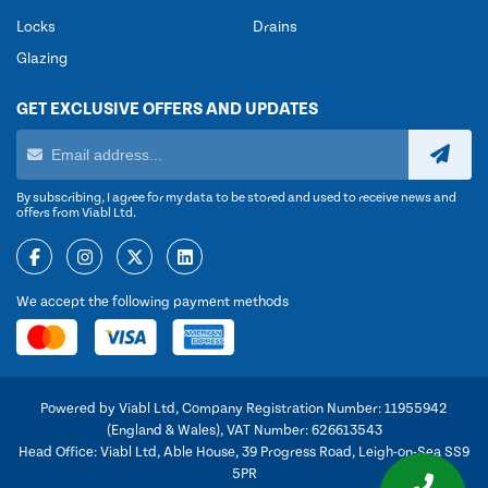
Locks
Drains
Glazing
GET EXCLUSIVE OFFERS AND UPDATES
By subscribing, I agree for my data to be stored and used to receive news and
offers from Viabl Ltd.
We accept the following payment methods
Powered by Viabl Ltd, Company Registration Number: 11955942
(England & Wales), VAT Number: 626613543
Head Office: Viabl Ltd, Able House, 39 Progress Road, Leigh-on-Sea SS9
5PR