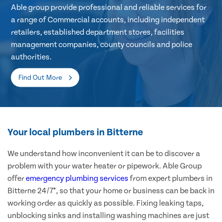
Able group provide professional and reliable services for
a range of Commercial accounts, including independent
retailers, established department stores, facilities
management companies, county councils and police
authorities.
Find Out More
Your local plumbers in Bitterne
We understand how inconvenient it can be to discover a
problem with your water heater or pipework. Able Group
offer
emergency plumbing services
from expert plumbers in
Bitterne 24/7*, so that your home or business can be back in
working order as quickly as possible. Fixing leaking taps,
unblocking sinks and installing washing machines are just