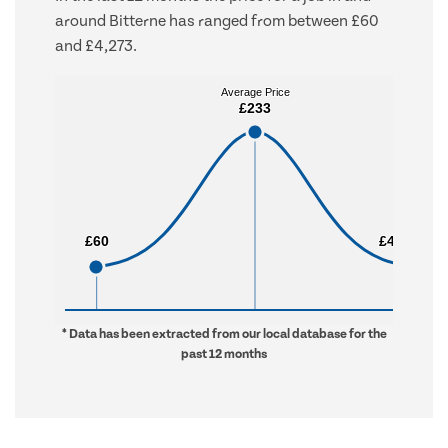
around Bitterne has ranged from between £60
and £4,273.
Average Price
Average Price
£233
£233
£60
£60
£4,273
£4,273
* Data has been extracted from our local database for the
past 12 months