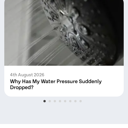
4th August 2026
Why Has My Water Pressure Suddenly
Dropped?