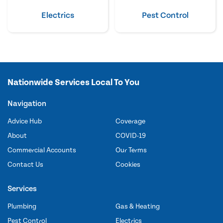
Electrics
Pest Control
Nationwide Services Local To You
Navigation
Advice Hub
Coverage
About
COVID-19
Commercial Accounts
Our Terms
Contact Us
Cookies
Services
Plumbing
Gas & Heating
Pest Control
Electrics