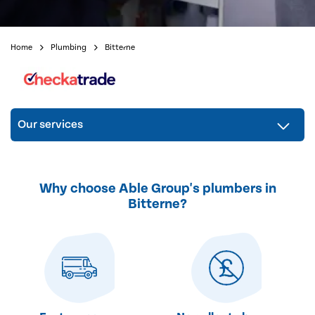
Home
Plumbing
Bitterne
Our services
Why choose Able Group's plumbers in
Bitterne?