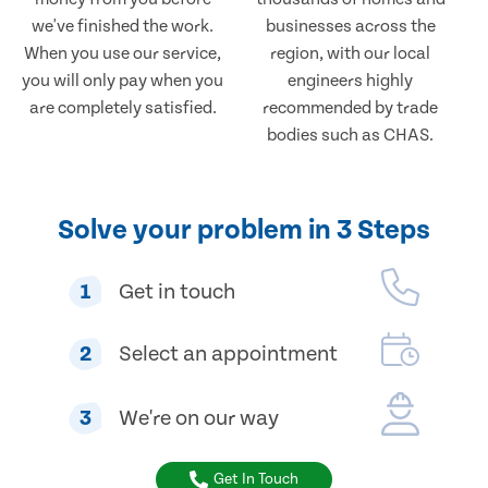
we've finished the work.
businesses across the
When you use our service,
region, with our local
you will only pay when you
engineers highly
are completely satisfied.
recommended by trade
bodies such as CHAS.
Solve your problem in 3 Steps
1
Get in touch
2
Select an appointment
3
We're on our way
Get In Touch