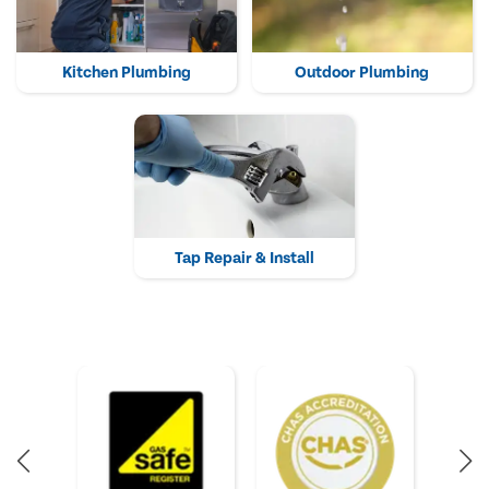
Kitchen Plumbing
Outdoor Plumbing
Tap Repair & Install