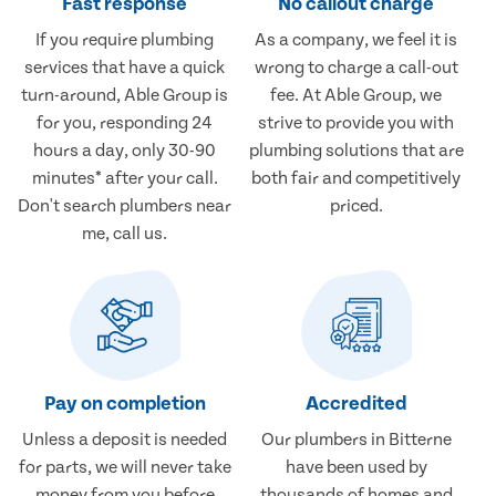
Fast response
No callout charge
If you require plumbing
As a company, we feel it is
services that have a quick
wrong to charge a call-out
turn-around, Able Group is
fee. At Able Group, we
for you, responding 24
strive to provide you with
hours a day, only 30-90
plumbing solutions that are
minutes* after your call.
both fair and competitively
Don't search plumbers near
priced.
me, call us.
Pay on completion
Accredited
Unless a deposit is needed
Our plumbers in Bitterne
for parts, we will never take
have been used by
money from you before
thousands of homes and