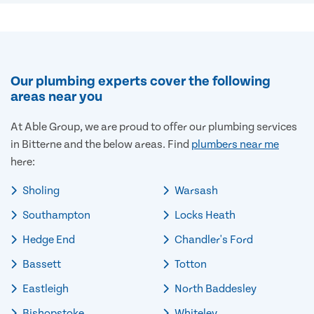
Our plumbing experts cover the following
areas near you
At Able Group, we are proud to offer our plumbing services
in Bitterne and the below areas. Find
plumbers near me
here:
Sholing
Warsash
Southampton
Locks Heath
Hedge End
Chandler's Ford
Bassett
Totton
Eastleigh
North Baddesley
Bishopstoke
Whiteley