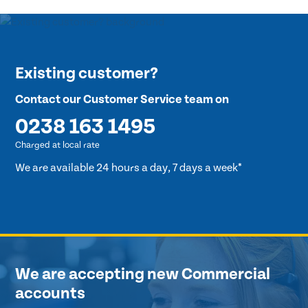
Existing customer?
Contact our Customer Service team on
0238 163 1495
Charged at local rate
We are available 24 hours a day, 7 days a week*
We are accepting new Commercial
accounts