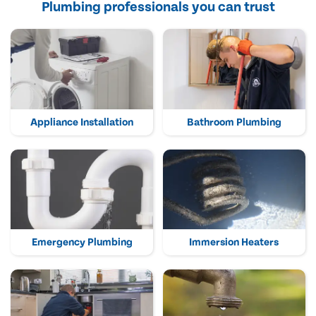
Plumbing professionals you can trust
Appliance Installation
Bathroom Plumbing
Emergency Plumbing
Immersion Heaters