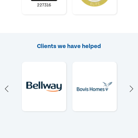
Clients we have helped