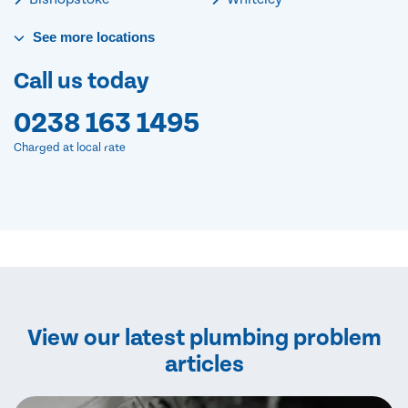
See
more
locations
Call us today
0238 163 1495
Charged at local rate
View our latest plumbing problem
articles