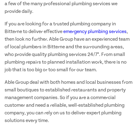
a few of the many professional plumbing services we
provide daily.
If you are looking for a trusted plumbing company in
Bitterne to deliver effective
emergency plumbing services
,
then look no further. Able Group have an experienced team
of local plumbers in Bitterne and the surrounding areas,
who provide quality plumbing services 24/7*. From small
plumbing repairs to planned installation work, there is no
job that is too big or too small for our team.
Able Group deal with both homes and local businesses from
small boutiques to established restaurants and property
management companies. So if you are a commercial
customer and need a reliable, well-established plumbing
company, you can rely on us to deliver expert plumbing
solutions every time.