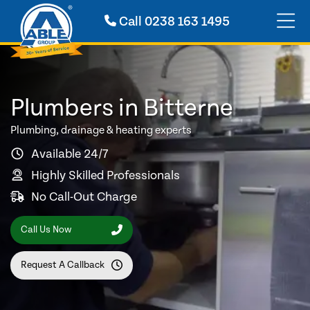
Call
0238 163 1495
Plumbers in Bitterne
Plumbing, drainage & heating experts
Available 24/7
Highly Skilled Professionals
No Call-Out Charge
Call Us Now
Request A Callback