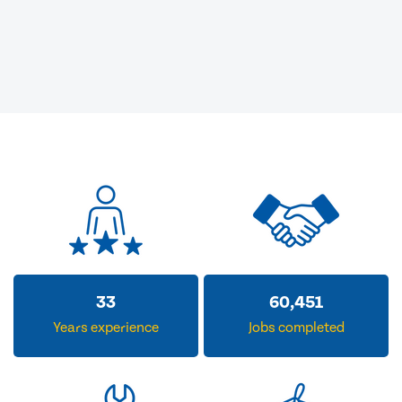
33
60,451
Years experience
Jobs completed