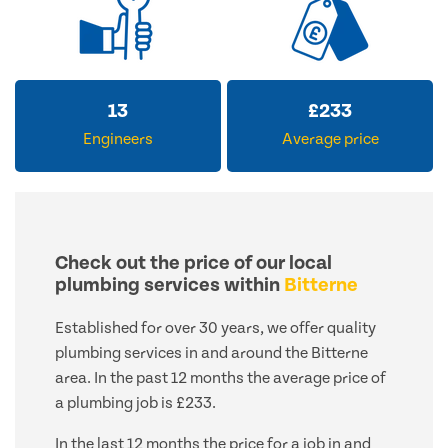
13
£
233
Engineers
Average price
Check out the price of our local
plumbing services within
Bitterne
Established for over 30 years, we offer quality
plumbing services in and around the Bitterne
area. In the past 12 months the average price of
a plumbing job is £233.
In the last 12 months the price for a job in and