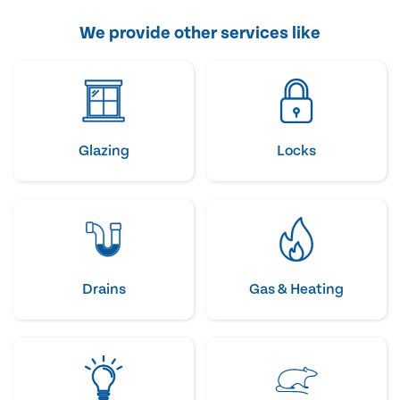
We provide other services like
Glazing
Locks
Drains
Gas & Heating