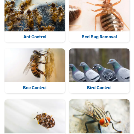
Ant Control
Bed Bug Removal
Bee Control
Bird Control