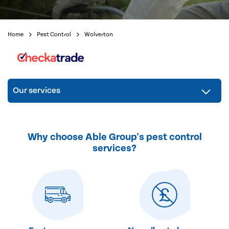
Home
Pest Control
Wolverton
Our services
Why choose Able Group's pest control
services?