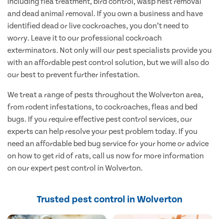
including flea treatment, bird control, wasp nest removal
and dead animal removal. If you own a business and have
identified dead or live cockroaches, you don’t need to
worry. Leave it to our professional cockroach
exterminators. Not only will our pest specialists provide you
with an affordable pest control solution, but we will also do
our best to prevent further infestation.
We treat a range of pests throughout the Wolverton area,
from rodent infestations, to cockroaches, fleas and bed
bugs. If you require effective pest control services, our
experts can help resolve your pest problem today. If you
need an affordable bed bug service for your home or advice
on how to get rid of rats, call us now for more information
on our expert pest control in Wolverton.
Trusted pest control in Wolverton