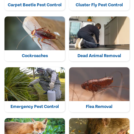
Carpet Beetle Pest Control
Cluster Fly Pest Control
Cockroaches
Dead Animal Removal
Emergency Pest Control
Flea Removal