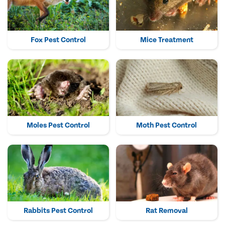
Fox Pest Control
Mice Treatment
Moles Pest Control
Moth Pest Control
Rabbits Pest Control
Rat Removal