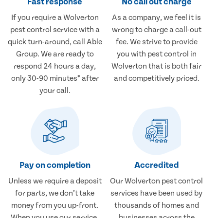
Fast response
No call out charge
If you require a Wolverton
As a company, we feel it is
pest control service with a
wrong to charge a call-out
quick turn-around, call Able
fee. We strive to provide
Group. We are ready to
you with pest control in
respond 24 hours a day,
Wolverton that is both fair
only 30-90 minutes* after
and competitively priced.
your call.
Pay on completion
Accredited
Unless we require a deposit
Our Wolverton pest control
for parts, we don’t take
services have been used by
money from you up-front.
thousands of homes and
When you use our service,
businesses across the