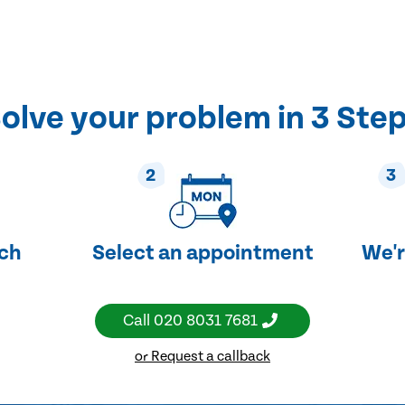
olve your problem in 3 Ste
2
3
uch
Select an appointment
We'r
Call
020 8031 7681
or Request a callback