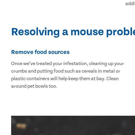
addi
Resolving a mouse prob
Remove food sources
Once we’ve treated your infestation, cleaning up your
crumbs and putting food such as cereals in metal or
plastic containers will help keep them at bay. Clean
around pet bowls too.