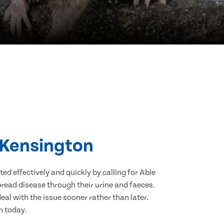
h Kensington
d effectively and quickly by calling for Able
read disease through their urine and faeces.
eal with the issue sooner rather than later.
n today.