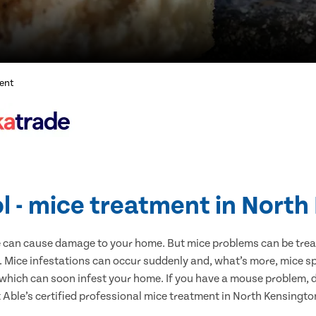
ent
l - mice treatment in Nort
e can cause damage to your home. But mice problems can be treate
 Mice infestations can occur suddenly and, what’s more, mice sp
 which can soon infest your home. If you have a mouse problem, d
t Able’s certified professional mice treatment in North Kensingto