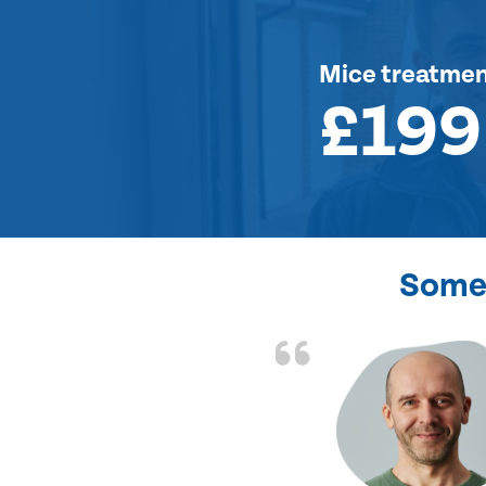
Mice treatme
£199
Some 
d the problem solved
e again. Thank you.