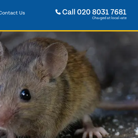
Call
020 8031 7681
Contact Us
Charged at local rate