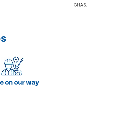
CHAS.
ps
e on our way