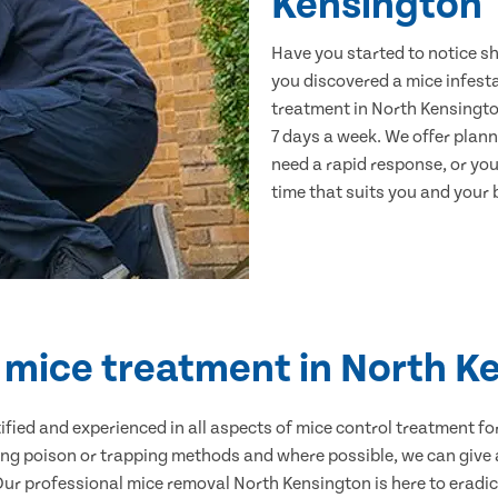
Kensington
Have you started to notice s
you discovered a mice infest
treatment in North Kensingto
7 days a week. We offer plan
need a rapid response, or you 
time that suits you and your b
d mice treatment in North K
ertified and experienced in all aspects of mice control treatment 
sing poison or trapping methods and where possible, we can give 
r professional mice removal North Kensington is here to eradica