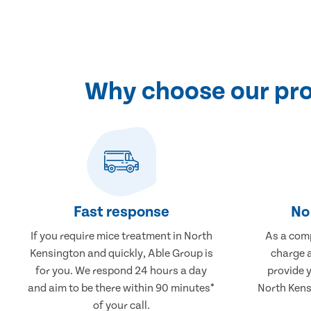
Why choose our pro
Fast response
No 
If you require mice treatment in North
As a comp
Kensington and quickly, Able Group is
charge a
for you. We respond 24 hours a day
provide 
and aim to be there within 90 minutes*
North Kens
of your call.