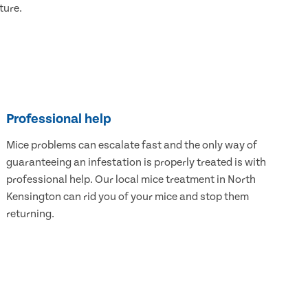
ture.
Professional help
Mice problems can escalate fast and the only way of
guaranteeing an infestation is properly treated is with
professional help. Our local mice treatment in North
Kensington can rid you of your mice and stop them
returning.