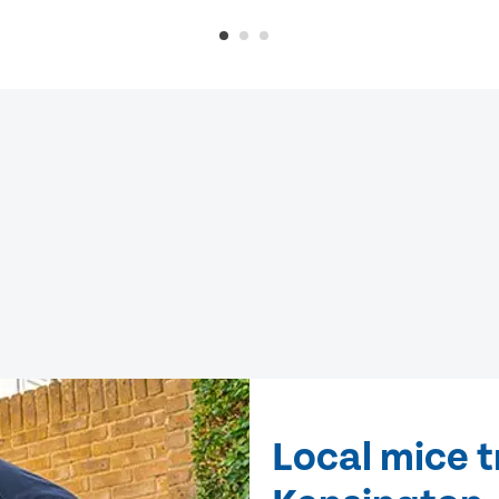
Local mice 