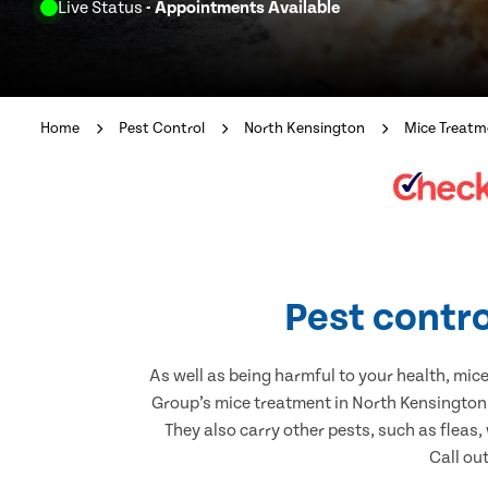
Live Status
- Appointments Available
Home
Pest Control
North Kensington
Mice Treatm
Pest contro
As well as being harmful to your health, mic
Group’s mice treatment in North Kensington.
They also carry other pests, such as fleas,
Call ou