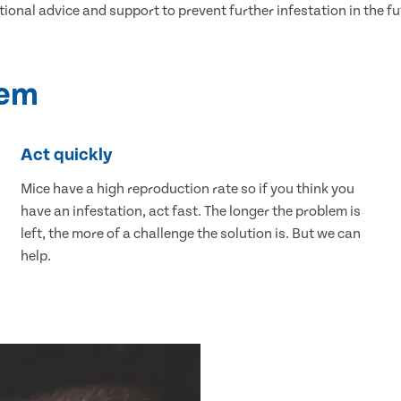
tional advice and support to prevent further infestation in the fu
lem
Act quickly
Mice have a high reproduction rate so if you think you
have an infestation, act fast. The longer the problem is
left, the more of a challenge the solution is. But we can
help.