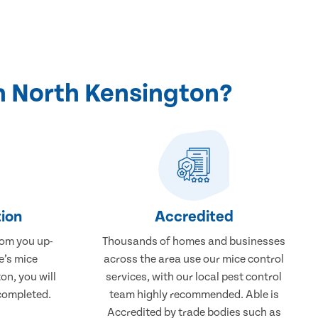
n North Kensington?
ion
Accredited
rom you up-
Thousands of homes and businesses
e’s mice
across the area use our mice control
on, you will
services, with our local pest control
completed.
team highly recommended. Able is
Accredited by trade bodies such as