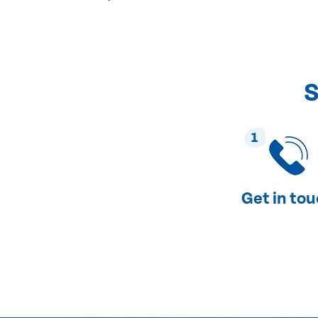
S
1
Get in to