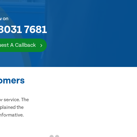
w on
8031 7681
est A Callback
tomers
 service. The
plained the
informative.