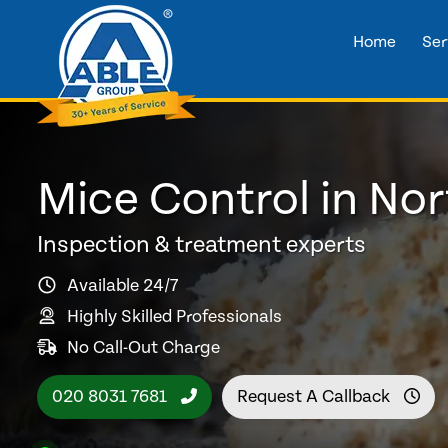
Home
Ser
Mice Control in No
Inspection & treatment experts
Available 24/7
Highly Skilled Professionals
No Call-Out Charge
020 8031 7681
Request A Callback