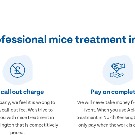
fessional mice treatment i
call out charge
Pay on complet
any, we feel it is wrong to
We will never take money f
 call-out fee. We strive to
front. When you use Abl
you with mice treatment in
treatment in North Kensingt
ington that is competitively
only pay when the work is 
priced.