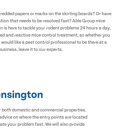
hredded papers or marks on the skirting boards? Or have
ation that needs to be resolved fast? Able Group mice
n is here to tackle your rodent problems 24 hours a day,
ned and reactive mice control treatment, so whether you
would like a pest control professional to be there at a
usiness, leave it to our experts.
ensington
for both domestic and commercial properties.
advice on where the entry points are located
te your problem fast. We will also provide