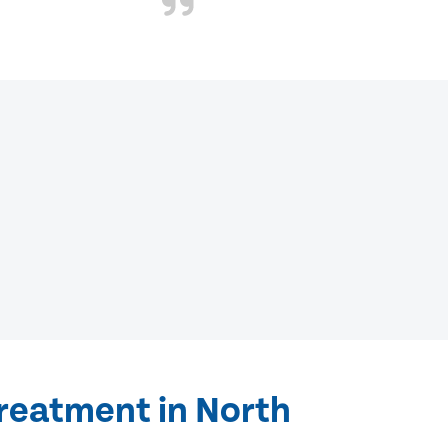
treatment in North