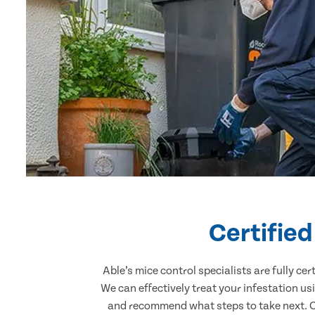
Certifie
Able’s mice control specialists are fully c
We can effectively treat your infestation u
and recommend what steps to take next. Ou