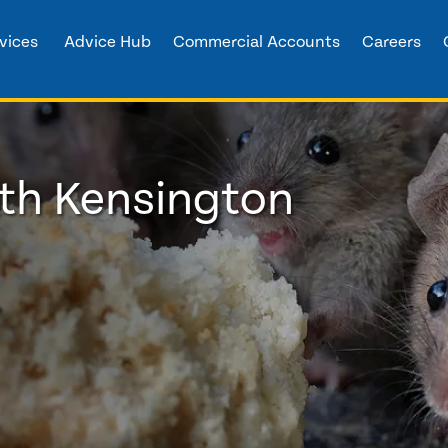
vices
Advice Hub
Commercial Accounts
Careers
rth Kensington