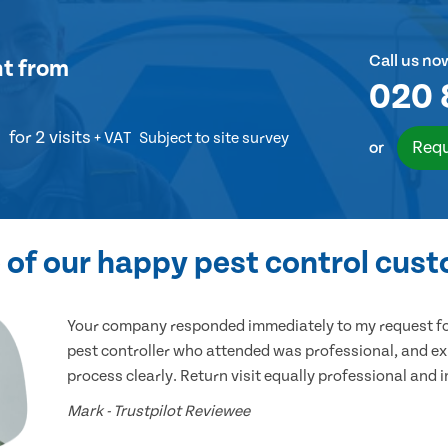
Call us no
nt
from
020 
for 2 visits
+ VAT
Subject to site survey
Requ
or
of our happy pest control cus
Your company responded immediately to my request for
pest controller who attended was professional, and ex
process clearly. Return visit equally professional and 
Mark - Trustpilot Reviewee