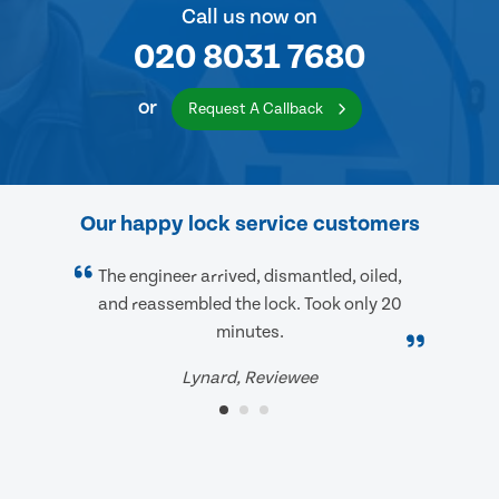
Call us now on
020 8031 7680
or
Request A Callback
Our happy lock service customers
The engineer arrived, dismantled, oiled,
and reassembled the lock. Took only 20
minutes.
Lynard, Reviewee