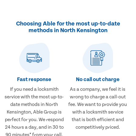
Choosing Able for the most up-to-date
methods in North Kensington
Fast response
No call out charge
If you need a locksmith
As a company, we feel it is
service with the most up-to-
wrong to charge a call-out
date methods in North
fee. We want to provide you
Kensington, Able Group is
with a locksmith service
perfect for you. We respond
that is both efficient and
24 hours a day, and in 30 to
competitively priced.
90 minutes* from your call.