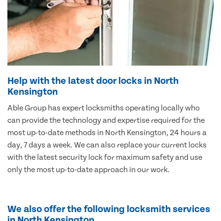
Help with the latest door locks in North
Kensington
Able Group has expert locksmiths operating locally who
can provide the technology and expertise required for the
most up-to-date methods in North Kensington, 24 hours a
day, 7 days a week. We can also replace your current locks
with the latest security lock for maximum safety and use
only the most up-to-date approach in our work.
We also offer the following locksmith services
in North Kensington