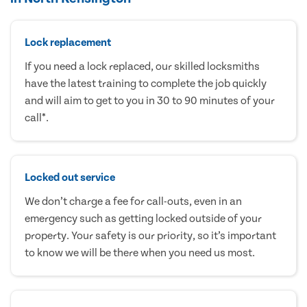
Lock replacement
If you need a lock replaced, our skilled locksmiths
have the latest training to complete the job quickly
and will aim to get to you in 30 to 90 minutes of your
call*.
Locked out service
We don’t charge a fee for call-outs, even in an
emergency such as getting locked outside of your
property. Your safety is our priority, so it’s important
to know we will be there when you need us most.