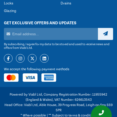
Locks
Drains
Glazing
GET EXCLUSIVE OFFERS AND UPDATES
By subscribing, I agree for my data to be stored and used to receive news and
offers from Viabl Ltd.
We accept the following payment methods
Powered by Viabl Ltd, Company Registration Number: 11955942
(England & Wales), VAT Number: 626613543
Head Office: Viabl Ltd, Able House, 39 Progress Road, Leigh-on-Sea SS9
5PR
* Where possible | ** Subject to terms & conditions