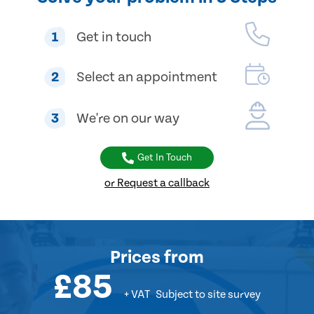
1
Get in touch
2
Select an appointment
3
We're on our way
Get In Touch
or Request a callback
Prices
from
£85
+ VAT
Subject to site survey