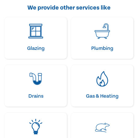
We provide other services like
Glazing
Plumbing
Drains
Gas & Heating