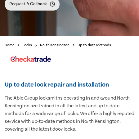
Request A Callback
Home
Locks
North Kensington
Up-to-date Methods
Up to date lock repair and installation
The Able Group locksmiths operating in and around North
Kensington are trained in all the latest and up to date
methods for a wide range of locks. We offer a highly reputed
service with up-to-date methods in North Kensington,
covering all the latest door locks.