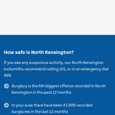
How safe is North Kensington?
If you see any suspicious activity, our North Kensington
locksmiths recommend calling 101, or in an emergency dial
999.
Burglary is the 6th biggest offence recorded in North
Kensington in the past 12 months
In your area there have been 47,908 recorded
burglaries in the last 12 months