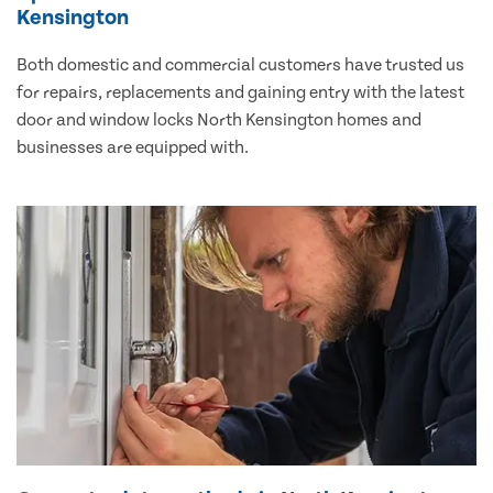
Kensington
Both domestic and commercial customers have trusted us
for repairs, replacements and gaining entry with the latest
door and window locks North Kensington homes and
businesses are equipped with.