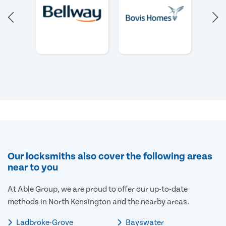
Our locksmiths also cover the following areas
near to you
At Able Group, we are proud to offer our up-to-date
methods in North Kensington and the nearby areas.
Ladbroke-Grove
Bayswater