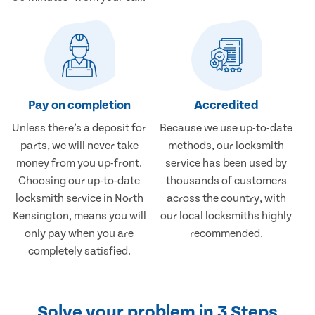
Pay on completion
Accredited
Unless there’s a deposit for
Because we use up-to-date
parts, we will never take
methods, our locksmith
money from you up-front.
service has been used by
Choosing our up-to-date
thousands of customers
locksmith service in North
across the country, with
Kensington, means you will
our local locksmiths highly
only pay when you are
recommended.
completely satisfied.
Solve your problem in 3 Steps