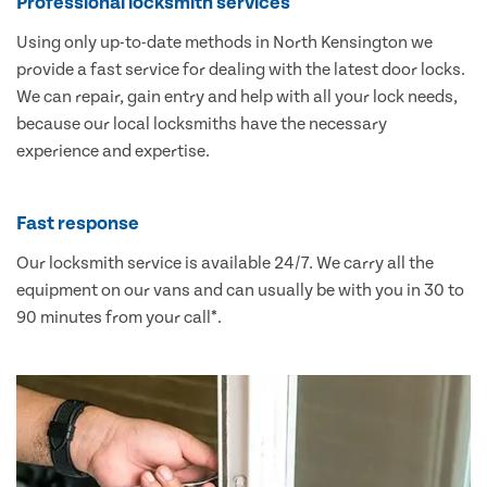
Professional locksmith services
Using only up-to-date methods in North Kensington we
provide a fast service for dealing with the latest door locks.
We can repair, gain entry and help with all your lock needs,
because our local locksmiths have the necessary
experience and expertise.
Fast response
Our locksmith service is available 24/7. We carry all the
equipment on our vans and can usually be with you in 30 to
90 minutes from your call*.