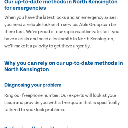
Our up-to-date methods in North Kensington
for emergencies
When you have the latest locks and an emergency arises,
you need a reliable locksmith service. Able Group can be
there fast. We're proud of our rapid reactive rate, so if you
have a crisis and need a locksmith in North Kensington,
we’ll make it a priority to get there urgently.
Why you can rely on our up-to-date methods in
North Kensington
Diagnosing your problem
Ring our freephone number. Our experts will look at your
issue and provide you with a free quote that is specifically
tailored to your lock problems.