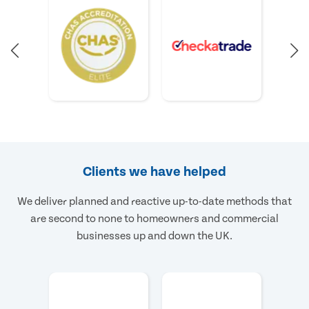
Clients we have helped
We deliver planned and reactive up-to-date methods that
are second to none to homeowners and commercial
businesses up and down the UK.