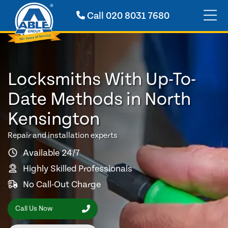
Call
020 8031 7680
Locksmiths With Up-To-
Date Methods in North
Kensington
Repair and installation experts
Available 24/7
Highly Skilled Professionals
No Call-Out Charge
Call Us Now