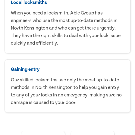
Local locksmiths
When you need a locksmith, Able Group has
engineers who use the most up-to-date methods in
North Kensington and who can get there urgently.
They have the right skills to deal with your lock issue
quickly and efficiently.
Gaining entry
Our skilled locksmiths use only the most up-to-date
methods in North Kensington to help you gain entry
to any of your locks in an emergency, making sure no
damage is caused to your door.