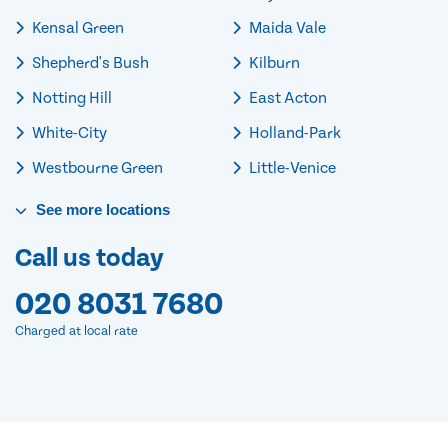
Kensal Green
Maida Vale
Shepherd's Bush
Kilburn
Notting Hill
East Acton
White-City
Holland-Park
Westbourne Green
Little-Venice
See
more
locations
Call us today
020 8031 7680
Charged at local rate