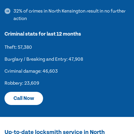
32% of crimes in North Kensington result in no further
action
Criminal stats for last 12 months
Theft: 57,380
Burglary / Breaking and Entry: 47,908
Criminal damage: 46,603
Robbery: 23,609
Call Now
Up-to-date locksmith service in North