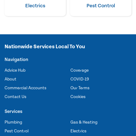
Electrics
Pest Control
Nationwide Services Local To You
Navigation
Advice Hub
Coverage
About
COVID-19
Commercial Accounts
Our Terms
Contact Us
Cookies
Services
Plumbing
Gas & Heating
Pest Control
Electrics