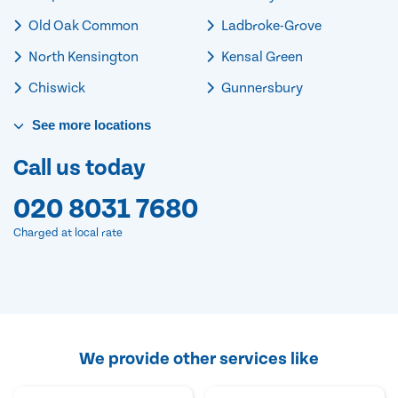
Old Oak Common
Ladbroke-Grove
North Kensington
Kensal Green
Chiswick
Gunnersbury
See
more
locations
Call us today
020 8031 7680
Charged at local rate
We provide other services like