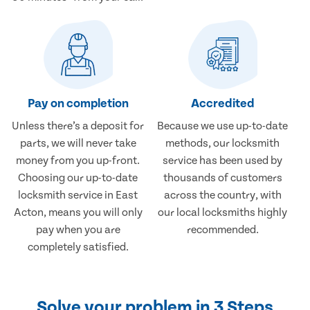
Pay on completion
Accredited
Unless there’s a deposit for
Because we use up-to-date
parts, we will never take
methods, our locksmith
money from you up-front.
service has been used by
Choosing our up-to-date
thousands of customers
locksmith service in East
across the country, with
Acton, means you will only
our local locksmiths highly
pay when you are
recommended.
completely satisfied.
Solve your problem in 3 Steps