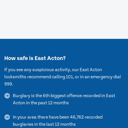
How safe is East Acton?
If you see any suspicious activity, our East Acton
locksmiths recommend calling 101, or in an emergency dial
999.
Burglary is the 6th biggest offence recorded in East
Acton in the past 12 months
In your area there have been 46,762 recorded
burglaries in the last 12 months