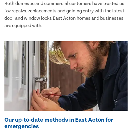
Both domestic and commercial customers have trusted us
for repairs, replacements and gaining entry with the latest
door and window locks East Acton homes and businesses
are equipped with.
Our up-to-date methods in East Acton for
emergencies