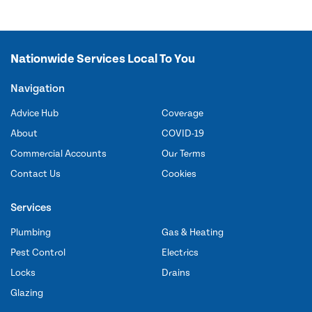
Nationwide Services Local To You
Navigation
Advice Hub
Coverage
About
COVID-19
Commercial Accounts
Our Terms
Contact Us
Cookies
Services
Plumbing
Gas & Heating
Pest Control
Electrics
Locks
Drains
Glazing