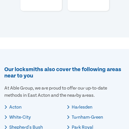
Our locksmiths also cover the following areas
near to you
At Able Group, we are proud to offer our up-to-date
methods in East Acton and the nearby areas.
Acton
Harlesden
White-City
Turnham-Green
Shepherd's Bush
Park Royal