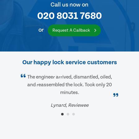
Call us now on
020 8031 7680
or
Request A Callback
Our happy lock service customers
The engineer arrived, dismantled, oiled,
and reassembled the lock. Took only 20
minutes.
Lynard, Reviewee