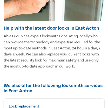
Help with the latest door locks in East Acton
Able Group has expert locksmiths operating locally who
can provide the technology and expertise required for the
most up-to-date methods in East Acton, 24 hours a day, 7
days a week. We can also replace your current locks with
the latest security lock for maximum safety and use only
the most up-to-date approach in our work.
We also offer the following locksmith services
in East Acton
Lock replacement