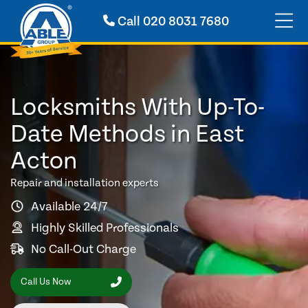
Call
020 8031 7680
Locksmiths With Up-To-
Date Methods in East
Acton
Repair and installation experts
Available 24/7
Highly Skilled Professionals
No Call-Out Charge
Call Us Now