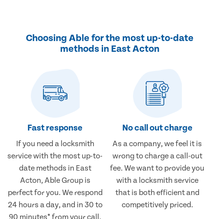
Choosing Able for the most up-to-date
methods in East Acton
Fast response
No call out charge
If you need a locksmith
As a company, we feel it is
service with the most up-to-
wrong to charge a call-out
date methods in East
fee. We want to provide you
Acton, Able Group is
with a locksmith service
perfect for you. We respond
that is both efficient and
24 hours a day, and in 30 to
competitively priced.
90 minutes* from your call.