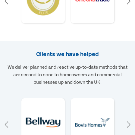
Clients we have helped
We deliver planned and reactive up-to-date methods that
are second to none to homeowners and commercial
businesses up and down the UK.