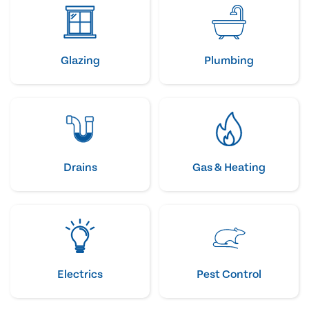
Glazing
Plumbing
Drains
Gas & Heating
Electrics
Pest Control