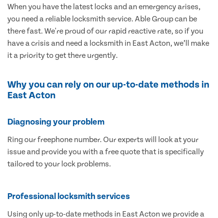
When you have the latest locks and an emergency arises,
you need a reliable locksmith service. Able Group can be
there fast. We're proud of our rapid reactive rate, so if you
have a crisis and need a locksmith in East Acton, we’ll make
it a priority to get there urgently.
Why you can rely on our up-to-date methods in
East Acton
Diagnosing your problem
Ring our freephone number. Our experts will look at your
issue and provide you with a free quote that is specifically
tailored to your lock problems.
Professional locksmith services
Using only up-to-date methods in East Acton we provide a