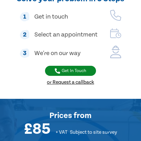
1
Get in touch
2
Select an appointment
3
We're on our way
Get In Touch
or Request a callback
Prices
from
£85
+ VAT
Subject to site survey