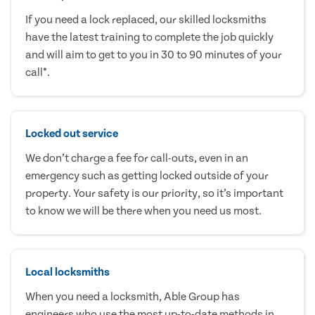
If you need a lock replaced, our skilled locksmiths
have the latest training to complete the job quickly
and will aim to get to you in 30 to 90 minutes of your
call*.
Locked out service
We don’t charge a fee for call-outs, even in an
emergency such as getting locked outside of your
property. Your safety is our priority, so it’s important
to know we will be there when you need us most.
Local locksmiths
When you need a locksmith, Able Group has
engineers who use the most up-to-date methods in