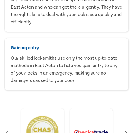
East Acton and who can get there urgently. They have
the right skills to deal with your lock issue quickly and
efficiently.
Gaining entry
Our skilled locksmiths use only the most up-to-date
methods in East Acton to help you gain entry to any
of your locks in an emergency, making sure no
damage is caused to your door.