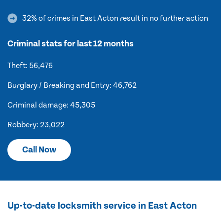
32% of crimes in East Acton result in no further action
Criminal stats for last 12 months
Theft: 56,476
Burglary / Breaking and Entry: 46,762
Criminal damage: 45,305
Robbery: 23,022
Call Now
Up-to-date locksmith service in East Acton