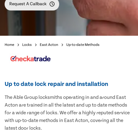
Request A Callback
Home
Locks
East Acton
Up-to-date Methods
Up to date lock repair and installation
The Able Group locksmiths operating in and around East
Acton are trained in all the latest and up to date methods
for a wide range of locks. We offer a highly reputed service
with up-to-date methods in East Acton, covering all the
latest door locks.