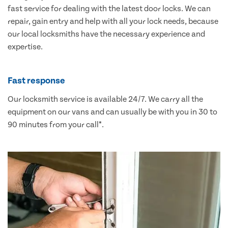
fast service for dealing with the latest door locks. We can
repair, gain entry and help with all your lock needs, because
our local locksmiths have the necessary experience and
expertise.
Fast response
Our locksmith service is available 24/7. We carry all the
equipment on our vans and can usually be with you in 30 to
90 minutes from your call*.