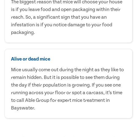
The biggest reason that mice will choose your house
is if you leave food and open packaging within their
reach. So, a significant sign that you have an
infestation is if you notice damage to your food
packaging.
Alive or dead mice
Mice usually come out during the night as they like to
remain hidden. But it is possible to see them during
the day if their population is growing. If you see one
running across your floor or spot a carcass, it’s time
to call Able Group for expert mice treatment in
Bayswater.