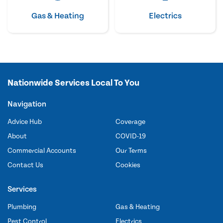
Gas & Heating
Electrics
Nationwide Services Local To You
Navigation
Advice Hub
Coverage
About
COVID-19
Commercial Accounts
Our Terms
Contact Us
Cookies
Services
Plumbing
Gas & Heating
Pest Control
Electrics