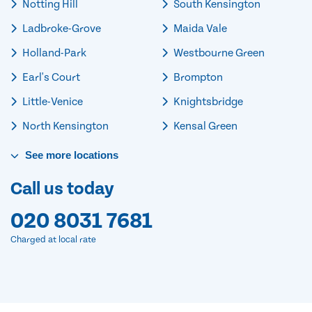
Notting Hill
South Kensington
Ladbroke-Grove
Maida Vale
Holland-Park
Westbourne Green
Earl's Court
Brompton
Little-Venice
Knightsbridge
North Kensington
Kensal Green
See
more
locations
Call us today
020 8031 7681
Charged at local rate