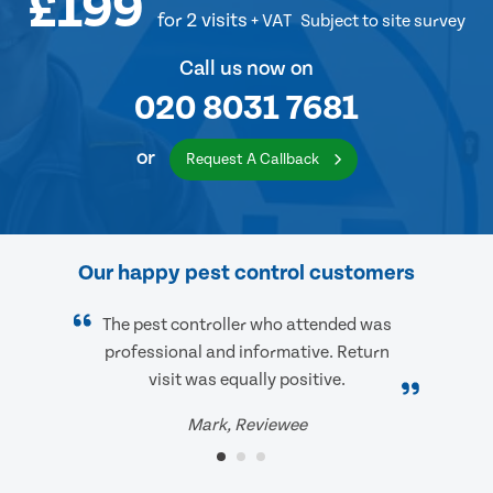
£199
for 2 visits
+ VAT
Subject to site survey
Call us now on
020 8031 7681
or
Request A Callback
Our happy pest control customers
The pest controller who attended was
professional and informative. Return
visit was equally positive.
Mark, Reviewee