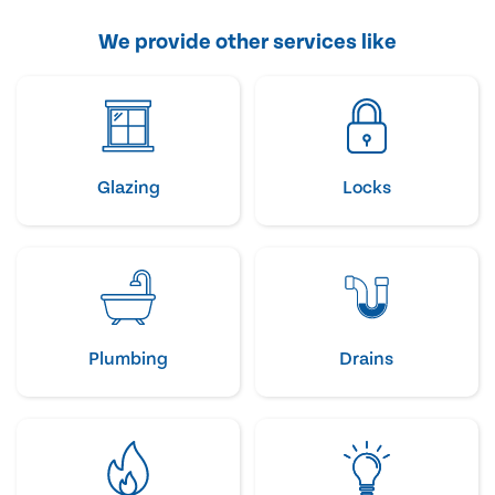
We provide other services like
Glazing
Locks
Plumbing
Drains