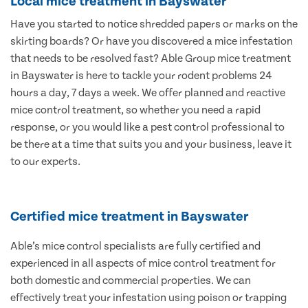
Local mice treatment in Bayswater
Have you started to notice shredded papers or marks on the
skirting boards? Or have you discovered a mice infestation
that needs to be resolved fast? Able Group mice treatment
in Bayswater is here to tackle your rodent problems 24
hours a day, 7 days a week. We offer planned and reactive
mice control treatment, so whether you need a rapid
response, or you would like a pest control professional to
be there at a time that suits you and your business, leave it
to our experts.
Certified mice treatment in Bayswater
Able’s mice control specialists are fully certified and
experienced in all aspects of mice control treatment for
both domestic and commercial properties. We can
effectively treat your infestation using poison or trapping