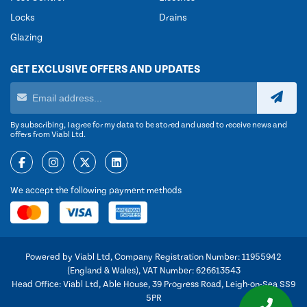
Locks
Drains
Glazing
GET EXCLUSIVE OFFERS AND UPDATES
By subscribing, I agree for my data to be stored and used to receive news and
offers from Viabl Ltd.
We accept the following payment methods
Powered by Viabl Ltd, Company Registration Number: 11955942
(England & Wales), VAT Number: 626613543
Head Office: Viabl Ltd, Able House, 39 Progress Road, Leigh-on-Sea SS9
5PR