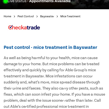
Live Status
- Appointments Available
Home
Pest Control
Bayswater
Mice Treatment
Pest control - mice treatment in Bayswater
As well as being harmful to your health, mice can cause
damage to your home. But mice problems can be treated
effectively and quickly by calling for Able Group’s mice
treatment in Bayswater. Mice infestations can occur
suddenly and, what’s more, mice spread disease through
their urine and faeces. They also carry other pests, such as
fleas, which can soon infest your home. If you have a mouse
problem, deal with the issue sooner rather than later. Call
out Able’s certified professional mice treatment in