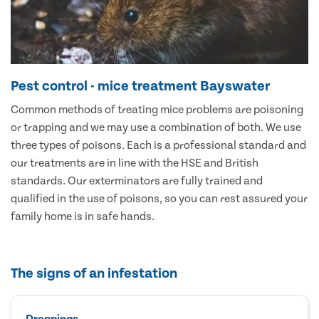
Pest control - mice treatment Bayswater
Common methods of treating mice problems are poisoning
or trapping and we may use a combination of both. We use
three types of poisons. Each is a professional standard and
our treatments are in line with the HSE and British
standards. Our exterminators are fully trained and
qualified in the use of poisons, so you can rest assured your
family home is in safe hands.
The signs of an infestation
Droppings