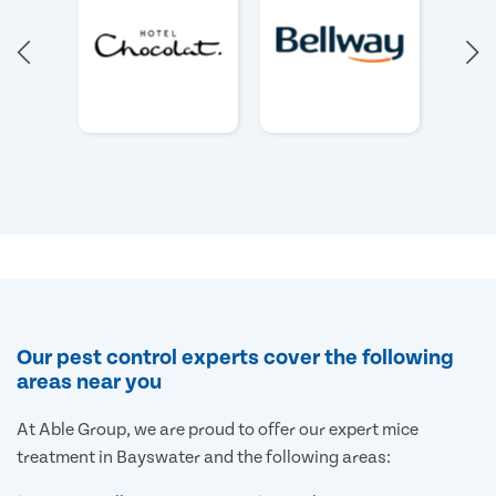
Our pest control experts cover the following
areas near you
At Able Group, we are proud to offer our expert mice
treatment in Bayswater and the following areas: