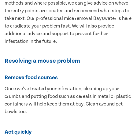
methods and where possible, we can give advice on where
the entry points are located and recommend what steps to
take next. Our professional mice removal Bayswater is here
to eradicate your problem fast. We will also provide
additional advice and support to prevent further
infestation in the future.
Resolving a mouse problem
Remove food sources
Once we’ve treated your infestation, cleaning up your
crumbs and putting food such as cereals in metal or plastic
containers will help keep them at bay. Clean around pet
bowls too.
Act quickly