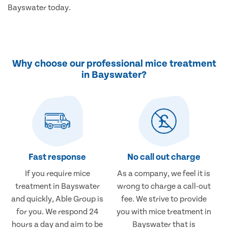
Bayswater today.
Why choose our professional mice treatment
in Bayswater?
Fast response
No call out charge
If you require mice
As a company, we feel it is
treatment in Bayswater
wrong to charge a call-out
and quickly, Able Group is
fee. We strive to provide
for you. We respond 24
you with mice treatment in
hours a day and aim to be
Bayswater that is