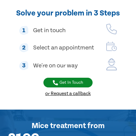
Solve your problem in 3 Steps
1
Get in touch
2
Select an appointment
3
We're on our way
Get In Touch
or Request a callback
Mice treatment
from