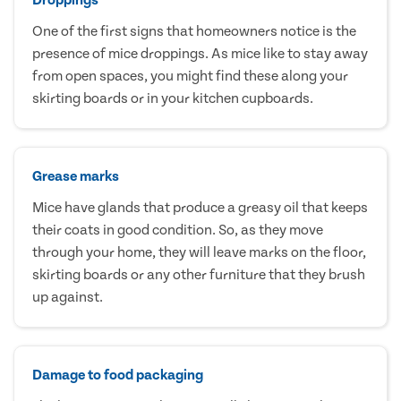
One of the first signs that homeowners notice is the
presence of mice droppings. As mice like to stay away
from open spaces, you might find these along your
skirting boards or in your kitchen cupboards.
Grease marks
Mice have glands that produce a greasy oil that keeps
their coats in good condition. So, as they move
through your home, they will leave marks on the floor,
skirting boards or any other furniture that they brush
up against.
Damage to food packaging