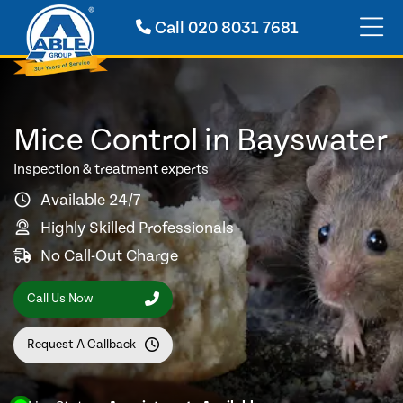
Call
020 8031 7681
Mice Control in Bayswater
Inspection & treatment experts
Available 24/7
Highly Skilled Professionals
No Call-Out Charge
Call Us Now
Request A Callback