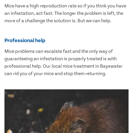
Mice have a high reproduction rate so if you think you have
an infestation, act fast. The longer the problem is left, the
more of a challenge the solution is. But we can help.
Professional help
Mice problems can escalate fast and the only way of
guaranteeing an infestation is properly treated is with
professional help. Our local mice treatment in Bayswater
can rid you of your mice and stop them returning.