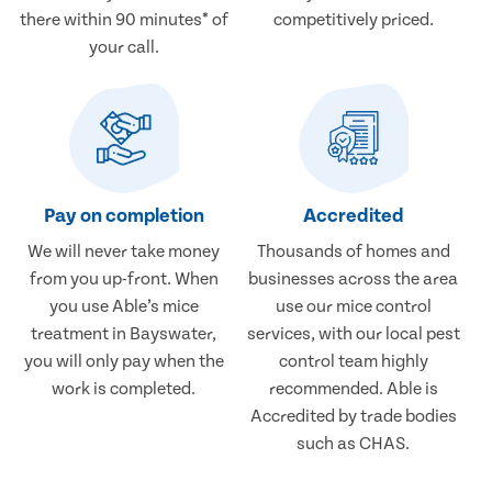
there within 90 minutes* of
competitively priced.
your call.
Pay on completion
Accredited
We will never take money
Thousands of homes and
from you up-front. When
businesses across the area
you use Able’s mice
use our mice control
treatment in Bayswater,
services, with our local pest
you will only pay when the
control team highly
work is completed.
recommended. Able is
Accredited by trade bodies
such as CHAS.