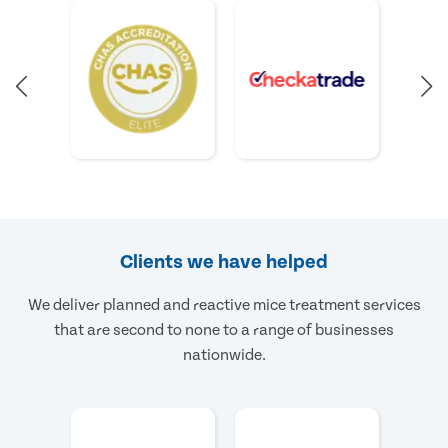
Clients we have helped
We deliver planned and reactive mice treatment services
that are second to none to a range of businesses
nationwide.