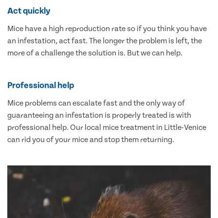
Act quickly
Mice have a high reproduction rate so if you think you have
an infestation, act fast. The longer the problem is left, the
more of a challenge the solution is. But we can help.
Professional help
Mice problems can escalate fast and the only way of
guaranteeing an infestation is properly treated is with
professional help. Our local mice treatment in Little-Venice
can rid you of your mice and stop them returning.