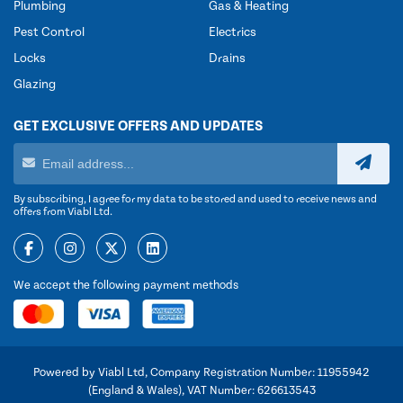
Plumbing
Gas & Heating
Pest Control
Electrics
Locks
Drains
Glazing
GET EXCLUSIVE OFFERS AND UPDATES
By subscribing, I agree for my data to be stored and used to receive news and
offers from Viabl Ltd.
We accept the following payment methods
Powered by Viabl Ltd, Company Registration Number: 11955942
(England & Wales), VAT Number: 626613543