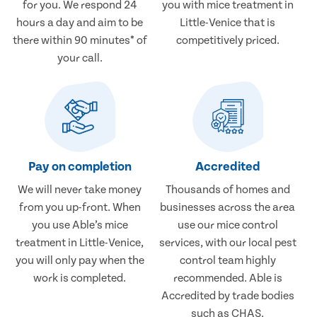
for you. We respond 24
you with mice treatment in
hours a day and aim to be
Little-Venice that is
there within 90 minutes* of
competitively priced.
your call.
Pay on completion
Accredited
We will never take money
Thousands of homes and
from you up-front. When
businesses across the area
you use Able’s mice
use our mice control
treatment in Little-Venice,
services, with our local pest
you will only pay when the
control team highly
work is completed.
recommended. Able is
Accredited by trade bodies
such as CHAS.