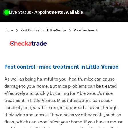
Live Status
- Appointments Available
Home
Pest Control
Little-Venice
Mice Treatment
Pest control - mice treatment in Little-Venice
As well as being harmful to your health, mice can cause
damage to your home. But mice problems can be treated
effectively and quickly by calling for Able Group’s mice
treatment in Little-Venice. Mice infestations can occur
suddenly and, what’s more, mice spread disease through
their urine and faeces. They also carry other pests, such as
fleas, which can soon infest your home. If you have a mouse