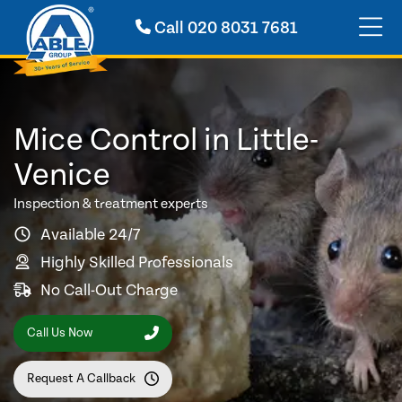
Call
020 8031 7681
Mice Control in Little-
Venice
Inspection & treatment experts
Available 24/7
Highly Skilled Professionals
No Call-Out Charge
Call Us Now
Request A Callback