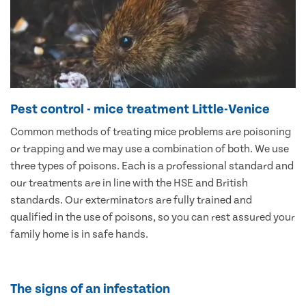
Pest control - mice treatment Little-Venice
Common methods of treating mice problems are poisoning
or trapping and we may use a combination of both. We use
three types of poisons. Each is a professional standard and
our treatments are in line with the HSE and British
standards. Our exterminators are fully trained and
qualified in the use of poisons, so you can rest assured your
family home is in safe hands.
The signs of an infestation