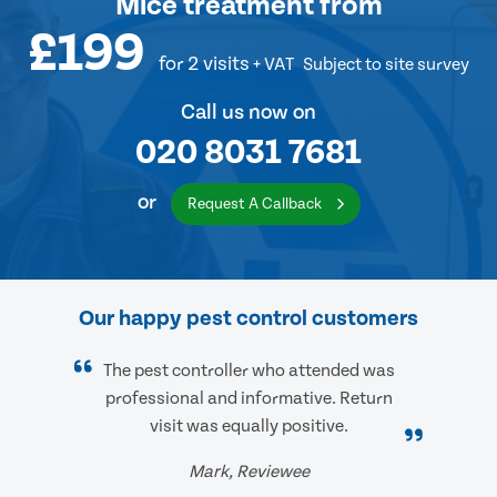
Mice treatment
from
£199
for 2 visits
+ VAT
Subject to site survey
Call us now on
020 8031 7681
or
Request A Callback
Our happy pest control customers
The pest controller who attended was
professional and informative. Return
visit was equally positive.
Mark, Reviewee