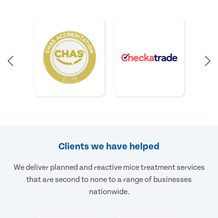
Clients we have helped
We deliver planned and reactive mice treatment services
that are second to none to a range of businesses
nationwide.