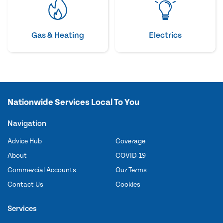
Gas & Heating
Electrics
Nationwide Services Local To You
Navigation
Advice Hub
Coverage
About
COVID-19
Commercial Accounts
Our Terms
Contact Us
Cookies
Services