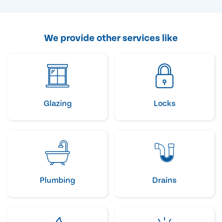
We provide other services like
Glazing
Locks
Plumbing
Drains