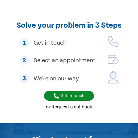
Solve your problem in 3 Steps
1
Get in touch
2
Select an appointment
3
We're on our way
Get In Touch
or Request a callback