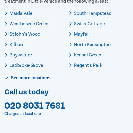
treatment in Little-Venice and the following areas:
Maida Vale
South Hampstead
Westbourne Green
Swiss-Cottage
St John's Wood
Mayfair
Kilburn
North Kensington
Bayswater
Kensal Green
Ladbroke-Grove
Regent's Park
See
more
locations
Call us today
020 8031 7681
Charged at local rate