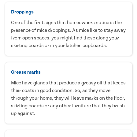
Droppings
One of the first signs that homeowners notice is the
presence of mice droppings. As mice like to stay away
from open spaces, you might find these along your
skirting boards or in your kitchen cupboards.
Grease marks
Mice have glands that produce a greasy oil that keeps
their coats in good condition. So, as they move
through your home, they will leave marks on the floor,
skirting boards or any other furniture that they brush
up against.