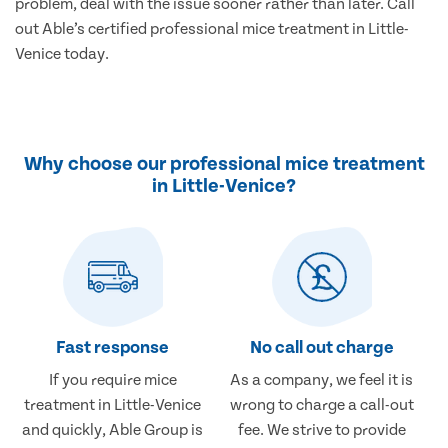
problem, deal with the issue sooner rather than later. Call
out Able’s certified professional mice treatment in Little-
Venice today.
Why choose our professional mice treatment
in Little-Venice?
Fast response
No call out charge
If you require mice
As a company, we feel it is
treatment in Little-Venice
wrong to charge a call-out
and quickly, Able Group is
fee. We strive to provide