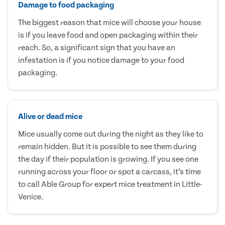
Damage to food packaging
The biggest reason that mice will choose your house
is if you leave food and open packaging within their
reach. So, a significant sign that you have an
infestation is if you notice damage to your food
packaging.
Alive or dead mice
Mice usually come out during the night as they like to
remain hidden. But it is possible to see them during
the day if their population is growing. If you see one
running across your floor or spot a carcass, it’s time
to call Able Group for expert mice treatment in Little-
Venice.