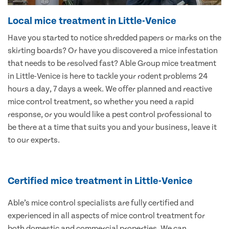
Local mice treatment in Little-Venice
Have you started to notice shredded papers or marks on the
skirting boards? Or have you discovered a mice infestation
that needs to be resolved fast? Able Group mice treatment
in Little-Venice is here to tackle your rodent problems 24
hours a day, 7 days a week. We offer planned and reactive
mice control treatment, so whether you need a rapid
response, or you would like a pest control professional to
be there at a time that suits you and your business, leave it
to our experts.
Certified mice treatment in Little-Venice
Able’s mice control specialists are fully certified and
experienced in all aspects of mice control treatment for
both domestic and commercial properties. We can