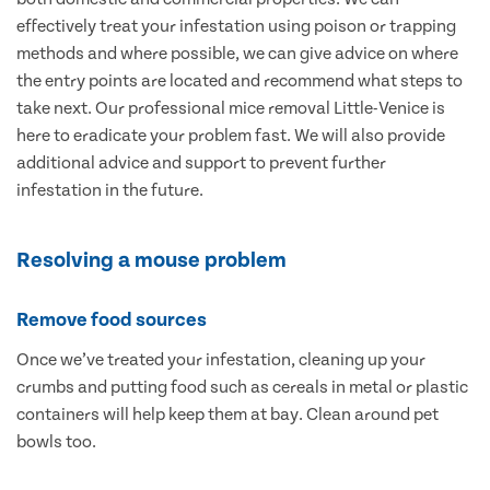
effectively treat your infestation using poison or trapping
methods and where possible, we can give advice on where
the entry points are located and recommend what steps to
take next. Our professional mice removal Little-Venice is
here to eradicate your problem fast. We will also provide
additional advice and support to prevent further
infestation in the future.
Resolving a mouse problem
Remove food sources
Once we’ve treated your infestation, cleaning up your
crumbs and putting food such as cereals in metal or plastic
containers will help keep them at bay. Clean around pet
bowls too.