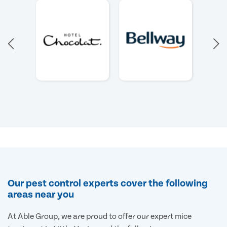
Our pest control experts cover the following
areas near you
At Able Group, we are proud to offer our expert mice