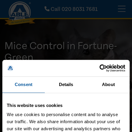
Call
020 8031 7681
Mice Control in Fortune-
Green
Inspection & treatment experts
Available 24/7
Consent
Details
About
Highly Skilled Professionals
No Call-Out Charge
This website uses cookies
Call Us Now
We use cookies to personalise content and to analyse
our traffic. We also share information about your use of
Request A Callback
our site with our advertising and analytics partners who