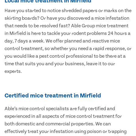
Local mice treatment in Mirfield
Have you started to notice shredded papers or marks on the
skirting boards? Or have you discovered a mice infestation
that needs to be resolved fast? Able Group mice treatment
in Mirfield is here to tackle your rodent problems 24 hours a
day, 7 days a week. We offer planned and reactive mice
control treatment, so whether you need a rapid response, or
you would like a pest control professional to be there at a
time that suits you and your business, leave it to our
experts.
Certified mice treatment in Mirfield
Able’s mice control specialists are fully certified and
experienced in all aspects of mice control treatment for
both domestic and commercial properties. We can
effectively treat your infestation using poison or trapping