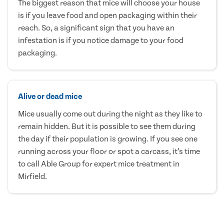
The biggest reason that mice will choose your house
is if you leave food and open packaging within their
reach. So, a significant sign that you have an
infestation is if you notice damage to your food
packaging.
Alive or dead mice
Mice usually come out during the night as they like to
remain hidden. But it is possible to see them during
the day if their population is growing. If you see one
running across your floor or spot a carcass, it’s time
to call Able Group for expert mice treatment in
Mirfield.