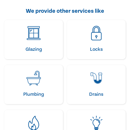
We provide other services like
Glazing
Locks
Plumbing
Drains