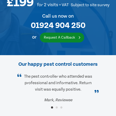
£199
for 2 visits
+ VAT
Subject to site survey
Call us now on
01924 904 250
or
Request A Callback
Our happy pest control customers
The pest controller who attended was
professional and informative. Return
visit was equally positive.
Mark, Reviewee