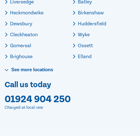
Liversedge
Batley
Heckmondwike
Birkenshaw
Dewsbury
Huddersfield
Cleckheaton
Wyke
Gomersal
Ossett
Brighouse
Elland
See
more
locations
Call us today
01924 904 250
Charged at local rate