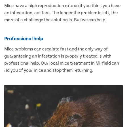
Mice have a high reproduction rate so if you think you have
an infestation, act fast. The longer the problem is left, the
more of a challenge the solution is. But we can help.
Professional help
Mice problems can escalate fast and the only way of
guaranteeing an infestation is properly treated is with
professional help. Our local mice treatment in Mirfield can
rid you of your mice and stop them returning.