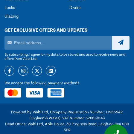
Locks
Drains
Glazing
GET EXCLUSIVE OFFERS AND UPDATES
By subscribing, I agree for my data to be stored and used to receive news and
offers from Viabl Ltd.
We accept the following payment methods
Powered by Viabl Ltd, Company Registration Number: 11955942
(England & Wales), VAT Number: 626613543
Head Office: Viabl Ltd, Able House, 39 Progress Road, Leigh-on-Sea SS9
5PR