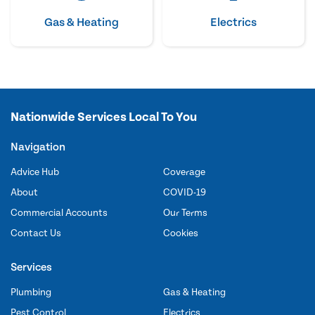
Gas & Heating
Electrics
Nationwide Services Local To You
Navigation
Advice Hub
Coverage
About
COVID-19
Commercial Accounts
Our Terms
Contact Us
Cookies
Services
Plumbing
Gas & Heating
Pest Control
Electrics