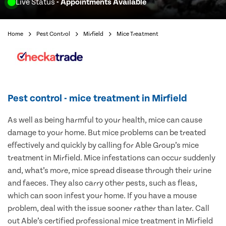
Live Status
- Appointments Available
Home
Pest Control
Mirfield
Mice Treatment
Pest control - mice treatment in Mirfield
As well as being harmful to your health, mice can cause
damage to your home. But mice problems can be treated
effectively and quickly by calling for Able Group’s mice
treatment in Mirfield. Mice infestations can occur suddenly
and, what’s more, mice spread disease through their urine
and faeces. They also carry other pests, such as fleas,
which can soon infest your home. If you have a mouse
problem, deal with the issue sooner rather than later. Call
out Able’s certified professional mice treatment in Mirfield