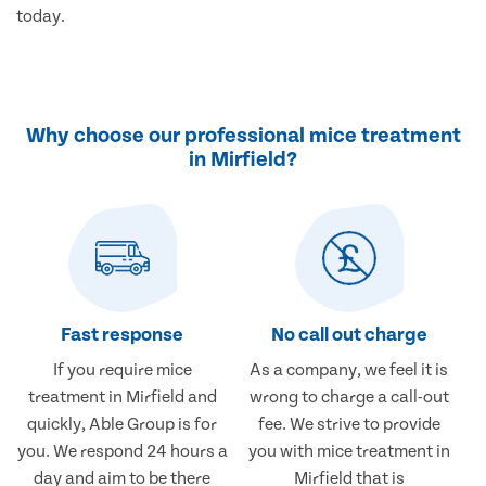
today.
Why choose our professional mice treatment
in Mirfield?
Fast response
No call out charge
If you require mice
As a company, we feel it is
treatment in Mirfield and
wrong to charge a call-out
quickly, Able Group is for
fee. We strive to provide
you. We respond 24 hours a
you with mice treatment in
day and aim to be there
Mirfield that is