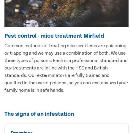
Pest control - mice treatment Mirfield
Common methods of treating mice problems are poisoning
or trapping and we may use a combination of both. We use
three types of poisons. Each is a professional standard and
our treatments are in line with the HSE and British
standards. Our exterminators are fully trained and
qualified in the use of poisons, so you can rest assured your
family home is in safe hands.
The signs of an infestation
Droppings