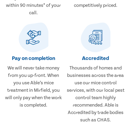
within 90 minutes* of your
competitively priced.
call.
Pay on completion
Accredited
We will never take money
Thousands of homes and
from you up-front. When
businesses across the area
you use Able’s mice
use our mice control
treatment in Mirfield, you
services, with our local pest
will only pay when the work
control team highly
is completed.
recommended. Able is
Accredited by trade bodies
such as CHAS.