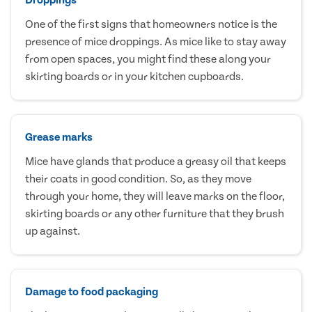
One of the first signs that homeowners notice is the
presence of mice droppings. As mice like to stay away
from open spaces, you might find these along your
skirting boards or in your kitchen cupboards.
Grease marks
Mice have glands that produce a greasy oil that keeps
their coats in good condition. So, as they move
through your home, they will leave marks on the floor,
skirting boards or any other furniture that they brush
up against.
Damage to food packaging