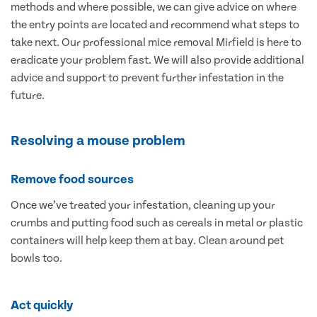
methods and where possible, we can give advice on where
the entry points are located and recommend what steps to
take next. Our professional mice removal Mirfield is here to
eradicate your problem fast. We will also provide additional
advice and support to prevent further infestation in the
future.
Resolving a mouse problem
Remove food sources
Once we’ve treated your infestation, cleaning up your
crumbs and putting food such as cereals in metal or plastic
containers will help keep them at bay. Clean around pet
bowls too.
Act quickly