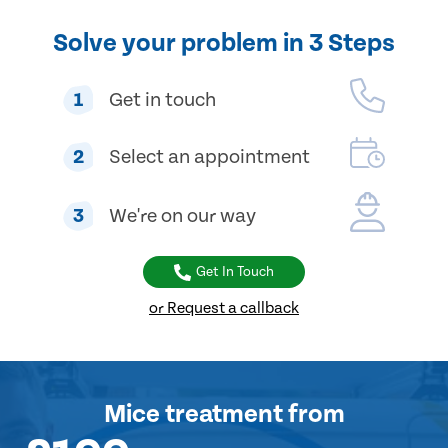
Solve your problem in 3 Steps
1
Get in touch
2
Select an appointment
3
We're on our way
Get In Touch
or Request a callback
Mice treatment
from