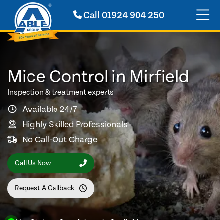
Call
01924 904 250
Mice Control in Mirfield
Inspection & treatment experts
Available 24/7
Highly Skilled Professionals
No Call-Out Charge
Call Us Now
Request A Callback