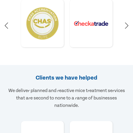
Clients we have helped
We deliver planned and reactive mice treatment services
that are second to none to a range of businesses
nationwide.