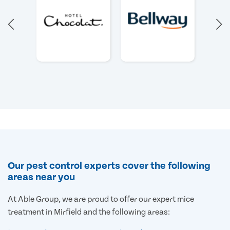
Our pest control experts cover the following
areas near you
At Able Group, we are proud to offer our expert mice
treatment in Mirfield and the following areas: