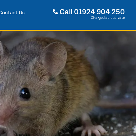
Call
01924 904 250
Contact Us
Charged at local rate