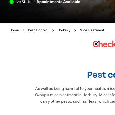
Live Status
- Appointments Available
Home
Pest Control
Horbury
Mice Treatment
Pest c
As well as being harmful to your health, mic
Group’s mice treatment in Horbury. Mice inf
carry other pests, such as fleas, which ca