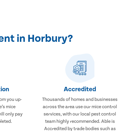
ent in Horbury?
ion
Accredited
rom you up-
Thousands of homes and businesses
e’s mice
across the area use our mice control
ill only pay
services, with our local pest control
leted.
team highly recommended. Able is
Accredited by trade bodies such as