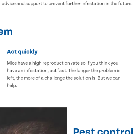
advice and support to prevent further infestation in the future.
lem
Act quickly
Mice have a high reproduction rate so if you think you
have an infestation, act fast. The longer the problem is
left, the more of a challenge the solution is. But we can
help.
Pest control