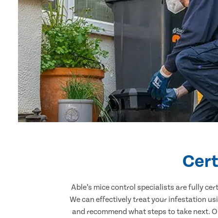
Cert
Able’s mice control specialists are fully c
We can effectively treat your infestation u
and recommend what steps to take next. Our