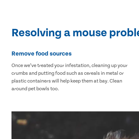
Resolving a mouse prob
Remove food sources
Once we’ve treated your infestation, cleaning up your
crumbs and putting food such as cereals in metal or
plastic containers will help keep them at bay. Clean
around pet bowls too.