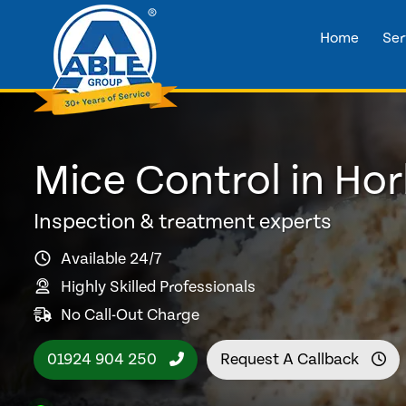
Home
Ser
Mice Control in Ho
Inspection & treatment experts
Available 24/7
Highly Skilled Professionals
No Call-Out Charge
01924 904 250
Request A Callback