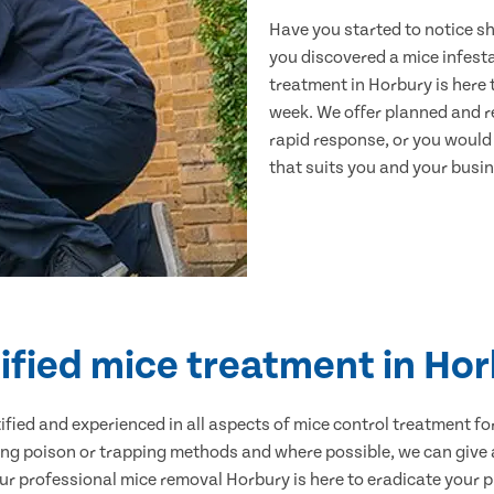
Have you started to notice s
you discovered a mice infest
treatment in Horbury is here 
week. We offer planned and r
rapid response, or you would l
that suits you and your busine
ified mice treatment in Ho
ertified and experienced in all aspects of mice control treatment 
sing poison or trapping methods and where possible, we can give 
 professional mice removal Horbury is here to eradicate your pr