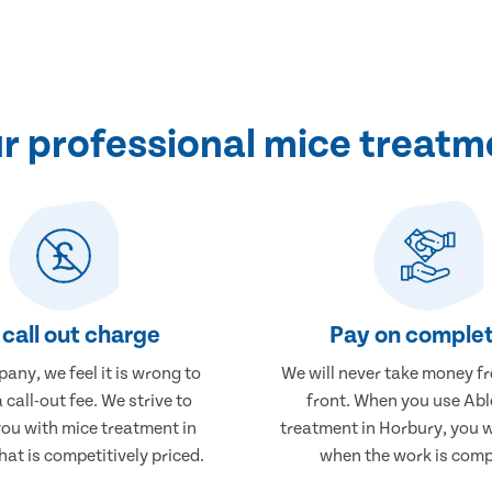
 professional mice treatm
call out charge
Pay on complet
any, we feel it is wrong to
We will never take money f
 call-out fee. We strive to
front. When you use Abl
you with mice treatment in
treatment in Horbury, you w
at is competitively priced.
when the work is comp