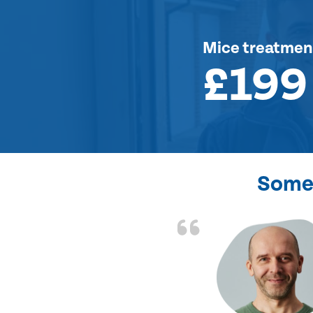
Mice treatmen
£199
Some 
d the problem solved
e again. Thank you.