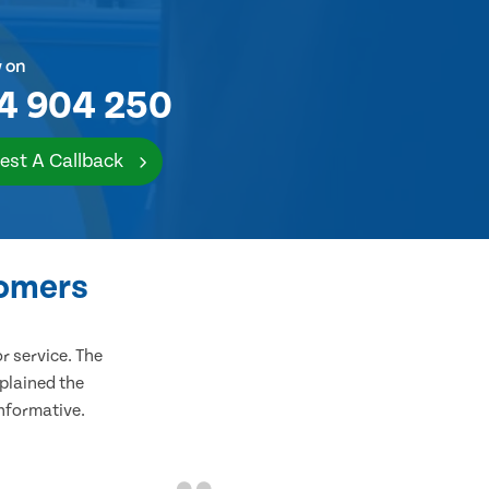
w on
4 904 250
est A Callback
tomers
 service. The
plained the
informative.