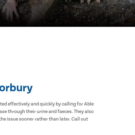
Horbury
d effectively and quickly by calling for Able
se through their urine and faeces. They also
he issue sooner rather than later. Call out