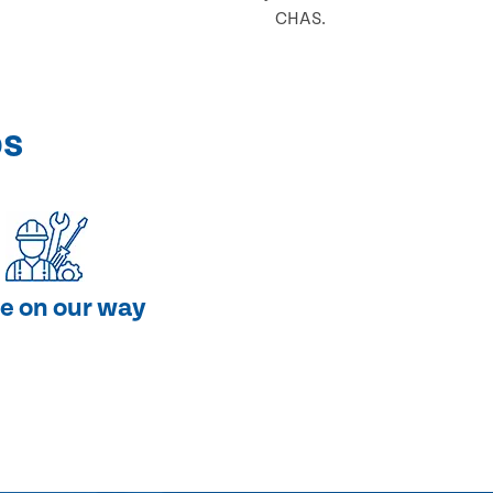
CHAS.
ps
e on our way