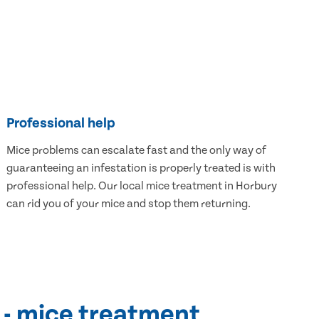
Professional help
Mice problems can escalate fast and the only way of
guaranteeing an infestation is properly treated is with
professional help. Our local mice treatment in Horbury
can rid you of your mice and stop them returning.
 - mice treatment