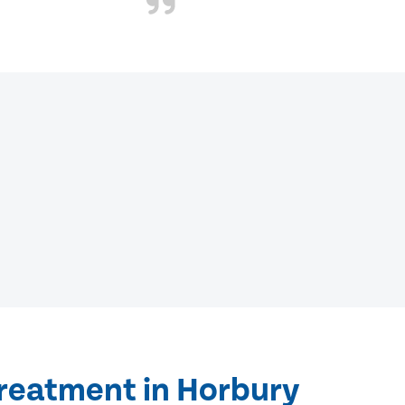
treatment in Horbury