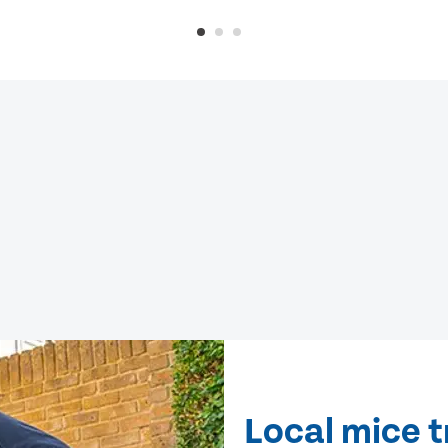
Local mice 