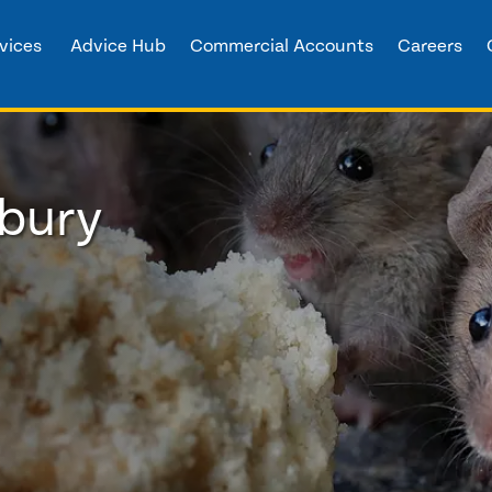
vices
Advice Hub
Commercial Accounts
Careers
rbury