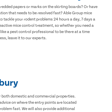
hredded papers or marks on the skirting boards? Or have
ation that needs to be resolved fast? Able Group mice
to tackle your rodent problems 24 hours a day, 7 days a
eactive mice control treatment, so whether you need a
ike a pest control professional to be there at a time
ss, leave it to our experts.
rbury
for both domestic and commercial properties.
advice on where the entry points are located
oblem fast. We will also provide additional