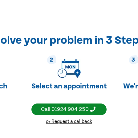
olve your problem in 3 Ste
2
3
uch
Select an appointment
We'r
Call
01924 904 250
or Request a callback