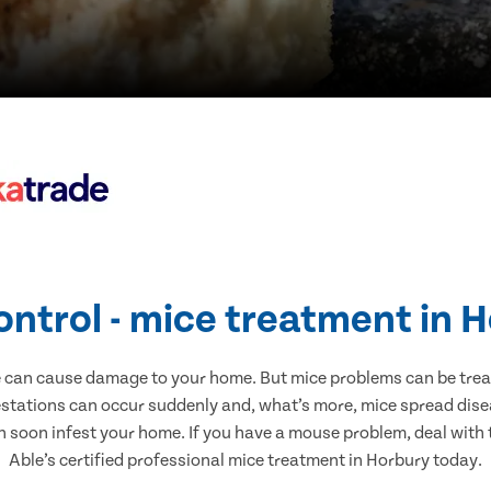
ontrol - mice treatment in 
e can cause damage to your home. But mice problems can be treate
estations can occur suddenly and, what’s more, mice spread disea
n soon infest your home. If you have a mouse problem, deal with t
Able’s certified professional mice treatment in Horbury today.