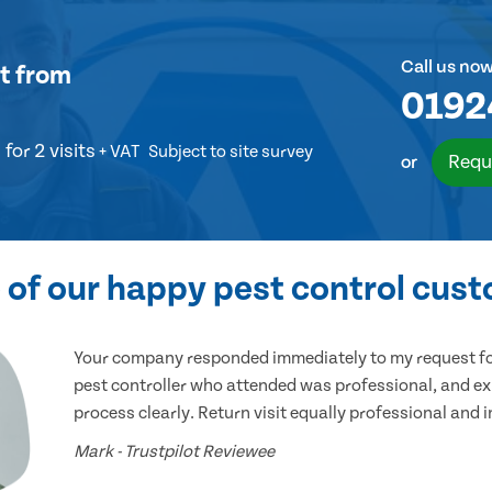
Call us no
t
from
0192
for 2 visits
+ VAT
Subject to site survey
Requ
or
of our happy pest control cus
Your company responded immediately to my request for
pest controller who attended was professional, and ex
process clearly. Return visit equally professional and 
Mark - Trustpilot Reviewee