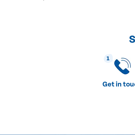
S
1
Get in to