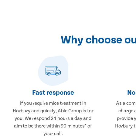
Why choose our
Fast response
No 
If you require mice treatment in
As a comp
Horbury and quickly, Able Group is for
charge a
you. We respond 24 hours a day and
provide 
aim to be there within 90 minutes* of
Horbury th
your call.