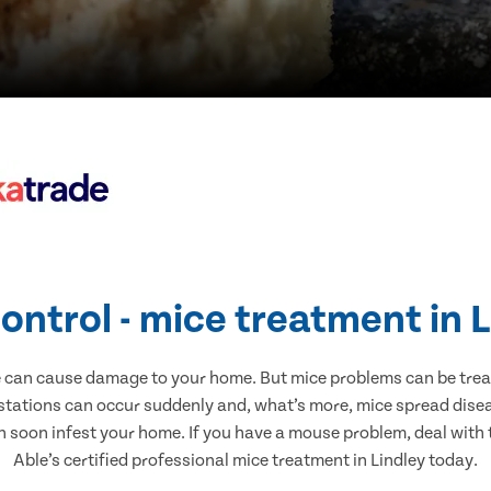
ontrol - mice treatment in 
e can cause damage to your home. But mice problems can be treate
estations can occur suddenly and, what’s more, mice spread disea
n soon infest your home. If you have a mouse problem, deal with t
Able’s certified professional mice treatment in Lindley today.