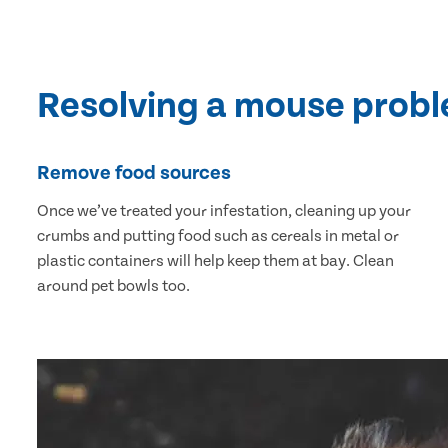
Resolving a mouse prob
Remove food sources
Once we’ve treated your infestation, cleaning up your
crumbs and putting food such as cereals in metal or
plastic containers will help keep them at bay. Clean
around pet bowls too.