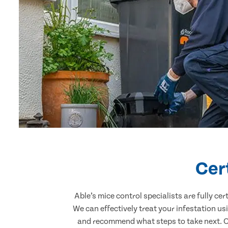
Cer
Able’s mice control specialists are fully c
We can effectively treat your infestation u
and recommend what steps to take next. Our