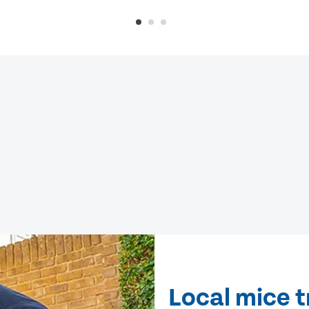
Local mice t