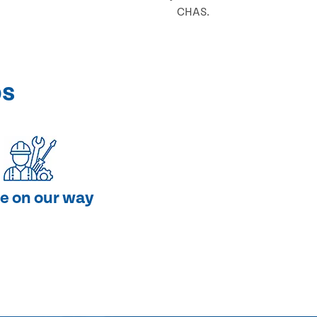
CHAS.
ps
e on our way