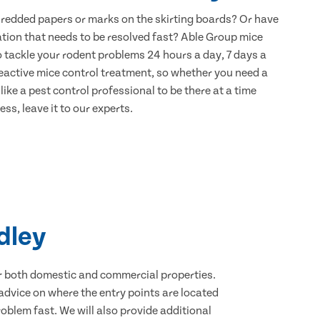
hredded papers or marks on the skirting boards? Or have
ation that needs to be resolved fast? Able Group mice
to tackle your rodent problems 24 hours a day, 7 days a
eactive mice control treatment, so whether you need a
ike a pest control professional to be there at a time
ss, leave it to our experts.
dley
for both domestic and commercial properties.
advice on where the entry points are located
oblem fast. We will also provide additional