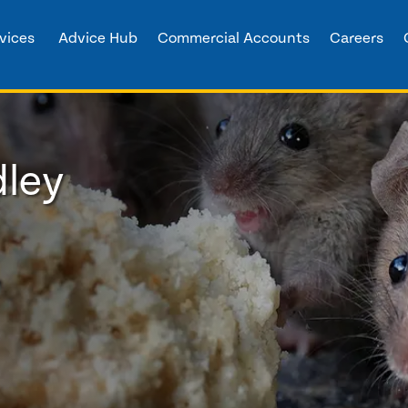
vices
Advice Hub
Commercial Accounts
Careers
dley