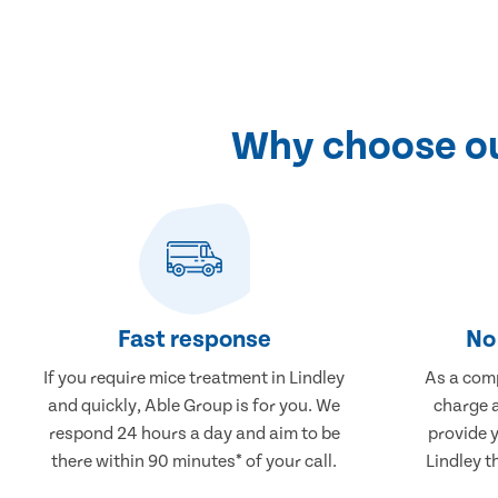
Why choose ou
Fast response
No 
If you require mice treatment in Lindley
As a comp
and quickly, Able Group is for you. We
charge a
respond 24 hours a day and aim to be
provide 
there within 90 minutes* of your call.
Lindley t