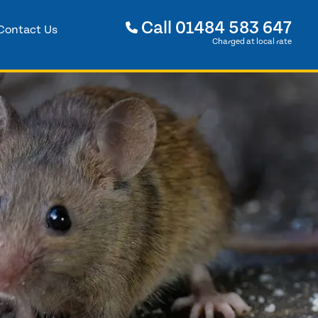
Call
01484 583 647
Contact Us
Charged at local rate