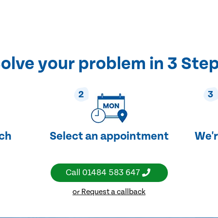
olve your problem in 3 Ste
2
3
uch
Select an appointment
We'r
Call
01484 583 647
or Request a callback