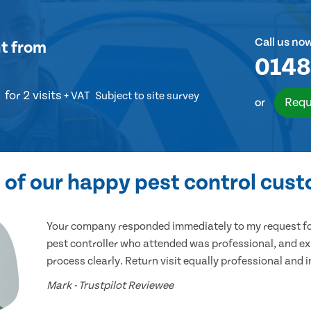
Call us no
t
from
0148
for 2 visits
+ VAT
Subject to site survey
Requ
or
of our happy pest control cus
Your company responded immediately to my request for
pest controller who attended was professional, and ex
process clearly. Return visit equally professional and 
Mark - Trustpilot Reviewee