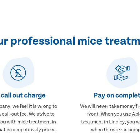
r professional mice treatme
call out charge
Pay on complet
any, we feel it is wrong to
We will never take money f
 call-out fee. We strive to
front. When you use Abl
you with mice treatment in
treatment in Lindley, you wi
hat is competitively priced.
when the work is comp