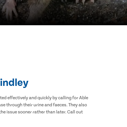
Lindley
d effectively and quickly by calling for Able
se through their urine and faeces. They also
he issue sooner rather than later. Call out