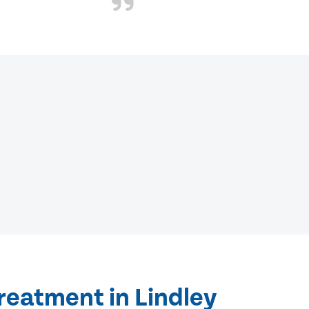
reatment in Lindley