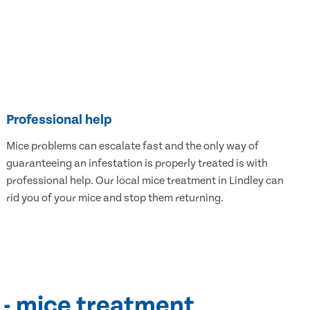
Professional help
Mice problems can escalate fast and the only way of
guaranteeing an infestation is properly treated is with
professional help. Our local mice treatment in Lindley can
rid you of your mice and stop them returning.
 - mice treatment