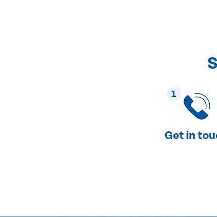
S
1
Get in to