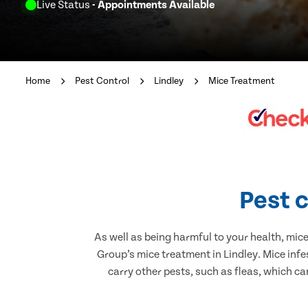
Live Status
- Appointments Available
Home
Pest Control
Lindley
Mice Treatment
Pest c
As well as being harmful to your health, mic
Group’s mice treatment in Lindley. Mice inf
carry other pests, such as fleas, which ca