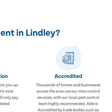
nt in Lindley?
ion
Accredited
rom you up-
Thousands of homes and businesses
e’s mice
across the area use our mice control
ll only pay
services, with our local pest control
leted.
team highly recommended. Able is
Accredited by trade bodies such as