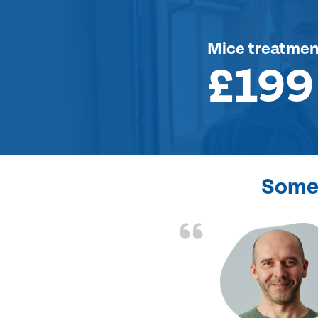
Mice treatmen
£199
Some 
d the problem solved
e again. Thank you.