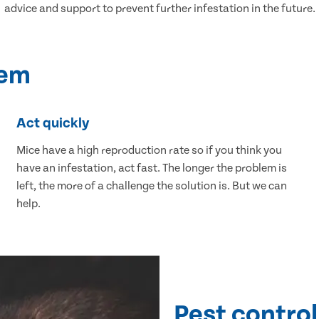
advice and support to prevent further infestation in the future.
lem
Act quickly
Mice have a high reproduction rate so if you think you
have an infestation, act fast. The longer the problem is
left, the more of a challenge the solution is. But we can
help.
Pest control