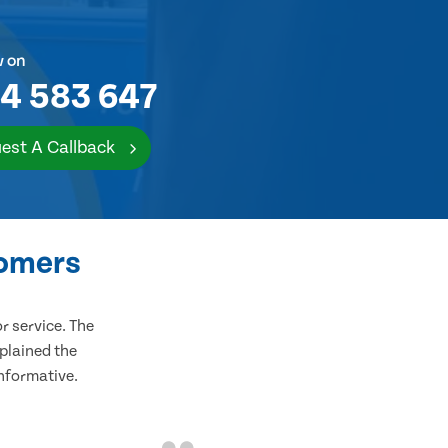
w on
4 583 647
est A Callback
tomers
 service. The
plained the
informative.