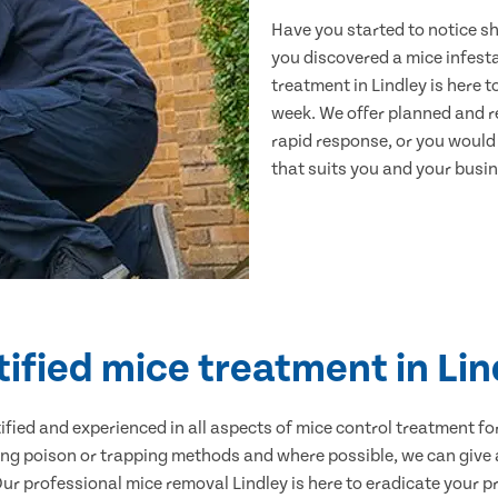
Have you started to notice s
you discovered a mice infest
treatment in Lindley is here 
week. We offer planned and r
rapid response, or you would l
that suits you and your busine
tified mice treatment in Lin
ertified and experienced in all aspects of mice control treatment 
sing poison or trapping methods and where possible, we can give 
 professional mice removal Lindley is here to eradicate your pr