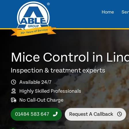
Home
Ser
Mice Control in Lin
Inspection & treatment experts
Available 24/7
Highly Skilled Professionals
No Call-Out Charge
01484 583 647
Request A Callback